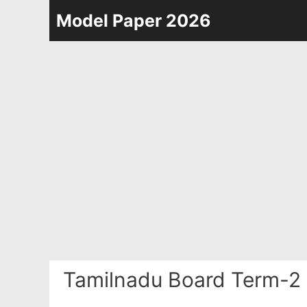
Skip
Model Paper 2026
to
content
Tamilnadu Board Term-2 