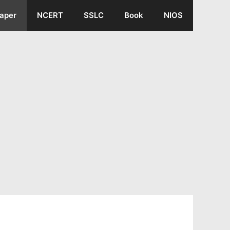
aper
NCERT
SSLC
Book
NIOS