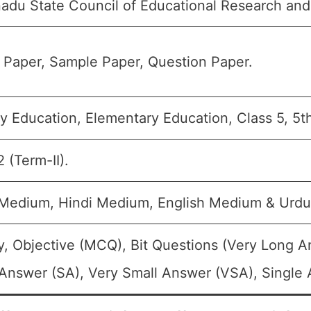
adu State Council of Educational Research and
 Paper, Sample Paper, Question Paper.
y Education, Elementary Education, Class 5, 5t
 (Term-II).
 Medium, Hindi Medium, English Medium & Urd
, Objective (MCQ), Bit Questions (Very Long 
Answer (SA), Very Small Answer (VSA), Single A