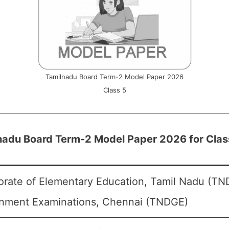
Tamilnadu Board Term-2 Model Paper 2026
Class 5
nadu Board Term-2 Model Paper 2026 for Clas
orate of Elementary Education, Tamil Nadu (TND
nment Examinations, Chennai (TNDGE)