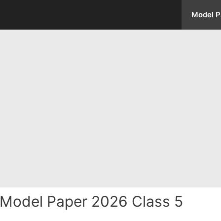
Model P
Model Paper 2026 Class 5