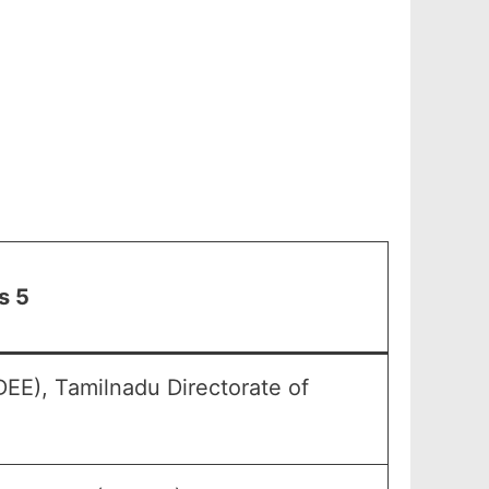
s 5
EE), Tamilnadu Directorate of