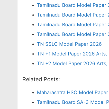
Tamilnadu Board Model Paper 
Tamilnadu Board Model Paper 
Tamilnadu Board Model Paper 
Tamilnadu Board Model Paper 
TN SSLC Model Paper 2026
TN +1 Model Paper 2026 Arts
TN +2 Model Paper 2026 Arts
Related Posts:
Maharashtra HSC Model Paper 
Tamilnadu Board SA-3 Model P