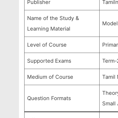
Publisher
Tamiln
Name of the Study &
Model
Learning Material
Level of Course
Primar
Supported Exams
Term-2
Medium of Course
Tamil
Theory
Question Formats
Small 