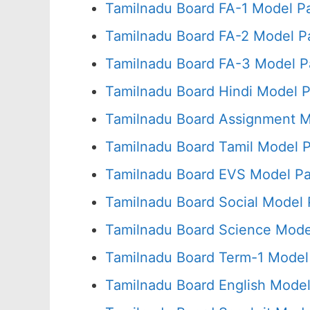
Tamilnadu Board FA-1 Model P
Tamilnadu Board FA-2 Model P
Tamilnadu Board FA-3 Model P
Tamilnadu Board Hindi Model P
Tamilnadu Board Assignment M
Tamilnadu Board Tamil Model 
Tamilnadu Board EVS Model Pa
Tamilnadu Board Social Model 
Tamilnadu Board Science Mode
Tamilnadu Board Term-1 Model
Tamilnadu Board English Model