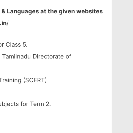
 & Languages at the given websites
.in
/
r Class 5.
 Tamilnadu Directorate of
Training (SCERT)
ubjects for Term 2.