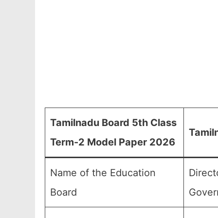
Tamilnadu Board 5th Class
Tamil
Term-2 Model Paper 2026
Name of the Education
Direct
Board
Gover