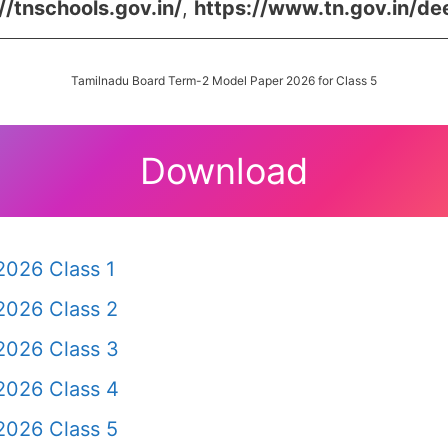
//tnschools.gov.in/
,
https://www.tn.gov.in/de
Tamilnadu Board Term-2 Model Paper 2026 for Class 5
Download
2026 Class 1
2026 Class 2
2026 Class 3
2026 Class 4
2026 Class 5