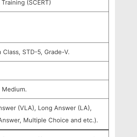
 Training (SCERT)
h Class, STD-5, Grade-V.
u Medium.
Answer (VLA), Long Answer (LA),
nswer, Multiple Choice and etc.).