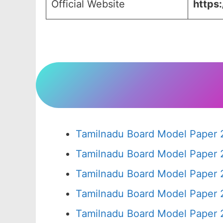
Official Website
https:
Tamilnadu Board Model Paper 
Tamilnadu Board Model Paper 
Tamilnadu Board Model Paper 
Tamilnadu Board Model Paper 
Tamilnadu Board Model Paper 