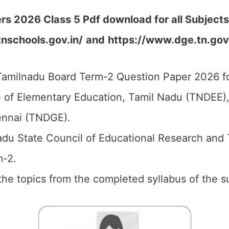
s 2026 Class 5 Pdf download for all Subjects
tnschools.gov.in/
and
https://www.dge.tn.gov
amilnadu Board Term-2 Question Paper 2026 fo
 of Elementary Education, Tamil Nadu (TNDEE),
ennai (TNDGE).
du State Council of Educational Research and 
m-2.
l the topics from the completed syllabus of the s