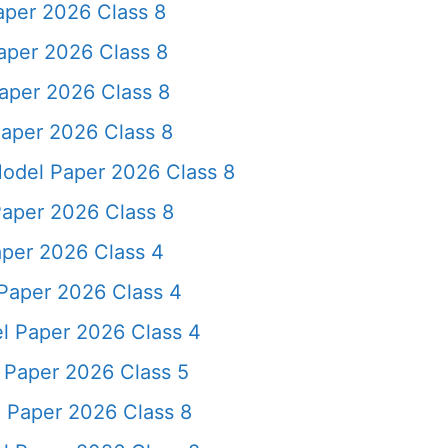
aper 2026 Class 8
aper 2026 Class 8
aper 2026 Class 8
aper 2026 Class 8
odel Paper 2026 Class 8
Paper 2026 Class 8
per 2026 Class 4
Paper 2026 Class 4
l Paper 2026 Class 4
 Paper 2026 Class 5
 Paper 2026 Class 8