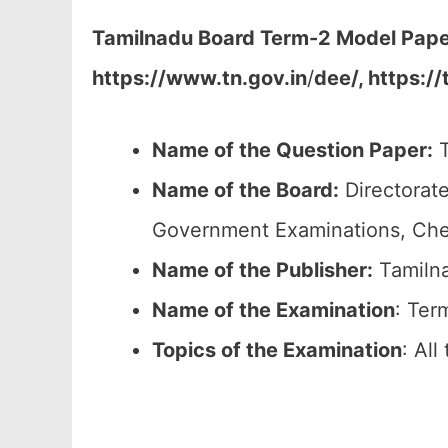
Tamilnadu Board Term-2 Model Paper
https://www.tn.gov.in
/
dee/, https://
Name of the Question Paper:
T
Name of the Board:
Directorate
Government Examinations, Ch
Name of the Publisher:
Tamilna
Name of the
Examination
: Ter
Topics of the
Examination
: Al