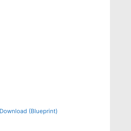
Download (Blueprint)