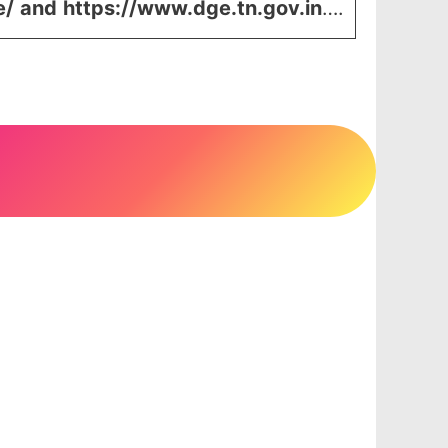
e/
and
https://www.dge.tn.gov.in
….