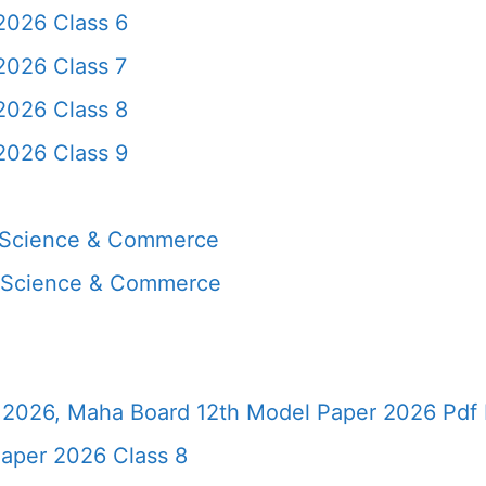
2026 Class 6
2026 Class 7
2026 Class 8
2026 Class 9
, Science & Commerce
, Science & Commerce
2026, Maha Board 12th Model Paper 2026 Pdf 
aper 2026 Class 8