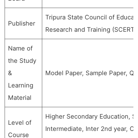
Tripura State Council of Educat
Publisher
Research and Training (SCERT)
Name of
the Study
&
Model Paper, Sample Paper, Qu
Learning
Material
Higher Secondary Education, Sr
Level of
Intermediate, Inter 2nd year, Cl
Course