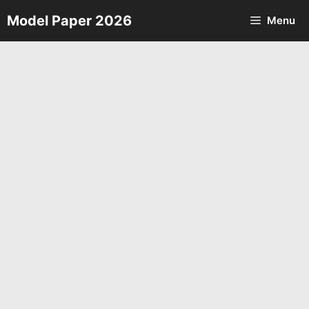
Skip
Model Paper 2026
Menu
to
content