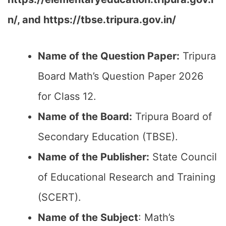
n/, and https://tbse.tripura.gov.in/
Name of the Question Paper:
Tripura
Board Math’s Question Paper 2026
for Class 12.
Name of the Board:
Tripura Board of
Secondary Education (TBSE).
Name of the Publisher:
State Council
of Educational Research and Training
(SCERT).
Name of the
Subject
: Math’s