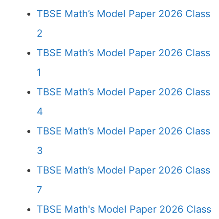
TBSE Math’s Model Paper 2026 Class
2
TBSE Math’s Model Paper 2026 Class
1
TBSE Math’s Model Paper 2026 Class
4
TBSE Math’s Model Paper 2026 Class
3
TBSE Math’s Model Paper 2026 Class
7
TBSE Math's Model Paper 2026 Class