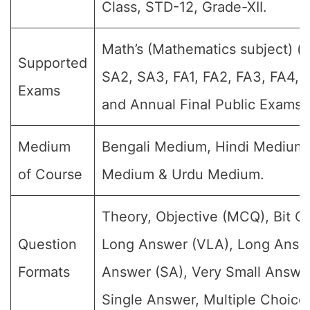
Class, STD-12, Grade-XII.
Math’s (Mathematics subject) (Fo
Supported
SA2, SA3, FA1, FA2, FA3, FA4, 
Exams
and Annual Final Public Exams)
Medium
Bengali Medium, Hindi Medium,
of Course
Medium & Urdu Medium.
Theory, Objective (MCQ), Bit Q
Question
Long Answer (VLA), Long Answe
Formats
Answer (SA), Very Small Answe
Single Answer, Multiple Choice 