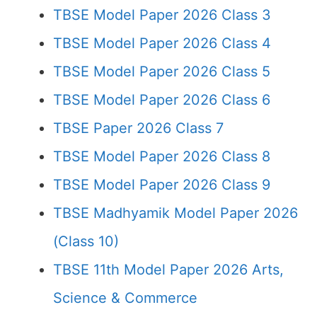
TBSE Model Paper 2026 Class 3
TBSE Model Paper 2026 Class 4
TBSE Model Paper 2026 Class 5
TBSE Model Paper 2026 Class 6
TBSE Paper 2026 Class 7
TBSE Model Paper 2026 Class 8
TBSE Model Paper 2026 Class 9
TBSE Madhyamik Model Paper 2026
(Class 10)
TBSE 11th Model Paper 2026 Arts,
Science & Commerce