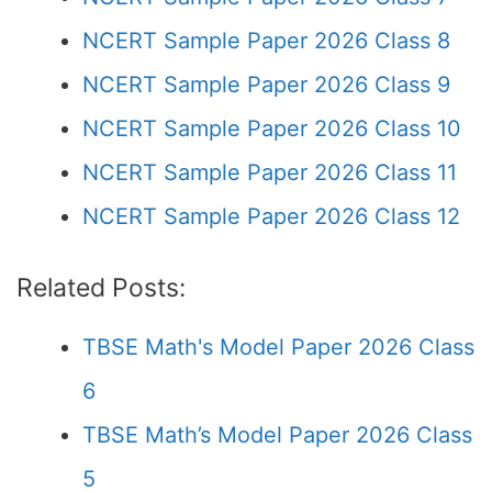
NCERT Sample Paper 2026 Class 8
NCERT Sample Paper 2026 Class 9
NCERT Sample Paper 2026 Class 10
NCERT Sample Paper 2026 Class 11
NCERT Sample Paper 2026 Class 12
Related Posts:
TBSE Math's Model Paper 2026 Class
6
TBSE Math’s Model Paper 2026 Class
5