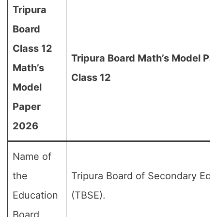
Tripura
Board
Class 12
Tripura Board Math’s Model Pa
Math’s
Class 12
Model
Paper
2026
Name of
the
Tripura Board of Secondary Edu
Education
(TBSE).
Board