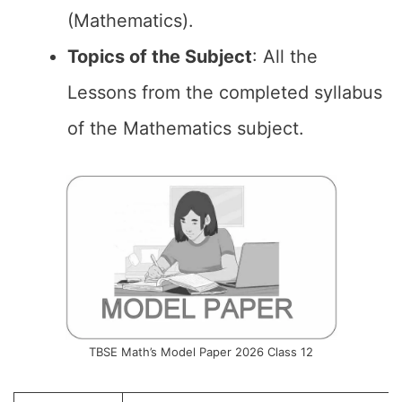
(Mathematics).
Topics of the
Subject
: All the
Lessons from the completed syllabus
of the Mathematics subject.
TBSE Math’s Model Paper 2026 Class 12