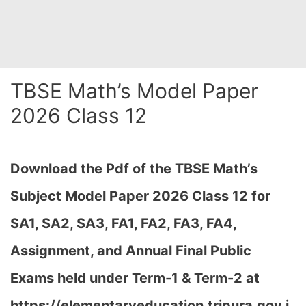
TBSE Math’s Model Paper
2026 Class 12
Download the Pdf of the TBSE Math’s
Subject Model Paper 2026 Class 12 for
SA1, SA2, SA3, FA1, FA2, FA3, FA4,
Assignment, and Annual Final Public
Exams held under Term-1 & Term-2 at
https://elementaryeducation.tripura.gov.i