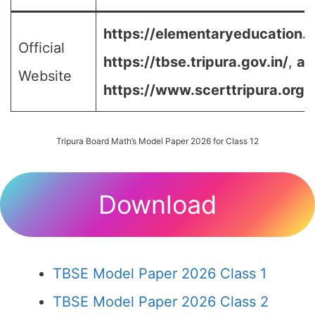
https://elementaryeducation.tr
Official
https://tbse.tripura.gov.in/
,
an
Website
https://www.scerttripura.org/
Tripura Board Math’s Model Paper 2026 for Class 12
Download
TBSE Model Paper 2026 Class 1
TBSE Model Paper 2026 Class 2