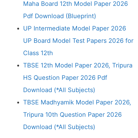
Maha Board 12th Model Paper 2026
Pdf Download (Blueprint)
UP Intermediate Model Paper 2026
UP Board Model Test Papers 2026 for
Class 12th
TBSE 12th Model Paper 2026, Tripura
HS Question Paper 2026 Pdf
Download (*All Subjects)
TBSE Madhyamik Model Paper 2026,
Tripura 10th Question Paper 2026
Download (*All Subjects)