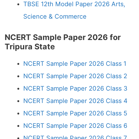
TBSE 12th Model Paper 2026 Arts,
Science & Commerce
NCERT Sample Paper 2026 for
Tripura State
NCERT Sample Paper 2026 Class 1
NCERT Sample Paper 2026 Class 2
NCERT Sample Paper 2026 Class 3
NCERT Sample Paper 2026 Class 4
NCERT Sample Paper 2026 Class 5
NCERT Sample Paper 2026 Class 6
NCERT Sample Paper 2026 Class 7