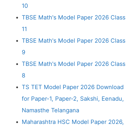
10
TBSE Math's Model Paper 2026 Class
11
TBSE Math's Model Paper 2026 Class
9
TBSE Math's Model Paper 2026 Class
8
TS TET Model Paper 2026 Download
for Paper-1, Paper-2, Sakshi, Eenadu,
Namasthe Telangana
Maharashtra HSC Model Paper 2026,