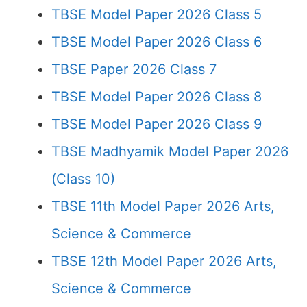
TBSE Model Paper 2026 Class 5
TBSE Model Paper 2026 Class 6
TBSE Paper 2026 Class 7
TBSE Model Paper 2026 Class 8
TBSE Model Paper 2026 Class 9
TBSE Madhyamik Model Paper 2026
(Class 10)
TBSE 11th Model Paper 2026 Arts,
Science & Commerce
TBSE 12th Model Paper 2026 Arts,
Science & Commerce