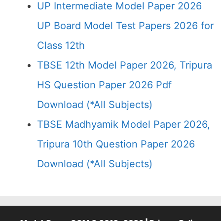
UP Intermediate Model Paper 2026
UP Board Model Test Papers 2026 for
Class 12th
TBSE 12th Model Paper 2026, Tripura
HS Question Paper 2026 Pdf
Download (*All Subjects)
TBSE Madhyamik Model Paper 2026,
Tripura 10th Question Paper 2026
Download (*All Subjects)