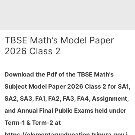
TBSE Math’s Model Paper
2026 Class 2
Download the Pdf of the TBSE Math’s
Subject Model Paper 2026 Class 2 for SA1,
SA2, SA3, FA1, FA2, FA3, FA4, Assignment,
and Annual Final Public Exams held under
Term-1 & Term-2 at
https://elementaryeducation.tripura.gov.i