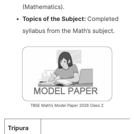
(Mathematics).
Topics of the
Subject
:
Completed
syllabus from the Math’s subject.
TBSE Math’s Model Paper 2026 Class 2
Tripura