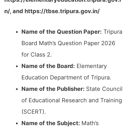
n/,
and
https://tbse.tripura.gov.in/
Name of the Question Paper:
Tripura
Board Math’s Question Paper 2026
for Class 2.
Name of the Board:
Elementary
Education Department of Tripura.
Name of the Publisher:
State Council
of Educational Research and Training
(SCERT).
Name of the
Subject
:
Math’s