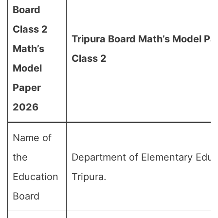
Board
Class 2
Tripura Board Math’s Model Pa
Math’s
Class 2
Model
Paper
2026
Name of
the
Department of Elementary Educ
Education
Tripura.
Board