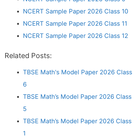
NCERT Sample Paper 2026 Class 10
NCERT Sample Paper 2026 Class 11
NCERT Sample Paper 2026 Class 12
Related Posts:
TBSE Math's Model Paper 2026 Class
6
TBSE Math’s Model Paper 2026 Class
5
TBSE Math’s Model Paper 2026 Class
1