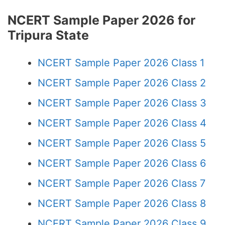
NCERT Sample Paper 2026 for
Tripura State
NCERT Sample Paper 2026 Class 1
NCERT Sample Paper 2026 Class 2
NCERT Sample Paper 2026 Class 3
NCERT Sample Paper 2026 Class 4
NCERT Sample Paper 2026 Class 5
NCERT Sample Paper 2026 Class 6
NCERT Sample Paper 2026 Class 7
NCERT Sample Paper 2026 Class 8
NCERT Sample Paper 2026 Class 9