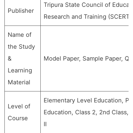
Tripura State Council of Educat
Publisher
Research and Training (SCERT)
Name of
the Study
&
Model Paper, Sample Paper, Qu
Learning
Material
Elementary Level Education, Pr
Level of
Education, Class 2, 2nd Class,
Course
II