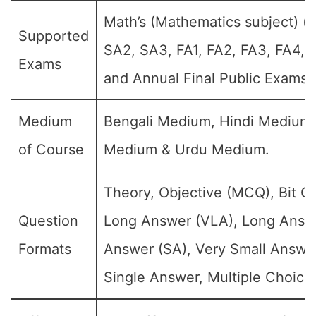
Math’s (Mathematics subject) (Fo
Supported
SA2, SA3, FA1, FA2, FA3, FA4, 
Exams
and Annual Final Public Exams)
Medium
Bengali Medium, Hindi Medium,
of Course
Medium & Urdu Medium.
Theory, Objective (MCQ), Bit Q
Question
Long Answer (VLA), Long Answe
Formats
Answer (SA), Very Small Answe
Single Answer, Multiple Choice 