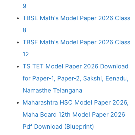
9
TBSE Math's Model Paper 2026 Class
8
TBSE Math's Model Paper 2026 Class
12
TS TET Model Paper 2026 Download
for Paper-1, Paper-2, Sakshi, Eenadu,
Namasthe Telangana
Maharashtra HSC Model Paper 2026,
Maha Board 12th Model Paper 2026
Pdf Download (Blueprint)