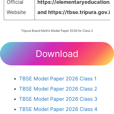
Official
https://elementaryeducation.tr
Website
and
https://tbse.tripura.gov.in
Tripura Board Math’s Model Paper 2026 for Class 2
Download
TBSE Model Paper 2026 Class 1
TBSE Model Paper 2026 Class 2
TBSE Model Paper 2026 Class 3
TBSE Model Paper 2026 Class 4