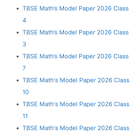
TBSE Math’s Model Paper 2026 Class
4
TBSE Math’s Model Paper 2026 Class
3
TBSE Math’s Model Paper 2026 Class
7
TBSE Math's Model Paper 2026 Class
10
TBSE Math's Model Paper 2026 Class
11
TBSE Math's Model Paper 2026 Class