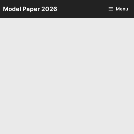
Skip
Model Paper 2026
Menu
to
content