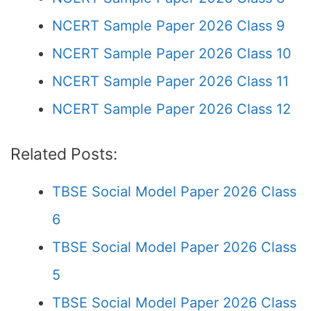
NCERT Sample Paper 2026 Class 9
NCERT Sample Paper 2026 Class 10
NCERT Sample Paper 2026 Class 11
NCERT Sample Paper 2026 Class 12
Related Posts:
TBSE Social Model Paper 2026 Class
6
TBSE Social Model Paper 2026 Class
5
TBSE Social Model Paper 2026 Class