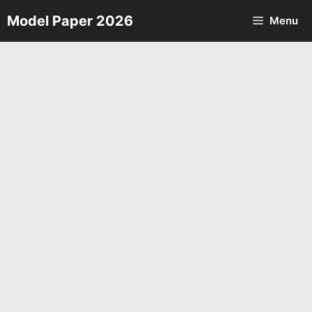
Skip
Model Paper 2026
Menu
to
content