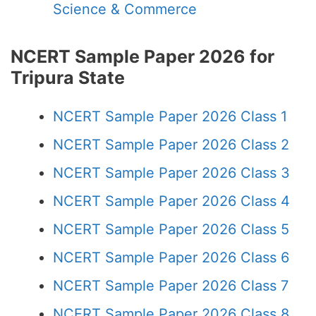
Science & Commerce
NCERT Sample Paper 2026 for
Tripura State
NCERT Sample Paper 2026 Class 1
NCERT Sample Paper 2026 Class 2
NCERT Sample Paper 2026 Class 3
NCERT Sample Paper 2026 Class 4
NCERT Sample Paper 2026 Class 5
NCERT Sample Paper 2026 Class 6
NCERT Sample Paper 2026 Class 7
NCERT Sample Paper 2026 Class 8