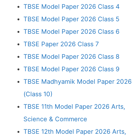
TBSE Model Paper 2026 Class 4
TBSE Model Paper 2026 Class 5
TBSE Model Paper 2026 Class 6
TBSE Paper 2026 Class 7
TBSE Model Paper 2026 Class 8
TBSE Model Paper 2026 Class 9
TBSE Madhyamik Model Paper 2026
(Class 10)
TBSE 11th Model Paper 2026 Arts,
Science & Commerce
TBSE 12th Model Paper 2026 Arts,