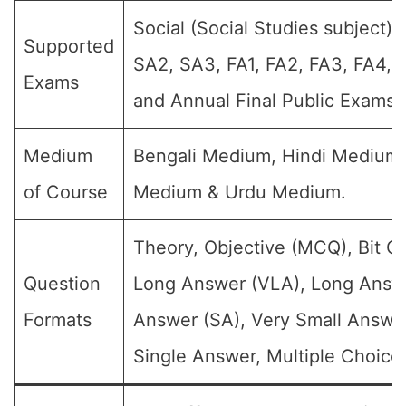
Social (Social Studies subject) (
Supported
SA2, SA3, FA1, FA2, FA3, FA4, 
Exams
and Annual Final Public Exams)
Medium
Bengali Medium, Hindi Medium,
of Course
Medium & Urdu Medium.
Theory, Objective (MCQ), Bit Q
Question
Long Answer (VLA), Long Answe
Formats
Answer (SA), Very Small Answe
Single Answer, Multiple Choice 