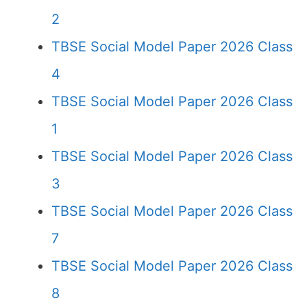
2
TBSE Social Model Paper 2026 Class
4
TBSE Social Model Paper 2026 Class
1
TBSE Social Model Paper 2026 Class
3
TBSE Social Model Paper 2026 Class
7
TBSE Social Model Paper 2026 Class
8