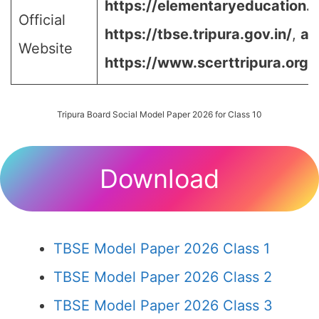
https://elementaryeducation.tr
Official
https://tbse.tripura.gov.in/
,
an
Website
https://www.scerttripura.org/
Tripura Board Social Model Paper 2026 for Class 10
Download
TBSE Model Paper 2026 Class 1
TBSE Model Paper 2026 Class 2
TBSE Model Paper 2026 Class 3