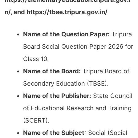
n/, and https://tbse.tripura.gov.in/
Name of the Question Paper:
Tripura
Board Social Question Paper 2026 for
Class 10.
Name of the Board:
Tripura Board of
Secondary Education (TBSE).
Name of the Publisher:
State Council
of Educational Research and Training
(SCERT).
Name of the
Subject
: Social (Social