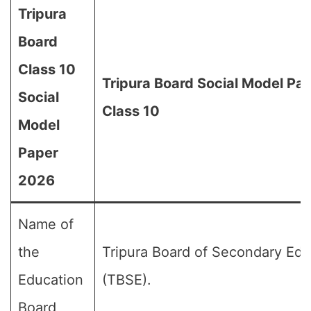
Tripura
Board
Class 10
Tripura Board Social Model Pa
Social
Class 10
Model
Paper
2026
Name of
the
Tripura Board of Secondary Edu
Education
(TBSE).
Board