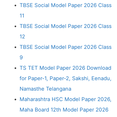
TBSE Social Model Paper 2026 Class
11
TBSE Social Model Paper 2026 Class
12
TBSE Social Model Paper 2026 Class
9
TS TET Model Paper 2026 Download
for Paper-1, Paper-2, Sakshi, Eenadu,
Namasthe Telangana
Maharashtra HSC Model Paper 2026,
Maha Board 12th Model Paper 2026