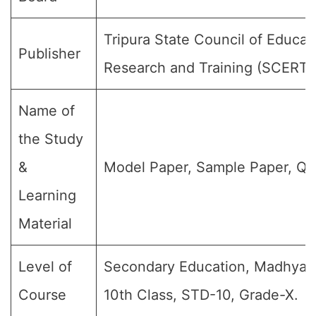
Tripura State Council of Educat
Publisher
Research and Training (SCERT)
Name of
the Study
&
Model Paper, Sample Paper, Qu
Learning
Material
Level of
Secondary Education, Madhyami
Course
10th Class, STD-10, Grade-X.