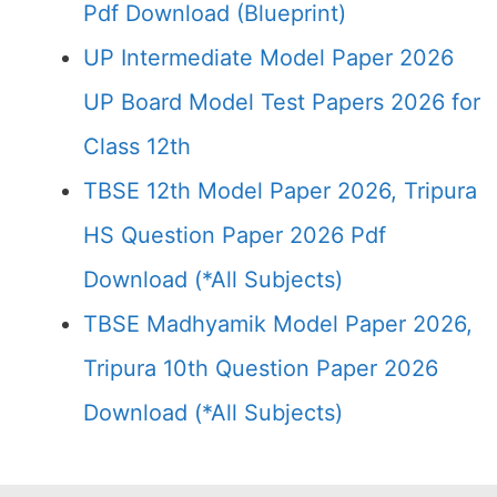
Pdf Download (Blueprint)
UP Intermediate Model Paper 2026
UP Board Model Test Papers 2026 for
Class 12th
TBSE 12th Model Paper 2026, Tripura
HS Question Paper 2026 Pdf
Download (*All Subjects)
TBSE Madhyamik Model Paper 2026,
Tripura 10th Question Paper 2026
Download (*All Subjects)