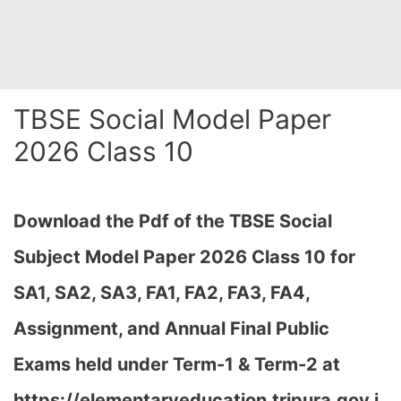
TBSE Social Model Paper
2026 Class 10
Download the Pdf of the TBSE Social
Subject Model Paper 2026 Class 10 for
SA1, SA2, SA3, FA1, FA2, FA3, FA4,
Assignment, and Annual Final Public
Exams held under Term-1 & Term-2 at
https://elementaryeducation.tripura.gov.i