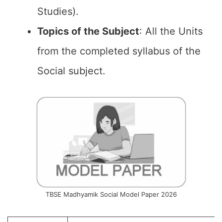
Studies).
Topics of the
Subject
: All the Units
from the completed syllabus of the
Social subject.
TBSE Madhyamik Social Model Paper 2026