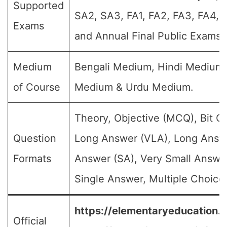
Supported
SA2, SA3, FA1, FA2, FA3, FA4, 
Exams
and Annual Final Public Exams)
Medium
Bengali Medium, Hindi Medium,
of Course
Medium & Urdu Medium.
Theory, Objective (MCQ), Bit Q
Question
Long Answer (VLA), Long Answe
Formats
Answer (SA), Very Small Answe
Single Answer, Multiple Choice 
https://elementaryeducation.tr
Official