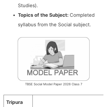
Studies).
Topics of the
Subject
:
Completed
syllabus from the Social subject.
TBSE Social Model Paper 2026 Class 7
Tripura