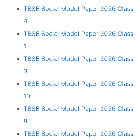
TBSE Social Model Paper 2026 Class
4
TBSE Social Model Paper 2026 Class
1
TBSE Social Model Paper 2026 Class
3
TBSE Social Model Paper 2026 Class
10
TBSE Social Model Paper 2026 Class
8
TBSE Social Model Paper 2026 Class