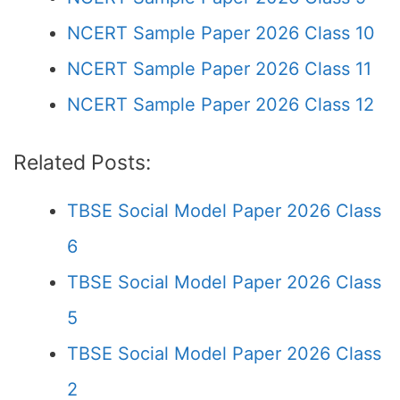
NCERT Sample Paper 2026 Class 10
NCERT Sample Paper 2026 Class 11
NCERT Sample Paper 2026 Class 12
Related Posts:
TBSE Social Model Paper 2026 Class
6
TBSE Social Model Paper 2026 Class
5
TBSE Social Model Paper 2026 Class
2