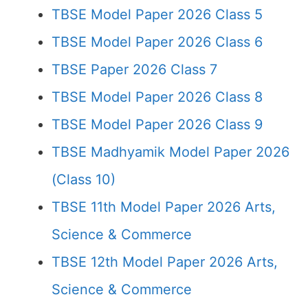
TBSE Model Paper 2026 Class 5
TBSE Model Paper 2026 Class 6
TBSE Paper 2026 Class 7
TBSE Model Paper 2026 Class 8
TBSE Model Paper 2026 Class 9
TBSE Madhyamik Model Paper 2026
(Class 10)
TBSE 11th Model Paper 2026 Arts,
Science & Commerce
TBSE 12th Model Paper 2026 Arts,
Science & Commerce