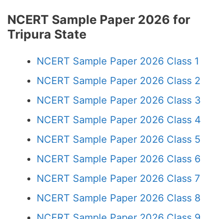
NCERT Sample Paper 2026 for
Tripura State
NCERT Sample Paper 2026 Class 1
NCERT Sample Paper 2026 Class 2
NCERT Sample Paper 2026 Class 3
NCERT Sample Paper 2026 Class 4
NCERT Sample Paper 2026 Class 5
NCERT Sample Paper 2026 Class 6
NCERT Sample Paper 2026 Class 7
NCERT Sample Paper 2026 Class 8
NCERT Sample Paper 2026 Class 9