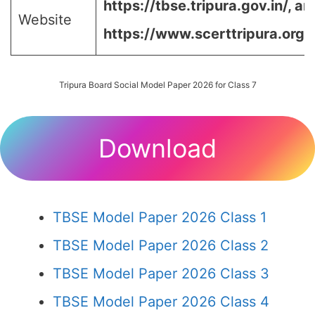
https://tbse.tripura.gov.in/
,
an
Website
https://www.scerttripura.org/
Tripura Board Social Model Paper 2026 for Class 7
Download
TBSE Model Paper 2026 Class 1
TBSE Model Paper 2026 Class 2
TBSE Model Paper 2026 Class 3
TBSE Model Paper 2026 Class 4