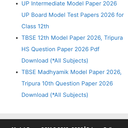
UP Intermediate Model Paper 2026
UP Board Model Test Papers 2026 for
Class 12th
TBSE 12th Model Paper 2026, Tripura
HS Question Paper 2026 Pdf
Download (*All Subjects)
TBSE Madhyamik Model Paper 2026,
Tripura 10th Question Paper 2026
Download (*All Subjects)