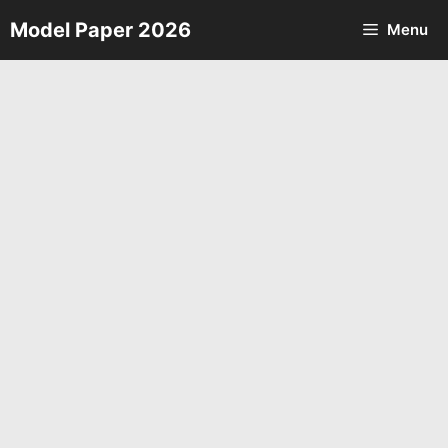
Skip
Model Paper 2026
Menu
to
content