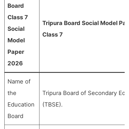
Board
Class 7
Tripura Board Social Model Pa
Social
Class 7
Model
Paper
2026
Name of
the
Tripura Board of Secondary Edu
Education
(TBSE).
Board