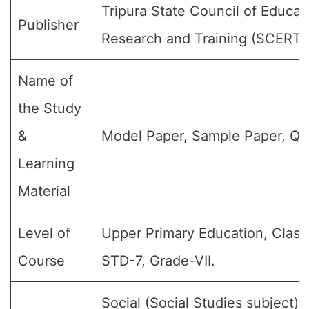
Tripura State Council of Educat
Publisher
Research and Training (SCERT)
Name of
the Study
&
Model Paper, Sample Paper, Qu
Learning
Material
Level of
Upper Primary Education, Class 
Course
STD-7, Grade-VII.
Social (Social Studies subject) (