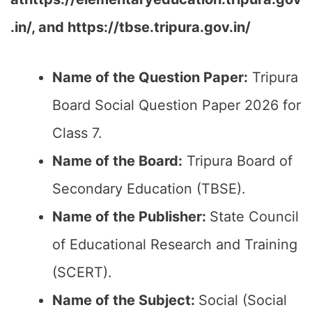
.in/, and https://tbse.tripura.gov.in/
Name of the Question Paper:
Tripura
Board Social Question Paper 2026 for
Class 7.
Name of the Board:
Tripura Board of
Secondary Education (TBSE).
Name of the Publisher:
State Council
of Educational Research and Training
(SCERT).
Name of the
Subject
:
Social (Social