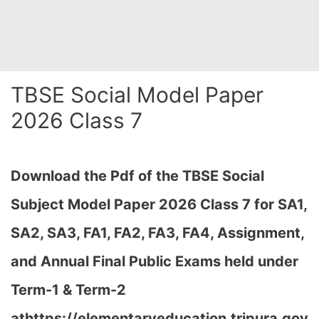
TBSE Social Model Paper
2026 Class 7
Download the Pdf of the TBSE Social
Subject Model Paper 2026 Class 7 for SA1,
SA2, SA3, FA1, FA2, FA3, FA4, Assignment,
and Annual Final Public Exams held under
Term-1 & Term-2
at
https://elementaryeducation.tripura.gov