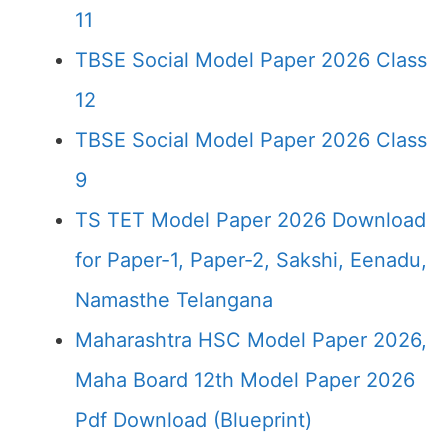
11
TBSE Social Model Paper 2026 Class
12
TBSE Social Model Paper 2026 Class
9
TS TET Model Paper 2026 Download
for Paper-1, Paper-2, Sakshi, Eenadu,
Namasthe Telangana
Maharashtra HSC Model Paper 2026,
Maha Board 12th Model Paper 2026
Pdf Download (Blueprint)