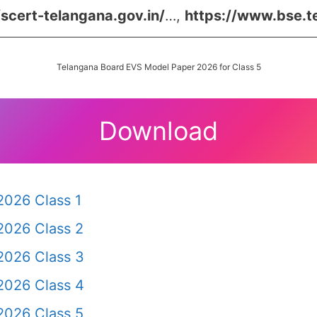
/scert-telangana.gov.in/
…,
https://www.bse.t
Telangana Board EVS Model Paper 2026 for Class 5
Download
2026 Class 1
2026 Class 2
2026 Class 3
2026 Class 4
2026 Class 5