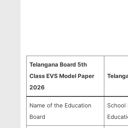
Telangana Board 5th
Class EVS Model Paper
Telang
2026
Name of the Education
School 
Board
Educati