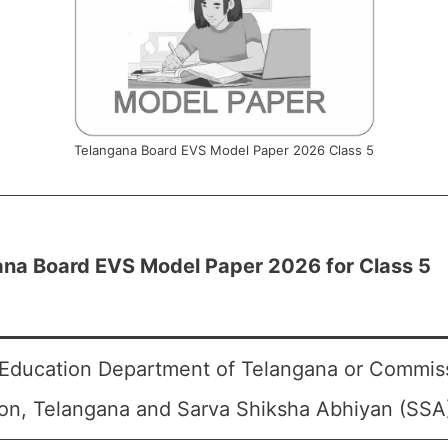
Telangana Board EVS Model Paper 2026 Class 5
ana Board EVS Model Paper 2026 for Class 5
Education Department of Telangana or Commiss
on, Telangana and Sarva Shiksha Abhiyan (SSA