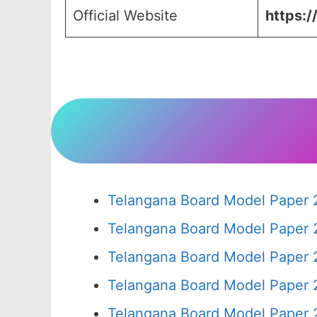
Official Website
https:/
Telangana Board Model Paper 
Telangana Board Model Paper 
Telangana Board Model Paper 
Telangana Board Model Paper 
Telangana Board Model Paper 