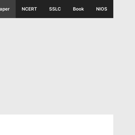
aper
NCERT
SSLC
Book
NIOS