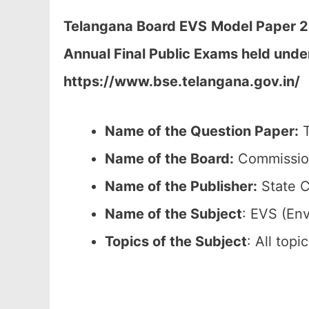
Telangana Board EVS
Model Paper 2
Annual Final Public Exams held unde
https://www.bse.telangana.gov.in/
Name of the Question Paper:
T
Name of the Board:
Commission
Name of the Publisher:
State C
Name of the
Subject
: EVS (En
Topics of the
Subject
: All top