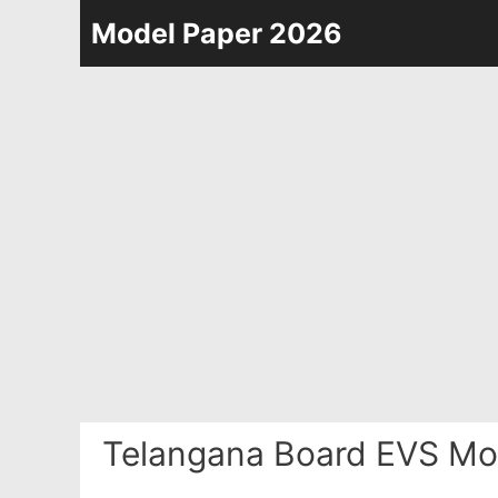
Skip
Model Paper 2026
to
content
Telangana Board EVS Mo