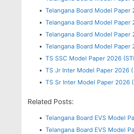
Telangana Board Model Paper 
Telangana Board Model Paper 
Telangana Board Model Paper 
Telangana Board Model Paper 
TS SSC Model Paper 2026 (ST
TS Jr Inter Model Paper 2026 ( 
TS Sr Inter Model Paper 2026 
Related Posts:
Telangana Board EVS Model Pa
Telangana Board EVS Model Pa