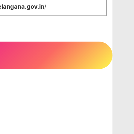
elangana.gov.in
/