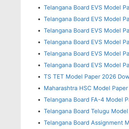
Telangana Board EVS Model Pa
Telangana Board EVS Model Pa
Telangana Board EVS Model Pa
Telangana Board EVS Model Pa
Telangana Board EVS Model Pa
Telangana Board EVS Model Pa
TS TET Model Paper 2026 Down
Maharashtra HSC Model Paper 
Telangana Board FA-4 Model P
Telangana Board Telugu Model
Telangana Board Assignment M