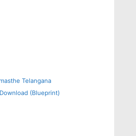
amasthe Telangana
Download (Blueprint)