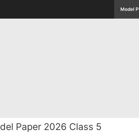
Model P
del Paper 2026 Class 5