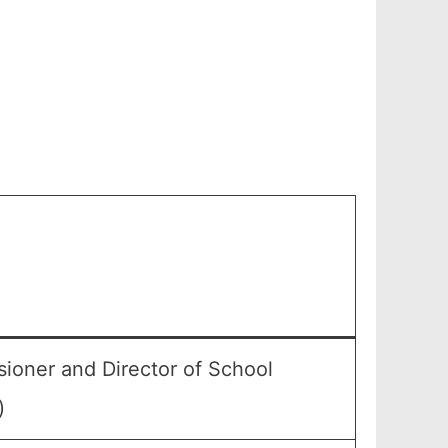
ioner and Director of School
)