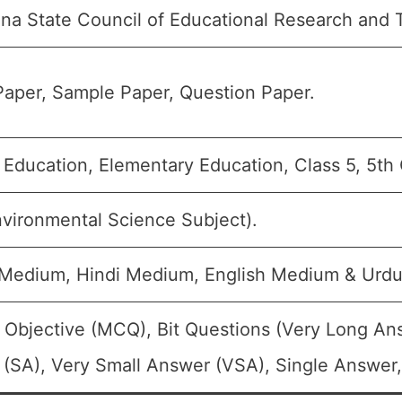
na State Council of Educational Research and 
aper, Sample Paper, Question Paper.
 Education, Elementary Education, Class 5, 5th
vironmental Science Subject).
 Medium, Hindi Medium, English Medium & Urd
 Objective (MCQ), Bit Questions (Very Long An
(SA), Very Small Answer (VSA), Single Answer, 