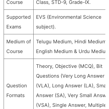
Course
Class, STD-9, Grade-IX.
Supported
EVS (Environmental Science
Exams
subject).
Medium of
Telugu Medium, Hindi Medium,
Course
English Medium & Urdu Medium
Theory, Objective (MCQ), Bit
Questions (Very Long Answer
Question
(VLA), Long Answer (LA), Small
Formats
Answer (SA), Very Small Answe
(VSA), Single Answer, Multiple