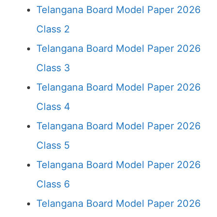
Telangana Board Model Paper 2026
Class 2
Telangana Board Model Paper 2026
Class 3
Telangana Board Model Paper 2026
Class 4
Telangana Board Model Paper 2026
Class 5
Telangana Board Model Paper 2026
Class 6
Telangana Board Model Paper 2026