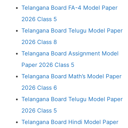
Telangana Board FA-4 Model Paper
2026 Class 5
Telangana Board Telugu Model Paper
2026 Class 8
Telangana Board Assignment Model
Paper 2026 Class 5
Telangana Board Math’s Model Paper
2026 Class 6
Telangana Board Telugu Model Paper
2026 Class 5
Telangana Board Hindi Model Paper