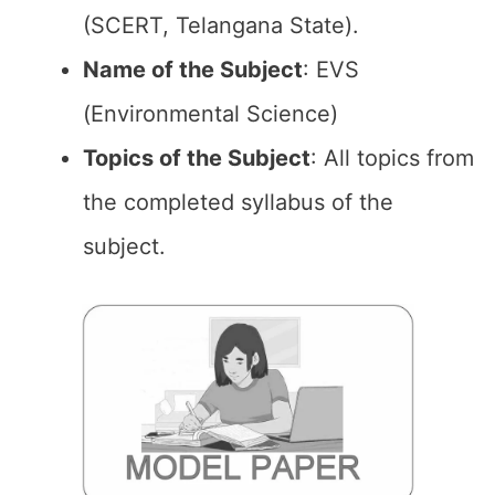
(SCERT, Telangana State).
Name of the
Subject
: EVS
(Environmental Science)
Topics of the
Subject
: All topics from
the completed syllabus of the
subject.