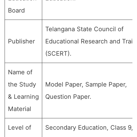
Board
Telangana State Council of
Publisher
Educational Research and Train
(SCERT).
Name of
the Study
Model Paper, Sample Paper,
& Learning
Question Paper.
Material
Level of
Secondary Education, Class 9, 