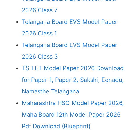
2026 Class 7
Telangana Board EVS Model Paper
2026 Class 1
Telangana Board EVS Model Paper
2026 Class 3
TS TET Model Paper 2026 Download
for Paper-1, Paper-2, Sakshi, Eenadu,
Namasthe Telangana
Maharashtra HSC Model Paper 2026,
Maha Board 12th Model Paper 2026
Pdf Download (Blueprint)