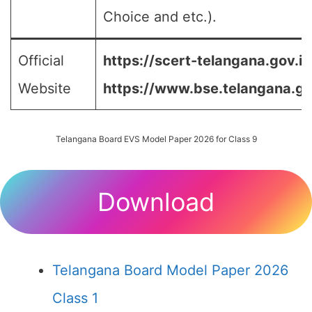
Choice and etc.).
Official
https://scert-telangana.gov.in
Website
https://www.bse.telangana.go
Telangana Board EVS Model Paper 2026 for Class 9
Download
Telangana Board Model Paper 2026
Class 1