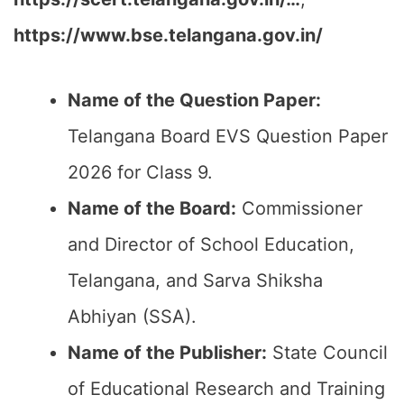
https://www.bse.telangana.gov.in/
Name of the Question Paper:
Telangana Board EVS Question Paper
2026 for Class 9.
Name of the Board:
Commissioner
and Director of School Education,
Telangana, and Sarva Shiksha
Abhiyan (SSA).
Name of the Publisher:
State Council
of Educational Research and Training