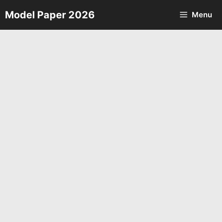
Skip
Model Paper 2026
Menu
to
content