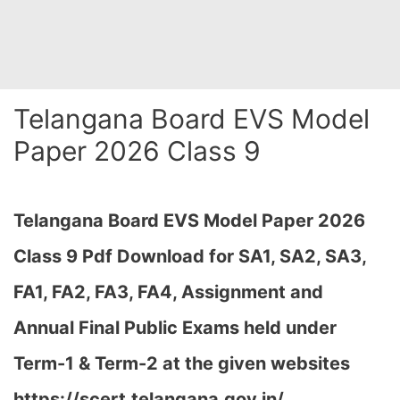
Telangana Board EVS Model
Paper 2026 Class 9
Telangana Board EVS Model Paper 2026
Class 9 Pdf Download for SA1, SA2, SA3,
FA1, FA2, FA3, FA4, Assignment and
Annual Final Public Exams held under
Term-1 & Term-2 at the given websites
https://scert.telangana.gov.in/…
,