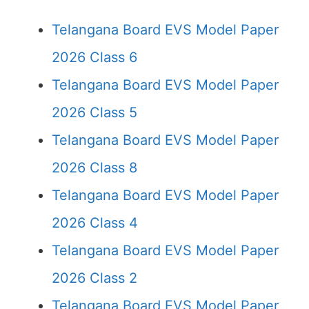
Telangana Board EVS Model Paper
2026 Class 6
Telangana Board EVS Model Paper
2026 Class 5
Telangana Board EVS Model Paper
2026 Class 8
Telangana Board EVS Model Paper
2026 Class 4
Telangana Board EVS Model Paper
2026 Class 2
Telangana Board EVS Model Paper