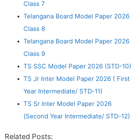
Class 7
Telangana Board Model Paper 2026
Class 8
Telangana Board Model Paper 2026
Class 9
TS SSC Model Paper 2026 (STD-10)
TS Jr Inter Model Paper 2026 ( First
Year Intermediate/ STD-11)
TS Sr Inter Model Paper 2026
(Second Year Intermediate/ STD-12)
Related Posts: