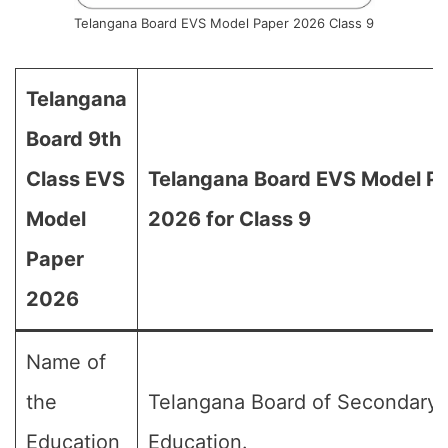
Telangana Board EVS Model Paper 2026 Class 9
Telangana
Board 9th
Class EVS
Telangana Board EVS Model P
Model
2026 for Class 9
Paper
2026
Name of
the
Telangana Board of Secondary
Education
Education.