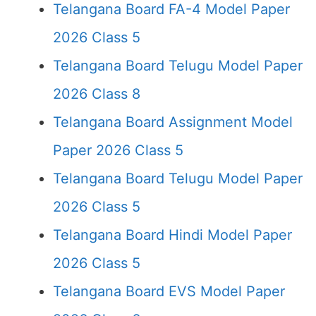
Telangana Board FA-4 Model Paper
2026 Class 5
Telangana Board Telugu Model Paper
2026 Class 8
Telangana Board Assignment Model
Paper 2026 Class 5
Telangana Board Telugu Model Paper
2026 Class 5
Telangana Board Hindi Model Paper
2026 Class 5
Telangana Board EVS Model Paper