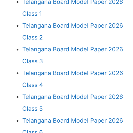
Telangana Board Model Paper 2026
Class 1
Telangana Board Model Paper 2026
Class 2
Telangana Board Model Paper 2026
Class 3
Telangana Board Model Paper 2026
Class 4
Telangana Board Model Paper 2026
Class 5
Telangana Board Model Paper 2026
Class 6