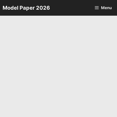
Skip
Model Paper 2026
Menu
to
content