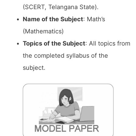
(SCERT, Telangana State).
Name of the
Subject
: Math’s
(Mathematics)
Topics of the
Subject
: All topics from
the completed syllabus of the
subject.