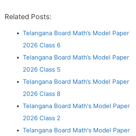
Related Posts:
Telangana Board Math’s Model Paper
2026 Class 6
Telangana Board Math’s Model Paper
2026 Class 5
Telangana Board Math’s Model Paper
2026 Class 8
Telangana Board Math's Model Paper
2026 Class 2
Telangana Board Math's Model Paper