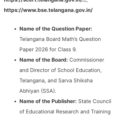
https://www.bse.telangana.gov.in/
Name of the Question Paper:
Telangana Board Math’s Question
Paper 2026 for Class 9.
Name of the Board:
Commissioner
and Director of School Education,
Telangana, and Sarva Shiksha
Abhiyan (SSA).
Name of the Publisher:
State Council
of Educational Research and Training