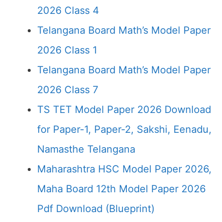
2026 Class 4
Telangana Board Math’s Model Paper
2026 Class 1
Telangana Board Math’s Model Paper
2026 Class 7
TS TET Model Paper 2026 Download
for Paper-1, Paper-2, Sakshi, Eenadu,
Namasthe Telangana
Maharashtra HSC Model Paper 2026,
Maha Board 12th Model Paper 2026
Pdf Download (Blueprint)