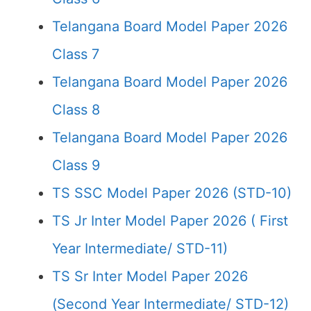
Telangana Board Model Paper 2026
Class 7
Telangana Board Model Paper 2026
Class 8
Telangana Board Model Paper 2026
Class 9
TS SSC Model Paper 2026 (STD-10)
TS Jr Inter Model Paper 2026 ( First
Year Intermediate/ STD-11)
TS Sr Inter Model Paper 2026
(Second Year Intermediate/ STD-12)