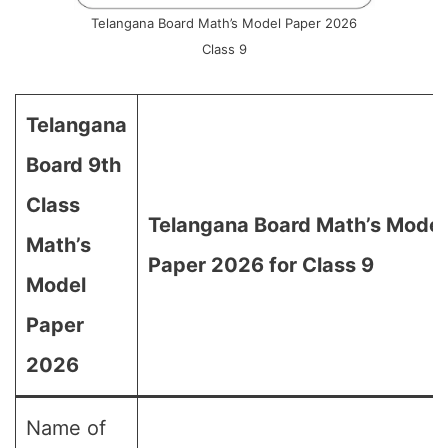
Telangana Board Math’s Model Paper 2026
Class 9
Telangana
Board 9th
Class
Telangana Board Math’s Model
Math’s
Paper 2026 for Class 9
Model
Paper
2026
Name of