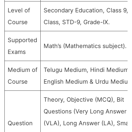
Level of
Secondary Education, Class 9, 
Course
Class, STD-9, Grade-IX.
Supported
Math’s (Mathematics subject).
Exams
Medium of
Telugu Medium, Hindi Medium,
Course
English Medium & Urdu Medium
Theory, Objective (MCQ), Bit
Questions (Very Long Answer
Question
(VLA), Long Answer (LA), Small