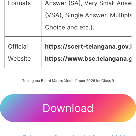
Formats
Answer (SA), Very Small Answe
(VSA), Single Answer, Multiple
Choice and etc.).
Official
https://scert-telangana.gov.in
Website
https://www.bse.telangana.go
Telangana Board Math’s Model Paper 2026 for Class 9
Download