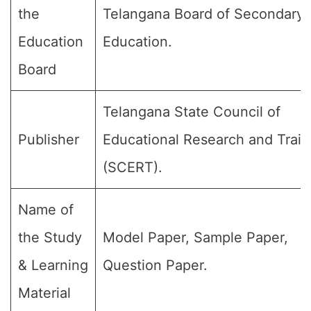
the
Telangana Board of Secondary
Education
Education.
Board
Telangana State Council of
Publisher
Educational Research and Train
(SCERT).
Name of
the Study
Model Paper, Sample Paper,
& Learning
Question Paper.
Material