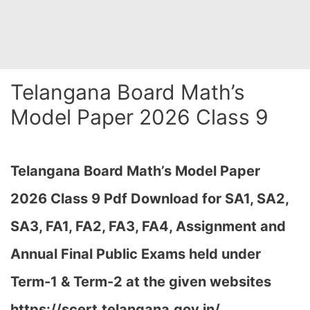
Telangana Board Math’s
Model Paper 2026 Class 9
Telangana Board Math’s Model Paper
2026 Class 9 Pdf Download for SA1, SA2,
SA3, FA1, FA2, FA3, FA4, Assignment and
Annual Final Public Exams held under
Term-1 & Term-2 at the given websites
https://scert.telangana.gov.in/…
,