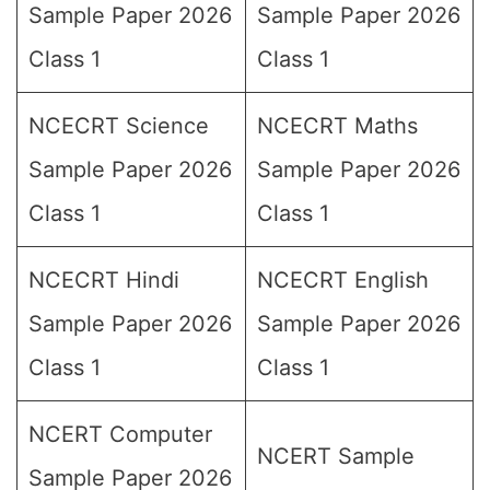
Sample Paper 2026
Sample Paper 2026
Class 1
Class 1
NCECRT Science
NCECRT Maths
Sample Paper 2026
Sample Paper 2026
Class 1
Class 1
NCECRT Hindi
NCECRT English
Sample Paper 2026
Sample Paper 2026
Class 1
Class 1
NCERT Computer
NCERT Sample
Sample Paper 2026