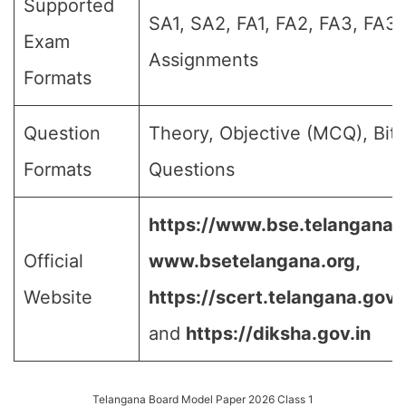
Supported
SA1, SA2, FA1, FA2, FA3, FA3,
Exam
Assignments
Formats
Question
Theory, Objective (MCQ), Bit
Formats
Questions
https://www.bse.telangana.g
Official
www.bsetelangana.org,
Website
https://scert.telangana.gov.i
and
https://diksha.gov.in
Telangana Board Model Paper 2026 Class 1