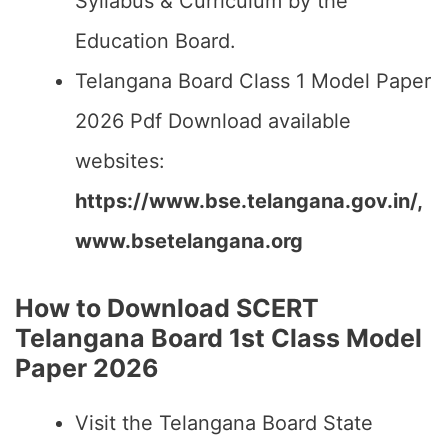
Syllabus & Curriculum by the
Education Board.
Telangana Board Class 1 Model Paper
2026 Pdf Download available
websites:
https://www.bse.telangana.gov.in/,
www.bsetelangana.org
How to Download SCERT
Telangana Board 1st Class Model
Paper 2026
Visit the Telangana Board State