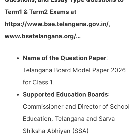
Term1 & Term2 Exams at
https://www.bse.telangana.gov.in/,
www.bsetelangana.org/…
Name of the Question Paper
:
Telangana Board Model Paper 2026
for Class 1.
Supported Education Boards
:
Commissioner and Director of School
Education, Telangana and Sarva
Shiksha Abhiyan (SSA)