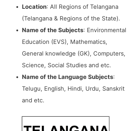
Location
: All Regions of Telangana
(Telangana & Regions of the State).
Name of the Subjects
: Environmental
Education (EVS), Mathematics,
General knowledge (GK), Computers,
Science, Social Studies and etc.
Name of the Language Subjects
:
Telugu, English, Hindi, Urdu, Sanskrit
and etc.