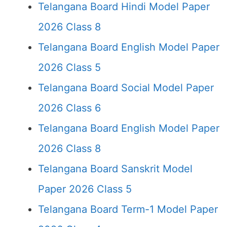
Telangana Board Hindi Model Paper
2026 Class 8
Telangana Board English Model Paper
2026 Class 5
Telangana Board Social Model Paper
2026 Class 6
Telangana Board English Model Paper
2026 Class 8
Telangana Board Sanskrit Model
Paper 2026 Class 5
Telangana Board Term-1 Model Paper