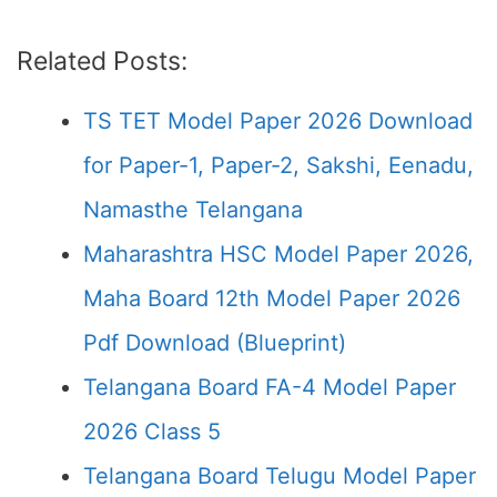
Related Posts:
TS TET Model Paper 2026 Download
for Paper-1, Paper-2, Sakshi, Eenadu,
Namasthe Telangana
Maharashtra HSC Model Paper 2026,
Maha Board 12th Model Paper 2026
Pdf Download (Blueprint)
Telangana Board FA-4 Model Paper
2026 Class 5
Telangana Board Telugu Model Paper