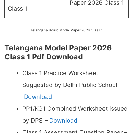
Paper 2026 Class 1
Class 1
Telangana Board Model Paper 2026 Class 1
Telangana Model Paper 2026
Class 1 Pdf Download
Class 1 Practice Worksheet
Suggested by Delhi Public School –
Download
PP1/KG1 Combined Worksheet issued
by DPS –
Download
Class 1 Assessment Question Paper –