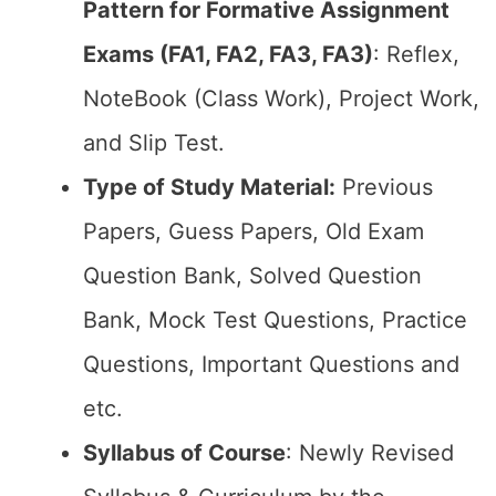
Pattern for Formative Assignment
Exams (FA1, FA2, FA3, FA3)
: Reflex,
NoteBook (Class Work), Project Work,
and Slip Test.
Type of Study Material:
Previous
Papers, Guess Papers, Old Exam
Question Bank, Solved Question
Bank, Mock Test Questions, Practice
Questions, Important Questions and
etc.
Syllabus of Course
: Newly Revised