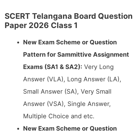
SCERT Telangana Board Question
Paper 2026 Class 1
New Exam Scheme or Question
Pattern for Sammittive Assignment
Exams (SA1 & SA2):
Very Long
Answer (VLA), Long Answer (LA),
Small Answer (SA), Very Small
Answer (VSA), Single Answer,
Multiple Choice and etc.
New Exam Scheme or Question