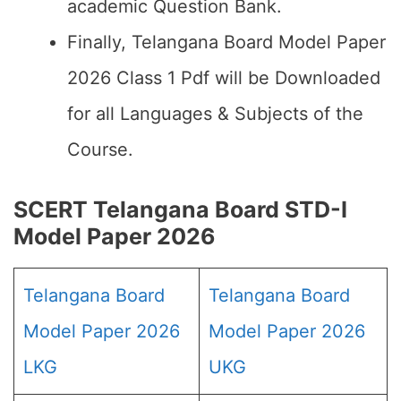
academic Question Bank.
Finally, Telangana Board Model Paper
2026 Class 1 Pdf will be Downloaded
for all Languages & Subjects of the
Course.
SCERT Telangana Board STD-I
Model Paper 2026
Telangana Board
Telangana Board
Model Paper 2026
Model Paper 2026
LKG
UKG