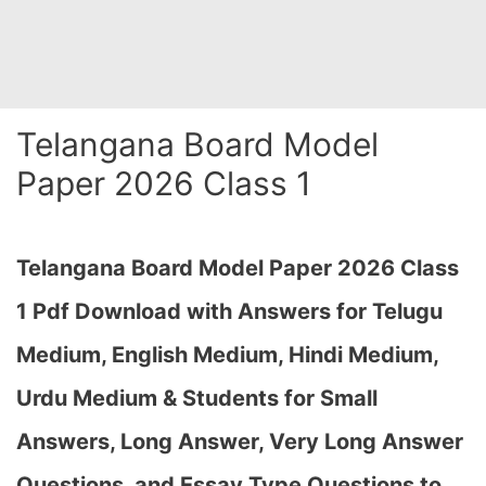
Telangana Board Model
Paper 2026 Class 1
Telangana Board Model Paper 2026 Class
1 Pdf Download with Answers for Telugu
Medium, English Medium, Hindi Medium,
Urdu Medium & Students for Small
Answers, Long Answer, Very Long Answer
Questions, and Essay Type Questions to