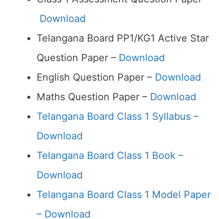
Download
Telangana Board PP1/KG1 Active Star
Question Paper –
Download
English Question Paper –
Download
Maths Question Paper –
Download
Telangana Board Class 1 Syllabus –
Download
Telangana Board Class 1 Book –
Download
Telangana Board Class 1 Model Paper
– Download