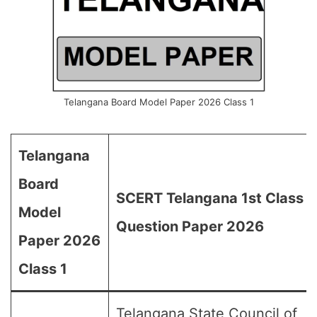
Telangana Board Model Paper 2026 Class 1
Telangana
Board
SCERT Telangana 1st Class
Model
Question Paper 2026
Paper 2026
Class 1
Telangana State Council of