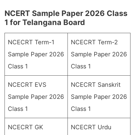
NCERT Sample Paper 2026 Class
1 for Telangana Board
NCECRT Term-1
NCECRT Term-2
Sample Paper 2026
Sample Paper 2026
Class 1
Class 1
NCECRT EVS
NCECRT Sanskrit
Sample Paper 2026
Sample Paper 2026
Class 1
Class 1
NCECRT GK
NCECRT Urdu