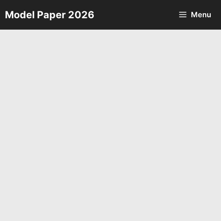
Skip
Model Paper 2026
Menu
to
content