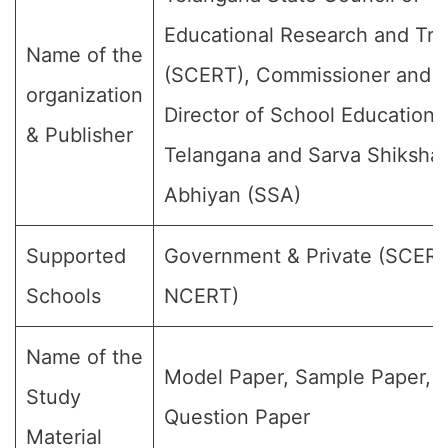
Educational Research and Tra
Name of the
(SCERT), Commissioner and
organization
Director of School Education,
& Publisher
Telangana and Sarva Shiksha
Abhiyan (SSA)
Supported
Government & Private (SCER
Schools
NCERT)
Name of the
Model Paper, Sample Paper,
Study
Question Paper
Material