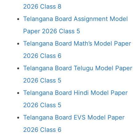
2026 Class 8
Telangana Board Assignment Model
Paper 2026 Class 5
Telangana Board Math’s Model Paper
2026 Class 6
Telangana Board Telugu Model Paper
2026 Class 5
Telangana Board Hindi Model Paper
2026 Class 5
Telangana Board EVS Model Paper
2026 Class 6