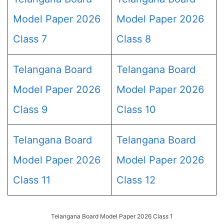
Model Paper 2026
Model Paper 2026
Class 7
Class 8
Telangana Board
Telangana Board
Model Paper 2026
Model Paper 2026
Class 9
Class 10
Telangana Board
Telangana Board
Model Paper 2026
Model Paper 2026
Class 11
Class 12
Telangana Board Model Paper 2026 Class 1