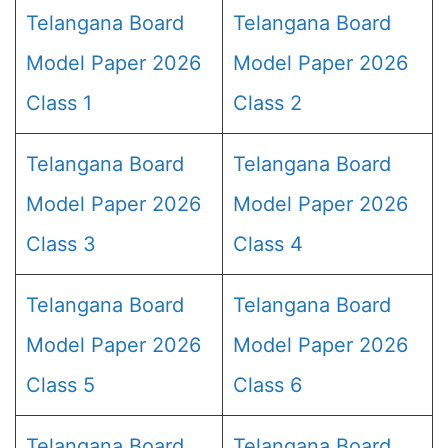
Telangana Board
Telangana Board
Model Paper 2026
Model Paper 2026
Class 1
Class 2
Telangana Board
Telangana Board
Model Paper 2026
Model Paper 2026
Class 3
Class 4
Telangana Board
Telangana Board
Model Paper 2026
Model Paper 2026
Class 5
Class 6
Telangana Board
Telangana Board