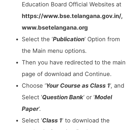
Education Board Official Websites at
https://www.bse.telangana.gov.in/,
www.bsetelangana.org
Select the ‘
Publication
‘ Option from
the Main menu options.
Then you have redirected to the main
page of download and Continue.
Choose ‘
Your Course as Class 1
‘, and
Select ‘
Question Bank
‘ or ‘
Model
Paper
‘.
Select ‘
Class 1
‘ to download the