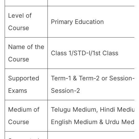
Level of
Primary Education
Course
Name of the
Class 1/STD-I/1st Class
Course
Supported
Term-1 & Term-2 or Session-1
Exams
Session-2
Medium of
Telugu Medium, Hindi Mediu
Course
English Medium & Urdu Medi