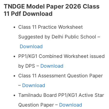
TNDGE Model Paper 2026 Class
11 Pdf Download
Class 11 Practice Worksheet
Suggested by Delhi Public School –
Download
PP1/KG1 Combined Worksheet issued
by DPS –
Download
Class 11 Assessment Question Paper
–
Download
Tamilnadu Board PP1/KG1 Active Star
Question Paper –
Download