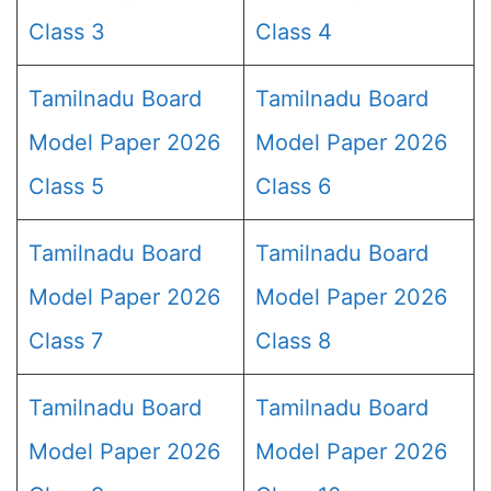
Class 3
Class 4
Tamilnadu Board
Tamilnadu Board
Model Paper 2026
Model Paper 2026
Class 5
Class 6
Tamilnadu Board
Tamilnadu Board
Model Paper 2026
Model Paper 2026
Class 7
Class 8
Tamilnadu Board
Tamilnadu Board
Model Paper 2026
Model Paper 2026