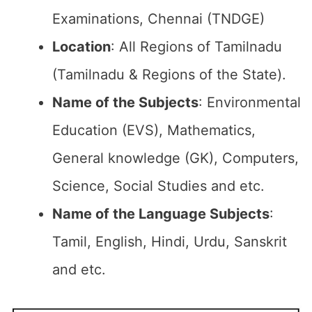
Examinations, Chennai (TNDGE)
Location
: All Regions of Tamilnadu
(Tamilnadu & Regions of the State).
Name of the Subjects
: Environmental
Education (EVS), Mathematics,
General knowledge (GK), Computers,
Science, Social Studies and etc.
Name of the Language Subjects
:
Tamil, English, Hindi, Urdu, Sanskrit
and etc.