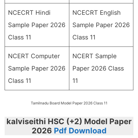
NCECRT Hindi
NCECRT English
Sample Paper 2026
Sample Paper 2026
Class 11
Class 11
NCERT Computer
NCERT Sample
Sample Paper 2026
Paper 2026 Class
Class 11
11
Tamilnadu Board Model Paper 2026 Class 11
kalviseithi HSC (+2) Model Paper
2026
Pdf Download