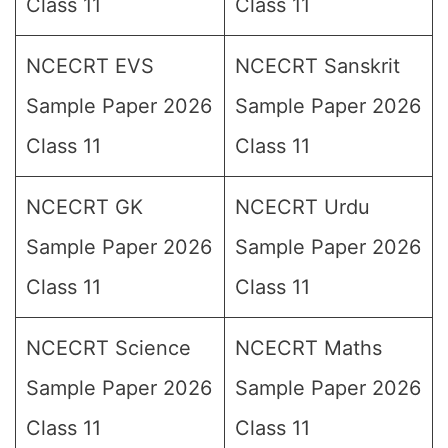
Class 11
Class 11
NCECRT EVS
NCECRT Sanskrit
Sample Paper 2026
Sample Paper 2026
Class 11
Class 11
NCECRT GK
NCECRT Urdu
Sample Paper 2026
Sample Paper 2026
Class 11
Class 11
NCECRT Science
NCECRT Maths
Sample Paper 2026
Sample Paper 2026
Class 11
Class 11