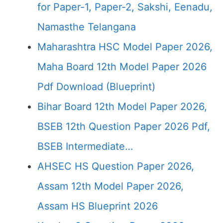
for Paper-1, Paper-2, Sakshi, Eenadu,
Namasthe Telangana
Maharashtra HSC Model Paper 2026,
Maha Board 12th Model Paper 2026
Pdf Download (Blueprint)
Bihar Board 12th Model Paper 2026,
BSEB 12th Question Paper 2026 Pdf,
BSEB Intermediate…
AHSEC HS Question Paper 2026,
Assam 12th Model Paper 2026,
Assam HS Blueprint 2026