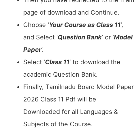
Then you have redirected to the main
page of download and Continue.
Choose ‘
Your Course as Class 11
‘,
and Select ‘
Question Bank
‘ or ‘
Model
Paper
‘.
Select ‘
Class 11
‘ to download the
academic Question Bank.
Finally, Tamilnadu Board Model Paper
2026 Class 11 Pdf will be
Downloaded for all Languages &
Subjects of the Course.