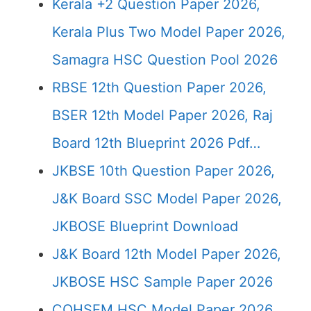
Kerala +2 Question Paper 2026,
Kerala Plus Two Model Paper 2026,
Samagra HSC Question Pool 2026
RBSE 12th Question Paper 2026,
BSER 12th Model Paper 2026, Raj
Board 12th Blueprint 2026 Pdf…
JKBSE 10th Question Paper 2026,
J&K Board SSC Model Paper 2026,
JKBOSE Blueprint Download
J&K Board 12th Model Paper 2026,
JKBOSE HSC Sample Paper 2026
COHSEM HSC Model Paper 2026