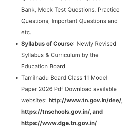
Bank, Mock Test Questions, Practice
Questions, Important Questions and
etc.
Syllabus of Course
: Newly Revised
Syllabus & Curriculum by the
Education Board.
Tamilnadu Board Class 11 Model
Paper 2026 Pdf Download available
websites:
http://www.tn.gov.in/dee/,
https://tnschools.gov.in/, and
https://www.dge.tn.gov.in/