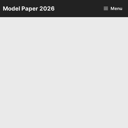
Skip
Model Paper 2026
Menu
to
content