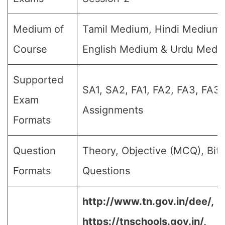
Medium of
Tamil Medium, Hindi Medium,
Course
English Medium & Urdu Medi
Supported
SA1, SA2, FA1, FA2, FA3, FA3,
Exam
Assignments
Formats
Question
Theory, Objective (MCQ), Bit
Formats
Questions
http://www.tn.gov.in/dee/,
https://tnschools.gov.in/,