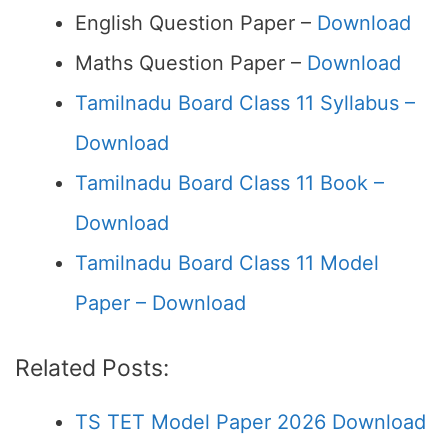
English Question Paper –
Download
Maths Question Paper –
Download
Tamilnadu Board Class 11 Syllabus –
Download
Tamilnadu Board Class 11 Book –
Download
Tamilnadu Board Class 11 Model
Paper – Download
Related Posts:
TS TET Model Paper 2026 Download