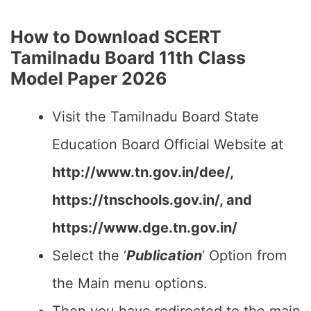
How to Download SCERT
Tamilnadu Board 11th Class
Model Paper 2026
Visit the Tamilnadu Board State
Education Board Official Website at
http://www.tn.gov.in/dee/,
https://tnschools.gov.in/, and
https://www.dge.tn.gov.in/
Select the ‘
Publication
‘ Option from
the Main menu options.