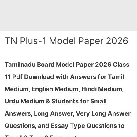
TN Plus-1 Model Paper 2026
Tamilnadu Board Model Paper 2026 Class
11 Pdf Download with Answers for Tamil
Medium, English Medium, Hindi Medium,
Urdu Medium & Students for Small
Answers, Long Answer, Very Long Answer
Questions, and Essay Type Questions to