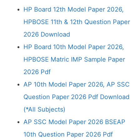
HP Board 12th Model Paper 2026,
HPBOSE 11th & 12th Question Paper
2026 Download
HP Board 10th Model Paper 2026,
HPBOSE Matric IMP Sample Paper
2026 Pdf
AP 10th Model Paper 2026, AP SSC
Question Paper 2026 Pdf Download
(*All Subjects)
AP SSC Model Paper 2026 BSEAP
10th Question Paper 2026 Pdf