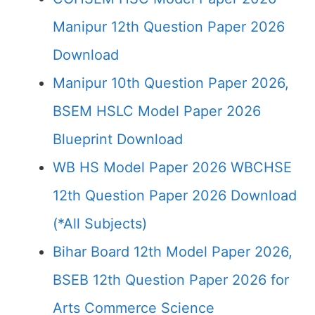
Manipur 12th Question Paper 2026
Download
Manipur 10th Question Paper 2026,
BSEM HSLC Model Paper 2026
Blueprint Download
WB HS Model Paper 2026 WBCHSE
12th Question Paper 2026 Download
(*All Subjects)
Bihar Board 12th Model Paper 2026,
BSEB 12th Question Paper 2026 for
Arts Commerce Science