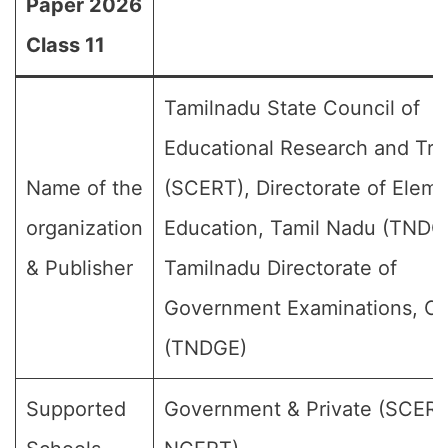
Paper 2026
Class 11
Tamilnadu State Council of
Educational Research and Tra
Name of the
(SCERT), Directorate of Elem
organization
Education, Tamil Nadu (TNDG
& Publisher
Tamilnadu Directorate of
Government Examinations, C
(TNDGE)
Supported
Government & Private (SCER