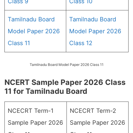
Class 9
Class 10
Tamilnadu Board
Tamilnadu Board
Model Paper 2026
Model Paper 2026
Class 11
Class 12
Tamilnadu Board Model Paper 2026 Class 11
NCERT Sample Paper 2026 Class
11 for Tamilnadu Board
NCECRT Term-1
NCECRT Term-2
Sample Paper 2026
Sample Paper 2026