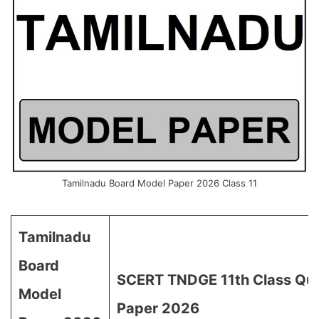
Tamilnadu Board Model Paper 2026 Class 11
Tamilnadu
Board
SCERT TNDGE 11th Class Que
Model
Paper 2026