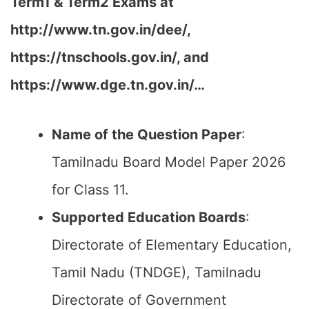
Term1 & Term2 Exams at
http://www.tn.gov.in/dee/,
https://tnschools.gov.in/, and
https://www.dge.tn.gov.in/…
Name of the Question Paper
:
Tamilnadu Board Model Paper 2026
for Class 11.
Supported Education Boards
:
Directorate of Elementary Education,
Tamil Nadu (TNDGE), Tamilnadu
Directorate of Government