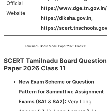
Official
https://www.dge.tn.gov.in/,
Website
https://diksha.gov.in,
https://scert.tnschools.gov.
Tamilnadu Board Model Paper 2026 Class 11
SCERT Tamilnadu Board Question
Paper 2026 Class 11
New Exam Scheme or Question
Pattern for Sammittive Assignment
Exams (SA1 & SA2):
Very Long