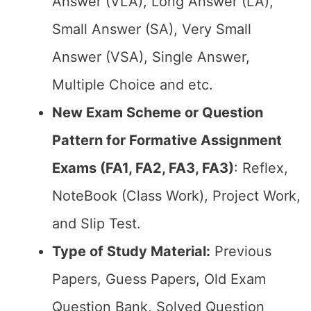
Answer (VLA), Long Answer (LA),
Small Answer (SA), Very Small
Answer (VSA), Single Answer,
Multiple Choice and etc.
New Exam Scheme or Question
Pattern for Formative Assignment
Exams (FA1, FA2, FA3, FA3)
: Reflex,
NoteBook (Class Work), Project Work,
and Slip Test.
Type of Study Material:
Previous
Papers, Guess Papers, Old Exam
Question Bank, Solved Question