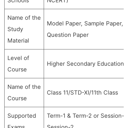
Schools
NCERT)
Name of the
Model Paper, Sample Paper,
Study
Question Paper
Material
Level of
Higher Secondary Education
Course
Name of the
Class 11/STD-XI/11th Class
Course
Supported
Term-1 & Term-2 or Session-1
Exams
Session-2