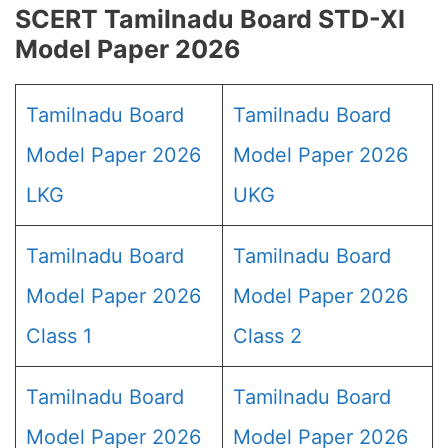
SCERT Tamilnadu Board STD-XI
Model Paper 2026
Tamilnadu Board
Tamilnadu Board
Model Paper 2026
Model Paper 2026
LKG
UKG
Tamilnadu Board
Tamilnadu Board
Model Paper 2026
Model Paper 2026
Class 1
Class 2
Tamilnadu Board
Tamilnadu Board
Model Paper 2026
Model Paper 2026