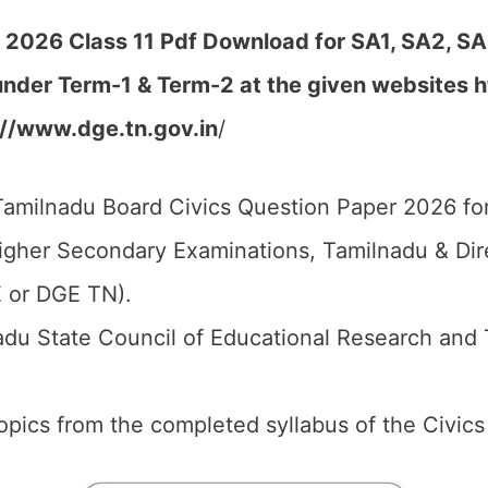
 2026 Class 11 Pdf Download for SA1, SA2, SA
 under Term-1 & Term-2
at the given websites
h
://www.dge.tn.gov.in
/
amilnadu Board Civics Question Paper 2026 for
igher Secondary Examinations, Tamilnadu & Di
 or DGE TN).
du State Council of Educational Research and 
 topics from the completed syllabus of the Civics