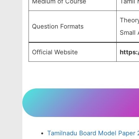
Medium of Course
Tamil
Theory
Question Formats
Small 
Official Website
https:
Tamilnadu Board Model Paper 