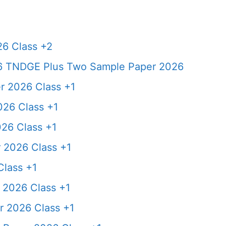
6 Class +2
6 TNDGE Plus Two Sample Paper 2026
 2026 Class +1
26 Class +1
26 Class +1
 2026 Class +1
lass +1
2026 Class +1
 2026 Class +1