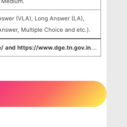
u Medium.
nswer (VLA), Long Answer (LA),
nswer, Multiple Choice and etc.).
e/
and
https://www.dge.tn.gov.in
….