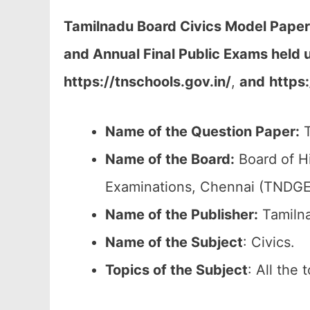
Tamilnadu Board Civics Model Paper
and Annual Final Public Exams held
https://tnschools.gov.in/
,
and
https
Name of the Question Paper:
T
Name of the Board:
Board of H
Examinations, Chennai (TNDGE
Name of the Publisher:
Tamilna
Name of the
Subject
: Civics.
Topics of the
Subject
: All the