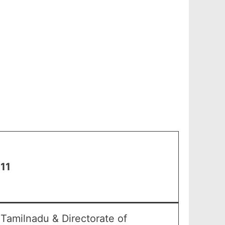
 11
Tamilnadu & Directorate of