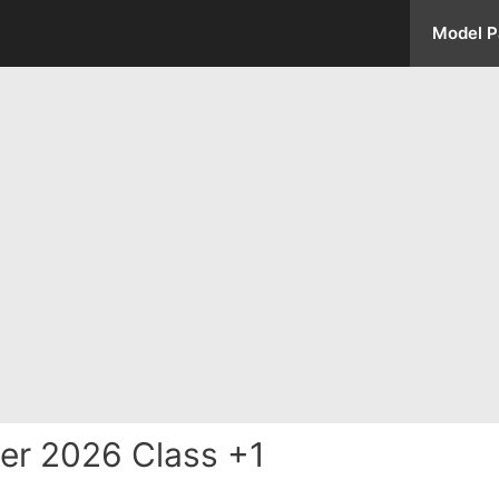
Model P
er 2026 Class +1