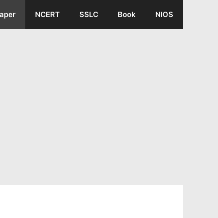
aper
NCERT
SSLC
Book
NIOS