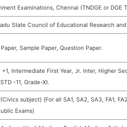
nment Examinations, Chennai (TNDGE or DGE 
adu State Council of Educational Research and
Paper, Sample Paper, Question Paper.
, +1, Intermediate First Year, Jr. Inter, Higher S
 STD -11, Grade-XI.
 (Civics subject) (For all SA1, SA2, SA3, FA1, 
Public Exams)