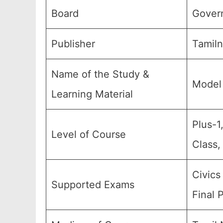
Board
Gover
Publisher
Tamiln
Name of the Study &
Model 
Learning Material
Plus-1
Level of Course
Class,
Civics
Supported Exams
Final 