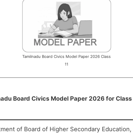
Tamilnadu Board Civics Model Paper 2026 Class
11
adu Board Civics Model Paper 2026 for Class
ment of Board of Higher Secondary Education, 