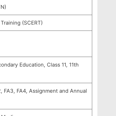
TN)
 Training (SCERT)
econdary Education, Class 11, 11th
FA2, FA3, FA4, Assignment and Annual