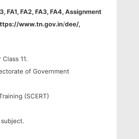
3, FA1, FA2, FA3, FA4, Assignment
ttps://www.tn.gov.in
/
dee/,
 Class 11.
rectorate of Government
Training (SCERT)
 subject.