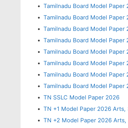
Tamilnadu Board Model Paper 
Tamilnadu Board Model Paper 
Tamilnadu Board Model Paper 
Tamilnadu Board Model Paper 
Tamilnadu Board Model Paper 
Tamilnadu Board Model Paper 
Tamilnadu Board Model Paper 
Tamilnadu Board Model Paper 
TN SSLC Model Paper 2026
TN +1 Model Paper 2026 Arts
TN +2 Model Paper 2026 Arts