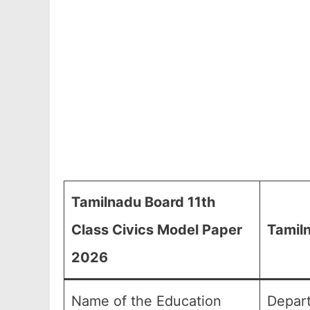
Tamilnadu Board 11th
Class Civics Model Paper
Tamiln
2026
Name of the Education
Depart