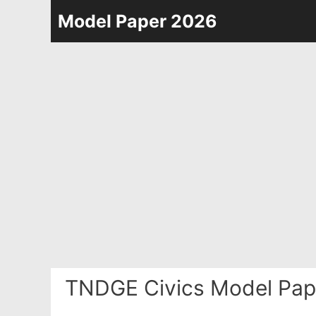
Skip
Model Paper 2026
to
content
TNDGE Civics Model Pap