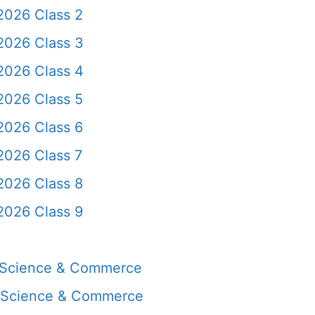
2026 Class 2
2026 Class 3
2026 Class 4
2026 Class 5
2026 Class 6
2026 Class 7
2026 Class 8
2026 Class 9
, Science & Commerce
, Science & Commerce