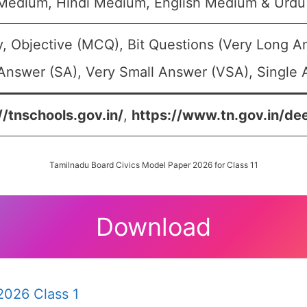
 Medium, Hindi Medium, English Medium & Urd
, Objective (MCQ), Bit Questions (Very Long A
Answer (SA), Very Small Answer (VSA), Single A
//tnschools.gov.in/
,
https://www.tn.gov.in/de
Tamilnadu Board Civics Model Paper 2026 for Class 11
Download
2026 Class 1