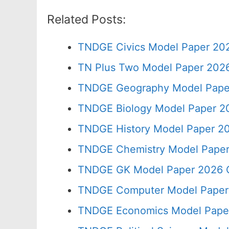
Related Posts:
TNDGE Civics Model Paper 202
TN Plus Two Model Paper 202
TNDGE Geography Model Paper
TNDGE Biology Model Paper 20
TNDGE History Model Paper 20
TNDGE Chemistry Model Paper
TNDGE GK Model Paper 2026 C
TNDGE Computer Model Paper 
TNDGE Economics Model Paper