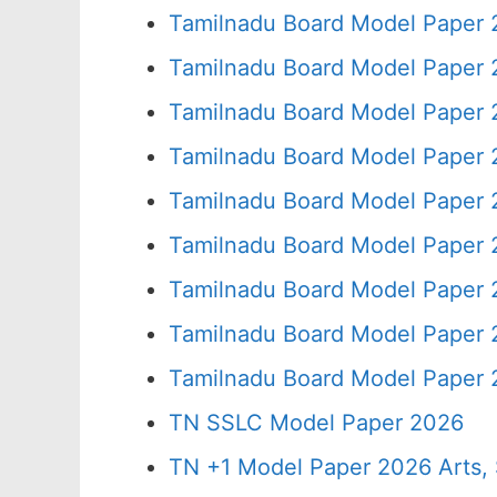
Tamilnadu Board Model Paper 
Tamilnadu Board Model Paper 
Tamilnadu Board Model Paper 
Tamilnadu Board Model Paper 
Tamilnadu Board Model Paper 
Tamilnadu Board Model Paper 
Tamilnadu Board Model Paper 
Tamilnadu Board Model Paper 
Tamilnadu Board Model Paper 
TN SSLC Model Paper 2026
TN +1 Model Paper 2026 Arts