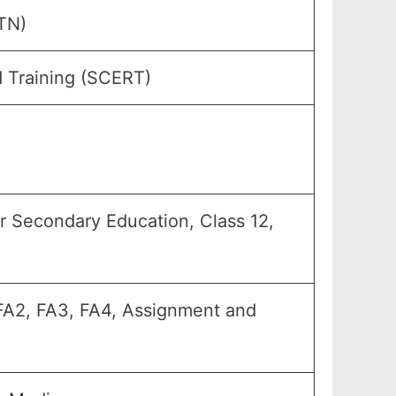
TN)
d Training (SCERT)
er Secondary Education, Class 12,
, FA2, FA3, FA4, Assignment and