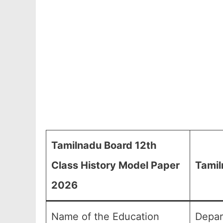
Tamilnadu Board 12th
Class History Model Paper
Tamil
2026
Name of the Education
Depar