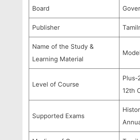
Board
Gover
Publisher
Tamil
Name of the Study &
Model
Learning Material
Plus-
Level of Course
12th 
Histo
Supported Exams
Annua