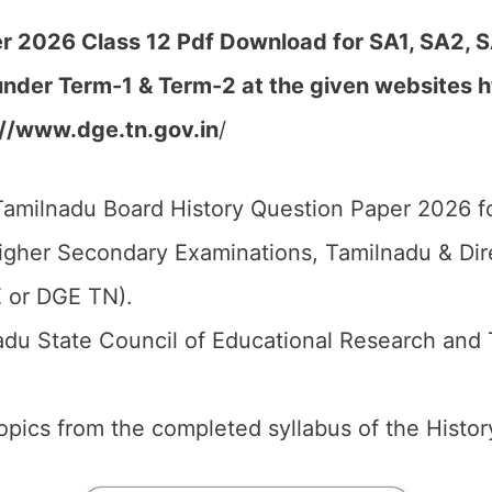
r 2026 Class 12 Pdf Download for SA1, SA2, S
under Term-1 & Term-2 at the given websites h
://www.dge.tn.gov.in
/
amilnadu Board History Question Paper 2026 fo
igher Secondary Examinations, Tamilnadu & Di
 or DGE TN).
du State Council of Educational Research and 
 topics from the completed syllabus of the Histor