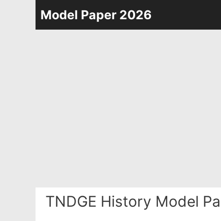
Skip
Model Paper 2026
to
content
TNDGE History Model Pa