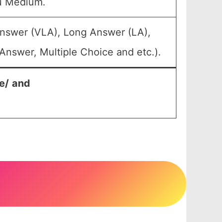
u Medium.
Answer (VLA), Long Answer (LA),
Answer, Multiple Choice and etc.).
e/
and