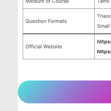
Medium of Course
Tamil
Theor
Question Formats
Small
https
Official Website
https