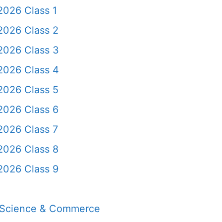
2026 Class 1
2026 Class 2
2026 Class 3
2026 Class 4
2026 Class 5
2026 Class 6
2026 Class 7
2026 Class 8
2026 Class 9
, Science & Commerce