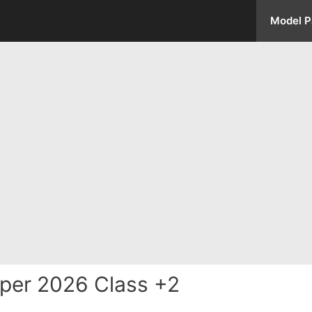
Model P
per 2026 Class +2