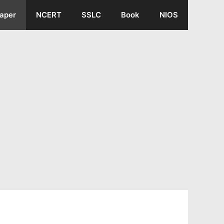
aper
NCERT
SSLC
Book
NIOS