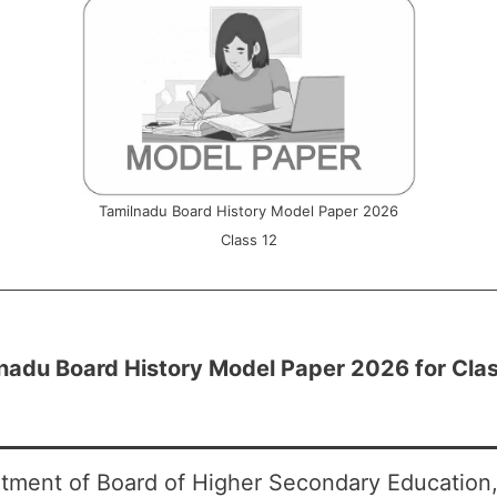
Tamilnadu Board History Model Paper 2026
Class 12
nadu Board History Model Paper 2026 for Clas
tment of Board of Higher Secondary Education,