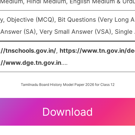
 Medium, Hindi Medium, English Medium & Urd
y, Objective (MCQ), Bit Questions (Very Long 
 Answer (SA), Very Small Answer (VSA), Single 
://tnschools.gov.in/
,
https://www.tn.gov.in/de
://www.dge.tn.gov.in
….
Tamilnadu Board History Model Paper 2026 for Class 12
Download