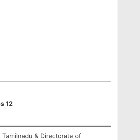
s 12
 Tamilnadu & Directorate of