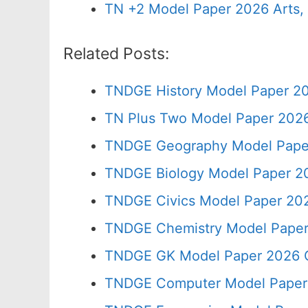
TN +2 Model Paper 2026 Arts
Related Posts:
TNDGE History Model Paper 20
TN Plus Two Model Paper 202
TNDGE Geography Model Paper
TNDGE Biology Model Paper 20
TNDGE Civics Model Paper 202
TNDGE Chemistry Model Paper
TNDGE GK Model Paper 2026 C
TNDGE Computer Model Paper 