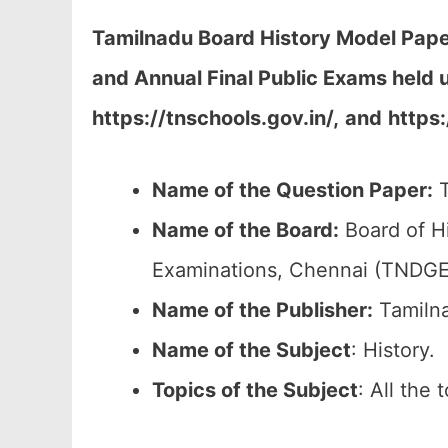
Tamilnadu Board History Model Pape
and Annual Final Public Exams held 
https://tnschools.gov.in/,
and
https
Name of the Question Paper:
T
Name of the Board:
Board of H
Examinations, Chennai (TNDGE
Name of the Publisher:
Tamilna
Name of the
Subject
: History.
Topics of the
Subject
: All the