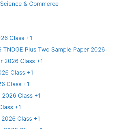
, Science & Commerce
26 Class +1
6 TNDGE Plus Two Sample Paper 2026
 2026 Class +1
26 Class +1
6 Class +1
 2026 Class +1
lass +1
2026 Class +1