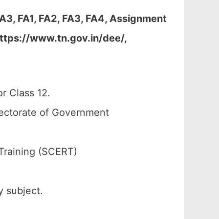
A3, FA1, FA2, FA3, FA4, Assignment
ttps://www.tn.gov.in/dee/,
r Class 12.
rectorate of Government
Training (SCERT)
y subject.