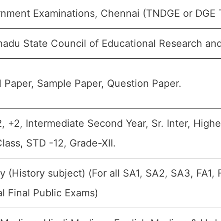
nment Examinations, Chennai (TNDGE or DGE 
nadu State Council of Educational Research an
 Paper, Sample Paper, Question Paper.
2, +2, Intermediate Second Year, Sr. Inter, High
Class, STD -12, Grade-XII.
ry (History subject) (For all SA1, SA2, SA3, FA1
l Final Public Exams)