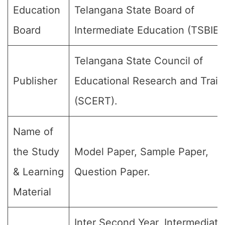
Education
Telangana State Board of
Board
Intermediate Education (TSBIE)
Telangana State Council of
Publisher
Educational Research and Train
(SCERT).
Name of
the Study
Model Paper, Sample Paper,
& Learning
Question Paper.
Material
Inter Second Year, Intermediate