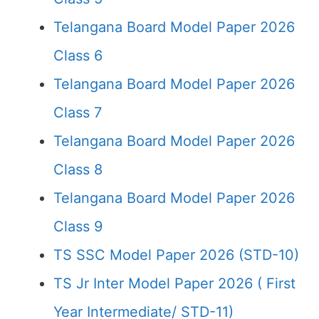
Telangana Board Model Paper 2026
Class 6
Telangana Board Model Paper 2026
Class 7
Telangana Board Model Paper 2026
Class 8
Telangana Board Model Paper 2026
Class 9
TS SSC Model Paper 2026 (STD-10)
TS Jr Inter Model Paper 2026 ( First
Year Intermediate/ STD-11)