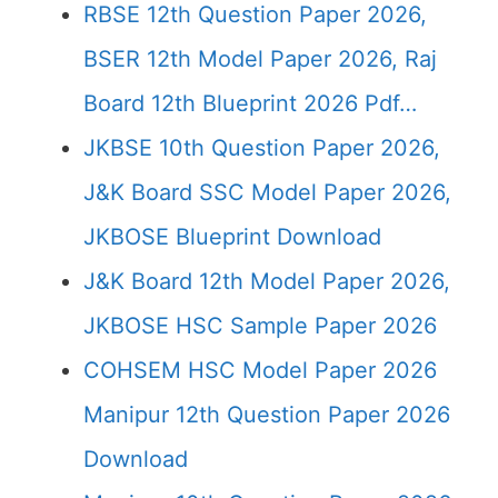
RBSE 12th Question Paper 2026,
BSER 12th Model Paper 2026, Raj
Board 12th Blueprint 2026 Pdf…
JKBSE 10th Question Paper 2026,
J&K Board SSC Model Paper 2026,
JKBOSE Blueprint Download
J&K Board 12th Model Paper 2026,
JKBOSE HSC Sample Paper 2026
COHSEM HSC Model Paper 2026
Manipur 12th Question Paper 2026
Download