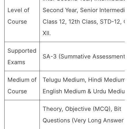
Level of
Second Year, Senior Intermedia
Course
Class 12, 12th Class, STD-12, G
XII.
Supported
SA-3 (Summative Assessment-II
Exams
Medium of
Telugu Medium, Hindi Medium,
Course
English Medium & Urdu Medium
Theory, Objective (MCQ), Bit
Questions (Very Long Answer (