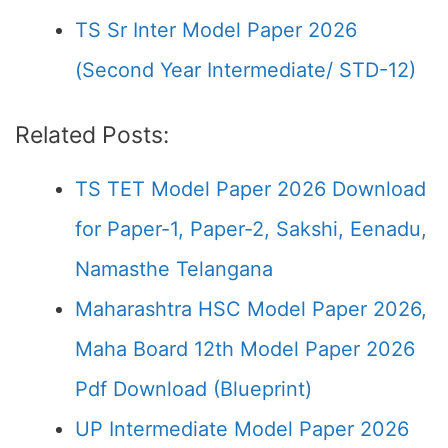
TS Sr Inter Model Paper 2026
(Second Year Intermediate/ STD-12)
Related Posts:
TS TET Model Paper 2026 Download
for Paper-1, Paper-2, Sakshi, Eenadu,
Namasthe Telangana
Maharashtra HSC Model Paper 2026,
Maha Board 12th Model Paper 2026
Pdf Download (Blueprint)
UP Intermediate Model Paper 2026