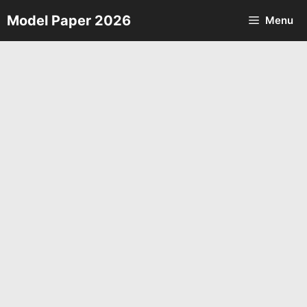
Skip
Model Paper 2026
Menu
to
content