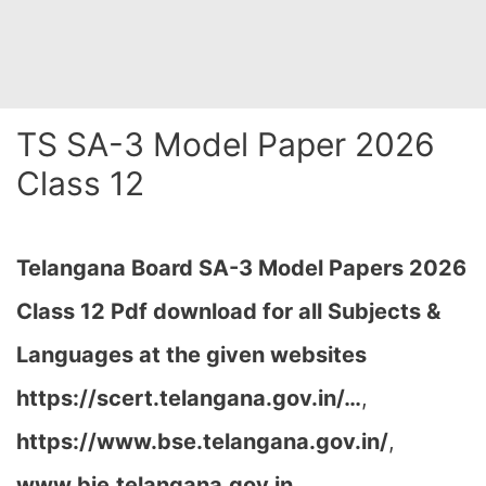
TS SA-3 Model Paper 2026
Class 12
Telangana Board SA-3 Model Papers 2026
Class 12 Pdf download for all Subjects &
Languages at the given websites
https://scert.telangana.gov.in/…
,
https://www.bse.telangana.gov.in/
,
www.bie.telangana.gov.in