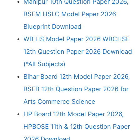
Manipur 10th Question Paper 2026,
BSEM HSLC Model Paper 2026
Blueprint Download
WB HS Model Paper 2026 WBCHSE
12th Question Paper 2026 Download
(*All Subjects)
Bihar Board 12th Model Paper 2026,
BSEB 12th Question Paper 2026 for
Arts Commerce Science
HP Board 12th Model Paper 2026,
HPBOSE 11th & 12th Question Paper
2026 Download