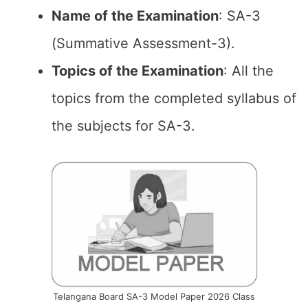
Name of the
Examination
: SA-3
(Summative Assessment-3).
Topics of the
Examination
: All the
topics from the completed syllabus of
the subjects for SA-3.
Telangana Board SA-3 Model Paper 2026 Class