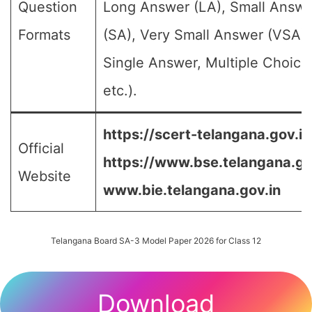
Question
Long Answer (LA), Small Answe
Formats
(SA), Very Small Answer (VSA),
Single Answer, Multiple Choice
etc.).
https://scert-telangana.gov.in
Official
https://www.bse.telangana.go
Website
www.bie.telangana.gov.in
Telangana Board SA-3 Model Paper 2026 for Class 12
Download