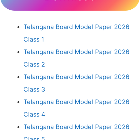
Telangana Board Model Paper 2026
Class 1
Telangana Board Model Paper 2026
Class 2
Telangana Board Model Paper 2026
Class 3
Telangana Board Model Paper 2026
Class 4
Telangana Board Model Paper 2026
Class 5