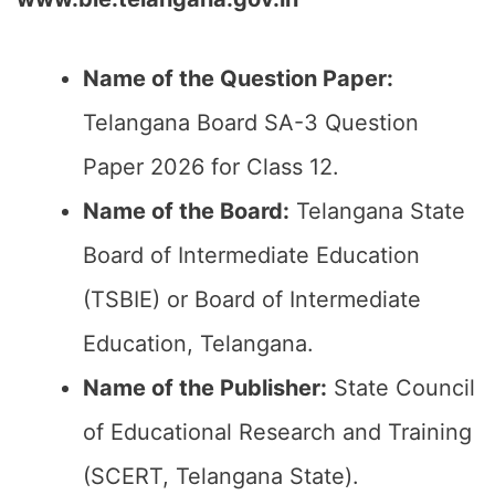
Name of the Question Paper:
Telangana Board SA-3 Question
Paper 2026 for Class 12.
Name of the Board:
Telangana State
Board of Intermediate Education
(TSBIE) or Board of Intermediate
Education, Telangana.
Name of the Publisher:
State Council
of Educational Research and Training
(SCERT, Telangana State).