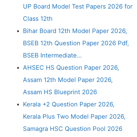
UP Board Model Test Papers 2026 for
Class 12th
Bihar Board 12th Model Paper 2026,
BSEB 12th Question Paper 2026 Pdf,
BSEB Intermediate…
AHSEC HS Question Paper 2026,
Assam 12th Model Paper 2026,
Assam HS Blueprint 2026
Kerala +2 Question Paper 2026,
Kerala Plus Two Model Paper 2026,
Samagra HSC Question Pool 2026