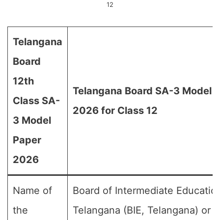
12
Telangana
Board
12th
Telangana Board SA-3 Model 
Class SA-
2026 for Class 12
3 Model
Paper
2026
Name of
Board of Intermediate Educatio
the
Telangana (BIE, Telangana) or