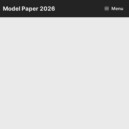
Skip
Model Paper 2026
Menu
to
content