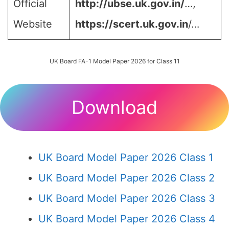
Official
http://ubse.uk.gov.in/
…,
Website
https://scert.uk.gov.in
/…
UK Board FA-1 Model Paper 2026 for Class 11
Download
UK Board Model Paper 2026 Class 1
UK Board Model Paper 2026 Class 2
UK Board Model Paper 2026 Class 3
UK Board Model Paper 2026 Class 4