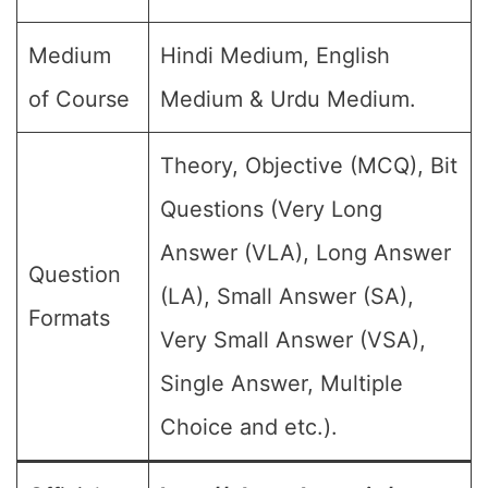
Medium
Hindi Medium, English
of Course
Medium & Urdu Medium.
Theory, Objective (MCQ), Bit
Questions (Very Long
Answer (VLA), Long Answer
Question
(LA), Small Answer (SA),
Formats
Very Small Answer (VSA),
Single Answer, Multiple
Choice and etc.).