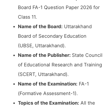
Board FA-1 Question Paper 2026 for
Class 11.
Name of the Board:
Uttarakhand
Board of Secondary Education
(UBSE, Uttarakhand).
Name of the Publisher:
State Council
of Educational Research and Training
(SCERT, Uttarakhand).
Name of the Examination:
FA-1
(Formative Assessment-1).
Topics of the Examination:
All the