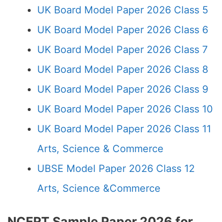
UK Board Model Paper 2026 Class 5
UK Board Model Paper 2026 Class 6
UK Board Model Paper 2026 Class 7
UK Board Model Paper 2026 Class 8
UK Board Model Paper 2026 Class 9
UK Board Model Paper 2026 Class 10
UK Board Model Paper 2026 Class 11
Arts, Science & Commerce
UBSE Model Paper 2026 Class 12
Arts, Science &Commerce
NCERT Sample Paper 2026 for