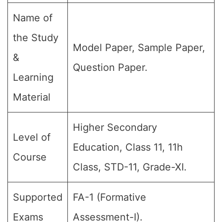
Name of
the Study
Model Paper, Sample Paper,
&
Question Paper.
Learning
Material
Higher Secondary
Level of
Education, Class 11, 11h
Course
Class, STD-11, Grade-XI.
Supported
FA-1 (Formative
Exams
Assessment-I).