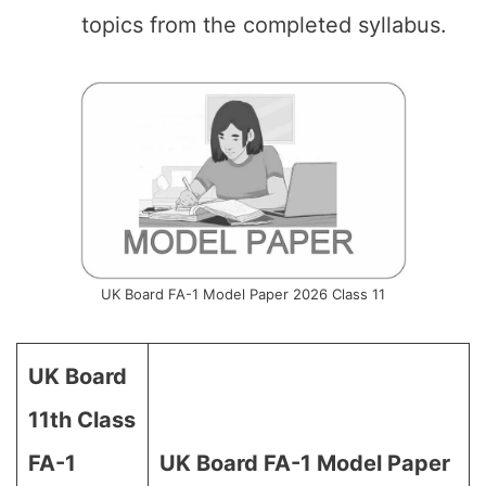
topics from the completed syllabus.
UK Board FA-1 Model Paper 2026 Class 11
UK Board
11th Class
FA-1
UK Board FA-1 Model Paper