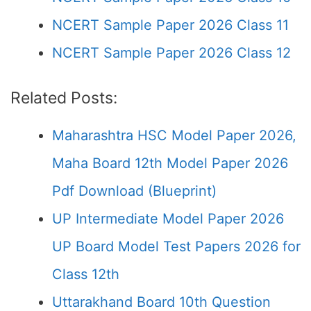
NCERT Sample Paper 2026 Class 11
NCERT Sample Paper 2026 Class 12
Related Posts:
Maharashtra HSC Model Paper 2026,
Maha Board 12th Model Paper 2026
Pdf Download (Blueprint)
UP Intermediate Model Paper 2026
UP Board Model Test Papers 2026 for
Class 12th
Uttarakhand Board 10th Question