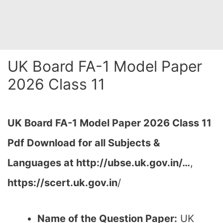
UK Board FA-1 Model Paper
2026 Class 11
UK Board FA-1 Model Paper 2026 Class 11
Pdf Download for all Subjects &
Languages at http://ubse.uk.gov.in/…
,
https://scert.uk.gov.in
/
Name of the Question Paper:
UK