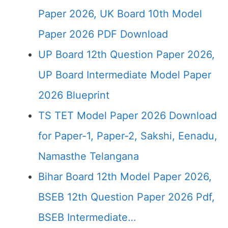
Paper 2026, UK Board 10th Model
Paper 2026 PDF Download
UP Board 12th Question Paper 2026,
UP Board Intermediate Model Paper
2026 Blueprint
TS TET Model Paper 2026 Download
for Paper-1, Paper-2, Sakshi, Eenadu,
Namasthe Telangana
Bihar Board 12th Model Paper 2026,
BSEB 12th Question Paper 2026 Pdf,
BSEB Intermediate…