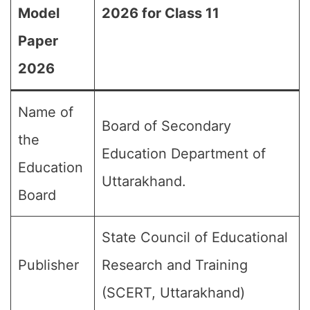
Model
2026 for Class 11
Paper
2026
Name of
Board of Secondary
the
Education Department of
Education
Uttarakhand.
Board
State Council of Educational
Publisher
Research and Training
(SCERT, Uttarakhand)