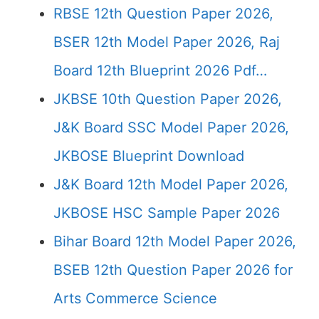
RBSE 12th Question Paper 2026,
BSER 12th Model Paper 2026, Raj
Board 12th Blueprint 2026 Pdf…
JKBSE 10th Question Paper 2026,
J&K Board SSC Model Paper 2026,
JKBOSE Blueprint Download
J&K Board 12th Model Paper 2026,
JKBOSE HSC Sample Paper 2026
Bihar Board 12th Model Paper 2026,
BSEB 12th Question Paper 2026 for
Arts Commerce Science