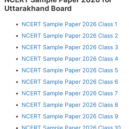
Uttarakhand Board
NCERT Sample Paper 2026 Class 1
NCERT Sample Paper 2026 Class 2
NCERT Sample Paper 2026 Class 3
NCERT Sample Paper 2026 Class 4
NCERT Sample Paper 2026 Class 5
NCERT Sample Paper 2026 Class 6
NCERT Sample Paper 2026 Class 7
NCERT Sample Paper 2026 Class 8
NCERT Sample Paper 2026 Class 9
NCERT Sample Paper 2026 Class 10