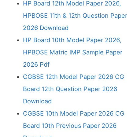
HP Board 12th Model Paper 2026,
HPBOSE 11th & 12th Question Paper
2026 Download
HP Board 10th Model Paper 2026,
HPBOSE Matric IMP Sample Paper
2026 Pdf
CGBSE 12th Model Paper 2026 CG
Board 12th Question Paper 2026
Download
CGBSE 10th Model Paper 2026 CG
Board 10th Previous Paper 2026