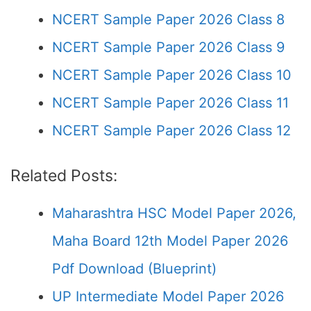
NCERT Sample Paper 2026 Class 8
NCERT Sample Paper 2026 Class 9
NCERT Sample Paper 2026 Class 10
NCERT Sample Paper 2026 Class 11
NCERT Sample Paper 2026 Class 12
Related Posts:
Maharashtra HSC Model Paper 2026,
Maha Board 12th Model Paper 2026
Pdf Download (Blueprint)
UP Intermediate Model Paper 2026