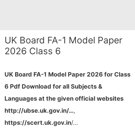
UK Board FA-1 Model Paper
2026 Class 6
UK Board FA-1 Model Paper 2026 for Class
6 Pdf Download for all Subjects &
Languages at the given official websites
http://ubse.uk.gov.in/…
,
https://scert.uk.gov.in
/…