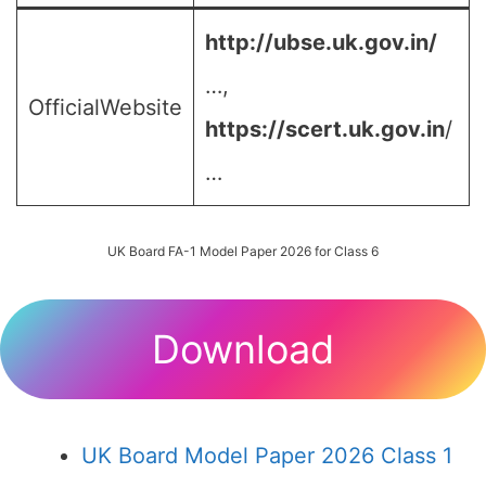
http://ubse.uk.gov.in/
…,
OfficialWebsite
https://scert.uk.gov.in
/
…
UK Board FA-1 Model Paper 2026 for Class 6
Download
UK Board Model Paper 2026 Class 1