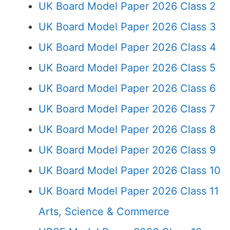
UK Board Model Paper 2026 Class 2
UK Board Model Paper 2026 Class 3
UK Board Model Paper 2026 Class 4
UK Board Model Paper 2026 Class 5
UK Board Model Paper 2026 Class 6
UK Board Model Paper 2026 Class 7
UK Board Model Paper 2026 Class 8
UK Board Model Paper 2026 Class 9
UK Board Model Paper 2026 Class 10
UK Board Model Paper 2026 Class 11
Arts, Science & Commerce