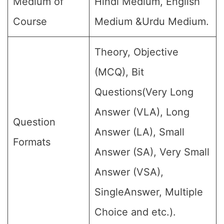
Medium of
Hindi Medium, English
Course
Medium &Urdu Medium.
Theory, Objective
(MCQ), Bit
Questions(Very Long
Answer (VLA), Long
Question
Answer (LA), Small
Formats
Answer (SA), Very Small
Answer (VSA),
SingleAnswer, Multiple
Choice and etc.).