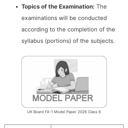
Topics of the Examination:
The
examinations will be conducted
according to the completion of the
syllabus (portions) of the subjects.
UK Board FA-1 Model Paper 2026 Class 6