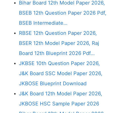
Bihar Board 12th Model Paper 2026,
BSEB 12th Question Paper 2026 Pdf,
BSEB Intermediate…
RBSE 12th Question Paper 2026,
BSER 12th Model Paper 2026, Raj
Board 12th Blueprint 2026 Pdf…
JKBSE 10th Question Paper 2026,
J&K Board SSC Model Paper 2026,
JKBOSE Blueprint Download
J&K Board 12th Model Paper 2026,
JKBOSE HSC Sample Paper 2026