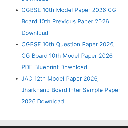
CGBSE 10th Model Paper 2026 CG
Board 10th Previous Paper 2026
Download
CGBSE 10th Question Paper 2026,
CG Board 10th Model Paper 2026
PDF Blueprint Download
JAC 12th Model Paper 2026,
Jharkhand Board Inter Sample Paper
2026 Download