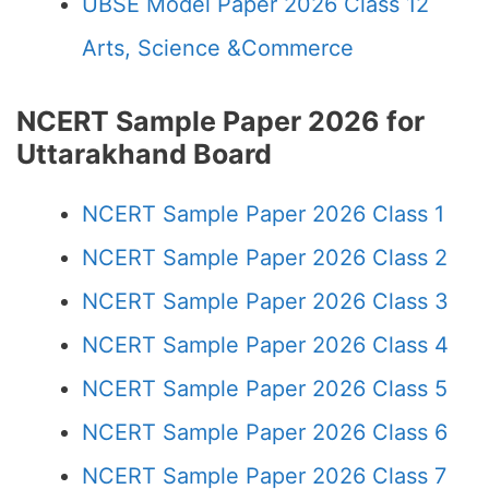
UBSE Model Paper 2026 Class 12
Arts, Science &Commerce
NCERT Sample Paper 2026 for
Uttarakhand Board
NCERT Sample Paper 2026 Class 1
NCERT Sample Paper 2026 Class 2
NCERT Sample Paper 2026 Class 3
NCERT Sample Paper 2026 Class 4
NCERT Sample Paper 2026 Class 5
NCERT Sample Paper 2026 Class 6
NCERT Sample Paper 2026 Class 7