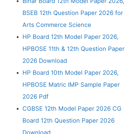
Bihar Board 12th Model Paper 2026,
BSEB 12th Question Paper 2026 for
Arts Commerce Science
HP Board 12th Model Paper 2026,
HPBOSE 11th & 12th Question Paper
2026 Download
HP Board 10th Model Paper 2026,
HPBOSE Matric IMP Sample Paper
2026 Pdf
CGBSE 12th Model Paper 2026 CG
Board 12th Question Paper 2026
Download