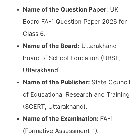
Name of the Question Paper:
UK
Board FA-1 Question Paper 2026 for
Class 6.
Name of the Board:
Uttarakhand
Board of School Education (UBSE,
Uttarakhand).
Name of the Publisher:
State Council
of Educational Research and Training
(SCERT, Uttarakhand).
Name of the Examination:
FA-1
(Formative Assessment-1).