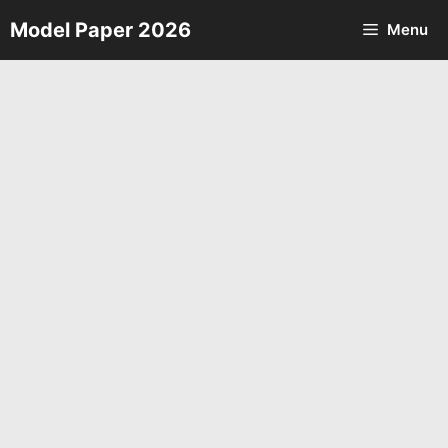
Skip
Model Paper 2026
Menu
to
content