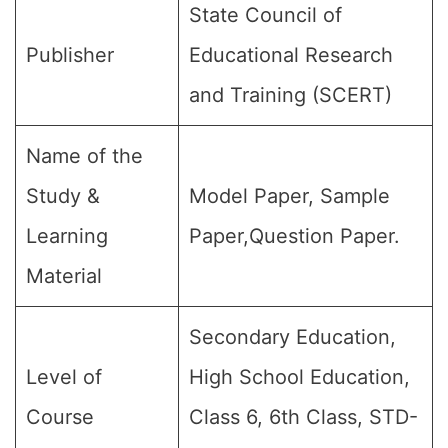
State Council of
Publisher
Educational Research
and Training (SCERT)
Name of the
Study &
Model Paper, Sample
Learning
Paper,Question Paper.
Material
Secondary Education,
Level of
High School Education,
Course
Class 6, 6th Class, STD-