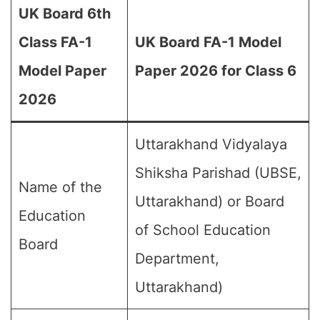
UK Board 6th
Class FA-1
UK Board FA-1 Model
Model Paper
Paper 2026 for Class 6
2026
Uttarakhand Vidyalaya
Shiksha Parishad (UBSE,
Name of the
Uttarakhand) or Board
Education
of School Education
Board
Department,
Uttarakhand)