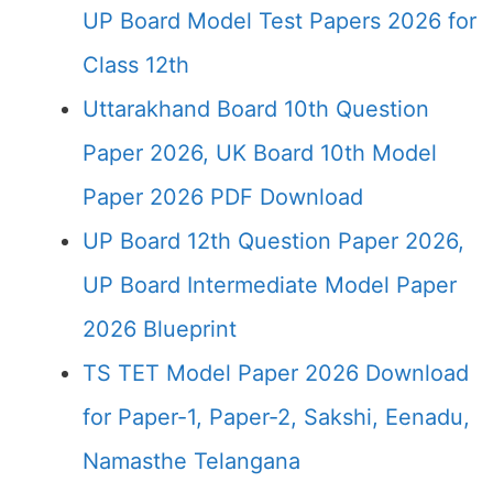
UP Board Model Test Papers 2026 for
Class 12th
Uttarakhand Board 10th Question
Paper 2026, UK Board 10th Model
Paper 2026 PDF Download
UP Board 12th Question Paper 2026,
UP Board Intermediate Model Paper
2026 Blueprint
TS TET Model Paper 2026 Download
for Paper-1, Paper-2, Sakshi, Eenadu,
Namasthe Telangana