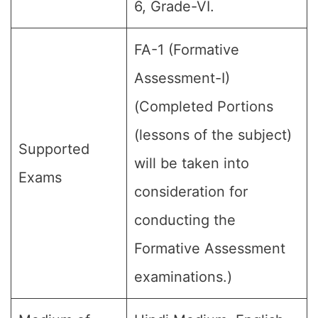
6, Grade-VI.
FA-1 (Formative
Assessment-I)
(Completed Portions
(lessons of the subject)
Supported
will be taken into
Exams
consideration for
conducting the
Formative Assessment
examinations.)