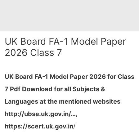
UK Board FA-1 Model Paper
2026 Class 7
UK Board FA-1 Model Paper 2026 for Class
7 Pdf Download for all Subjects &
Languages at the mentioned websites
http://ubse.uk.gov.in/…
,
https://scert.uk.gov.in
/