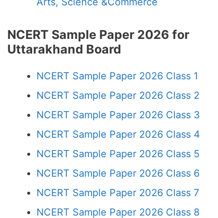
Arts, Science &Commerce
NCERT Sample Paper 2026 for
Uttarakhand Board
NCERT Sample Paper 2026 Class 1
NCERT Sample Paper 2026 Class 2
NCERT Sample Paper 2026 Class 3
NCERT Sample Paper 2026 Class 4
NCERT Sample Paper 2026 Class 5
NCERT Sample Paper 2026 Class 6
NCERT Sample Paper 2026 Class 7
NCERT Sample Paper 2026 Class 8