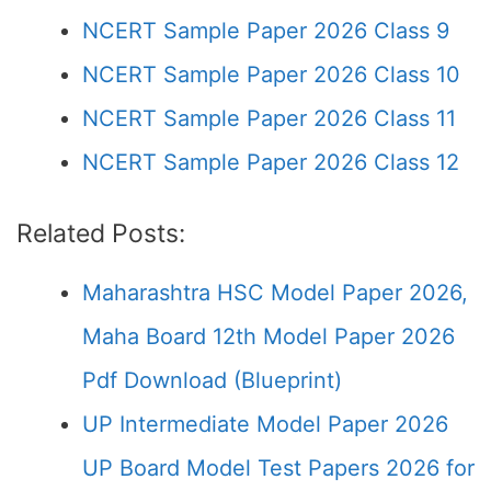
NCERT Sample Paper 2026 Class 9
NCERT Sample Paper 2026 Class 10
NCERT Sample Paper 2026 Class 11
NCERT Sample Paper 2026 Class 12
Related Posts:
Maharashtra HSC Model Paper 2026,
Maha Board 12th Model Paper 2026
Pdf Download (Blueprint)
UP Intermediate Model Paper 2026
UP Board Model Test Papers 2026 for