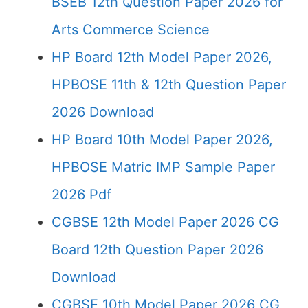
BSEB 12th Question Paper 2026 for
Arts Commerce Science
HP Board 12th Model Paper 2026,
HPBOSE 11th & 12th Question Paper
2026 Download
HP Board 10th Model Paper 2026,
HPBOSE Matric IMP Sample Paper
2026 Pdf
CGBSE 12th Model Paper 2026 CG
Board 12th Question Paper 2026
Download
CGBSE 10th Model Paper 2026 CG