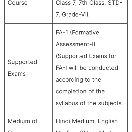
Course
Class 7, 7th Class, STD-
7, Grade-VII.
FA-1 (Formative
Assessment-I)
(Supported Exams for
Supported
FA-I will be conducted
Exams
according to the
completion of the
syllabus of the subjects.
Medium of
Hindi Medium, English