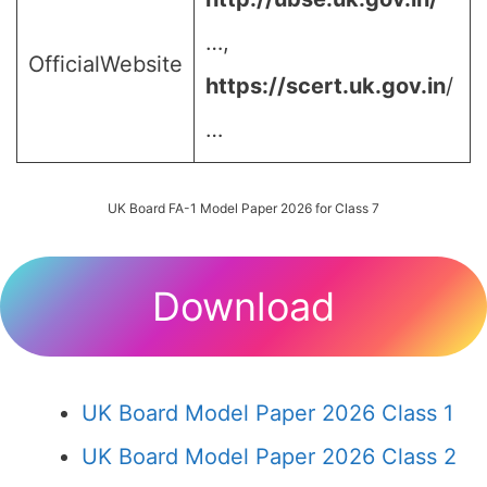
…,
OfficialWebsite
https://scert.uk.gov.in
/
…
UK Board FA-1 Model Paper 2026 for Class 7
Download
UK Board Model Paper 2026 Class 1
UK Board Model Paper 2026 Class 2