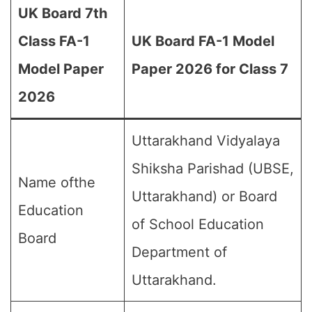
UK Board 7th
Class FA-1
UK Board FA-1 Model
Model Paper
Paper 2026 for Class 7
2026
Uttarakhand Vidyalaya
Shiksha Parishad (UBSE,
Name ofthe
Uttarakhand) or Board
Education
of School Education
Board
Department of
Uttarakhand.