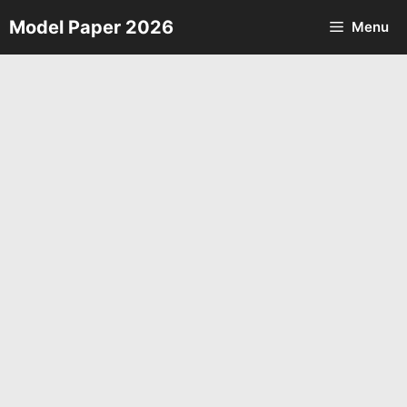
Skip
Model Paper 2026
Menu
to
content