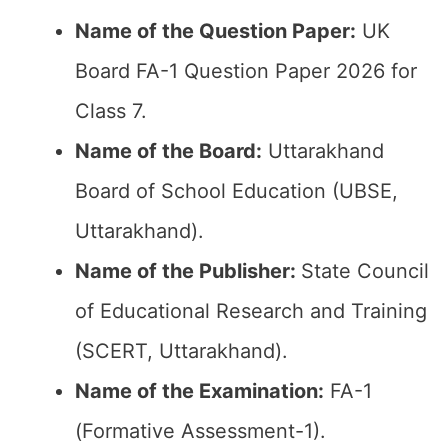
Name of the Question Paper:
UK
Board FA-1 Question Paper 2026 for
Class 7.
Name of the Board:
Uttarakhand
Board of School Education (UBSE,
Uttarakhand).
Name of the Publisher:
State Council
of Educational Research and Training
(SCERT, Uttarakhand).
Name of the Examination:
FA-1
(Formative Assessment-1).