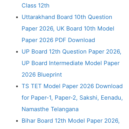
Class 12th
Uttarakhand Board 10th Question
Paper 2026, UK Board 10th Model
Paper 2026 PDF Download
UP Board 12th Question Paper 2026,
UP Board Intermediate Model Paper
2026 Blueprint
TS TET Model Paper 2026 Download
for Paper-1, Paper-2, Sakshi, Eenadu,
Namasthe Telangana
Bihar Board 12th Model Paper 2026,