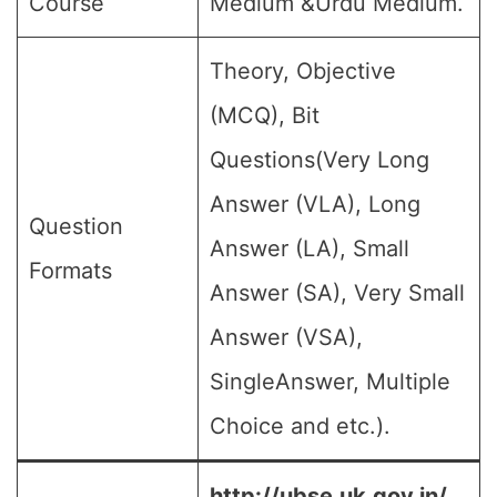
Course
Medium &Urdu Medium.
Theory, Objective
(MCQ), Bit
Questions(Very Long
Answer (VLA), Long
Question
Answer (LA), Small
Formats
Answer (SA), Very Small
Answer (VSA),
SingleAnswer, Multiple
Choice and etc.).
http://ubse.uk.gov.in/