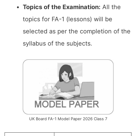
Topics of the Examination:
All the
topics for FA-1 (lessons) will be
selected as per the completion of the
syllabus of the subjects.
UK Board FA-1 Model Paper 2026 Class 7