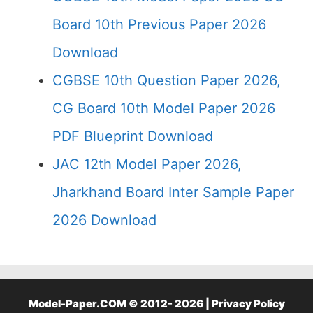
Board 10th Previous Paper 2026
Download
CGBSE 10th Question Paper 2026,
CG Board 10th Model Paper 2026
PDF Blueprint Download
JAC 12th Model Paper 2026,
Jharkhand Board Inter Sample Paper
2026 Download
Model-Paper.COM © 2012- 2026 |
Privacy Policy