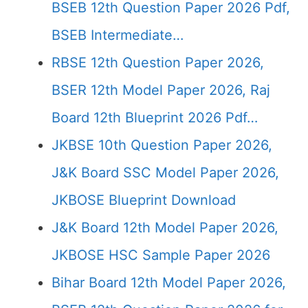
BSEB 12th Question Paper 2026 Pdf,
BSEB Intermediate…
RBSE 12th Question Paper 2026,
BSER 12th Model Paper 2026, Raj
Board 12th Blueprint 2026 Pdf…
JKBSE 10th Question Paper 2026,
J&K Board SSC Model Paper 2026,
JKBOSE Blueprint Download
J&K Board 12th Model Paper 2026,
JKBOSE HSC Sample Paper 2026
Bihar Board 12th Model Paper 2026,