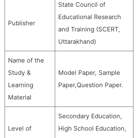
State Council of
Educational Research
Publisher
and Training (SCERT,
Uttarakhand)
Name of the
Study &
Model Paper, Sample
Learning
Paper,Question Paper.
Material
Secondary Education,
Level of
High School Education,