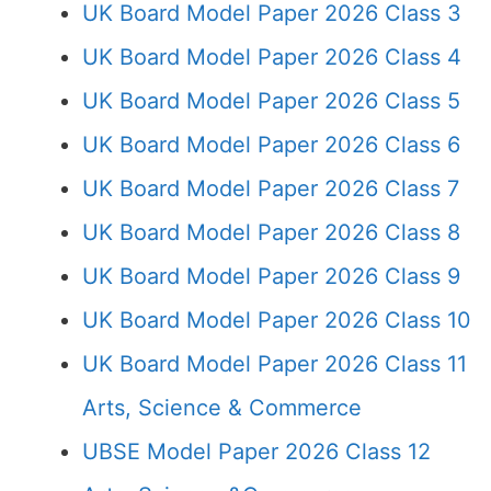
UK Board Model Paper 2026 Class 3
UK Board Model Paper 2026 Class 4
UK Board Model Paper 2026 Class 5
UK Board Model Paper 2026 Class 6
UK Board Model Paper 2026 Class 7
UK Board Model Paper 2026 Class 8
UK Board Model Paper 2026 Class 9
UK Board Model Paper 2026 Class 10
UK Board Model Paper 2026 Class 11
Arts, Science & Commerce
UBSE Model Paper 2026 Class 12