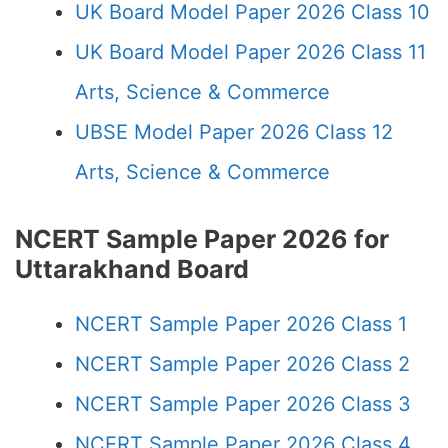
UK Board Model Paper 2026 Class 10
UK Board Model Paper 2026 Class 11
Arts, Science & Commerce
UBSE Model Paper 2026 Class 12
Arts, Science & Commerce
NCERT Sample Paper 2026 for
Uttarakhand Board
NCERT Sample Paper 2026 Class 1
NCERT Sample Paper 2026 Class 2
NCERT Sample Paper 2026 Class 3
NCERT Sample Paper 2026 Class 4