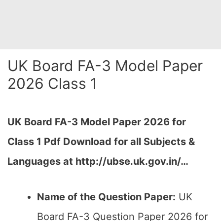
UK Board FA-3 Model Paper
2026 Class 1
UK Board FA-3 Model Paper 2026 for
Class 1 Pdf Download for all Subjects &
Languages at http://ubse.uk.gov.in/…
Name of the Question Paper:
UK
Board FA-3 Question Paper 2026 for