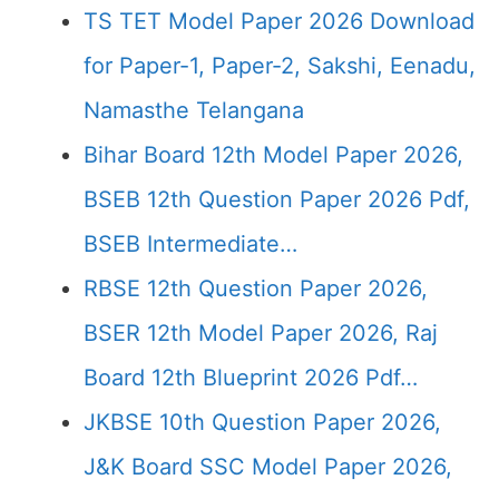
TS TET Model Paper 2026 Download
for Paper-1, Paper-2, Sakshi, Eenadu,
Namasthe Telangana
Bihar Board 12th Model Paper 2026,
BSEB 12th Question Paper 2026 Pdf,
BSEB Intermediate…
RBSE 12th Question Paper 2026,
BSER 12th Model Paper 2026, Raj
Board 12th Blueprint 2026 Pdf…
JKBSE 10th Question Paper 2026,
J&K Board SSC Model Paper 2026,