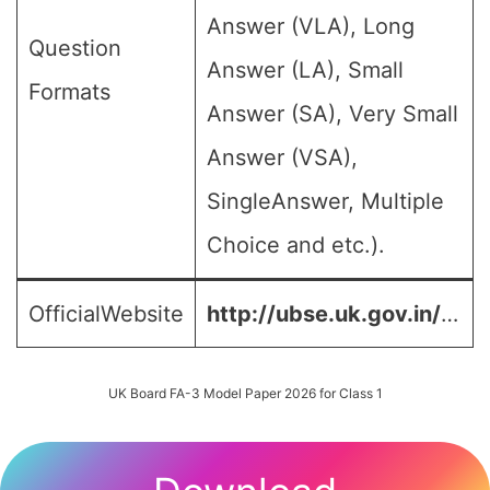
Answer (VLA), Long
Question
Answer (LA), Small
Formats
Answer (SA), Very Small
Answer (VSA),
SingleAnswer, Multiple
Choice and etc.).
OfficialWebsite
http://ubse.uk.gov.in/
…
UK Board FA-3 Model Paper 2026 for Class 1