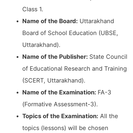
Class 1.
Name of the Board:
Uttarakhand
Board of School Education (UBSE,
Uttarakhand).
Name of the Publisher:
State Council
of Educational Research and Training
(SCERT, Uttarakhand).
Name of the Examination:
FA-3
(Formative Assessment-3).
Topics of the Examination:
All the
topics (lessons) will be chosen