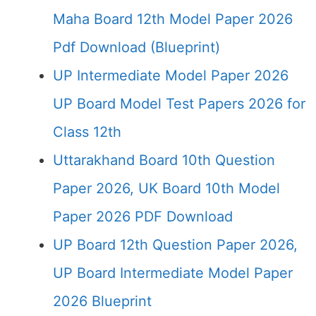
Maha Board 12th Model Paper 2026
Pdf Download (Blueprint)
UP Intermediate Model Paper 2026
UP Board Model Test Papers 2026 for
Class 12th
Uttarakhand Board 10th Question
Paper 2026, UK Board 10th Model
Paper 2026 PDF Download
UP Board 12th Question Paper 2026,
UP Board Intermediate Model Paper
2026 Blueprint