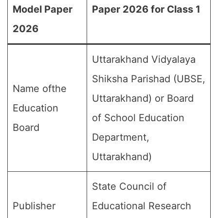
Model Paper
Paper 2026 for Class 1
2026
Uttarakhand Vidyalaya
Shiksha Parishad (UBSE,
Name ofthe
Uttarakhand) or Board
Education
of School Education
Board
Department,
Uttarakhand)
State Council of
Publisher
Educational Research