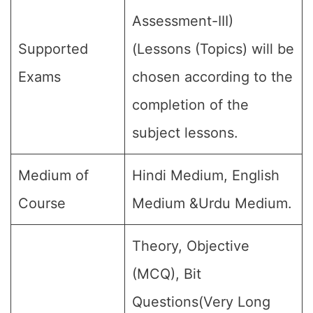
Assessment-III)
Supported
(Lessons (Topics) will be
Exams
chosen according to the
completion of the
subject lessons.
Medium of
Hindi Medium, English
Course
Medium &Urdu Medium.
Theory, Objective
(MCQ), Bit
Questions(Very Long