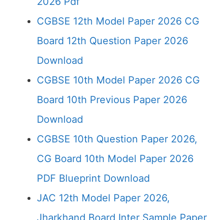
2026 Pdf
CGBSE 12th Model Paper 2026 CG
Board 12th Question Paper 2026
Download
CGBSE 10th Model Paper 2026 CG
Board 10th Previous Paper 2026
Download
CGBSE 10th Question Paper 2026,
CG Board 10th Model Paper 2026
PDF Blueprint Download
JAC 12th Model Paper 2026,
Jharkhand Board Inter Sample Paper