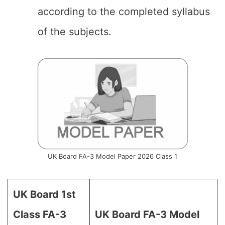
according to the completed syllabus
of the subjects.
UK Board FA-3 Model Paper 2026 Class 1
UK Board 1st
Class FA-3
UK Board FA-3 Model