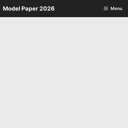
Skip
Model Paper 2026
Menu
to
content