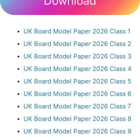
Download
UK Board Model Paper 2026 Class 1
UK Board Model Paper 2026 Class 2
UK Board Model Paper 2026 Class 3
UK Board Model Paper 2026 Class 4
UK Board Model Paper 2026 Class 5
UK Board Model Paper 2026 Class 6
UK Board Model Paper 2026 Class 7
UK Board Model Paper 2026 Class 8
UK Board Model Paper 2026 Class 9