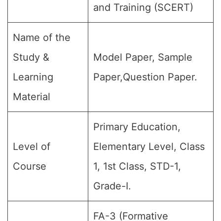
and Training (SCERT)
Name of the
Study &
Model Paper, Sample
Learning
Paper,Question Paper.
Material
Primary Education,
Level of
Elementary Level, Class
Course
1, 1st Class, STD-1,
Grade-I.
FA-3 (Formative