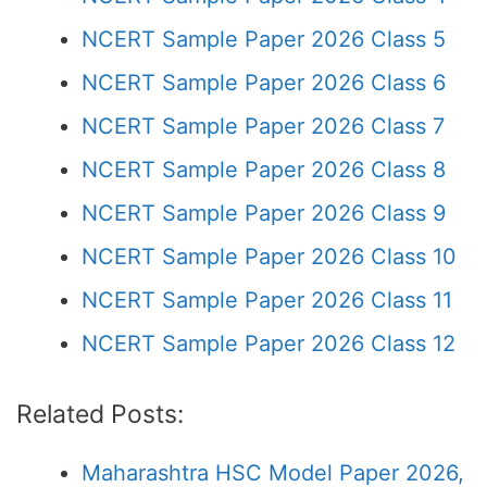
NCERT Sample Paper 2026 Class 5
NCERT Sample Paper 2026 Class 6
NCERT Sample Paper 2026 Class 7
NCERT Sample Paper 2026 Class 8
NCERT Sample Paper 2026 Class 9
NCERT Sample Paper 2026 Class 10
NCERT Sample Paper 2026 Class 11
NCERT Sample Paper 2026 Class 12
Related Posts:
Maharashtra HSC Model Paper 2026,