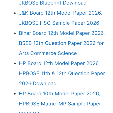
JKBOSE Blueprint Download
J&K Board 12th Model Paper 2026,
JKBOSE HSC Sample Paper 2026
Bihar Board 12th Model Paper 2026,
BSEB 12th Question Paper 2026 for
Arts Commerce Science
HP Board 12th Model Paper 2026,
HPBOSE 11th & 12th Question Paper
2026 Download
HP Board 10th Model Paper 2026,
HPBOSE Matric IMP Sample Paper