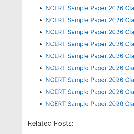
NCERT Sample Paper 2026 Cla
NCERT Sample Paper 2026 Cla
NCERT Sample Paper 2026 Cla
NCERT Sample Paper 2026 Cla
NCERT Sample Paper 2026 Cla
NCERT Sample Paper 2026 Cla
NCERT Sample Paper 2026 Cla
NCERT Sample Paper 2026 Cla
NCERT Sample Paper 2026 Cla
Related Posts: