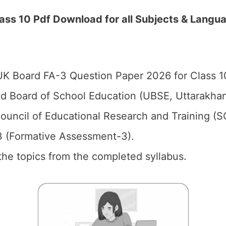
ss 10 Pdf Download for all Subjects & Langua
K Board FA-3 Question Paper 2026 for Class 1
d Board of School Education (UBSE, Uttarakhan
ouncil of Educational Research and Training (
 (Formative Assessment-3).
the topics from the completed syllabus.