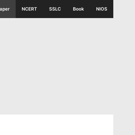
aper
NCERT
SSLC
Book
NIOS