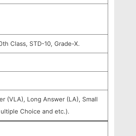
0th Class, STD-10, Grade-X.
er (VLA), Long Answer (LA), Small
ltiple Choice and etc.).