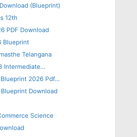
Download (Blueprint)
s 12th
026 PDF Download
 Blueprint
amasthe Telangana
B Intermediate…
 Blueprint 2026 Pdf…
Blueprint Download
s Commerce Science
Download