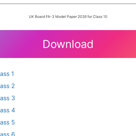
UK Board FA-3 Model Paper 2026 for Class 10
Download
ass 1
ass 2
ass 3
ass 4
ass 5
ass 6