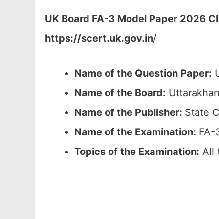
UK Board FA-3 Model Paper 2026 Cla
https://scert.uk.gov.in
/
Name of the Question Paper:
U
Name of the Board:
Uttarakhan
Name of the Publisher:
State C
Name of the Examination:
FA-3
Topics of the Examination:
All 