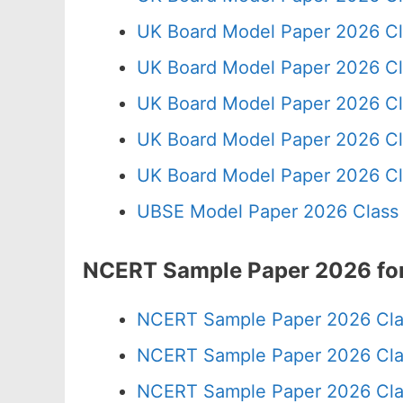
UK Board Model Paper 2026 Cl
UK Board Model Paper 2026 Cl
UK Board Model Paper 2026 Cl
UK Board Model Paper 2026 Cl
UK Board Model Paper 2026 Cl
UBSE Model Paper 2026 Class
NCERT Sample Paper 2026 for
NCERT Sample Paper 2026 Cla
NCERT Sample Paper 2026 Cla
NCERT Sample Paper 2026 Cla