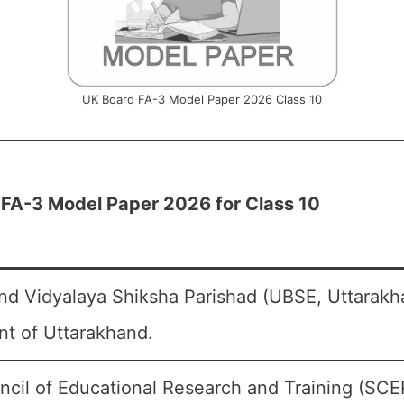
UK Board FA-3 Model Paper 2026 Class 10
FA-3 Model Paper 2026 for Class 10
nd Vidyalaya Shiksha Parishad (UBSE, Uttarakh
t of Uttarakhand.
ncil of Educational Research and Training (SCE