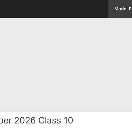
Model P
per 2026 Class 10