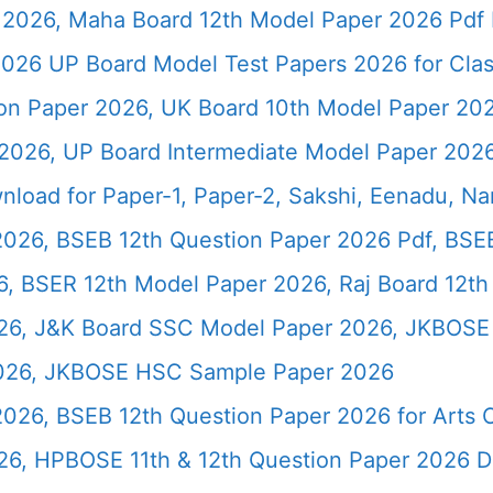
2026, Maha Board 12th Model Paper 2026 Pdf 
026 UP Board Model Test Papers 2026 for Clas
ion Paper 2026, UK Board 10th Model Paper 2
2026, UP Board Intermediate Model Paper 2026
load for Paper-1, Paper-2, Sakshi, Eenadu, N
2026, BSEB 12th Question Paper 2026 Pdf, BSE
, BSER 12th Model Paper 2026, Raj Board 12th
26, J&K Board SSC Model Paper 2026, JKBOSE 
2026, JKBOSE HSC Sample Paper 2026
 2026, BSEB 12th Question Paper 2026 for Art
26, HPBOSE 11th & 12th Question Paper 2026 