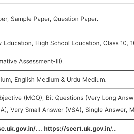
er, Sample Paper, Question Paper.
 Education, High School Education, Class 10, 1
mative Assessment-III).
ium, English Medium & Urdu Medium.
bjective (MCQ), Bit Questions (Very Long Answ
A), Very Small Answer (VSA), Single Answer, Mu
se.uk.gov.in/
…,
https://scert.uk.gov.in
/…