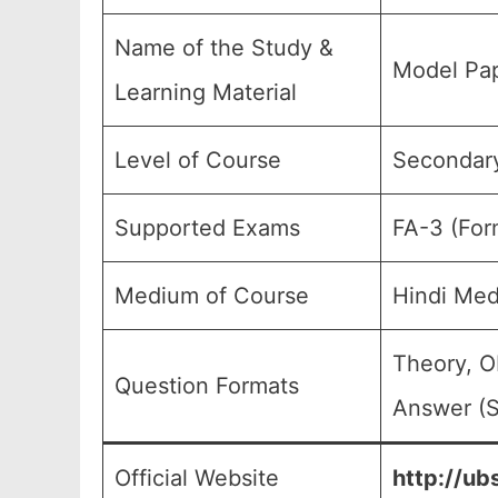
Name of the Study &
Model Pap
Learning Material
Level of Course
Secondary
Supported Exams
FA-3 (For
Medium of Course
Hindi Med
Theory, O
Question Formats
Answer (S
Official Website
http://ub