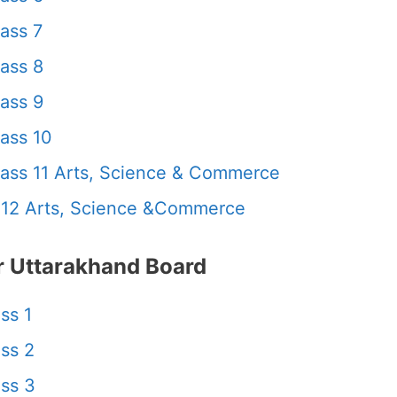
ass 7
ass 8
ass 9
ass 10
ass 11 Arts, Science & Commerce
 12 Arts, Science &Commerce
 Uttarakhand Board
ss 1
ss 2
ss 3