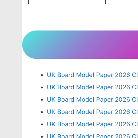
UK Board Model Paper 2026 Cl
UK Board Model Paper 2026 Cl
UK Board Model Paper 2026 Cl
UK Board Model Paper 2026 Cl
UK Board Model Paper 2026 Cl
UK Board Model Paper 2026 Cl