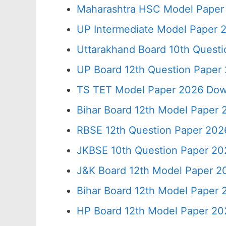
Maharashtra HSC Model Paper 
UP Intermediate Model Paper 2
Uttarakhand Board 10th Quest
UP Board 12th Question Paper 
TS TET Model Paper 2026 Down
Bihar Board 12th Model Paper 
RBSE 12th Question Paper 2026
JKBSE 10th Question Paper 20
J&K Board 12th Model Paper 
Bihar Board 12th Model Paper
HP Board 12th Model Paper 20