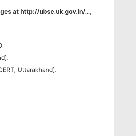
ges at http://ubse.uk.gov.in/…
,
0.
d).
SCERT, Uttarakhand).