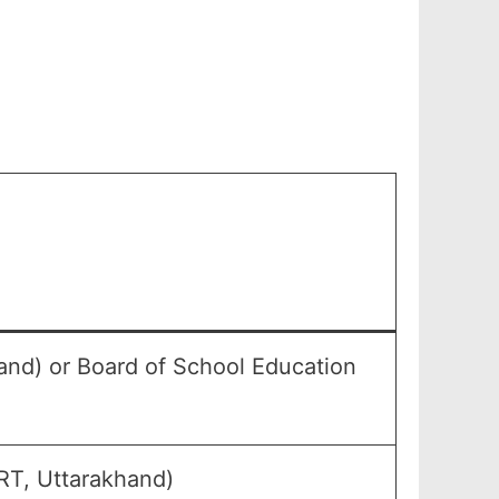
and) or Board of School Education
RT, Uttarakhand)