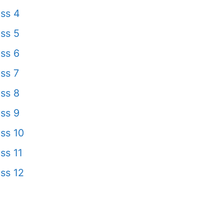
ss 4
ss 5
ss 6
ss 7
ss 8
ss 9
ss 10
ss 11
ss 12