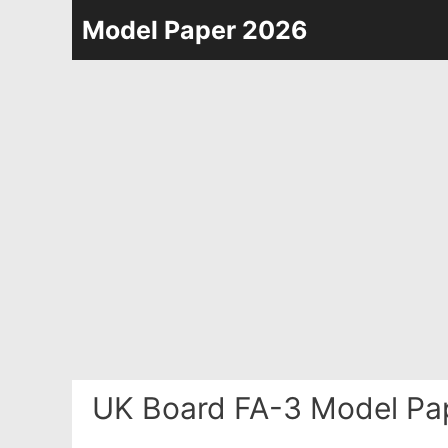
Skip
Model Paper 2026
to
content
UK Board FA-3 Model Pa