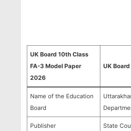
UK Board 10th Class
FA-3 Model Paper
UK Board 
2026
Name of the Education
Uttarakha
Board
Departmen
Publisher
State Cou