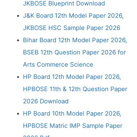
JKBOSE Blueprint Download
J&K Board 12th Model Paper 2026,
JKBOSE HSC Sample Paper 2026
Bihar Board 12th Model Paper 2026,
BSEB 12th Question Paper 2026 for
Arts Commerce Science
HP Board 12th Model Paper 2026,
HPBOSE 11th & 12th Question Paper
2026 Download
HP Board 10th Model Paper 2026,
HPBOSE Matric IMP Sample Paper