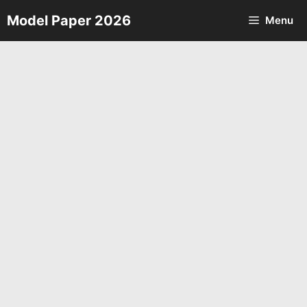
Skip
Model Paper 2026
Menu
to
content