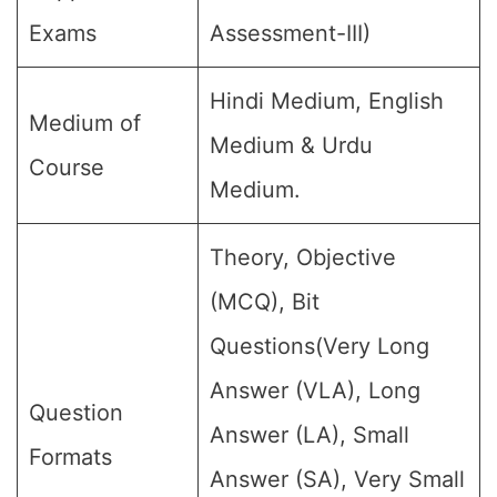
Exams
Assessment-III)
Hindi Medium, English
Medium of
Medium & Urdu
Course
Medium.
Theory, Objective
(MCQ), Bit
Questions(Very Long
Answer (VLA), Long
Question
Answer (LA), Small
Formats
Answer (SA), Very Small