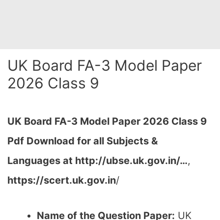
UK Board FA-3 Model Paper
2026 Class 9
UK Board FA-3 Model Paper 2026 Class 9
Pdf Download for all Subjects &
Languages at http://ubse.uk.gov.in/…
,
https://scert.uk.gov.in
/
Name of the Question Paper:
UK