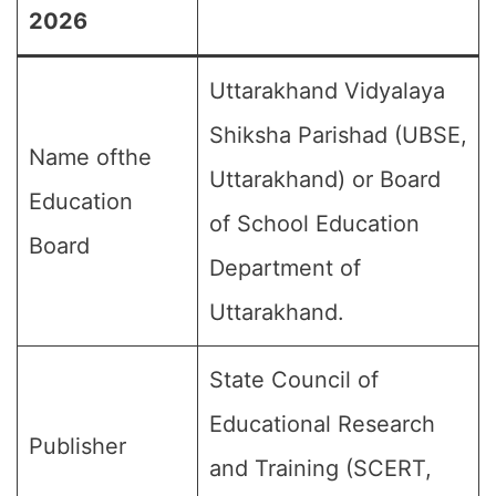
2026
Uttarakhand Vidyalaya
Shiksha Parishad (UBSE,
Name ofthe
Uttarakhand) or Board
Education
of School Education
Board
Department of
Uttarakhand.
State Council of
Educational Research
Publisher
and Training (SCERT,