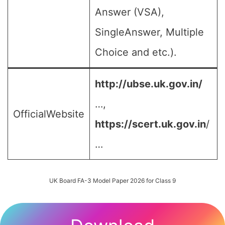
Answer (VSA),
SingleAnswer, Multiple
Choice and etc.).
http://ubse.uk.gov.in/
…,
OfficialWebsite
https://scert.uk.gov.in
/
…
UK Board FA-3 Model Paper 2026 for Class 9