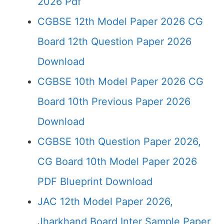
2026 Pdf
CGBSE 12th Model Paper 2026 CG
Board 12th Question Paper 2026
Download
CGBSE 10th Model Paper 2026 CG
Board 10th Previous Paper 2026
Download
CGBSE 10th Question Paper 2026,
CG Board 10th Model Paper 2026
PDF Blueprint Download
JAC 12th Model Paper 2026,
Jharkhand Board Inter Sample Paper