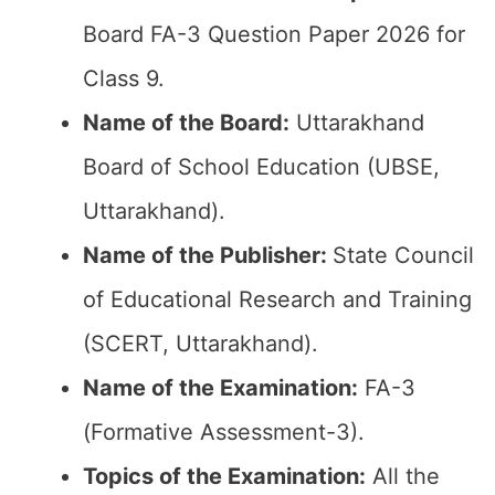
Board FA-3 Question Paper 2026 for
Class 9.
Name of the Board:
Uttarakhand
Board of School Education (UBSE,
Uttarakhand).
Name of the Publisher:
State Council
of Educational Research and Training
(SCERT, Uttarakhand).
Name of the Examination:
FA-3
(Formative Assessment-3).
Topics of the Examination:
All the