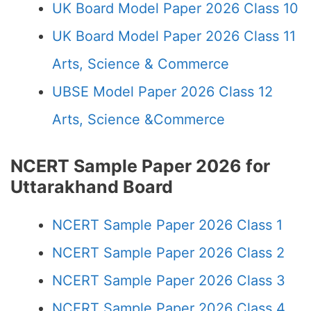
UK Board Model Paper 2026 Class 10
UK Board Model Paper 2026 Class 11
Arts, Science & Commerce
UBSE Model Paper 2026 Class 12
Arts, Science &Commerce
NCERT Sample Paper 2026 for
Uttarakhand Board
NCERT Sample Paper 2026 Class 1
NCERT Sample Paper 2026 Class 2
NCERT Sample Paper 2026 Class 3
NCERT Sample Paper 2026 Class 4