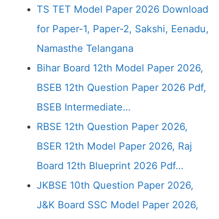
TS TET Model Paper 2026 Download
for Paper-1, Paper-2, Sakshi, Eenadu,
Namasthe Telangana
Bihar Board 12th Model Paper 2026,
BSEB 12th Question Paper 2026 Pdf,
BSEB Intermediate…
RBSE 12th Question Paper 2026,
BSER 12th Model Paper 2026, Raj
Board 12th Blueprint 2026 Pdf…
JKBSE 10th Question Paper 2026,
J&K Board SSC Model Paper 2026,