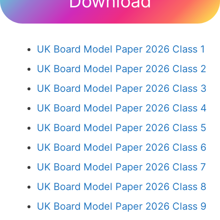
Download
UK Board Model Paper 2026 Class 1
UK Board Model Paper 2026 Class 2
UK Board Model Paper 2026 Class 3
UK Board Model Paper 2026 Class 4
UK Board Model Paper 2026 Class 5
UK Board Model Paper 2026 Class 6
UK Board Model Paper 2026 Class 7
UK Board Model Paper 2026 Class 8
UK Board Model Paper 2026 Class 9