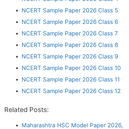
NCERT Sample Paper 2026 Class 5
NCERT Sample Paper 2026 Class 6
NCERT Sample Paper 2026 Class 7
NCERT Sample Paper 2026 Class 8
NCERT Sample Paper 2026 Class 9
NCERT Sample Paper 2026 Class 10
NCERT Sample Paper 2026 Class 11
NCERT Sample Paper 2026 Class 12
Related Posts:
Maharashtra HSC Model Paper 2026,