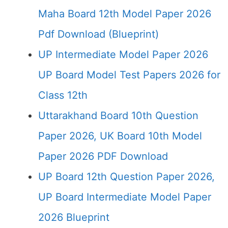
Maha Board 12th Model Paper 2026
Pdf Download (Blueprint)
UP Intermediate Model Paper 2026
UP Board Model Test Papers 2026 for
Class 12th
Uttarakhand Board 10th Question
Paper 2026, UK Board 10th Model
Paper 2026 PDF Download
UP Board 12th Question Paper 2026,
UP Board Intermediate Model Paper
2026 Blueprint