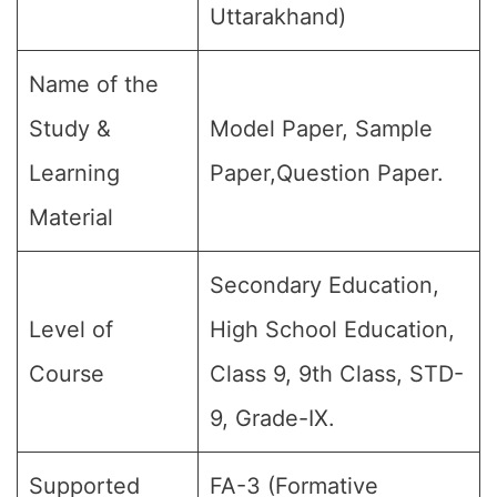
Uttarakhand)
Name of the
Study &
Model Paper, Sample
Learning
Paper,Question Paper.
Material
Secondary Education,
Level of
High School Education,
Course
Class 9, 9th Class, STD-
9, Grade-IX.
Supported
FA-3 (Formative