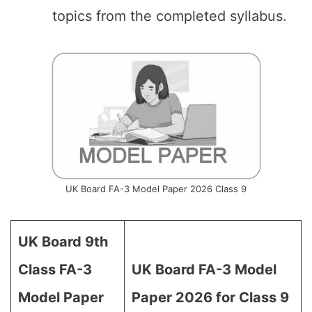
topics from the completed syllabus.
UK Board FA-3 Model Paper 2026 Class 9
UK Board 9th
Class FA-3
UK Board FA-3 Model
Model Paper
Paper 2026 for Class 9