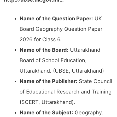
Name of the Question Paper:
UK
Board Geography Question Paper
2026 for Class 6.
Name of the Board:
Uttarakhand
Board of School Education,
Uttarakhand. (UBSE, Uttarakhand)
Name of the Publisher:
State Council
of Educational Research and Training
(SCERT, Uttarakhand).
Name of the Subject
: Geography.