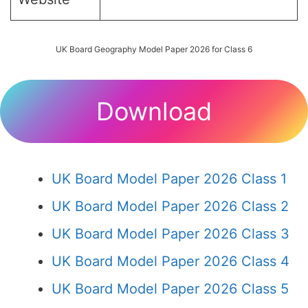
UK Board Geography Model Paper 2026 for Class 6
Download
UK Board Model Paper 2026 Class 1
UK Board Model Paper 2026 Class 2
UK Board Model Paper 2026 Class 3
UK Board Model Paper 2026 Class 4
UK Board Model Paper 2026 Class 5