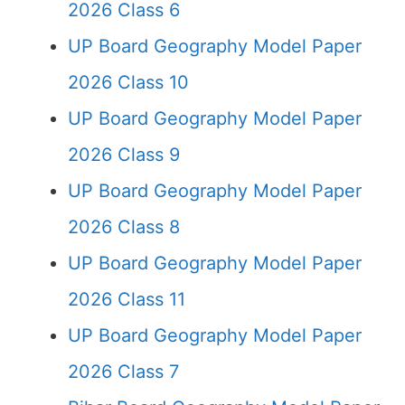
2026 Class 6
UP Board Geography Model Paper
2026 Class 10
UP Board Geography Model Paper
2026 Class 9
UP Board Geography Model Paper
2026 Class 8
UP Board Geography Model Paper
2026 Class 11
UP Board Geography Model Paper
2026 Class 7