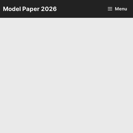
Skip
Model Paper 2026
Menu
to
content