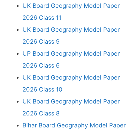
UK Board Geography Model Paper
2026 Class 11
UK Board Geography Model Paper
2026 Class 9
UP Board Geography Model Paper
2026 Class 6
UK Board Geography Model Paper
2026 Class 10
UK Board Geography Model Paper
2026 Class 8
Bihar Board Geography Model Paper