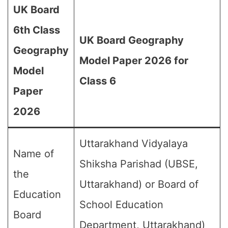
UK Board
6th Class
UK Board Geography
Geography
Model Paper 2026 for
Model
Class 6
Paper
2026
Uttarakhand Vidyalaya
Name of
Shiksha Parishad (UBSE,
the
Uttarakhand) or Board of
Education
School Education
Board
Department, Uttarakhand)