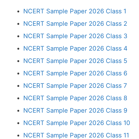
NCERT Sample Paper 2026 Class 1
NCERT Sample Paper 2026 Class 2
NCERT Sample Paper 2026 Class 3
NCERT Sample Paper 2026 Class 4
NCERT Sample Paper 2026 Class 5
NCERT Sample Paper 2026 Class 6
NCERT Sample Paper 2026 Class 7
NCERT Sample Paper 2026 Class 8
NCERT Sample Paper 2026 Class 9
NCERT Sample Paper 2026 Class 10
NCERT Sample Paper 2026 Class 11