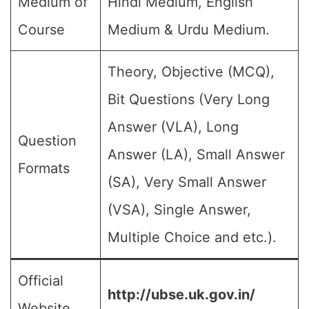
Medium of
Hindi Medium, English
Course
Medium & Urdu Medium.
Theory, Objective (MCQ),
Bit Questions (Very Long
Answer (VLA), Long
Question
Answer (LA), Small Answer
Formats
(SA), Very Small Answer
(VSA), Single Answer,
Multiple Choice and etc.).
Official
http://ubse.uk.gov.in/
Website