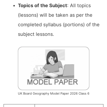
Topics of the Subject
: All topics
(lessons) will be taken as per the
completed syllabus (portions) of the
subject lessons.
UK Board Geography Model Paper 2026 Class 6