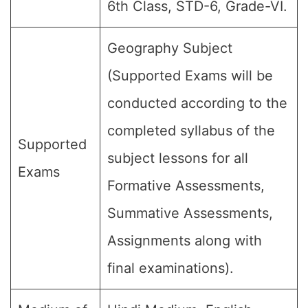
6th Class, STD-6, Grade-VI.
Geography Subject
(Supported Exams will be
conducted according to the
completed syllabus of the
Supported
subject lessons for all
Exams
Formative Assessments,
Summative Assessments,
Assignments along with
final examinations).