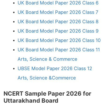
UK Board Model Paper 2026 Class 6
UK Board Model Paper 2026 Class 7
UK Board Model Paper 2026 Class 8
UK Board Model Paper 2026 Class 9
UK Board Model Paper 2026 Class 10
UK Board Model Paper 2026 Class 11
Arts, Science & Commerce
UBSE Model Paper 2026 Class 12
Arts, Science &Commerce
NCERT Sample Paper 2026 for
Uttarakhand Board