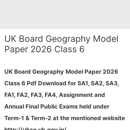
UK Board Geography Model
Paper 2026 Class 6
UK Board Geography
Model Paper 2026
Class 6 Pdf Download for SA1, SA2, SA3,
FA1, FA2, FA3, FA4, Assignment and
Annual Final Public Exams held under
Term-1 & Term-2 at the mentioned website
http://ubse.uk.gov.in/…