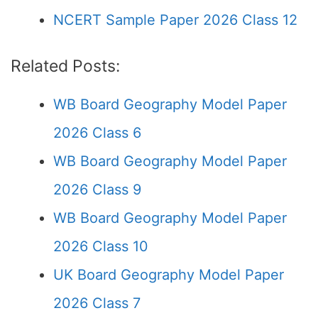
NCERT Sample Paper 2026 Class 12
Related Posts:
WB Board Geography Model Paper
2026 Class 6
WB Board Geography Model Paper
2026 Class 9
WB Board Geography Model Paper
2026 Class 10
UK Board Geography Model Paper
2026 Class 7