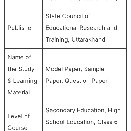
State Council of
Publisher
Educational Research and
Training, Uttarakhand.
Name of
the Study
Model Paper, Sample
& Learning
Paper, Question Paper.
Material
Secondary Education, High
Level of
School Education, Class 6,
Course