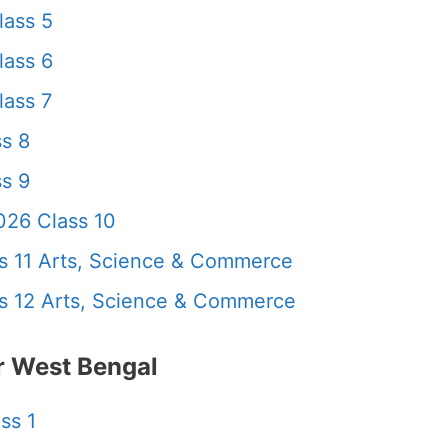
lass 5
lass 6
ass 7
s 8
s 9
26 Class 10
 11 Arts, Science & Commerce
 12 Arts, Science & Commerce
 West Bengal
ss 1