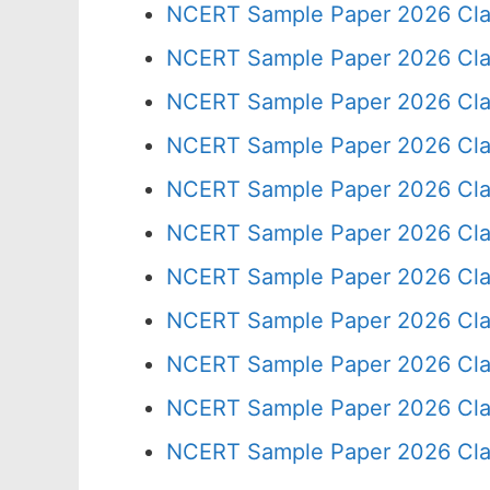
NCERT Sample Paper 2026 Cla
NCERT Sample Paper 2026 Cla
NCERT Sample Paper 2026 Cla
NCERT Sample Paper 2026 Cla
NCERT Sample Paper 2026 Cla
NCERT Sample Paper 2026 Cla
NCERT Sample Paper 2026 Cla
NCERT Sample Paper 2026 Cla
NCERT Sample Paper 2026 Cla
NCERT Sample Paper 2026 Cla
NCERT Sample Paper 2026 Cla