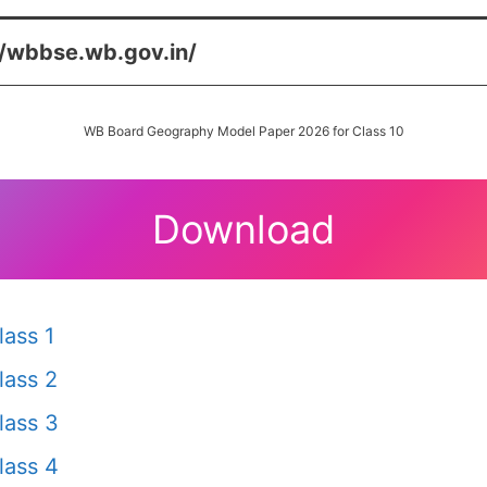
//wbbse.wb.gov.in/
WB Board Geography Model Paper 2026 for Class 10
Download
ass 1
lass 2
lass 3
lass 4