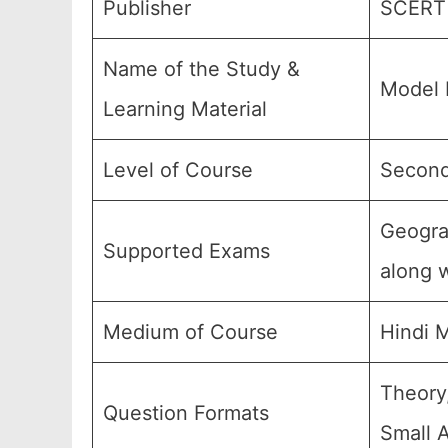
Publisher
SCERT 
Name of the Study &
Model 
Learning Material
Level of Course
Second
Geogra
Supported Exams
along w
Medium of Course
Hindi 
Theory
Question Formats
Small 