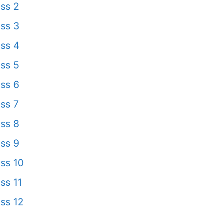
ss 2
ss 3
ss 4
ss 5
ss 6
ss 7
ss 8
ss 9
ss 10
ss 11
ss 12