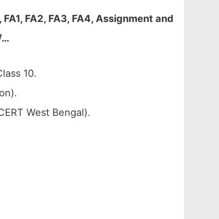
FA1, FA2, FA3, FA4, Assignment and
/…
lass 10.
on).
SCERT West Bengal).