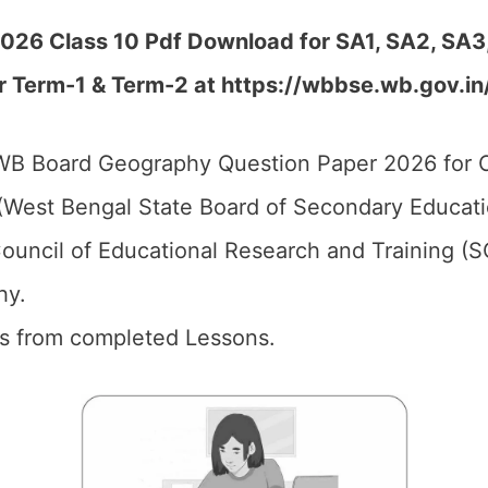
6 Class 10 Pdf Download for SA1, SA2, SA3, 
r Term-1 & Term-2 at https://wbbse.wb.gov.in
B Board Geography Question Paper 2026 for C
West Bengal State Board of Secondary Educati
ouncil of Educational Research and Training (
hy.
ics from completed Lessons.