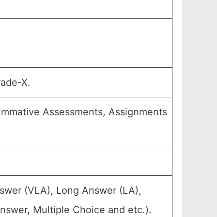
rade-X.
Summative Assessments, Assignments
nswer (VLA), Long Answer (LA),
nswer, Multiple Choice and etc.).