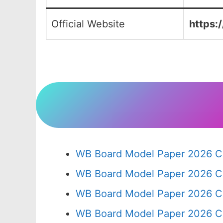
Official Website
https:
WB Board Model Paper 2026 Cl
WB Board Model Paper 2026 C
WB Board Model Paper 2026 C
WB Board Model Paper 2026 C