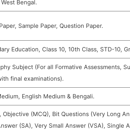
West Bengal.
Paper, Sample Paper, Question Paper.
ary Education, Class 10, 10th Class, STD-10, G
phy Subject (For all Formative Assessments, 
ith final examinations).
Medium, English Medium & Bengali.
, Objective (MCQ), Bit Questions (Very Long A
Answer (SA), Very Small Answer (VSA), Single A