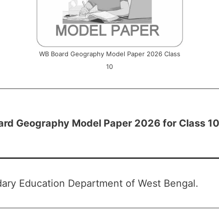
WB Board Geography Model Paper 2026 Class
10
rd Geography Model Paper 2026 for Class 1
ary Education Department of West Bengal.