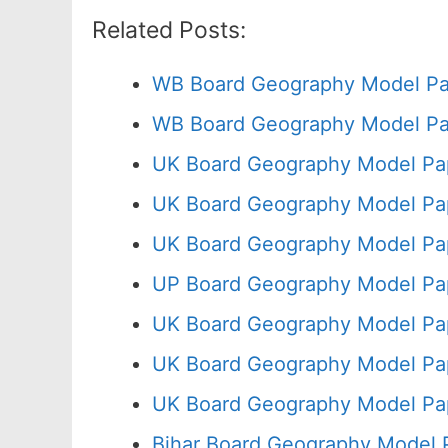
Related Posts:
WB Board Geography Model Pa
WB Board Geography Model Pa
UK Board Geography Model Pap
UK Board Geography Model Pap
UK Board Geography Model Pa
UP Board Geography Model Pa
UK Board Geography Model Pap
UK Board Geography Model Pa
UK Board Geography Model Pa
Bihar Board Geography Model 