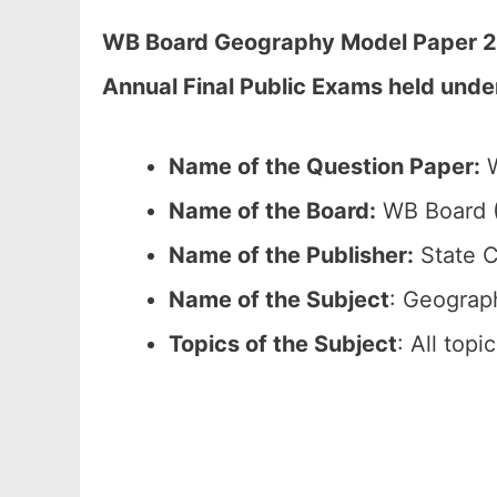
WB Board Geography Model Paper 202
Annual Final Public Exams held unde
Name of the Question Paper:
W
Name of the Board:
WB Board (
Name of the Publisher:
State C
Name of the Subject
: Geograp
Topics of the Subject
: All top