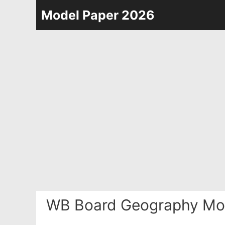
Skip
Model Paper 2026
to
content
WB Board Geography Mod