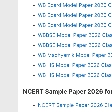
WB Board Model Paper 2026 C
WB Board Model Paper 2026 C
WB Board Model Paper 2026 Cl
WBBSE Model Paper 2026 Clas
WBBSE Model Paper 2026 Clas
WB Madhyamik Model Paper 20
WB HS Model Paper 2026 Class
WB HS Model Paper 2026 Class
NCERT Sample Paper 2026 for
NCERT Sample Paper 2026 Cla