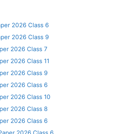
per 2026 Class 6
per 2026 Class 9
er 2026 Class 7
er 2026 Class 11
per 2026 Class 9
per 2026 Class 6
er 2026 Class 10
per 2026 Class 8
per 2026 Class 6
Paper 2026 Class 6