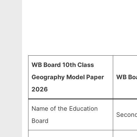
WB Board 10th Class
Geography Model Paper
WB Boa
2026
Name of the Education
Second
Board