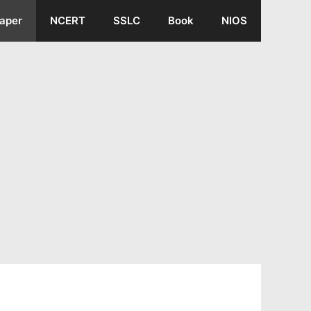
aper
NCERT
SSLC
Book
NIOS