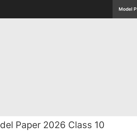
Model P
el Paper 2026 Class 10