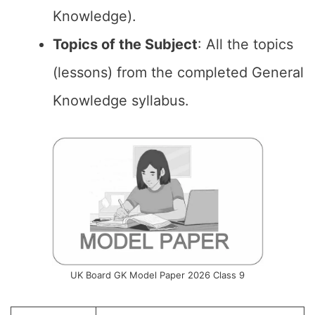
Knowledge).
Topics of the Subject
: All the topics
(lessons) from the completed General
Knowledge syllabus.
UK Board GK Model Paper 2026 Class 9