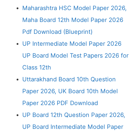
Maharashtra HSC Model Paper 2026,
Maha Board 12th Model Paper 2026
Pdf Download (Blueprint)
UP Intermediate Model Paper 2026
UP Board Model Test Papers 2026 for
Class 12th
Uttarakhand Board 10th Question
Paper 2026, UK Board 10th Model
Paper 2026 PDF Download
UP Board 12th Question Paper 2026,
UP Board Intermediate Model Paper