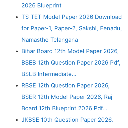
2026 Blueprint
TS TET Model Paper 2026 Download
for Paper-1, Paper-2, Sakshi, Eenadu,
Namasthe Telangana
Bihar Board 12th Model Paper 2026,
BSEB 12th Question Paper 2026 Pdf,
BSEB Intermediate…
RBSE 12th Question Paper 2026,
BSER 12th Model Paper 2026, Raj
Board 12th Blueprint 2026 Pdf…
JKBSE 10th Question Paper 2026,