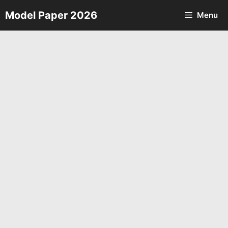
Skip
Model Paper 2026
Menu
to
content