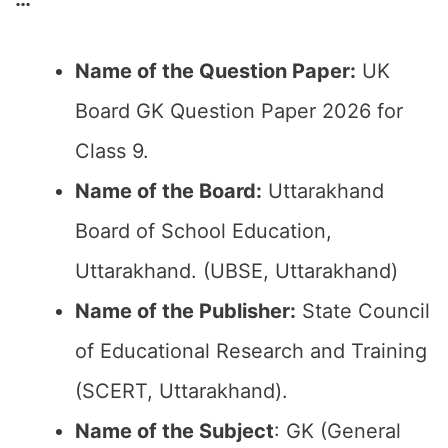
Name of the Question Paper:
UK
Board GK Question Paper 2026 for
Class 9.
Name of the Board:
Uttarakhand
Board of School Education,
Uttarakhand. (UBSE, Uttarakhand)
Name of the Publisher:
State Council
of Educational Research and Training
(SCERT, Uttarakhand).
Name of the Subject
: GK (General