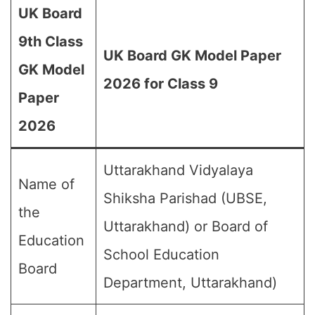
UK Board
9th Class
UK Board GK Model Paper
GK Model
2026 for Class 9
Paper
2026
Uttarakhand Vidyalaya
Name of
Shiksha Parishad (UBSE,
the
Uttarakhand) or Board of
Education
School Education
Board
Department, Uttarakhand)