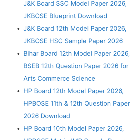
J&K Board SSC Model Paper 2026,
JKBOSE Blueprint Download
J&K Board 12th Model Paper 2026,
JKBOSE HSC Sample Paper 2026
Bihar Board 12th Model Paper 2026,
BSEB 12th Question Paper 2026 for
Arts Commerce Science
HP Board 12th Model Paper 2026,
HPBOSE 11th & 12th Question Paper
2026 Download
HP Board 10th Model Paper 2026,