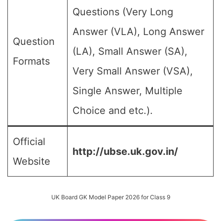
Questions (Very Long
Answer (VLA), Long Answer
Question
(LA), Small Answer (SA),
Formats
Very Small Answer (VSA),
Single Answer, Multiple
Choice and etc.).
Official
http://ubse.uk.gov.in/
Website
UK Board GK Model Paper 2026 for Class 9