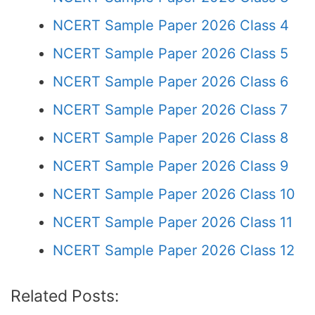
NCERT Sample Paper 2026 Class 4
NCERT Sample Paper 2026 Class 5
NCERT Sample Paper 2026 Class 6
NCERT Sample Paper 2026 Class 7
NCERT Sample Paper 2026 Class 8
NCERT Sample Paper 2026 Class 9
NCERT Sample Paper 2026 Class 10
NCERT Sample Paper 2026 Class 11
NCERT Sample Paper 2026 Class 12
Related Posts: