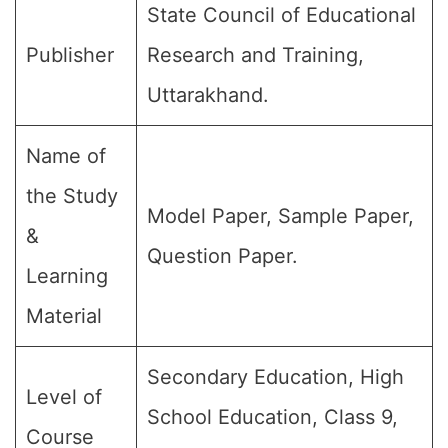
State Council of Educational
Publisher
Research and Training,
Uttarakhand.
Name of
the Study
Model Paper, Sample Paper,
&
Question Paper.
Learning
Material
Secondary Education, High
Level of
School Education, Class 9,
Course