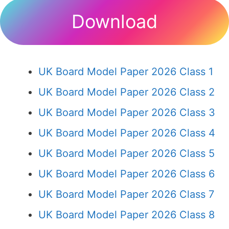
Download
UK Board Model Paper 2026 Class 1
UK Board Model Paper 2026 Class 2
UK Board Model Paper 2026 Class 3
UK Board Model Paper 2026 Class 4
UK Board Model Paper 2026 Class 5
UK Board Model Paper 2026 Class 6
UK Board Model Paper 2026 Class 7
UK Board Model Paper 2026 Class 8