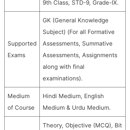
9th Class, STD-9, Grade-IX.
GK (General Knowledge
Subject) (For all Formative
Supported
Assessments, Summative
Exams
Assessments, Assignments
along with final
examinations).
Medium
Hindi Medium, English
of Course
Medium & Urdu Medium.
Theory, Objective (MCQ), Bit