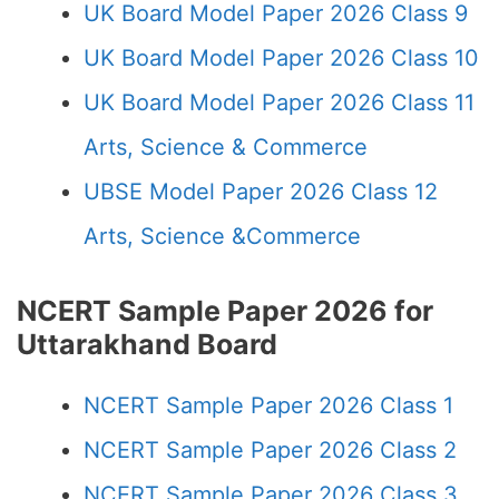
UK Board Model Paper 2026 Class 9
UK Board Model Paper 2026 Class 10
UK Board Model Paper 2026 Class 11
Arts, Science & Commerce
UBSE Model Paper 2026 Class 12
Arts, Science &Commerce
NCERT Sample Paper 2026 for
Uttarakhand Board
NCERT Sample Paper 2026 Class 1
NCERT Sample Paper 2026 Class 2
NCERT Sample Paper 2026 Class 3