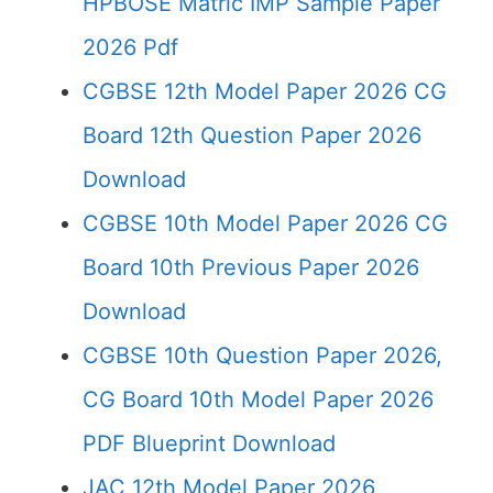
HPBOSE Matric IMP Sample Paper
2026 Pdf
CGBSE 12th Model Paper 2026 CG
Board 12th Question Paper 2026
Download
CGBSE 10th Model Paper 2026 CG
Board 10th Previous Paper 2026
Download
CGBSE 10th Question Paper 2026,
CG Board 10th Model Paper 2026
PDF Blueprint Download
JAC 12th Model Paper 2026,