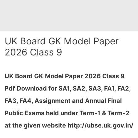
UK Board GK Model Paper
2026 Class 9
UK Board GK
Model Paper 2026 Class 9
Pdf Download for SA1, SA2, SA3, FA1, FA2,
FA3, FA4, Assignment and Annual Final
Public Exams held under Term-1 & Term-2
at the given website http://ubse.uk.gov.in/
…