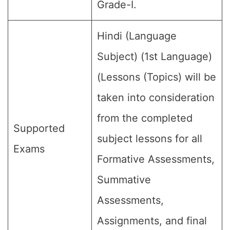
Grade-I.
Hindi (Language
Subject) (1st Language)
(Lessons (Topics) will be
taken into consideration
from the completed
Supported
subject lessons for all
Exams
Formative Assessments,
Summative
Assessments,
Assignments, and final