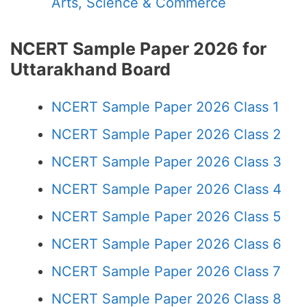
Arts, Science & Commerce
NCERT Sample Paper 2026 for
Uttarakhand Board
NCERT Sample Paper 2026 Class 1
NCERT Sample Paper 2026 Class 2
NCERT Sample Paper 2026 Class 3
NCERT Sample Paper 2026 Class 4
NCERT Sample Paper 2026 Class 5
NCERT Sample Paper 2026 Class 6
NCERT Sample Paper 2026 Class 7
NCERT Sample Paper 2026 Class 8