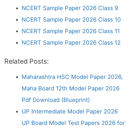
NCERT Sample Paper 2026 Class 9
NCERT Sample Paper 2026 Class 10
NCERT Sample Paper 2026 Class 11
NCERT Sample Paper 2026 Class 12
Related Posts:
Maharashtra HSC Model Paper 2026,
Maha Board 12th Model Paper 2026
Pdf Download (Blueprint)
UP Intermediate Model Paper 2026
UP Board Model Test Papers 2026 for