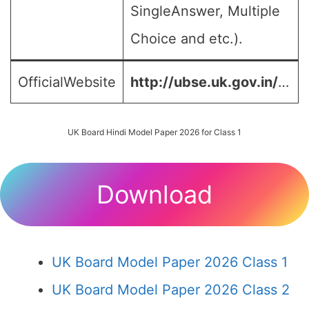
SingleAnswer, Multiple
Choice and etc.).
OfficialWebsite
http://ubse.uk.gov.in/
…
UK Board Hindi Model Paper 2026 for Class 1
Download
UK Board Model Paper 2026 Class 1
UK Board Model Paper 2026 Class 2