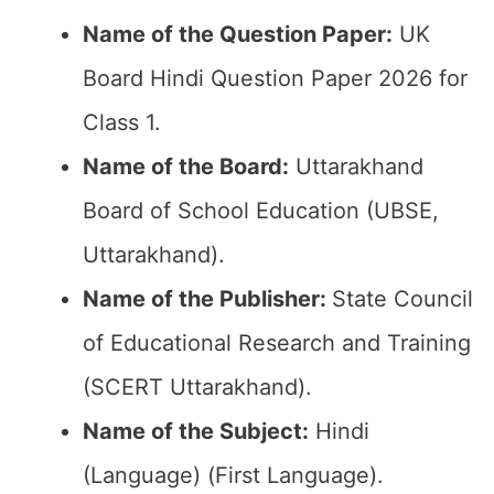
Name of the Question Paper:
UK
Board Hindi Question Paper 2026 for
Class 1.
Name of the Board:
Uttarakhand
Board of School Education (UBSE,
Uttarakhand).
Name of the Publisher:
State Council
of Educational Research and Training
(SCERT Uttarakhand).
Name of the Subject:
Hindi
(Language) (First Language).