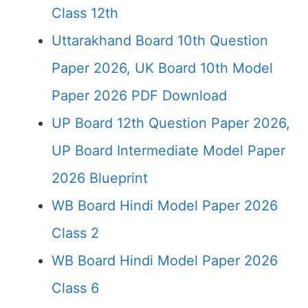
Class 12th
Uttarakhand Board 10th Question
Paper 2026, UK Board 10th Model
Paper 2026 PDF Download
UP Board 12th Question Paper 2026,
UP Board Intermediate Model Paper
2026 Blueprint
WB Board Hindi Model Paper 2026
Class 2
WB Board Hindi Model Paper 2026
Class 6