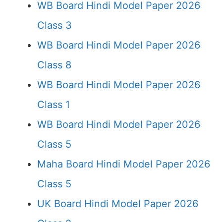
WB Board Hindi Model Paper 2026
Class 3
WB Board Hindi Model Paper 2026
Class 8
WB Board Hindi Model Paper 2026
Class 1
WB Board Hindi Model Paper 2026
Class 5
Maha Board Hindi Model Paper 2026
Class 5
UK Board Hindi Model Paper 2026