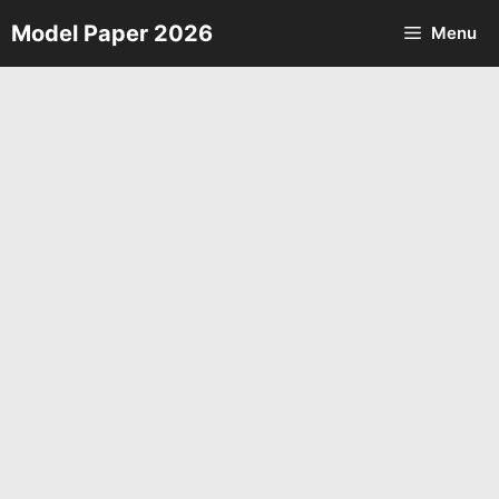
Skip
Model Paper 2026
Menu
to
content