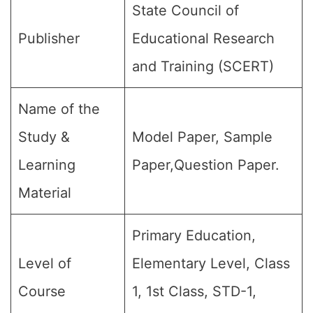
State Council of
Publisher
Educational Research
and Training (SCERT)
Name of the
Study &
Model Paper, Sample
Learning
Paper,Question Paper.
Material
Primary Education,
Level of
Elementary Level, Class
Course
1, 1st Class, STD-1,