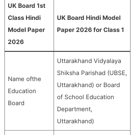
UK Board 1st
Class Hindi
UK Board Hindi Model
Model Paper
Paper 2026 for Class 1
2026
Uttarakhand Vidyalaya
Shiksha Parishad (UBSE,
Name ofthe
Uttarakhand) or Board
Education
of School Education
Board
Department,
Uttarakhand)