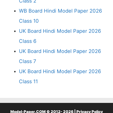
Class 2
WB Board Hindi Model Paper 2026
Class 10
UK Board Hindi Model Paper 2026
Class 6
UK Board Hindi Model Paper 2026
Class 7
UK Board Hindi Model Paper 2026
Class 11
Model-Paper.COM © 2012- 2026 |
Privacy Policy