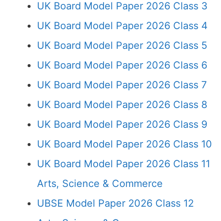
UK Board Model Paper 2026 Class 3
UK Board Model Paper 2026 Class 4
UK Board Model Paper 2026 Class 5
UK Board Model Paper 2026 Class 6
UK Board Model Paper 2026 Class 7
UK Board Model Paper 2026 Class 8
UK Board Model Paper 2026 Class 9
UK Board Model Paper 2026 Class 10
UK Board Model Paper 2026 Class 11
Arts, Science & Commerce
UBSE Model Paper 2026 Class 12