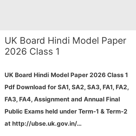
UK Board Hindi Model Paper
2026 Class 1
UK Board Hindi
Model Paper 2026 Class 1
Pdf Download for SA1, SA2, SA3, FA1, FA2,
FA3, FA4, Assignment and Annual Final
Public Exams held under Term-1 & Term-2
at http://ubse.uk.gov.in/…