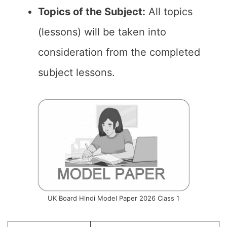
Topics of the Subject:
All topics
(lessons) will be taken into
consideration from the completed
subject lessons.
UK Board Hindi Model Paper 2026 Class 1