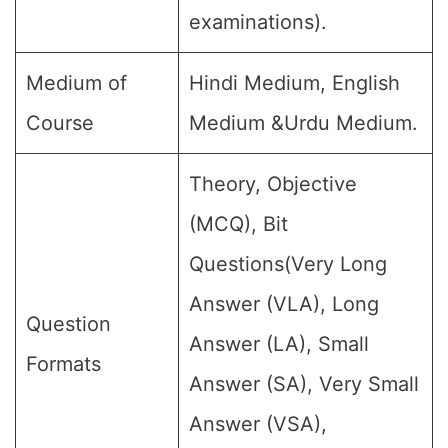
examinations).
Medium of
Hindi Medium, English
Course
Medium &Urdu Medium.
Theory, Objective
(MCQ), Bit
Questions(Very Long
Answer (VLA), Long
Question
Answer (LA), Small
Formats
Answer (SA), Very Small
Answer (VSA),