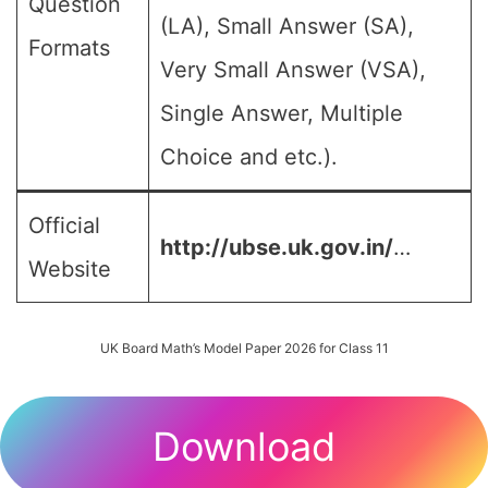
Question
(LA), Small Answer (SA),
Formats
Very Small Answer (VSA),
Single Answer, Multiple
Choice and etc.).
Official
http://ubse.uk.gov.in/
…
Website
UK Board Math’s Model Paper 2026 for Class 11
Download