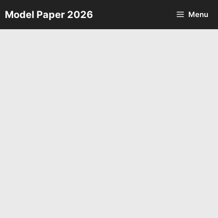
Skip
Model Paper 2026
Menu
to
content