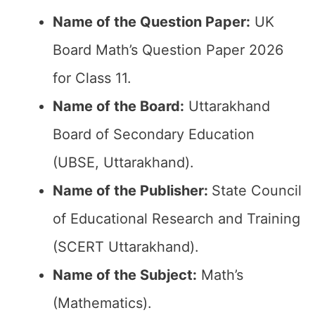
Name of the Question Paper:
UK
Board Math’s Question Paper 2026
for Class 11.
Name of the Board:
Uttarakhand
Board of Secondary Education
(UBSE, Uttarakhand).
Name of the Publisher:
State Council
of Educational Research and Training
(SCERT Uttarakhand).
Name of the Subject:
Math’s
(Mathematics).