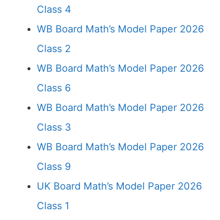
Class 4
WB Board Math’s Model Paper 2026
Class 2
WB Board Math’s Model Paper 2026
Class 6
WB Board Math’s Model Paper 2026
Class 3
WB Board Math’s Model Paper 2026
Class 9
UK Board Math’s Model Paper 2026
Class 1