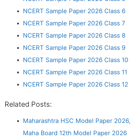
NCERT Sample Paper 2026 Class 6
NCERT Sample Paper 2026 Class 7
NCERT Sample Paper 2026 Class 8
NCERT Sample Paper 2026 Class 9
NCERT Sample Paper 2026 Class 10
NCERT Sample Paper 2026 Class 11
NCERT Sample Paper 2026 Class 12
Related Posts:
Maharashtra HSC Model Paper 2026,
Maha Board 12th Model Paper 2026