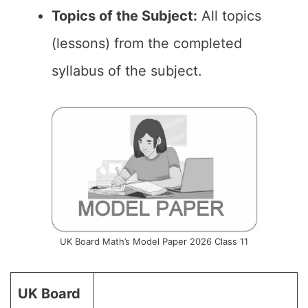
Topics of the Subject:
All topics
(lessons) from the completed
syllabus of the subject.
UK Board Math’s Model Paper 2026 Class 11
UK Board