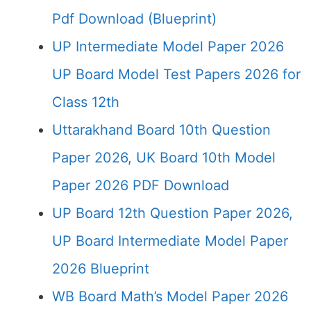
Pdf Download (Blueprint)
UP Intermediate Model Paper 2026
UP Board Model Test Papers 2026 for
Class 12th
Uttarakhand Board 10th Question
Paper 2026, UK Board 10th Model
Paper 2026 PDF Download
UP Board 12th Question Paper 2026,
UP Board Intermediate Model Paper
2026 Blueprint
WB Board Math’s Model Paper 2026