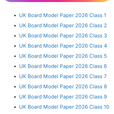
UK Board Model Paper 2026 Class 1
UK Board Model Paper 2026 Class 2
UK Board Model Paper 2026 Class 3
UK Board Model Paper 2026 Class 4
UK Board Model Paper 2026 Class 5
UK Board Model Paper 2026 Class 6
UK Board Model Paper 2026 Class 7
UK Board Model Paper 2026 Class 8
UK Board Model Paper 2026 Class 9
UK Board Model Paper 2026 Class 10