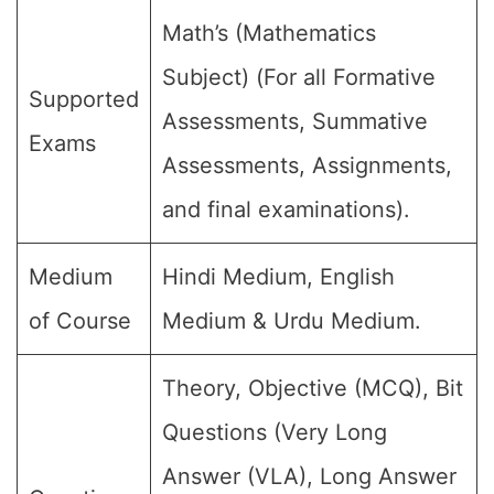
Math’s (Mathematics
Subject) (For all Formative
Supported
Assessments, Summative
Exams
Assessments, Assignments,
and final examinations).
Medium
Hindi Medium, English
of Course
Medium & Urdu Medium.
Theory, Objective (MCQ), Bit
Questions (Very Long
Answer (VLA), Long Answer