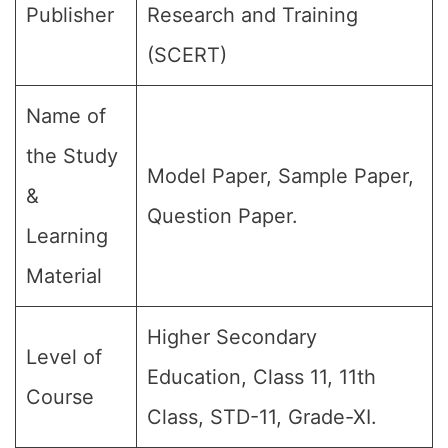
Publisher
Research and Training
(SCERT)
Name of
the Study
Model Paper, Sample Paper,
&
Question Paper.
Learning
Material
Higher Secondary
Level of
Education, Class 11, 11th
Course
Class, STD-11, Grade-XI.