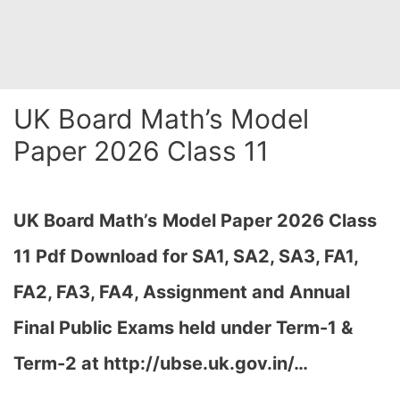
UK Board Math’s Model
Paper 2026 Class 11
UK Board Math’s
Model Paper 2026 Class
11 Pdf Download for SA1, SA2, SA3, FA1,
FA2, FA3, FA4, Assignment and Annual
Final Public Exams held under Term-1 &
Term-2 at http://ubse.uk.gov.in/…