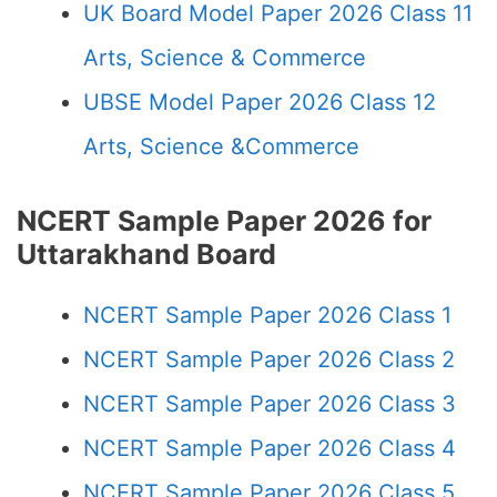
UK Board Model Paper 2026 Class 11
Arts, Science & Commerce
UBSE Model Paper 2026 Class 12
Arts, Science &Commerce
NCERT Sample Paper 2026 for
Uttarakhand Board
NCERT Sample Paper 2026 Class 1
NCERT Sample Paper 2026 Class 2
NCERT Sample Paper 2026 Class 3
NCERT Sample Paper 2026 Class 4
NCERT Sample Paper 2026 Class 5