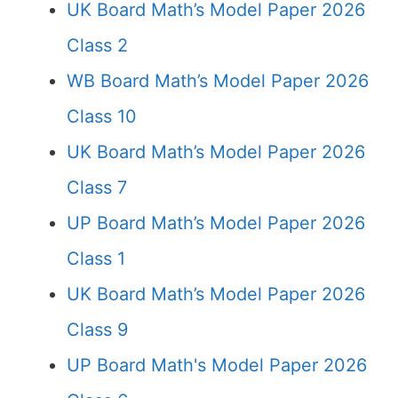
UK Board Math’s Model Paper 2026
Class 2
WB Board Math’s Model Paper 2026
Class 10
UK Board Math’s Model Paper 2026
Class 7
UP Board Math’s Model Paper 2026
Class 1
UK Board Math’s Model Paper 2026
Class 9
UP Board Math's Model Paper 2026