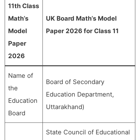
11th Class
Math’s
UK Board Math’s Model
Model
Paper 2026 for Class 11
Paper
2026
Name of
Board of Secondary
the
Education Department,
Education
Uttarakhand)
Board
State Council of Educational