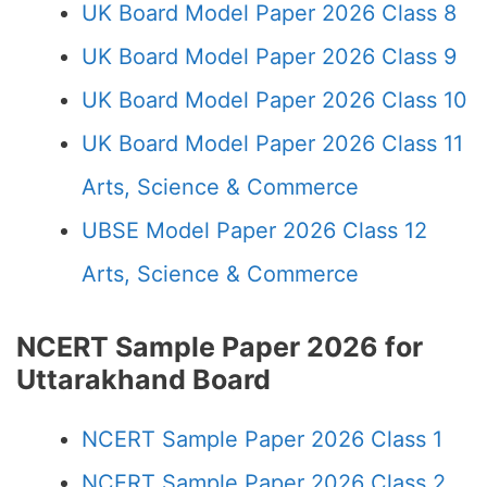
UK Board Model Paper 2026 Class 8
UK Board Model Paper 2026 Class 9
UK Board Model Paper 2026 Class 10
UK Board Model Paper 2026 Class 11
Arts, Science & Commerce
UBSE Model Paper 2026 Class 12
Arts, Science & Commerce
NCERT Sample Paper 2026 for
Uttarakhand Board
NCERT Sample Paper 2026 Class 1
NCERT Sample Paper 2026 Class 2