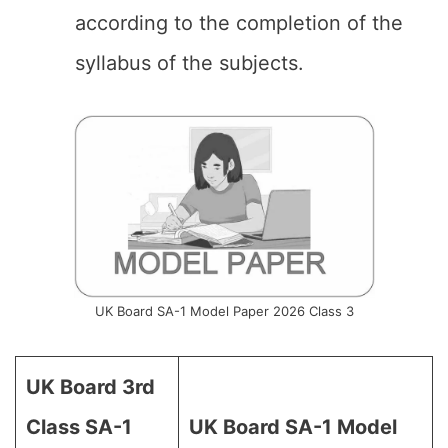
according to the completion of the
syllabus of the subjects.
UK Board SA-1 Model Paper 2026 Class 3
UK Board 3rd
Class SA-1
UK Board SA-1 Model