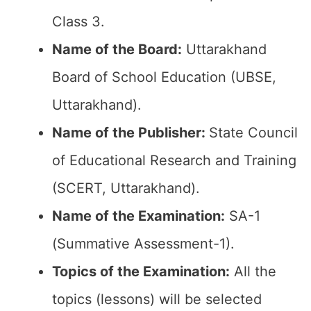
Class 3.
Name of the Board:
Uttarakhand
Board of School Education (UBSE,
Uttarakhand).
Name of the Publisher:
State Council
of Educational Research and Training
(SCERT, Uttarakhand).
Name of the Examination:
SA-1
(Summative Assessment-1).
Topics of the Examination:
All the
topics (lessons) will be selected