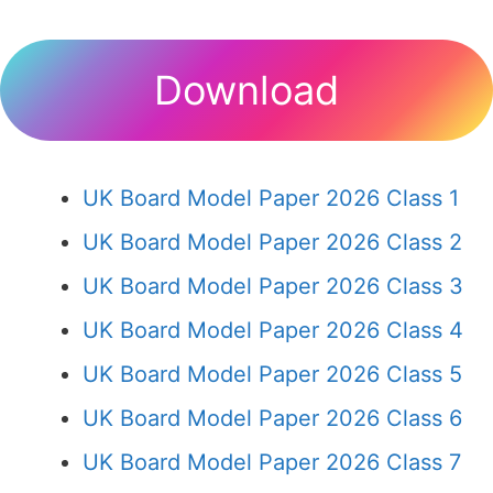
Download
UK Board Model Paper 2026 Class 1
UK Board Model Paper 2026 Class 2
UK Board Model Paper 2026 Class 3
UK Board Model Paper 2026 Class 4
UK Board Model Paper 2026 Class 5
UK Board Model Paper 2026 Class 6
UK Board Model Paper 2026 Class 7