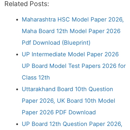
Related Posts:
Maharashtra HSC Model Paper 2026,
Maha Board 12th Model Paper 2026
Pdf Download (Blueprint)
UP Intermediate Model Paper 2026
UP Board Model Test Papers 2026 for
Class 12th
Uttarakhand Board 10th Question
Paper 2026, UK Board 10th Model
Paper 2026 PDF Download
UP Board 12th Question Paper 2026,