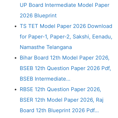
UP Board Intermediate Model Paper
2026 Blueprint
TS TET Model Paper 2026 Download
for Paper-1, Paper-2, Sakshi, Eenadu,
Namasthe Telangana
Bihar Board 12th Model Paper 2026,
BSEB 12th Question Paper 2026 Pdf,
BSEB Intermediate…
RBSE 12th Question Paper 2026,
BSER 12th Model Paper 2026, Raj
Board 12th Blueprint 2026 Pdf…