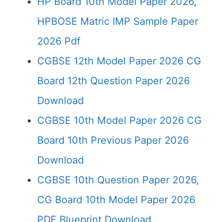
HP Board 10th Model Paper 2026,
HPBOSE Matric IMP Sample Paper
2026 Pdf
CGBSE 12th Model Paper 2026 CG
Board 12th Question Paper 2026
Download
CGBSE 10th Model Paper 2026 CG
Board 10th Previous Paper 2026
Download
CGBSE 10th Question Paper 2026,
CG Board 10th Model Paper 2026
PDF Blueprint Download