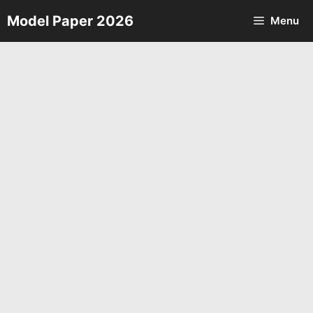
Skip
Model Paper 2026
Menu
to
content