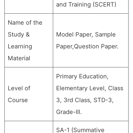
and Training (SCERT)
Name of the
Study &
Model Paper, Sample
Learning
Paper,Question Paper.
Material
Primary Education,
Level of
Elementary Level, Class
Course
3, 3rd Class, STD-3,
Grade-III.
SA-1 (Summative