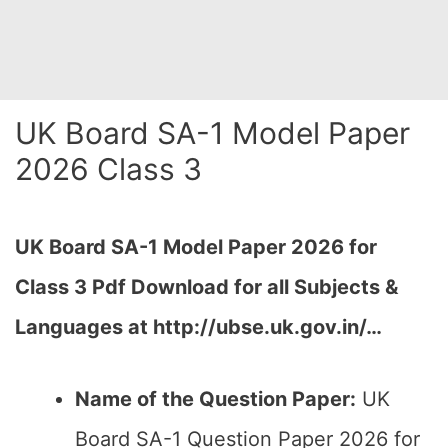
UK Board SA-1 Model Paper
2026 Class 3
UK Board SA-1 Model Paper 2026 for
Class 3 Pdf Download for all Subjects &
Languages at http://ubse.uk.gov.in/…
Name of the Question Paper:
UK
Board SA-1 Question Paper 2026 for