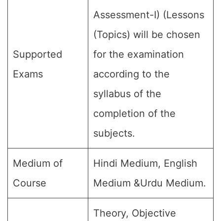
Assessment-I) (Lessons
(Topics) will be chosen
Supported
for the examination
Exams
according to the
syllabus of the
completion of the
subjects.
Medium of
Hindi Medium, English
Course
Medium &Urdu Medium.
Theory, Objective