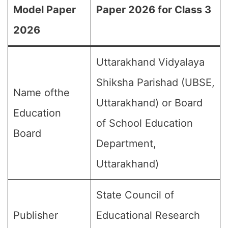
Model Paper
Paper 2026 for Class 3
2026
Uttarakhand Vidyalaya
Shiksha Parishad (UBSE,
Name ofthe
Uttarakhand) or Board
Education
of School Education
Board
Department,
Uttarakhand)
State Council of
Publisher
Educational Research