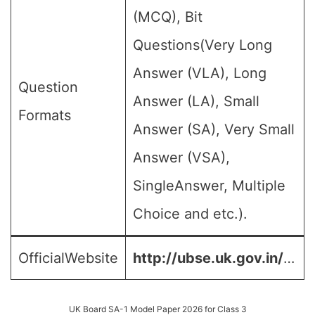
(MCQ), Bit
Questions(Very Long
Answer (VLA), Long
Question
Answer (LA), Small
Formats
Answer (SA), Very Small
Answer (VSA),
SingleAnswer, Multiple
Choice and etc.).
OfficialWebsite
http://ubse.uk.gov.in/
…
UK Board SA-1 Model Paper 2026 for Class 3