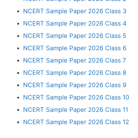
NCERT Sample Paper 2026 Class 3
NCERT Sample Paper 2026 Class 4
NCERT Sample Paper 2026 Class 5
NCERT Sample Paper 2026 Class 6
NCERT Sample Paper 2026 Class 7
NCERT Sample Paper 2026 Class 8
NCERT Sample Paper 2026 Class 9
NCERT Sample Paper 2026 Class 10
NCERT Sample Paper 2026 Class 11
NCERT Sample Paper 2026 Class 12