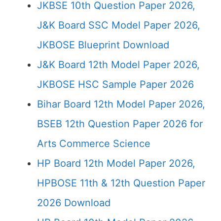
JKBSE 10th Question Paper 2026,
J&K Board SSC Model Paper 2026,
JKBOSE Blueprint Download
J&K Board 12th Model Paper 2026,
JKBOSE HSC Sample Paper 2026
Bihar Board 12th Model Paper 2026,
BSEB 12th Question Paper 2026 for
Arts Commerce Science
HP Board 12th Model Paper 2026,
HPBOSE 11th & 12th Question Paper
2026 Download