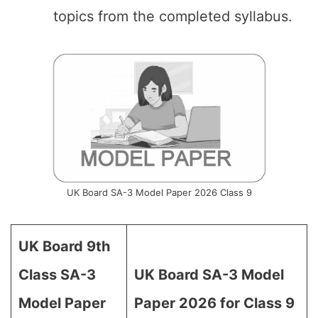
topics from the completed syllabus.
UK Board SA-3 Model Paper 2026 Class 9
UK Board 9th
Class SA-3
UK Board SA-3 Model
Model Paper
Paper 2026 for Class 9