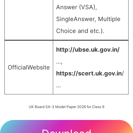
Answer (VSA),
SingleAnswer, Multiple
Choice and etc.).
http://ubse.uk.gov.in/
…,
OfficialWebsite
https://scert.uk.gov.in
/
…
UK Board SA-3 Model Paper 2026 for Class 9