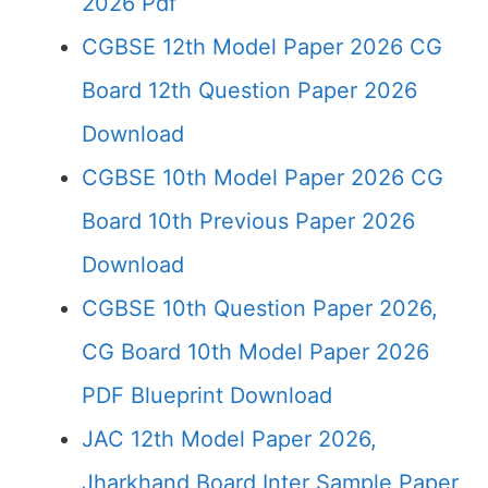
2026 Pdf
CGBSE 12th Model Paper 2026 CG
Board 12th Question Paper 2026
Download
CGBSE 10th Model Paper 2026 CG
Board 10th Previous Paper 2026
Download
CGBSE 10th Question Paper 2026,
CG Board 10th Model Paper 2026
PDF Blueprint Download
JAC 12th Model Paper 2026,
Jharkhand Board Inter Sample Paper