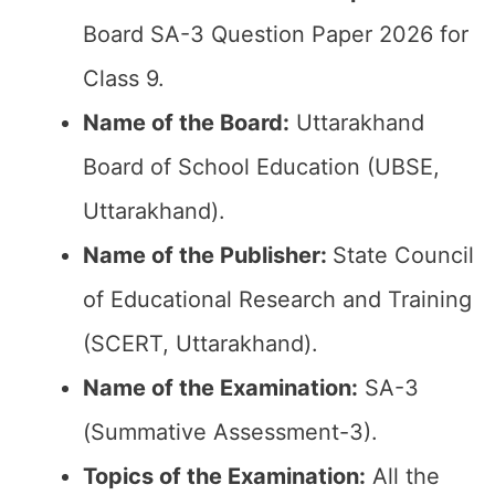
Board SA-3 Question Paper 2026 for
Class 9.
Name of the Board:
Uttarakhand
Board of School Education (UBSE,
Uttarakhand).
Name of the Publisher:
State Council
of Educational Research and Training
(SCERT, Uttarakhand).
Name of the Examination:
SA-3
(Summative Assessment-3).
Topics of the Examination:
All the