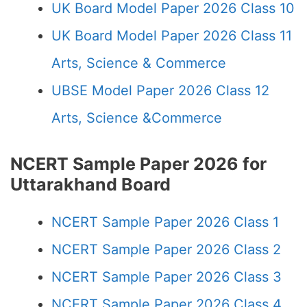
UK Board Model Paper 2026 Class 10
UK Board Model Paper 2026 Class 11
Arts, Science & Commerce
UBSE Model Paper 2026 Class 12
Arts, Science &Commerce
NCERT Sample Paper 2026 for
Uttarakhand Board
NCERT Sample Paper 2026 Class 1
NCERT Sample Paper 2026 Class 2
NCERT Sample Paper 2026 Class 3
NCERT Sample Paper 2026 Class 4