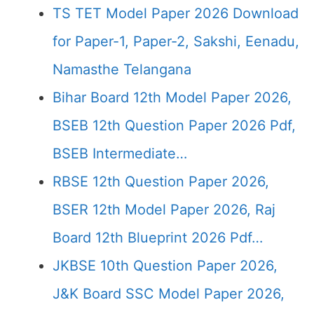
TS TET Model Paper 2026 Download
for Paper-1, Paper-2, Sakshi, Eenadu,
Namasthe Telangana
Bihar Board 12th Model Paper 2026,
BSEB 12th Question Paper 2026 Pdf,
BSEB Intermediate…
RBSE 12th Question Paper 2026,
BSER 12th Model Paper 2026, Raj
Board 12th Blueprint 2026 Pdf…
JKBSE 10th Question Paper 2026,
J&K Board SSC Model Paper 2026,