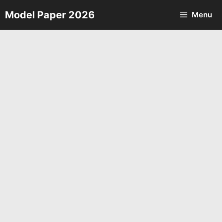
Skip
Model Paper 2026
Menu
to
content