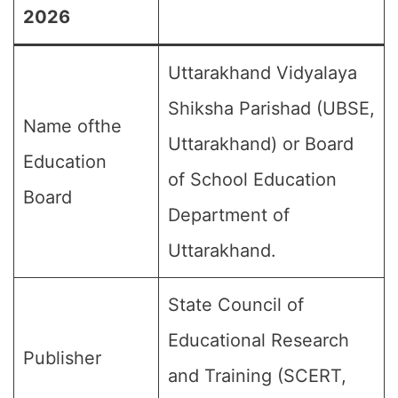
2026
Uttarakhand Vidyalaya
Shiksha Parishad (UBSE,
Name ofthe
Uttarakhand) or Board
Education
of School Education
Board
Department of
Uttarakhand.
State Council of
Educational Research
Publisher
and Training (SCERT,