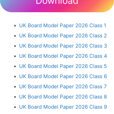
Download
UK Board Model Paper 2026 Class 1
UK Board Model Paper 2026 Class 2
UK Board Model Paper 2026 Class 3
UK Board Model Paper 2026 Class 4
UK Board Model Paper 2026 Class 5
UK Board Model Paper 2026 Class 6
UK Board Model Paper 2026 Class 7
UK Board Model Paper 2026 Class 8
UK Board Model Paper 2026 Class 9