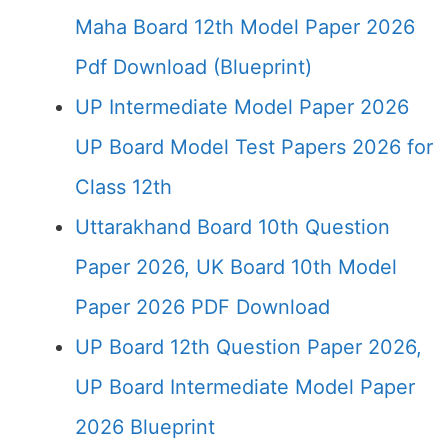
Maha Board 12th Model Paper 2026
Pdf Download (Blueprint)
UP Intermediate Model Paper 2026
UP Board Model Test Papers 2026 for
Class 12th
Uttarakhand Board 10th Question
Paper 2026, UK Board 10th Model
Paper 2026 PDF Download
UP Board 12th Question Paper 2026,
UP Board Intermediate Model Paper
2026 Blueprint