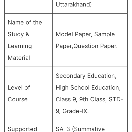
Uttarakhand)
Name of the
Study &
Model Paper, Sample
Learning
Paper,Question Paper.
Material
Secondary Education,
Level of
High School Education,
Course
Class 9, 9th Class, STD-
9, Grade-IX.
Supported
SA-3 (Summative