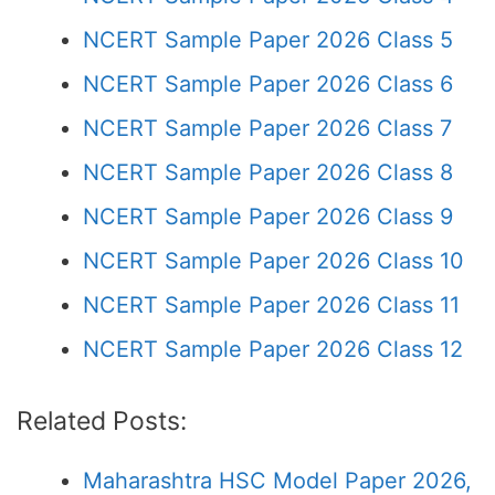
NCERT Sample Paper 2026 Class 5
NCERT Sample Paper 2026 Class 6
NCERT Sample Paper 2026 Class 7
NCERT Sample Paper 2026 Class 8
NCERT Sample Paper 2026 Class 9
NCERT Sample Paper 2026 Class 10
NCERT Sample Paper 2026 Class 11
NCERT Sample Paper 2026 Class 12
Related Posts:
Maharashtra HSC Model Paper 2026,