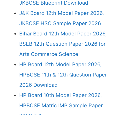
JKBOSE Blueprint Download
J&K Board 12th Model Paper 2026,
JKBOSE HSC Sample Paper 2026
Bihar Board 12th Model Paper 2026,
BSEB 12th Question Paper 2026 for
Arts Commerce Science
HP Board 12th Model Paper 2026,
HPBOSE 11th & 12th Question Paper
2026 Download
HP Board 10th Model Paper 2026,
HPBOSE Matric IMP Sample Paper