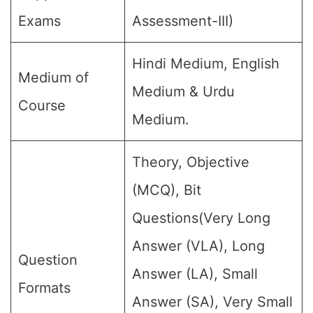
Exams
Assessment-III)
Hindi Medium, English
Medium of
Medium & Urdu
Course
Medium.
Theory, Objective
(MCQ), Bit
Questions(Very Long
Answer (VLA), Long
Question
Answer (LA), Small
Formats
Answer (SA), Very Small