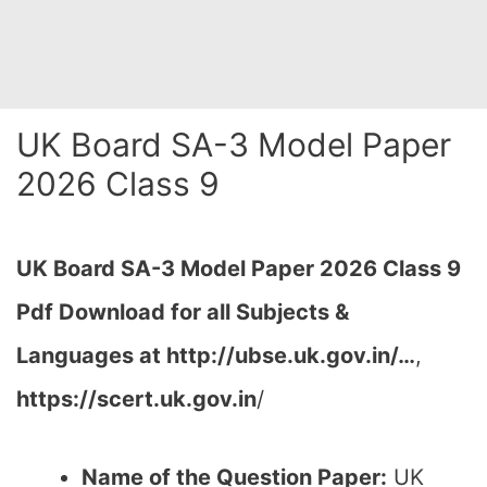
UK Board SA-3 Model Paper
2026 Class 9
UK Board SA-3 Model Paper 2026 Class 9
Pdf Download for all Subjects &
Languages at http://ubse.uk.gov.in/…
,
https://scert.uk.gov.in
/
Name of the Question Paper:
UK