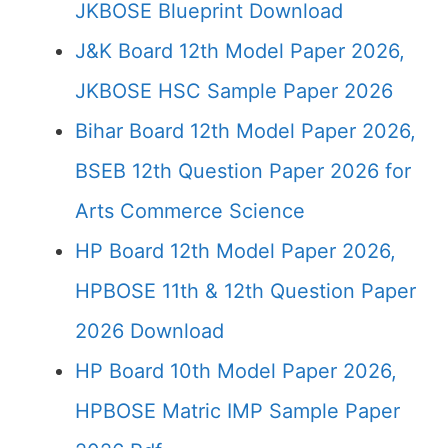
JKBOSE Blueprint Download
J&K Board 12th Model Paper 2026,
JKBOSE HSC Sample Paper 2026
Bihar Board 12th Model Paper 2026,
BSEB 12th Question Paper 2026 for
Arts Commerce Science
HP Board 12th Model Paper 2026,
HPBOSE 11th & 12th Question Paper
2026 Download
HP Board 10th Model Paper 2026,
HPBOSE Matric IMP Sample Paper