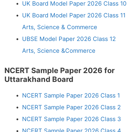
UK Board Model Paper 2026 Class 10
UK Board Model Paper 2026 Class 11
Arts, Science & Commerce
UBSE Model Paper 2026 Class 12
Arts, Science &Commerce
NCERT Sample Paper 2026 for
Uttarakhand Board
NCERT Sample Paper 2026 Class 1
NCERT Sample Paper 2026 Class 2
NCERT Sample Paper 2026 Class 3
NCERT Sample Paper 2026 Class 4