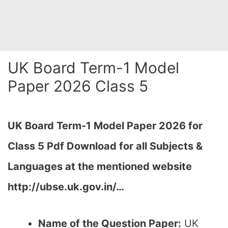
UK Board Term-1 Model
Paper 2026 Class 5
UK Board Term-1 Model Paper 2026 for
Class 5 Pdf Download for all Subjects &
Languages at the mentioned website
http://ubse.uk.gov.in/…
Name of the Question Paper:
UK