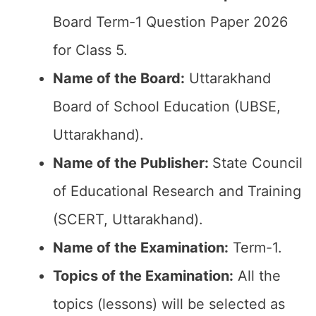
Board Term-1 Question Paper 2026
for Class 5.
Name of the Board:
Uttarakhand
Board of School Education (UBSE,
Uttarakhand).
Name of the Publisher:
State Council
of Educational Research and Training
(SCERT, Uttarakhand).
Name of the Examination:
Term-1.
Topics of the Examination:
All the
topics (lessons) will be selected as