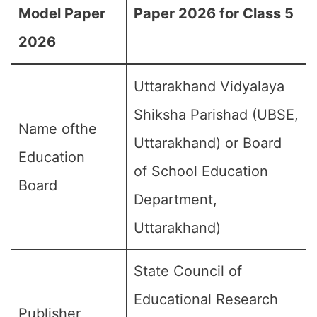
Model Paper
Paper 2026 for Class 5
2026
Uttarakhand Vidyalaya
Shiksha Parishad (UBSE,
Name ofthe
Uttarakhand) or Board
Education
of School Education
Board
Department,
Uttarakhand)
State Council of
Educational Research
Publisher