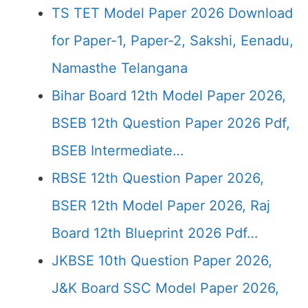
TS TET Model Paper 2026 Download
for Paper-1, Paper-2, Sakshi, Eenadu,
Namasthe Telangana
Bihar Board 12th Model Paper 2026,
BSEB 12th Question Paper 2026 Pdf,
BSEB Intermediate…
RBSE 12th Question Paper 2026,
BSER 12th Model Paper 2026, Raj
Board 12th Blueprint 2026 Pdf…
JKBSE 10th Question Paper 2026,
J&K Board SSC Model Paper 2026,