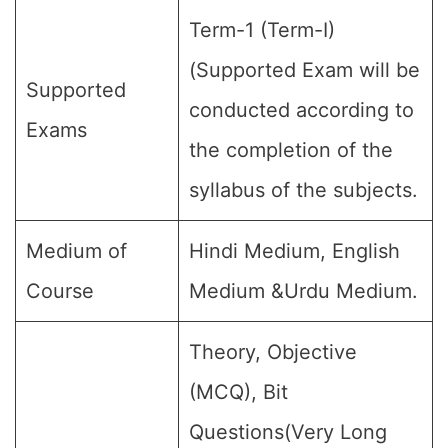
Term-1 (Term-I)
(Supported Exam will be
Supported
conducted according to
Exams
the completion of the
syllabus of the subjects.
Medium of
Hindi Medium, English
Course
Medium &Urdu Medium.
Theory, Objective
(MCQ), Bit
Questions(Very Long