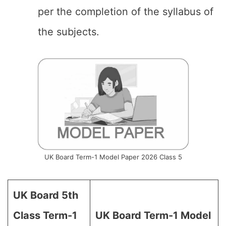
per the completion of the syllabus of
the subjects.
UK Board Term-1 Model Paper 2026 Class 5
UK Board 5th
Class Term-1
UK Board Term-1 Model