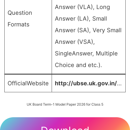
Answer (VLA), Long
Question
Answer (LA), Small
Formats
Answer (SA), Very Small
Answer (VSA),
SingleAnswer, Multiple
Choice and etc.).
OfficialWebsite
http://ubse.uk.gov.in/
…
UK Board Term-1 Model Paper 2026 for Class 5