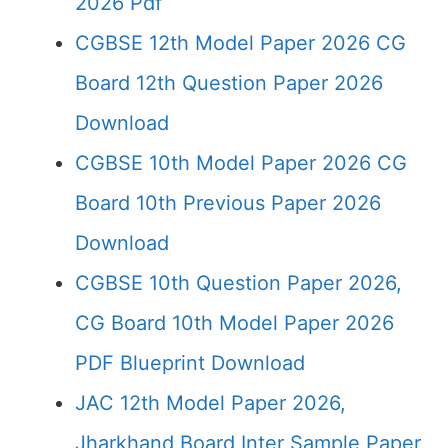
2026 Pdf
CGBSE 12th Model Paper 2026 CG
Board 12th Question Paper 2026
Download
CGBSE 10th Model Paper 2026 CG
Board 10th Previous Paper 2026
Download
CGBSE 10th Question Paper 2026,
CG Board 10th Model Paper 2026
PDF Blueprint Download
JAC 12th Model Paper 2026,
Jharkhand Board Inter Sample Paper