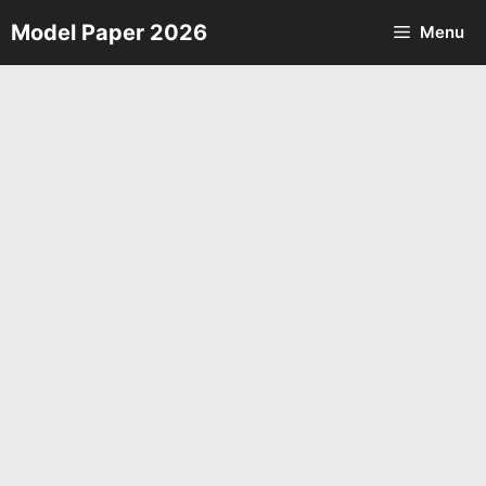
Skip
Model Paper 2026
Menu
to
content