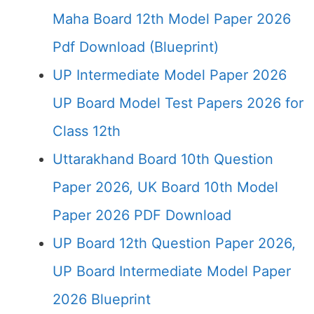
Maha Board 12th Model Paper 2026
Pdf Download (Blueprint)
UP Intermediate Model Paper 2026
UP Board Model Test Papers 2026 for
Class 12th
Uttarakhand Board 10th Question
Paper 2026, UK Board 10th Model
Paper 2026 PDF Download
UP Board 12th Question Paper 2026,
UP Board Intermediate Model Paper
2026 Blueprint