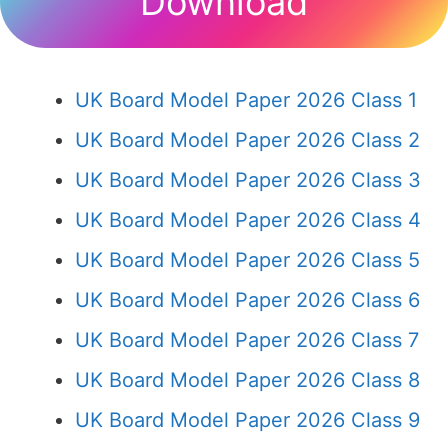
Download
UK Board Model Paper 2026 Class 1
UK Board Model Paper 2026 Class 2
UK Board Model Paper 2026 Class 3
UK Board Model Paper 2026 Class 4
UK Board Model Paper 2026 Class 5
UK Board Model Paper 2026 Class 6
UK Board Model Paper 2026 Class 7
UK Board Model Paper 2026 Class 8
UK Board Model Paper 2026 Class 9