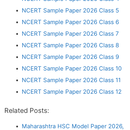
NCERT Sample Paper 2026 Class 5
NCERT Sample Paper 2026 Class 6
NCERT Sample Paper 2026 Class 7
NCERT Sample Paper 2026 Class 8
NCERT Sample Paper 2026 Class 9
NCERT Sample Paper 2026 Class 10
NCERT Sample Paper 2026 Class 11
NCERT Sample Paper 2026 Class 12
Related Posts:
Maharashtra HSC Model Paper 2026,