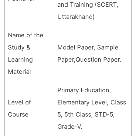
and Training (SCERT,
Uttarakhand)
Name of the
Study &
Model Paper, Sample
Learning
Paper,Question Paper.
Material
Primary Education,
Level of
Elementary Level, Class
Course
5, 5th Class, STD-5,
Grade-V.