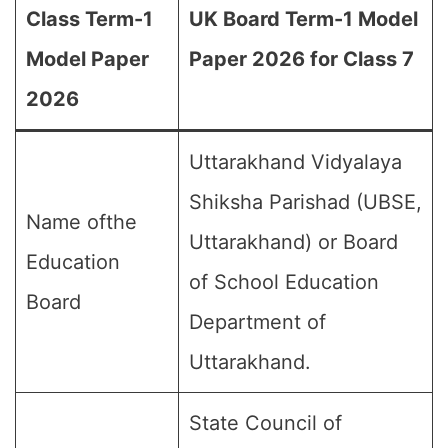
Class Term-1
UK Board Term-1 Model
Model Paper
Paper 2026 for Class 7
2026
Uttarakhand Vidyalaya
Shiksha Parishad (UBSE,
Name ofthe
Uttarakhand) or Board
Education
of School Education
Board
Department of
Uttarakhand.
State Council of