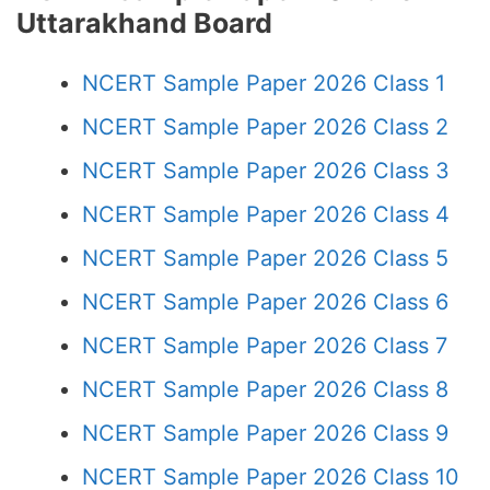
Uttarakhand Board
NCERT Sample Paper 2026 Class 1
NCERT Sample Paper 2026 Class 2
NCERT Sample Paper 2026 Class 3
NCERT Sample Paper 2026 Class 4
NCERT Sample Paper 2026 Class 5
NCERT Sample Paper 2026 Class 6
NCERT Sample Paper 2026 Class 7
NCERT Sample Paper 2026 Class 8
NCERT Sample Paper 2026 Class 9
NCERT Sample Paper 2026 Class 10