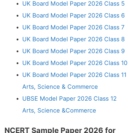
UK Board Model Paper 2026 Class 5
UK Board Model Paper 2026 Class 6
UK Board Model Paper 2026 Class 7
UK Board Model Paper 2026 Class 8
UK Board Model Paper 2026 Class 9
UK Board Model Paper 2026 Class 10
UK Board Model Paper 2026 Class 11
Arts, Science & Commerce
UBSE Model Paper 2026 Class 12
Arts, Science &Commerce
NCERT Sample Paper 2026 for