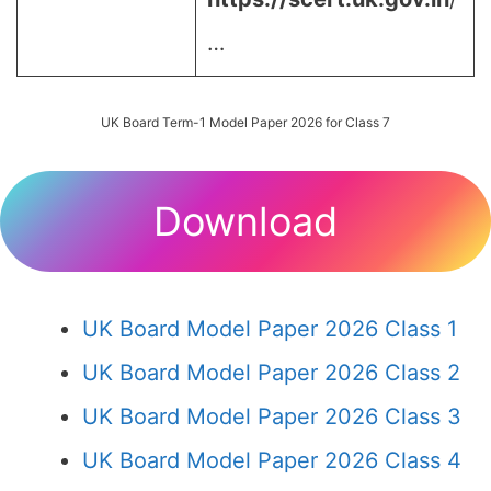
…
UK Board Term-1 Model Paper 2026 for Class 7
Download
UK Board Model Paper 2026 Class 1
UK Board Model Paper 2026 Class 2
UK Board Model Paper 2026 Class 3
UK Board Model Paper 2026 Class 4