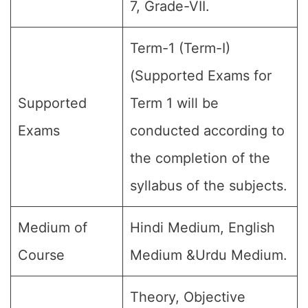
7, Grade-VII.
Term-1 (Term-I)
(Supported Exams for
Supported
Term 1 will be
Exams
conducted according to
the completion of the
syllabus of the subjects.
Medium of
Hindi Medium, English
Course
Medium &Urdu Medium.
Theory, Objective