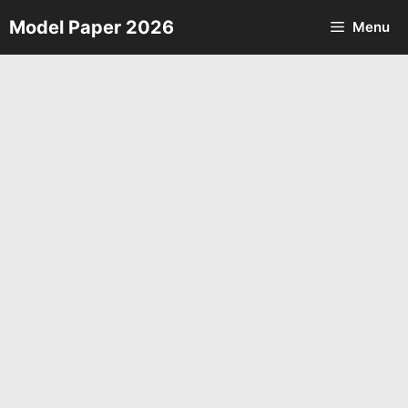
Skip
Model Paper 2026
Menu
to
content