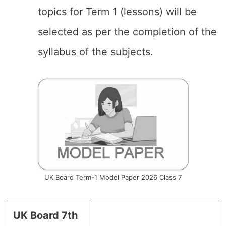
topics for Term 1 (lessons) will be
selected as per the completion of the
syllabus of the subjects.
UK Board Term-1 Model Paper 2026 Class 7
UK Board 7th