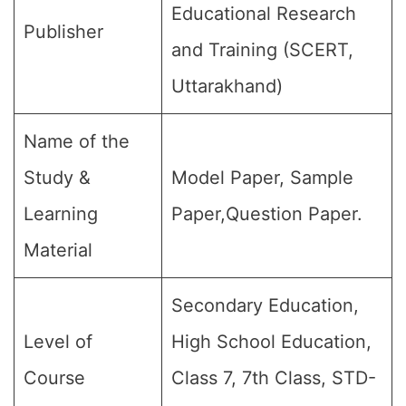
Educational Research
Publisher
and Training (SCERT,
Uttarakhand)
Name of the
Study &
Model Paper, Sample
Learning
Paper,Question Paper.
Material
Secondary Education,
Level of
High School Education,
Course
Class 7, 7th Class, STD-