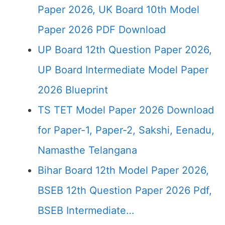
Paper 2026, UK Board 10th Model
Paper 2026 PDF Download
UP Board 12th Question Paper 2026,
UP Board Intermediate Model Paper
2026 Blueprint
TS TET Model Paper 2026 Download
for Paper-1, Paper-2, Sakshi, Eenadu,
Namasthe Telangana
Bihar Board 12th Model Paper 2026,
BSEB 12th Question Paper 2026 Pdf,
BSEB Intermediate…