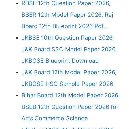
RBSE 12th Question Paper 2026,
BSER 12th Model Paper 2026, Raj
Board 12th Blueprint 2026 Pdf…
JKBSE 10th Question Paper 2026,
J&K Board SSC Model Paper 2026,
JKBOSE Blueprint Download
J&K Board 12th Model Paper 2026,
JKBOSE HSC Sample Paper 2026
Bihar Board 12th Model Paper 2026,
BSEB 12th Question Paper 2026 for
Arts Commerce Science