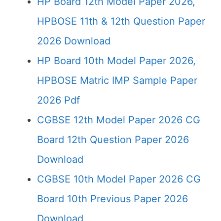
HP Board 12th Model Paper 2026,
HPBOSE 11th & 12th Question Paper
2026 Download
HP Board 10th Model Paper 2026,
HPBOSE Matric IMP Sample Paper
2026 Pdf
CGBSE 12th Model Paper 2026 CG
Board 12th Question Paper 2026
Download
CGBSE 10th Model Paper 2026 CG
Board 10th Previous Paper 2026
Download