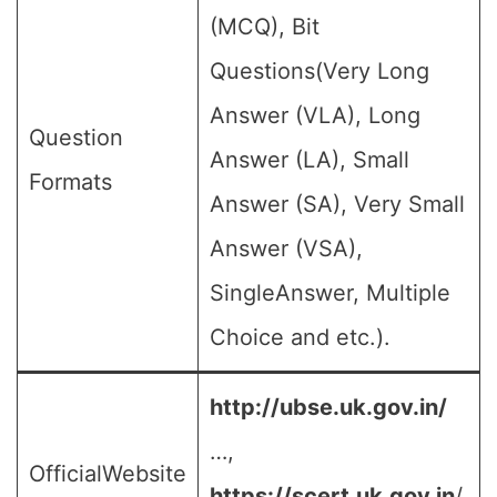
(MCQ), Bit
Questions(Very Long
Answer (VLA), Long
Question
Answer (LA), Small
Formats
Answer (SA), Very Small
Answer (VSA),
SingleAnswer, Multiple
Choice and etc.).
http://ubse.uk.gov.in/
…,
OfficialWebsite
https://scert.uk.gov.in
/