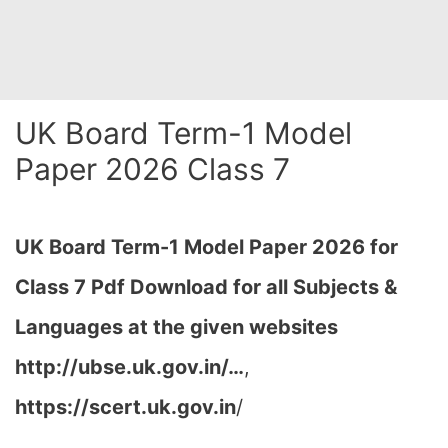
UK Board Term-1 Model
Paper 2026 Class 7
UK Board Term-1 Model Paper 2026 for
Class 7 Pdf Download for all Subjects &
Languages at the given websites
http://ubse.uk.gov.in/…
,
https://scert.uk.gov.in
/