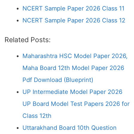
NCERT Sample Paper 2026 Class 11
NCERT Sample Paper 2026 Class 12
Related Posts:
Maharashtra HSC Model Paper 2026,
Maha Board 12th Model Paper 2026
Pdf Download (Blueprint)
UP Intermediate Model Paper 2026
UP Board Model Test Papers 2026 for
Class 12th
Uttarakhand Board 10th Question