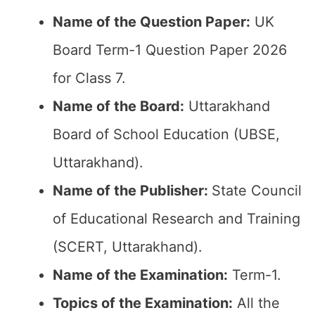
Name of the Question Paper:
UK
Board Term-1 Question Paper 2026
for Class 7.
Name of the Board:
Uttarakhand
Board of School Education (UBSE,
Uttarakhand).
Name of the Publisher:
State Council
of Educational Research and Training
(SCERT, Uttarakhand).
Name of the Examination:
Term-1.
Topics of the Examination:
All the