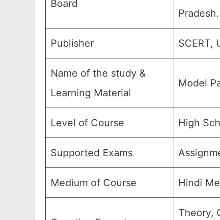
Board
Pradesh.
Publisher
SCERT, U
Name of the study &
Model Pa
Learning Material
Level of Course
High Sch
Supported Exams
Assignm
Medium of Course
Hindi Me
Theory, 