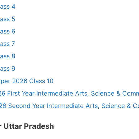
ass 4
ass 5
ass 6
ass 7
ass 8
ass 9
per 2026 Class 10
6 First Year Intermediate Arts, Science & Com
26 Second Year Intermediate Arts, Science &
 Uttar Pradesh