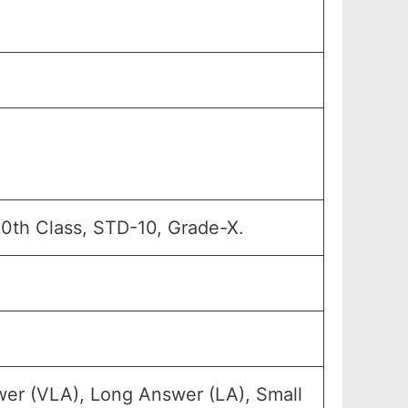
10th Class, STD-10, Grade-X.
wer (VLA), Long Answer (LA), Small