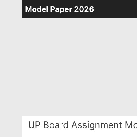
Skip
Model Paper 2026
to
content
UP Board Assignment Mo