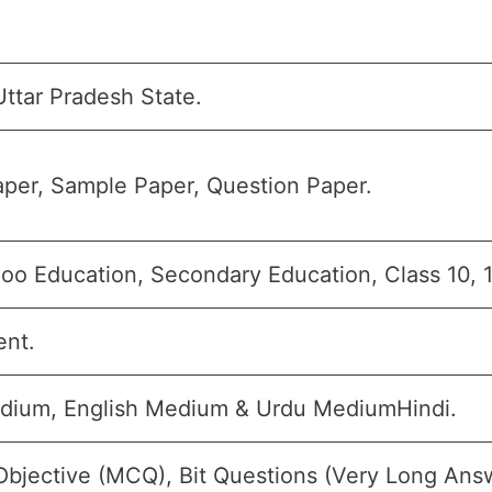
ttar Pradesh State.
per, Sample Paper, Question Paper.
oo Education, Secondary Education, Class 10, 
ent.
dium, English Medium & Urdu MediumHindi.
Objective (MCQ), Bit Questions (Very Long Ans