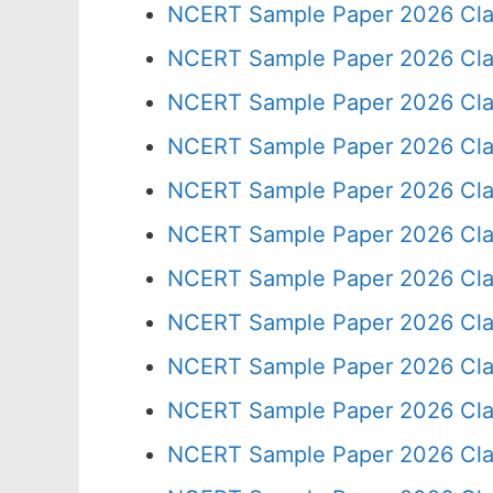
NCERT Sample Paper 2026 Cla
NCERT Sample Paper 2026 Cla
NCERT Sample Paper 2026 Cla
NCERT Sample Paper 2026 Cla
NCERT Sample Paper 2026 Cla
NCERT Sample Paper 2026 Cla
NCERT Sample Paper 2026 Cla
NCERT Sample Paper 2026 Cla
NCERT Sample Paper 2026 Cla
NCERT Sample Paper 2026 Cla
NCERT Sample Paper 2026 Cla