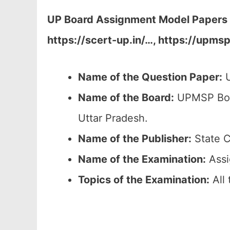
UP Board Assignment Model Papers 2
https://scert-up.in/…, https://upms
Name of the Question Paper:
U
Name of the Board:
UPMSP Boar
Uttar Pradesh.
Name of the Publisher:
State C
Name of the Examination:
Assi
Topics of the
Examination
:
All 