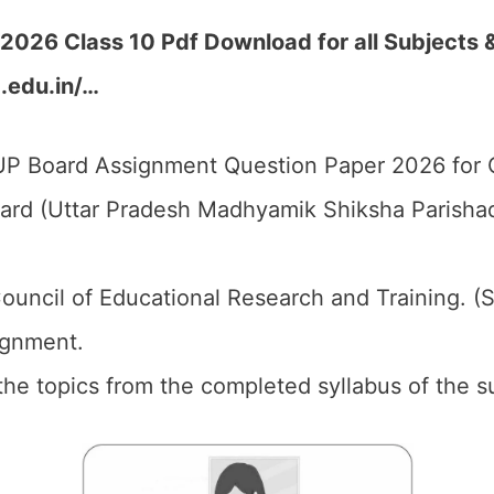
026 Class 10 Pdf Download for all Subjects 
p.edu.in/…
P Board Assignment Question Paper 2026 for C
d (Uttar Pradesh Madhyamik Shiksha Parishad)
ouncil of Educational Research and Training. (
gnment.
the topics from the completed syllabus of the s