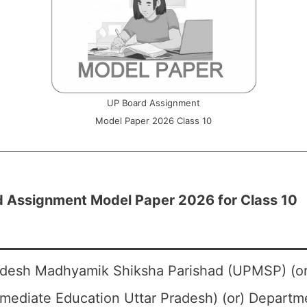
UP Board Assignment
Model Paper 2026 Class 10
 Assignment Model Paper 2026 for Class 10
adesh Madhyamik Shiksha Parishad (UPMSP) (or
rmediate Education Uttar Pradesh) (or) Departm