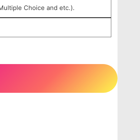
ultiple Choice and etc.).