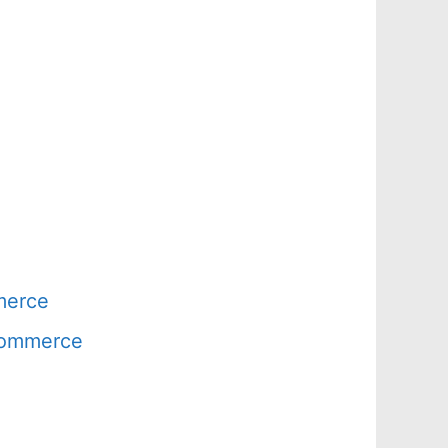
merce
 Commerce