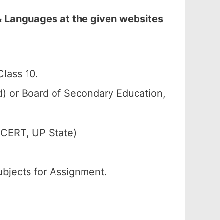
& Languages at the given websites
lass 10.
 or Board of Secondary Education,
SCERT, UP State)
ubjects for Assignment.