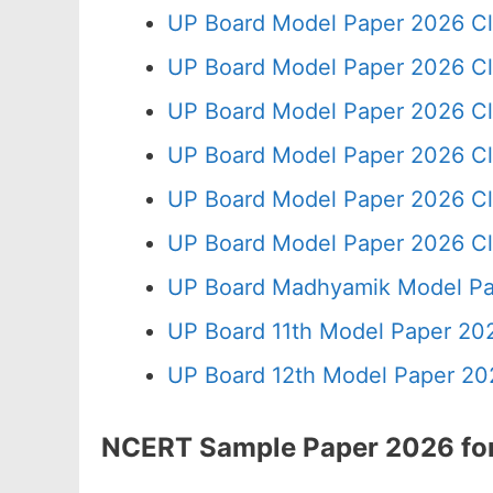
UP Board Model Paper 2026 Cl
UP Board Model Paper 2026 Cl
UP Board Model Paper 2026 Cl
UP Board Model Paper 2026 Cl
UP Board Model Paper 2026 Cl
UP Board Model Paper 2026 Cl
UP Board Madhyamik Model Pa
UP Board 11th Model Paper 202
UP Board 12th Model Paper 20
NCERT Sample Paper 2026 for