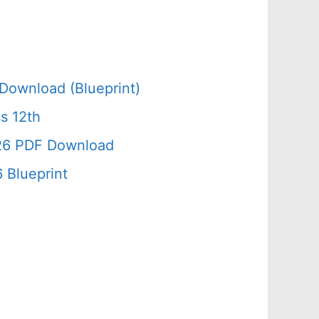
Download (Blueprint)
s 12th
026 PDF Download
 Blueprint