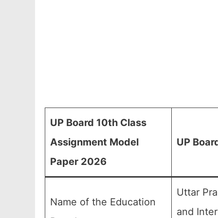
UP Board 10th Class
Assignment Model
UP Board
Paper 2026
Uttar Pr
Name of the Education
and Inte