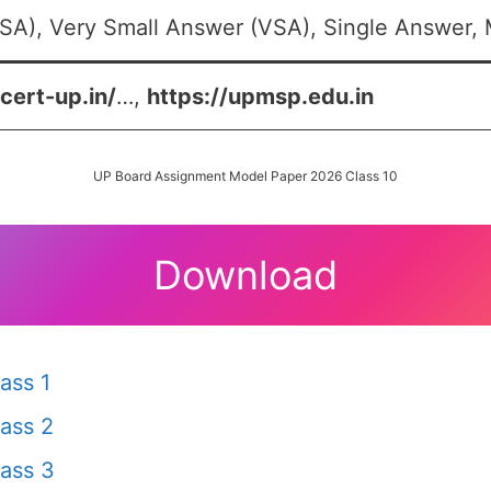
SA), Very Small Answer (VSA), Single Answer, M
scert-up.in/
…,
https://upmsp.edu.in
UP Board Assignment Model Paper 2026 Class 10
Download
ass 1
ass 2
ass 3