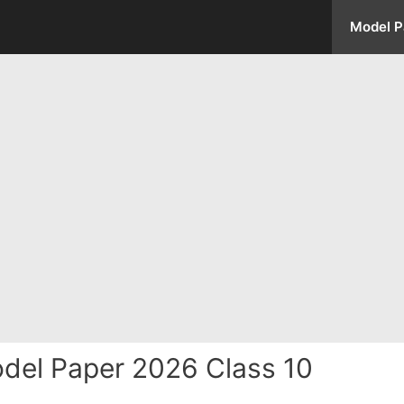
Model P
del Paper 2026 Class 10