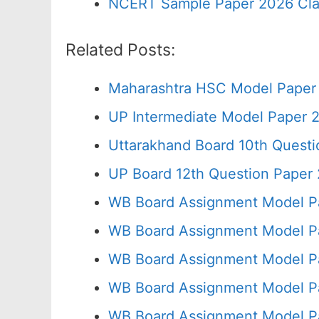
NCERT Sample Paper 2026 Cla
Related Posts:
Maharashtra HSC Model Paper 
UP Intermediate Model Paper 2
Uttarakhand Board 10th Quest
UP Board 12th Question Paper 
WB Board Assignment Model P
WB Board Assignment Model P
WB Board Assignment Model P
WB Board Assignment Model Pa
WB Board Assignment Model P