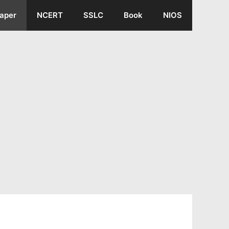
aper
NCERT
SSLC
Book
NIOS