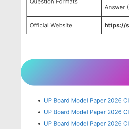
Question Formats
Answer (
Official Website
https://
UP Board Model Paper 2026 Cl
UP Board Model Paper 2026 Cl
UP Board Model Paper 2026 Cl