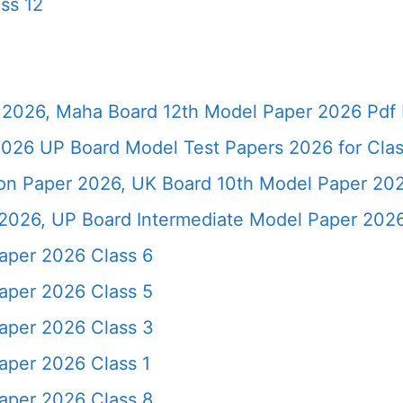
ss 12
2026, Maha Board 12th Model Paper 2026 Pdf 
026 UP Board Model Test Papers 2026 for Clas
ion Paper 2026, UK Board 10th Model Paper 2
2026, UP Board Intermediate Model Paper 2026
aper 2026 Class 6
aper 2026 Class 5
aper 2026 Class 3
per 2026 Class 1
aper 2026 Class 8