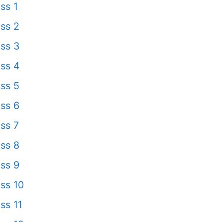
ss 1
ss 2
ss 3
ss 4
ss 5
ss 6
ss 7
ss 8
ss 9
ss 10
ss 11