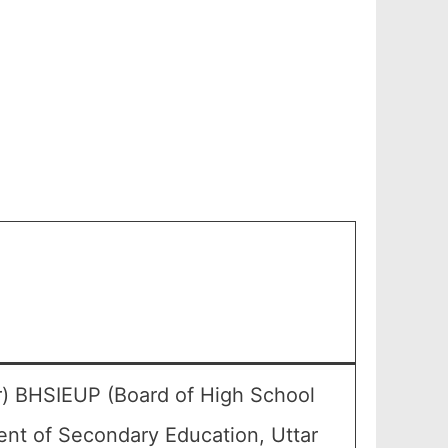
) BHSIEUP (Board of High School
ent of Secondary Education, Uttar