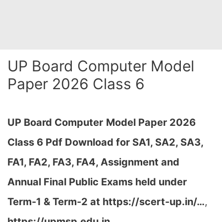
UP Board Computer Model
Paper 2026 Class 6
UP Board Computer
Model Paper 2026
Class 6 Pdf Download for SA1, SA2, SA3,
FA1, FA2, FA3, FA4, Assignment and
Annual Final Public Exams held under
Term-1 & Term-2 at
https://scert-up.in/…
,
https://upmsp.edu.in