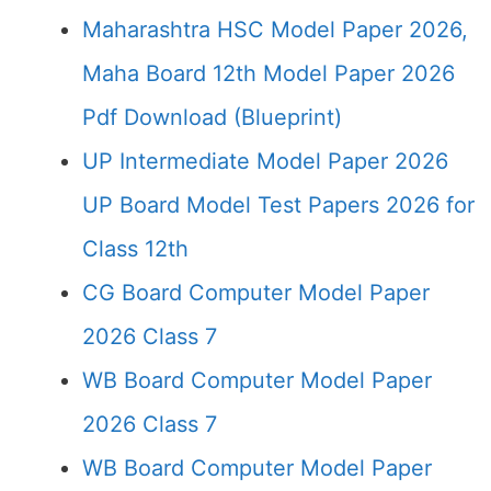
Maharashtra HSC Model Paper 2026,
Maha Board 12th Model Paper 2026
Pdf Download (Blueprint)
UP Intermediate Model Paper 2026
UP Board Model Test Papers 2026 for
Class 12th
CG Board Computer Model Paper
2026 Class 7
WB Board Computer Model Paper
2026 Class 7
WB Board Computer Model Paper