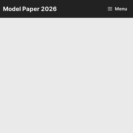
Skip
Model Paper 2026
Menu
to
content