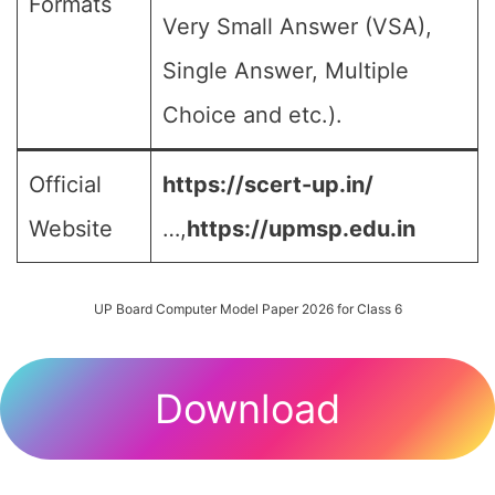
Formats
Very Small Answer (VSA),
Single Answer, Multiple
Choice and etc.).
Official
https://scert-up.in/
Website
…,
https://upmsp.edu.in
UP Board Computer Model Paper 2026 for Class 6
Download