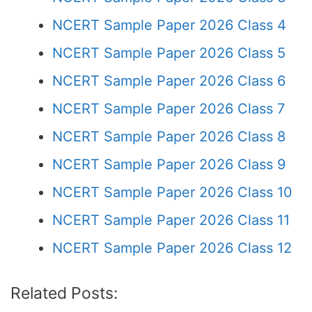
NCERT Sample Paper 2026 Class 4
NCERT Sample Paper 2026 Class 5
NCERT Sample Paper 2026 Class 6
NCERT Sample Paper 2026 Class 7
NCERT Sample Paper 2026 Class 8
NCERT Sample Paper 2026 Class 9
NCERT Sample Paper 2026 Class 10
NCERT Sample Paper 2026 Class 11
NCERT Sample Paper 2026 Class 12
Related Posts: