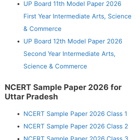
UP Board 11th Model Paper 2026
First Year Intermediate Arts, Science
& Commerce
UP Board 12th Model Paper 2026
Second Year Intermediate Arts,
Science & Commerce
NCERT Sample Paper 2026 for
Uttar Pradesh
NCERT Sample Paper 2026 Class 1
NCERT Sample Paper 2026 Class 2
NCERT Sample Paper 2026 Class 3