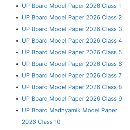
UP Board Model Paper 2026 Class 1
UP Board Model Paper 2026 Class 2
UP Board Model Paper 2026 Class 3
UP Board Model Paper 2026 Class 4
UP Board Model Paper 2026 Class 5
UP Board Model Paper 2026 Class 6
UP Board Model Paper 2026 Class 7
UP Board Model Paper 2026 Class 8
UP Board Model Paper 2026 Class 9
UP Board Madhyamik Model Paper
2026 Class 10