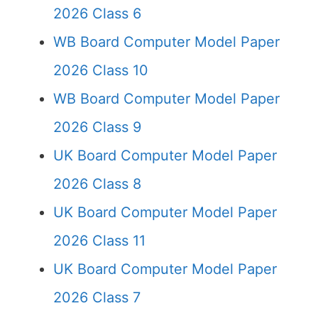
2026 Class 6
WB Board Computer Model Paper
2026 Class 10
WB Board Computer Model Paper
2026 Class 9
UK Board Computer Model Paper
2026 Class 8
UK Board Computer Model Paper
2026 Class 11
UK Board Computer Model Paper
2026 Class 7