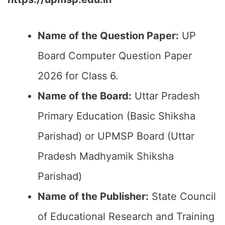
Name of the Question Paper:
UP
Board Computer Question Paper
2026 for Class 6.
Name of the Board:
Uttar Pradesh
Primary Education (Basic Shiksha
Parishad) or UPMSP Board (Uttar
Pradesh Madhyamik Shiksha
Parishad)
Name of the Publisher:
State Council
of Educational Research and Training