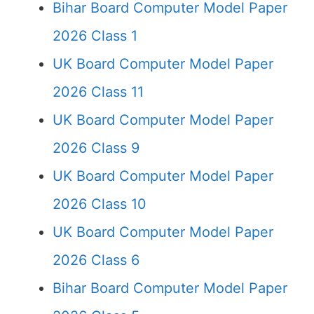
Bihar Board Computer Model Paper
2026 Class 1
UK Board Computer Model Paper
2026 Class 11
UK Board Computer Model Paper
2026 Class 9
UK Board Computer Model Paper
2026 Class 10
UK Board Computer Model Paper
2026 Class 6
Bihar Board Computer Model Paper