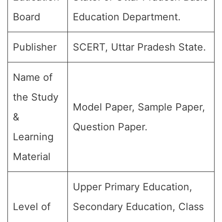
Board
Education Department.
Publisher
SCERT, Uttar Pradesh State.
Name of
the Study
Model Paper, Sample Paper,
&
Question Paper.
Learning
Material
Upper Primary Education,
Level of
Secondary Education, Class