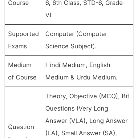
Course
6, 6th Class, STD-6, Grade-
VI.
Supported
Computer (Computer
Exams
Science Subject).
Medium
Hindi Medium, English
of Course
Medium & Urdu Medium.
Theory, Objective (MCQ), Bit
Questions (Very Long
Answer (VLA), Long Answer
Question
(LA), Small Answer (SA),