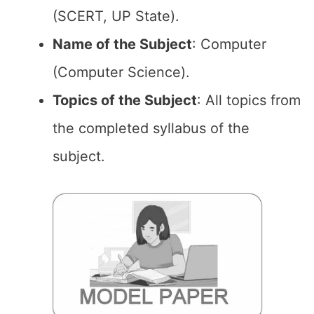
(SCERT, UP State).
Name of the Subject
: Computer
(Computer Science).
Topics of the Subject
: All topics from
the completed syllabus of the
subject.