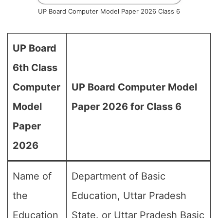
UP Board Computer Model Paper 2026 Class 6
UP Board
6th Class
Computer
UP Board Computer Model
Model
Paper 2026 for Class 6
Paper
2026
Name of
Department of Basic
the
Education, Uttar Pradesh
Education
State. or Uttar Pradesh Basic