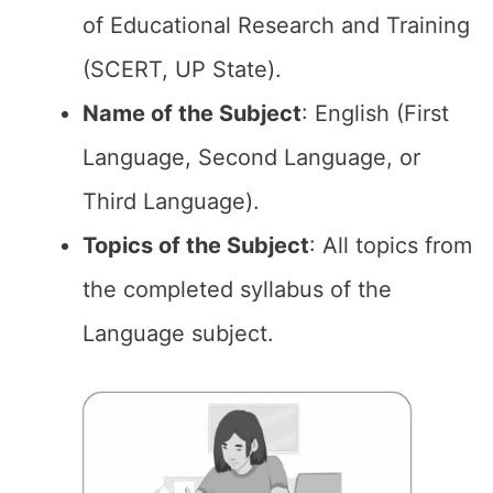
of Educational Research and Training
(SCERT, UP State).
Name of the Subject
: English (First
Language, Second Language, or
Third Language).
Topics of the Subject
: All topics from
the completed syllabus of the
Language subject.