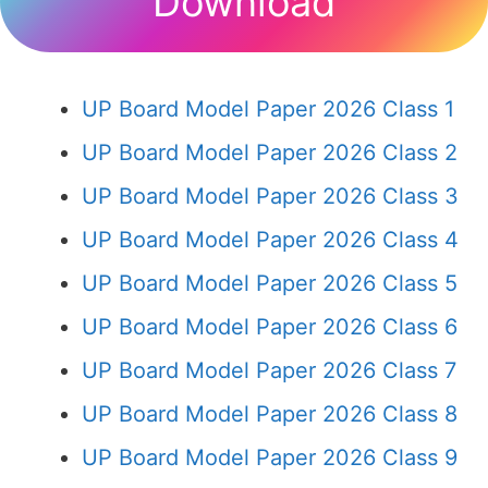
Download
UP Board Model Paper 2026 Class 1
UP Board Model Paper 2026 Class 2
UP Board Model Paper 2026 Class 3
UP Board Model Paper 2026 Class 4
UP Board Model Paper 2026 Class 5
UP Board Model Paper 2026 Class 6
UP Board Model Paper 2026 Class 7
UP Board Model Paper 2026 Class 8
UP Board Model Paper 2026 Class 9