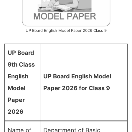
UP Board English Model Paper 2026 Class 9
UP Board
9th Class
English
UP Board English Model
Model
Paper 2026 for Class 9
Paper
2026
Name of
Department of Basic