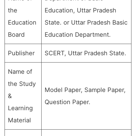
the
Education, Uttar Pradesh
Education
State. or Uttar Pradesh Basic
Board
Education Department.
Publisher
SCERT, Uttar Pradesh State.
Name of
the Study
Model Paper, Sample Paper,
&
Question Paper.
Learning
Material