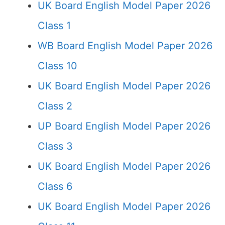
UK Board English Model Paper 2026
Class 1
WB Board English Model Paper 2026
Class 10
UK Board English Model Paper 2026
Class 2
UP Board English Model Paper 2026
Class 3
UK Board English Model Paper 2026
Class 6
UK Board English Model Paper 2026