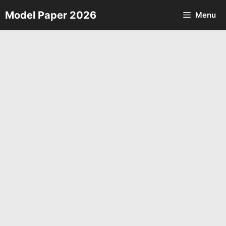
Skip
Model Paper 2026
Menu
to
content