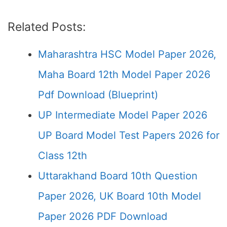
Related Posts:
Maharashtra HSC Model Paper 2026,
Maha Board 12th Model Paper 2026
Pdf Download (Blueprint)
UP Intermediate Model Paper 2026
UP Board Model Test Papers 2026 for
Class 12th
Uttarakhand Board 10th Question
Paper 2026, UK Board 10th Model
Paper 2026 PDF Download