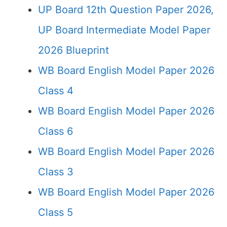
UP Board 12th Question Paper 2026,
UP Board Intermediate Model Paper
2026 Blueprint
WB Board English Model Paper 2026
Class 4
WB Board English Model Paper 2026
Class 6
WB Board English Model Paper 2026
Class 3
WB Board English Model Paper 2026
Class 5