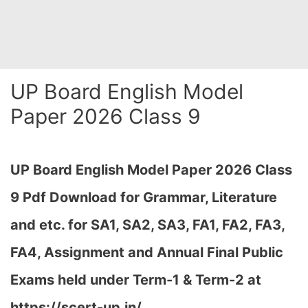
UP Board English Model
Paper 2026 Class 9
UP Board English Model Paper 2026 Class
9 Pdf Download for Grammar, Literature
and etc. for SA1, SA2, SA3, FA1, FA2, FA3,
FA4, Assignment and Annual Final Public
Exams held under Term-1 & Term-2 at
https://scert-up.in/…
,