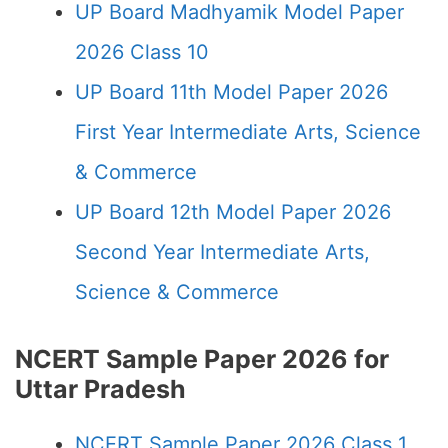
UP Board Madhyamik Model Paper
2026 Class 10
UP Board 11th Model Paper 2026
First Year Intermediate Arts, Science
& Commerce
UP Board 12th Model Paper 2026
Second Year Intermediate Arts,
Science & Commerce
NCERT Sample Paper 2026 for
Uttar Pradesh
NCERT Sample Paper 2026 Class 1