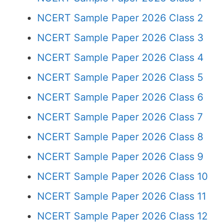
NCERT Sample Paper 2026 Class 2
NCERT Sample Paper 2026 Class 3
NCERT Sample Paper 2026 Class 4
NCERT Sample Paper 2026 Class 5
NCERT Sample Paper 2026 Class 6
NCERT Sample Paper 2026 Class 7
NCERT Sample Paper 2026 Class 8
NCERT Sample Paper 2026 Class 9
NCERT Sample Paper 2026 Class 10
NCERT Sample Paper 2026 Class 11
NCERT Sample Paper 2026 Class 12