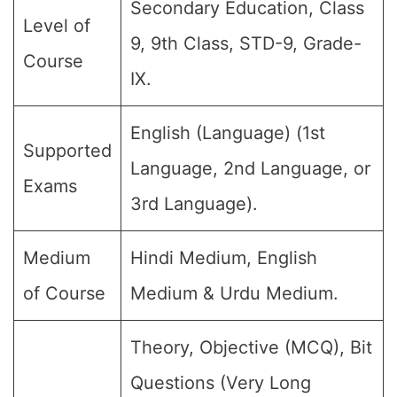
Secondary Education, Class
Level of
9, 9th Class, STD-9, Grade-
Course
IX.
English (Language) (1st
Supported
Language, 2nd Language, or
Exams
3rd Language).
Medium
Hindi Medium, English
of Course
Medium & Urdu Medium.
Theory, Objective (MCQ), Bit
Questions (Very Long