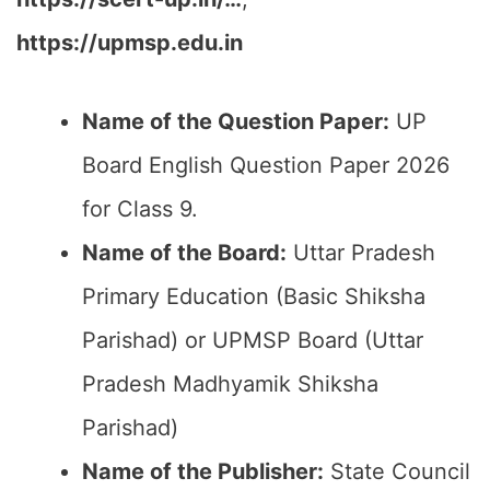
https://upmsp.edu.in
Name of the Question Paper:
UP
Board English Question Paper 2026
for Class 9.
Name of the Board:
Uttar Pradesh
Primary Education (Basic Shiksha
Parishad) or UPMSP Board (Uttar
Pradesh Madhyamik Shiksha
Parishad)
Name of the Publisher:
State Council