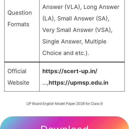
Answer (VLA), Long Answer
Question
(LA), Small Answer (SA),
Formats
Very Small Answer (VSA),
Single Answer, Multiple
Choice and etc.).
Official
https://scert-up.in/
Website
…,
https://upmsp.edu.in
UP Board English Model Paper 2026 for Class 9