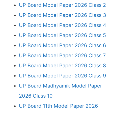
UP Board Model Paper 2026 Class 2
UP Board Model Paper 2026 Class 3
UP Board Model Paper 2026 Class 4
UP Board Model Paper 2026 Class 5
UP Board Model Paper 2026 Class 6
UP Board Model Paper 2026 Class 7
UP Board Model Paper 2026 Class 8
UP Board Model Paper 2026 Class 9
UP Board Madhyamik Model Paper
2026 Class 10
UP Board 11th Model Paper 2026