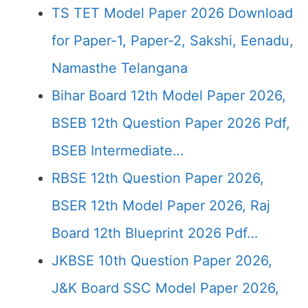
TS TET Model Paper 2026 Download
for Paper-1, Paper-2, Sakshi, Eenadu,
Namasthe Telangana
Bihar Board 12th Model Paper 2026,
BSEB 12th Question Paper 2026 Pdf,
BSEB Intermediate…
RBSE 12th Question Paper 2026,
BSER 12th Model Paper 2026, Raj
Board 12th Blueprint 2026 Pdf…
JKBSE 10th Question Paper 2026,
J&K Board SSC Model Paper 2026,