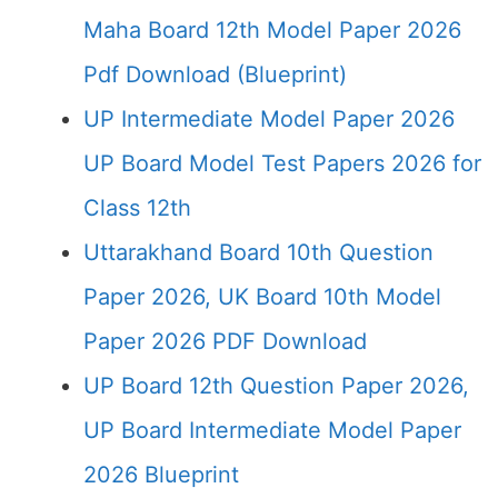
Maha Board 12th Model Paper 2026
Pdf Download (Blueprint)
UP Intermediate Model Paper 2026
UP Board Model Test Papers 2026 for
Class 12th
Uttarakhand Board 10th Question
Paper 2026, UK Board 10th Model
Paper 2026 PDF Download
UP Board 12th Question Paper 2026,
UP Board Intermediate Model Paper
2026 Blueprint