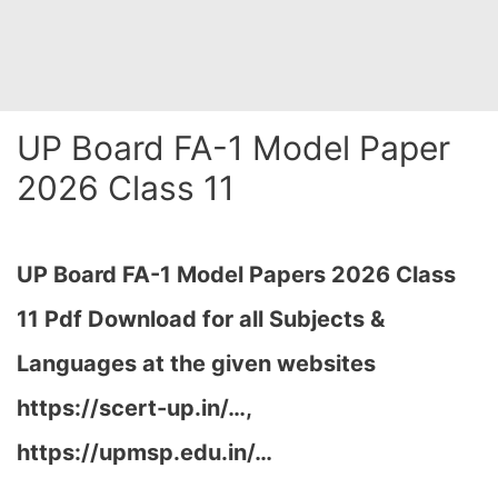
UP Board FA-1 Model Paper
2026 Class 11
UP Board FA-1 Model Papers 2026 Class
11 Pdf Download for all Subjects &
Languages at the given websites
https://scert-up.in/…,
https://upmsp.edu.in/…