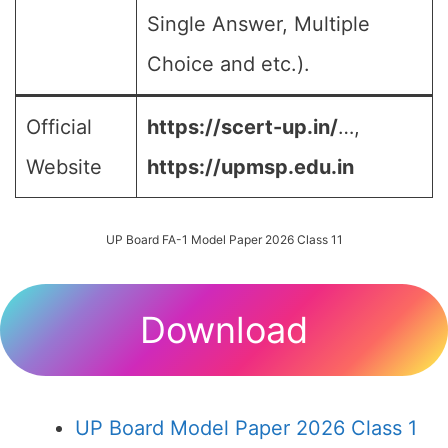
Single Answer, Multiple
Choice and etc.).
Official
https://scert-up.in/
…,
Website
https://upmsp.edu.in
UP Board FA-1 Model Paper 2026 Class 11
Download
UP Board Model Paper 2026 Class 1