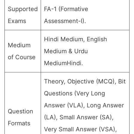
Supported
FA-1 (Formative
Exams
Assessment-I).
Hindi Medium, English
Medium
Medium & Urdu
of Course
MediumHindi.
Theory, Objective (MCQ), Bit
Questions (Very Long
Answer (VLA), Long Answer
Question
(LA), Small Answer (SA),
Formats
Very Small Answer (VSA),