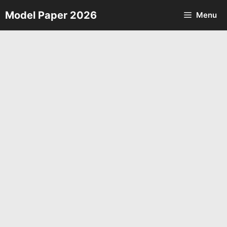
Skip
Model Paper 2026
Menu
to
content