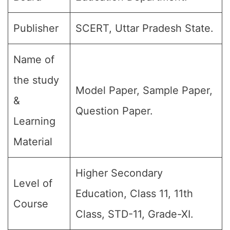
Publisher
SCERT, Uttar Pradesh State.
Name of
the study
Model Paper, Sample Paper,
&
Question Paper.
Learning
Material
Higher Secondary
Level of
Education, Class 11, 11th
Course
Class, STD-11, Grade-XI.