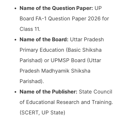
Name of the Question Paper:
UP
Board FA-1 Question Paper 2026 for
Class 11.
Name of the Board:
Uttar Pradesh
Primary Education (Basic Shiksha
Parishad) or UPMSP Board (Uttar
Pradesh Madhyamik Shiksha
Parishad).
Name of the Publisher:
State Council
of Educational Research and Training.
(SCERT, UP State)