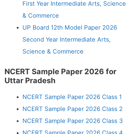
First Year Intermediate Arts, Science
& Commerce
UP Board 12th Model Paper 2026
Second Year Intermediate Arts,
Science & Commerce
NCERT Sample Paper 2026 for
Uttar Pradesh
NCERT Sample Paper 2026 Class 1
NCERT Sample Paper 2026 Class 2
NCERT Sample Paper 2026 Class 3
NCERT Sample Paper 2026 Class 4