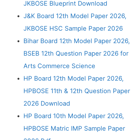
JKBOSE Blueprint Download
J&K Board 12th Model Paper 2026,
JKBOSE HSC Sample Paper 2026
Bihar Board 12th Model Paper 2026,
BSEB 12th Question Paper 2026 for
Arts Commerce Science
HP Board 12th Model Paper 2026,
HPBOSE 11th & 12th Question Paper
2026 Download
HP Board 10th Model Paper 2026,
HPBOSE Matric IMP Sample Paper