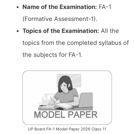
Name of the Examination:
FA-1
(Formative Assessment-1).
Topics of the
Examination
:
All the
topics from the completed syllabus of
the subjects for FA-1.
UP Board FA-1 Model Paper 2026 Class 11