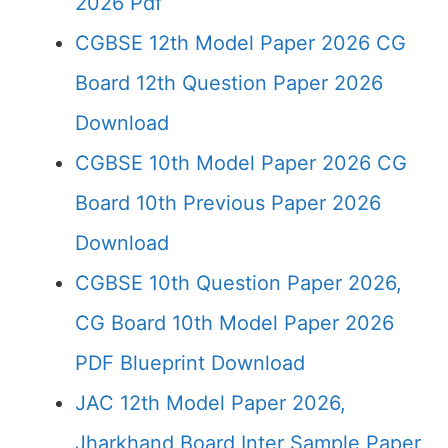
2026 Pdf
CGBSE 12th Model Paper 2026 CG
Board 12th Question Paper 2026
Download
CGBSE 10th Model Paper 2026 CG
Board 10th Previous Paper 2026
Download
CGBSE 10th Question Paper 2026,
CG Board 10th Model Paper 2026
PDF Blueprint Download
JAC 12th Model Paper 2026,
Jharkhand Board Inter Sample Paper