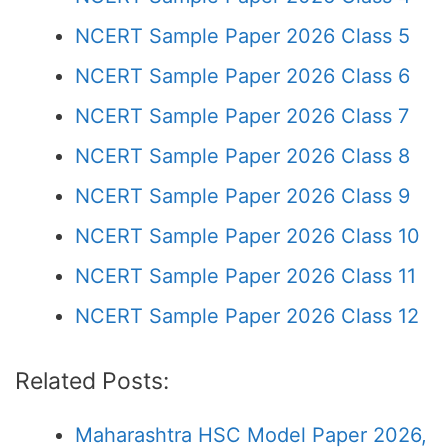
NCERT Sample Paper 2026 Class 5
NCERT Sample Paper 2026 Class 6
NCERT Sample Paper 2026 Class 7
NCERT Sample Paper 2026 Class 8
NCERT Sample Paper 2026 Class 9
NCERT Sample Paper 2026 Class 10
NCERT Sample Paper 2026 Class 11
NCERT Sample Paper 2026 Class 12
Related Posts:
Maharashtra HSC Model Paper 2026,