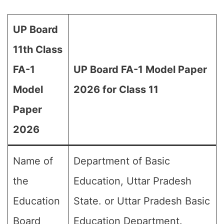
UP Board
11th Class
FA-1
UP Board FA-1 Model Paper
Model
2026 for Class 11
Paper
2026
Name of
Department of Basic
the
Education, Uttar Pradesh
Education
State. or Uttar Pradesh Basic
Board
Education Department.