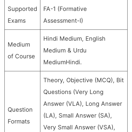
Supported
FA-1 (Formative
Exams
Assessment-I)
Hindi Medium, English
Medium
Medium & Urdu
of Course
MediumHindi.
Theory, Objective (MCQ), Bit
Questions (Very Long
Answer (VLA), Long Answer
Question
(LA), Small Answer (SA),
Formats
Very Small Answer (VSA),