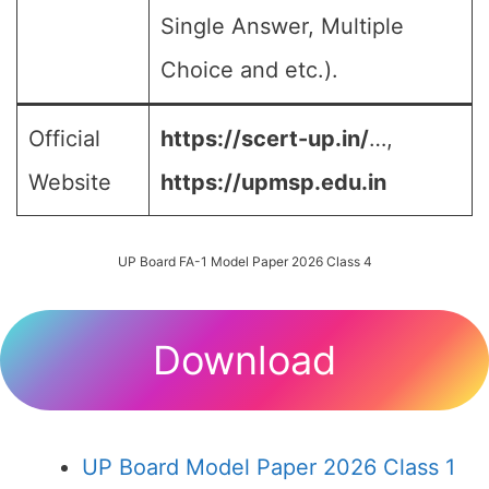
Single Answer, Multiple
Choice and etc.).
Official
https://scert-up.in/
…,
Website
https://upmsp.edu.in
UP Board FA-1 Model Paper 2026 Class 4
Download
UP Board Model Paper 2026 Class 1