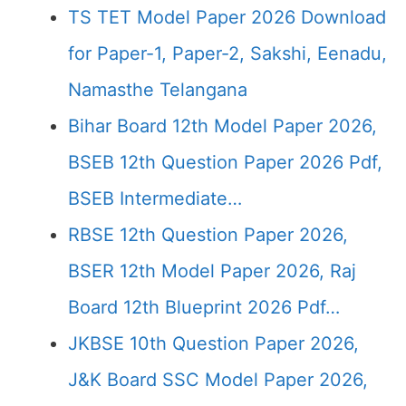
TS TET Model Paper 2026 Download
for Paper-1, Paper-2, Sakshi, Eenadu,
Namasthe Telangana
Bihar Board 12th Model Paper 2026,
BSEB 12th Question Paper 2026 Pdf,
BSEB Intermediate…
RBSE 12th Question Paper 2026,
BSER 12th Model Paper 2026, Raj
Board 12th Blueprint 2026 Pdf…
JKBSE 10th Question Paper 2026,
J&K Board SSC Model Paper 2026,