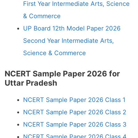
First Year Intermediate Arts, Science
& Commerce
UP Board 12th Model Paper 2026
Second Year Intermediate Arts,
Science & Commerce
NCERT Sample Paper 2026 for
Uttar Pradesh
NCERT Sample Paper 2026 Class 1
NCERT Sample Paper 2026 Class 2
NCERT Sample Paper 2026 Class 3
NCERT Sample Paper 2026 Class 4