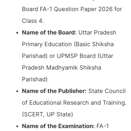
Board FA-1 Question Paper 2026 for
Class 4.
Name of the Board:
Uttar Pradesh
Primary Education (Basic Shiksha
Parishad) or UPMSP Board (Uttar
Pradesh Madhyamik Shiksha
Parishad)
Name of the Publisher:
State Council
of Educational Research and Training.
(SCERT, UP State)
Name of the
Examination
:
FA-1