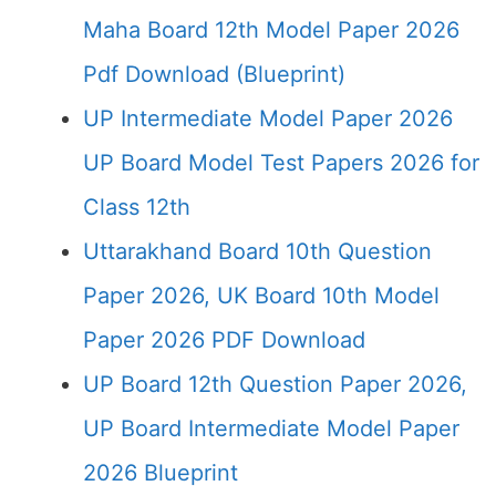
Maha Board 12th Model Paper 2026
Pdf Download (Blueprint)
UP Intermediate Model Paper 2026
UP Board Model Test Papers 2026 for
Class 12th
Uttarakhand Board 10th Question
Paper 2026, UK Board 10th Model
Paper 2026 PDF Download
UP Board 12th Question Paper 2026,
UP Board Intermediate Model Paper
2026 Blueprint