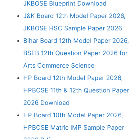
JKBOSE Blueprint Download
J&K Board 12th Model Paper 2026,
JKBOSE HSC Sample Paper 2026
Bihar Board 12th Model Paper 2026,
BSEB 12th Question Paper 2026 for
Arts Commerce Science
HP Board 12th Model Paper 2026,
HPBOSE 11th & 12th Question Paper
2026 Download
HP Board 10th Model Paper 2026,
HPBOSE Matric IMP Sample Paper