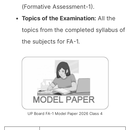
(Formative Assessment-1).
Topics of the
Examination
:
All the
topics from the completed syllabus of
the subjects for FA-1.
UP Board FA-1 Model Paper 2026 Class 4