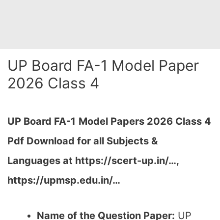
UP Board FA-1 Model Paper
2026 Class 4
UP Board FA-1
Model Papers 2026 Class 4
Pdf Download for all Subjects &
Languages at https://scert-up.in/…,
https://upmsp.edu.in/…
Name of the Question Paper:
UP