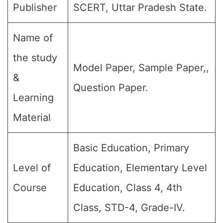
Publisher
SCERT, Uttar Pradesh State.
Name of
the study
Model Paper, Sample Paper,,
&
Question Paper.
Learning
Material
Basic Education, Primary
Level of
Education, Elementary Level
Course
Education, Class 4, 4th
Class, STD-4, Grade-IV.