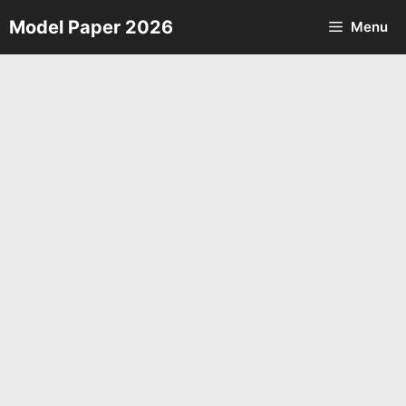
Skip
Model Paper 2026
Menu
to
content