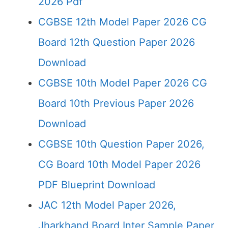
2026 Pdf
CGBSE 12th Model Paper 2026 CG
Board 12th Question Paper 2026
Download
CGBSE 10th Model Paper 2026 CG
Board 10th Previous Paper 2026
Download
CGBSE 10th Question Paper 2026,
CG Board 10th Model Paper 2026
PDF Blueprint Download
JAC 12th Model Paper 2026,
Jharkhand Board Inter Sample Paper