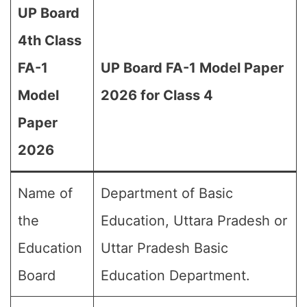
UP Board
4th Class
FA-1
UP Board FA-1 Model Paper
Model
2026 for Class 4
Paper
2026
Name of
Department of Basic
the
Education, Uttara Pradesh or
Education
Uttar Pradesh Basic
Board
Education Department.