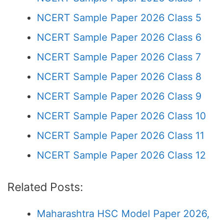
NCERT Sample Paper 2026 Class 5
NCERT Sample Paper 2026 Class 6
NCERT Sample Paper 2026 Class 7
NCERT Sample Paper 2026 Class 8
NCERT Sample Paper 2026 Class 9
NCERT Sample Paper 2026 Class 10
NCERT Sample Paper 2026 Class 11
NCERT Sample Paper 2026 Class 12
Related Posts:
Maharashtra HSC Model Paper 2026,