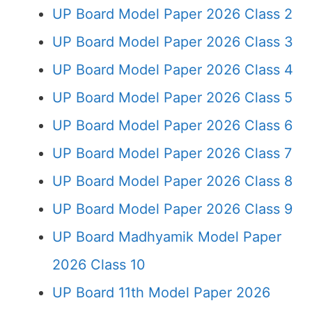
UP Board Model Paper 2026 Class 2
UP Board Model Paper 2026 Class 3
UP Board Model Paper 2026 Class 4
UP Board Model Paper 2026 Class 5
UP Board Model Paper 2026 Class 6
UP Board Model Paper 2026 Class 7
UP Board Model Paper 2026 Class 8
UP Board Model Paper 2026 Class 9
UP Board Madhyamik Model Paper
2026 Class 10
UP Board 11th Model Paper 2026