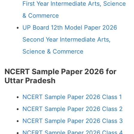
First Year Intermediate Arts, Science
& Commerce
UP Board 12th Model Paper 2026
Second Year Intermediate Arts,
Science & Commerce
NCERT Sample Paper 2026 for
Uttar Pradesh
NCERT Sample Paper 2026 Class 1
NCERT Sample Paper 2026 Class 2
NCERT Sample Paper 2026 Class 3
NCERT Sample Paper 2026 Class 4