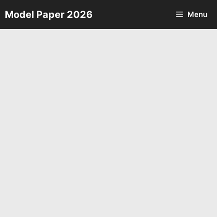
Skip
Model Paper 2026
Menu
to
content