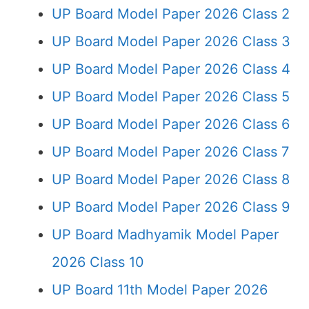
UP Board Model Paper 2026 Class 2
UP Board Model Paper 2026 Class 3
UP Board Model Paper 2026 Class 4
UP Board Model Paper 2026 Class 5
UP Board Model Paper 2026 Class 6
UP Board Model Paper 2026 Class 7
UP Board Model Paper 2026 Class 8
UP Board Model Paper 2026 Class 9
UP Board Madhyamik Model Paper
2026 Class 10
UP Board 11th Model Paper 2026