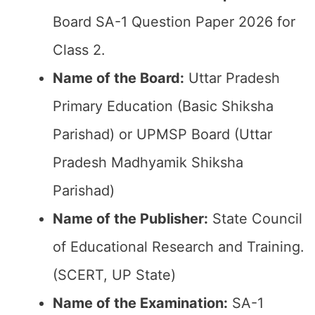
Board SA-1 Question Paper 2026 for
Class 2.
Name of the Board:
Uttar Pradesh
Primary Education (Basic Shiksha
Parishad) or UPMSP Board (Uttar
Pradesh Madhyamik Shiksha
Parishad)
Name of the Publisher:
State Council
of Educational Research and Training.
(SCERT, UP State)
Name of the
Examination
:
SA-1