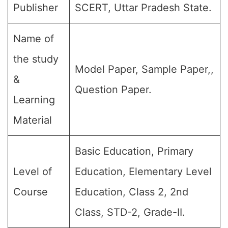
Publisher
SCERT, Uttar Pradesh State.
Name of
the study
Model Paper, Sample Paper,,
&
Question Paper.
Learning
Material
Basic Education, Primary
Level of
Education, Elementary Level
Course
Education, Class 2, 2nd
Class, STD-2, Grade-II.