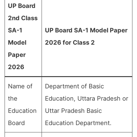
UP Board
2nd Class
SA-1
UP Board SA-1 Model Paper
Model
2026 for Class 2
Paper
2026
Name of
Department of Basic
the
Education, Uttara Pradesh or
Education
Uttar Pradesh Basic
Board
Education Department.