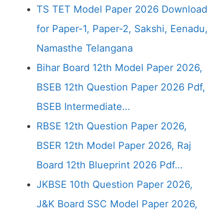
TS TET Model Paper 2026 Download
for Paper-1, Paper-2, Sakshi, Eenadu,
Namasthe Telangana
Bihar Board 12th Model Paper 2026,
BSEB 12th Question Paper 2026 Pdf,
BSEB Intermediate…
RBSE 12th Question Paper 2026,
BSER 12th Model Paper 2026, Raj
Board 12th Blueprint 2026 Pdf…
JKBSE 10th Question Paper 2026,
J&K Board SSC Model Paper 2026,