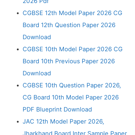
2026 Pdf
CGBSE 12th Model Paper 2026 CG
Board 12th Question Paper 2026
Download
CGBSE 10th Model Paper 2026 CG
Board 10th Previous Paper 2026
Download
CGBSE 10th Question Paper 2026,
CG Board 10th Model Paper 2026
PDF Blueprint Download
JAC 12th Model Paper 2026,
Jharkhand Board Inter Sample Paper