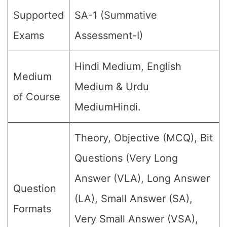
Supported
SA-1 (Summative
Exams
Assessment-I)
Hindi Medium, English
Medium
Medium & Urdu
of Course
MediumHindi.
Theory, Objective (MCQ), Bit
Questions (Very Long
Answer (VLA), Long Answer
Question
(LA), Small Answer (SA),
Formats
Very Small Answer (VSA),