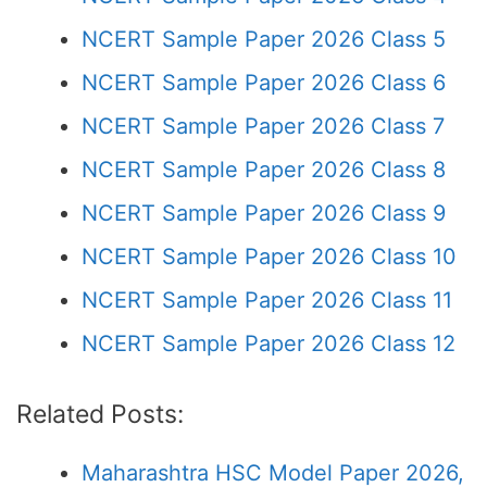
NCERT Sample Paper 2026 Class 5
NCERT Sample Paper 2026 Class 6
NCERT Sample Paper 2026 Class 7
NCERT Sample Paper 2026 Class 8
NCERT Sample Paper 2026 Class 9
NCERT Sample Paper 2026 Class 10
NCERT Sample Paper 2026 Class 11
NCERT Sample Paper 2026 Class 12
Related Posts:
Maharashtra HSC Model Paper 2026,