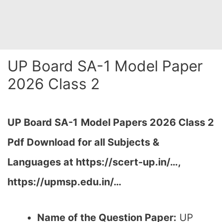
UP Board SA-1 Model Paper
2026 Class 2
UP Board SA-1
Model Papers 2026 Class 2
Pdf Download for all Subjects &
Languages at https://scert-up.in/…,
https://upmsp.edu.in/…
Name of the Question Paper:
UP