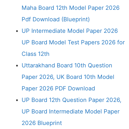
Maha Board 12th Model Paper 2026
Pdf Download (Blueprint)
UP Intermediate Model Paper 2026
UP Board Model Test Papers 2026 for
Class 12th
Uttarakhand Board 10th Question
Paper 2026, UK Board 10th Model
Paper 2026 PDF Download
UP Board 12th Question Paper 2026,
UP Board Intermediate Model Paper
2026 Blueprint