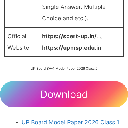
Single Answer, Multiple
Choice and etc.).
Official
https://scert-up.in/
…,
Website
https://upmsp.edu.in
UP Board SA-1 Model Paper 2026 Class 2
Download
UP Board Model Paper 2026 Class 1