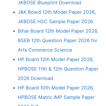
JKBOSE Blueprint Download
J&K Board 12th Model Paper 2026,
JKBOSE HSC Sample Paper 2026
Bihar Board 12th Model Paper 2026,
BSEB 12th Question Paper 2026 for
Arts Commerce Science
HP Board 12th Model Paper 2026,
HPBOSE 11th & 12th Question Paper
2026 Download
HP Board 10th Model Paper 2026,
HPBOSE Matric IMP Sample Paper