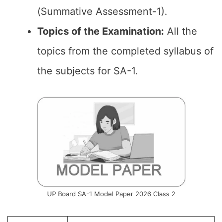
(Summative Assessment-1).
Topics of the
Examination
:
All the
topics from the completed syllabus of
the subjects for SA-1.
UP Board SA-1 Model Paper 2026 Class 2