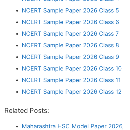
NCERT Sample Paper 2026 Class 5
NCERT Sample Paper 2026 Class 6
NCERT Sample Paper 2026 Class 7
NCERT Sample Paper 2026 Class 8
NCERT Sample Paper 2026 Class 9
NCERT Sample Paper 2026 Class 10
NCERT Sample Paper 2026 Class 11
NCERT Sample Paper 2026 Class 12
Related Posts:
Maharashtra HSC Model Paper 2026,