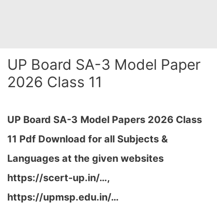
UP Board SA-3 Model Paper
2026 Class 11
UP Board SA-3
Model Papers 2026 Class
11 Pdf Download for all Subjects &
Languages at the given websites
https://scert-up.in/…,
https://upmsp.edu.in/…