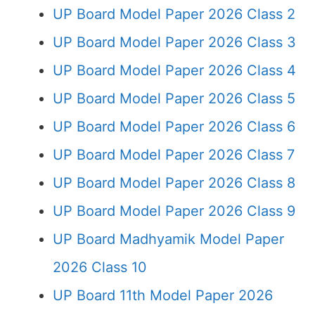
UP Board Model Paper 2026 Class 2
UP Board Model Paper 2026 Class 3
UP Board Model Paper 2026 Class 4
UP Board Model Paper 2026 Class 5
UP Board Model Paper 2026 Class 6
UP Board Model Paper 2026 Class 7
UP Board Model Paper 2026 Class 8
UP Board Model Paper 2026 Class 9
UP Board Madhyamik Model Paper
2026 Class 10
UP Board 11th Model Paper 2026