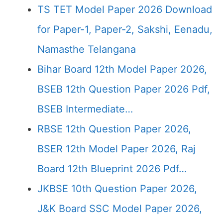
TS TET Model Paper 2026 Download
for Paper-1, Paper-2, Sakshi, Eenadu,
Namasthe Telangana
Bihar Board 12th Model Paper 2026,
BSEB 12th Question Paper 2026 Pdf,
BSEB Intermediate…
RBSE 12th Question Paper 2026,
BSER 12th Model Paper 2026, Raj
Board 12th Blueprint 2026 Pdf…
JKBSE 10th Question Paper 2026,
J&K Board SSC Model Paper 2026,