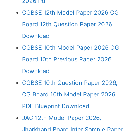
2026 Pdf
CGBSE 12th Model Paper 2026 CG
Board 12th Question Paper 2026
Download
CGBSE 10th Model Paper 2026 CG
Board 10th Previous Paper 2026
Download
CGBSE 10th Question Paper 2026,
CG Board 10th Model Paper 2026
PDF Blueprint Download
JAC 12th Model Paper 2026,
Jharkhand Board Inter Sample Paper