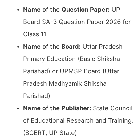
Name of the Question Paper:
UP
Board SA-3 Question Paper 2026 for
Class 11.
Name of the Board:
Uttar Pradesh
Primary Education (Basic Shiksha
Parishad) or UPMSP Board (Uttar
Pradesh Madhyamik Shiksha
Parishad).
Name of the Publisher:
State Council
of Educational Research and Training.
(SCERT, UP State)