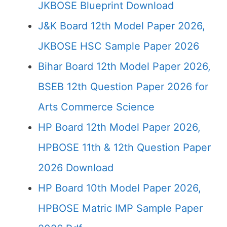
JKBOSE Blueprint Download
J&K Board 12th Model Paper 2026,
JKBOSE HSC Sample Paper 2026
Bihar Board 12th Model Paper 2026,
BSEB 12th Question Paper 2026 for
Arts Commerce Science
HP Board 12th Model Paper 2026,
HPBOSE 11th & 12th Question Paper
2026 Download
HP Board 10th Model Paper 2026,
HPBOSE Matric IMP Sample Paper