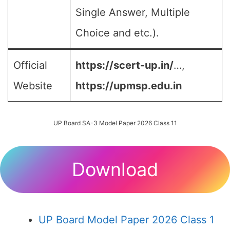
Single Answer, Multiple
Choice and etc.).
Official
https://scert-up.in/
…,
Website
https://upmsp.edu.in
UP Board SA-3 Model Paper 2026 Class 11
Download
UP Board Model Paper 2026 Class 1