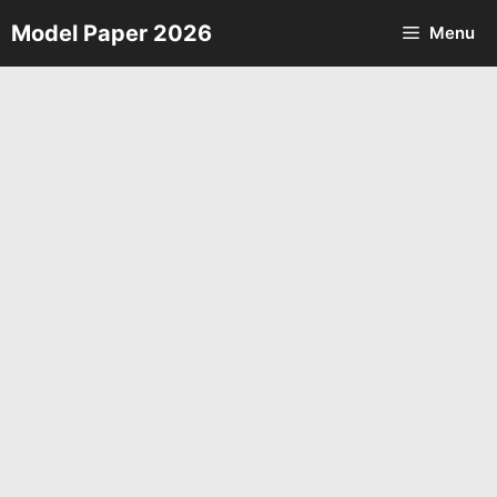
Skip
Model Paper 2026
Menu
to
content