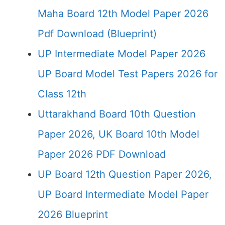
Maha Board 12th Model Paper 2026
Pdf Download (Blueprint)
UP Intermediate Model Paper 2026
UP Board Model Test Papers 2026 for
Class 12th
Uttarakhand Board 10th Question
Paper 2026, UK Board 10th Model
Paper 2026 PDF Download
UP Board 12th Question Paper 2026,
UP Board Intermediate Model Paper
2026 Blueprint