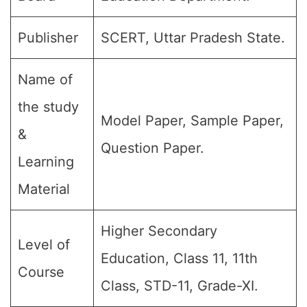
Publisher
SCERT, Uttar Pradesh State.
Name of
the study
Model Paper, Sample Paper,
&
Question Paper.
Learning
Material
Higher Secondary
Level of
Education, Class 11, 11th
Course
Class, STD-11, Grade-XI.