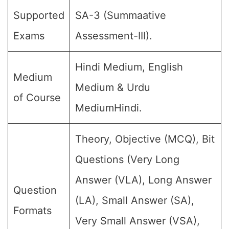
Supported
SA-3 (Summaative
Exams
Assessment-III).
Hindi Medium, English
Medium
Medium & Urdu
of Course
MediumHindi.
Theory, Objective (MCQ), Bit
Questions (Very Long
Answer (VLA), Long Answer
Question
(LA), Small Answer (SA),
Formats
Very Small Answer (VSA),