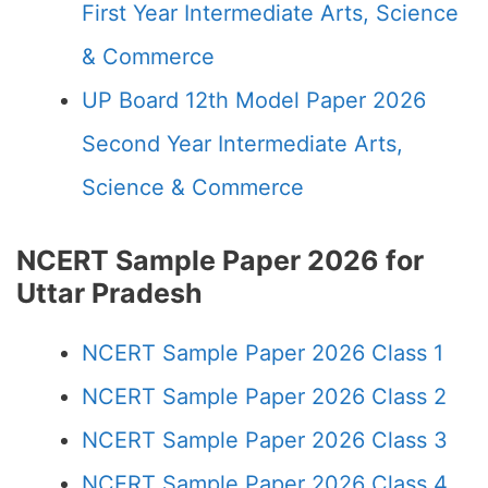
First Year Intermediate Arts, Science
& Commerce
UP Board 12th Model Paper 2026
Second Year Intermediate Arts,
Science & Commerce
NCERT Sample Paper 2026 for
Uttar Pradesh
NCERT Sample Paper 2026 Class 1
NCERT Sample Paper 2026 Class 2
NCERT Sample Paper 2026 Class 3
NCERT Sample Paper 2026 Class 4