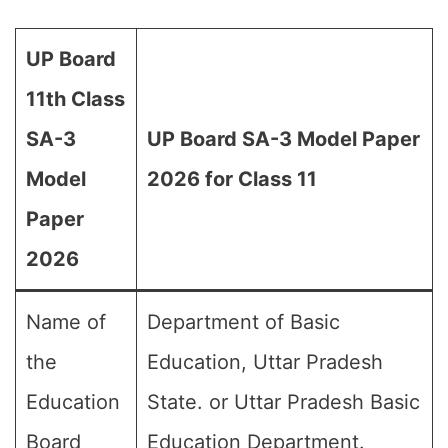
UP Board
11th Class
SA-3
UP Board SA-3 Model Paper
Model
2026 for Class 11
Paper
2026
Name of
Department of Basic
the
Education, Uttar Pradesh
Education
State. or Uttar Pradesh Basic
Board
Education Department.