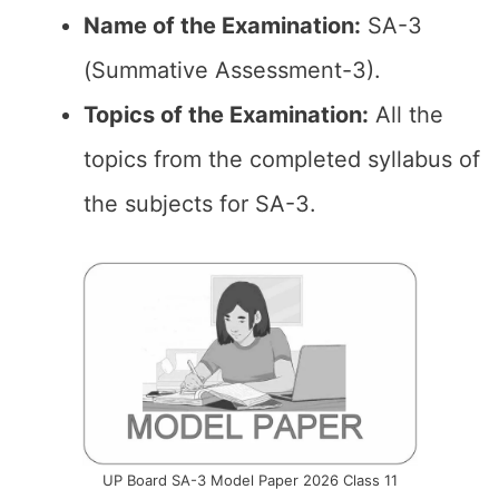
Name of the Examination:
SA-3
(Summative Assessment-3).
Topics of the
Examination
:
All the
topics from the completed syllabus of
the subjects for SA-3.
UP Board SA-3 Model Paper 2026 Class 11