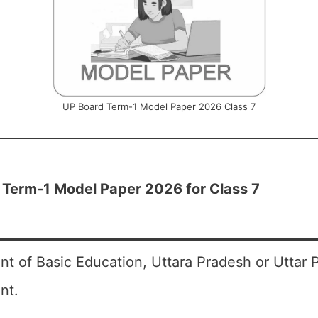
UP Board Term-1 Model Paper 2026 Class 7
 Term-1 Model Paper 2026 for Class 7
t of Basic Education, Uttara Pradesh or Uttar 
nt.