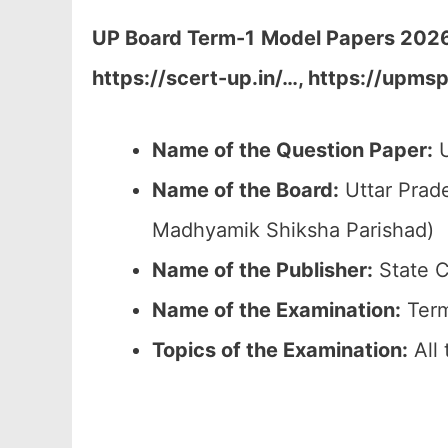
UP Board Term-1
Model Papers 2026 
https://scert-up.in/…, https://upms
Name of the Question Paper:
U
Name of the Board:
Uttar Prad
Madhyamik Shiksha Parishad)
Name of the Publisher:
State C
Name of the
Examination
:
Term
Topics of the
Examination
:
All 