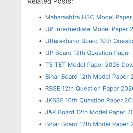
Related Posts:
Maharashtra HSC Model Paper 
UP Intermediate Model Paper 2
Uttarakhand Board 10th Quest
UP Board 12th Question Paper 
TS TET Model Paper 2026 Down
Bihar Board 12th Model Paper 
RBSE 12th Question Paper 2026
JKBSE 10th Question Paper 20
J&K Board 12th Model Paper 
Bihar Board 12th Model Paper