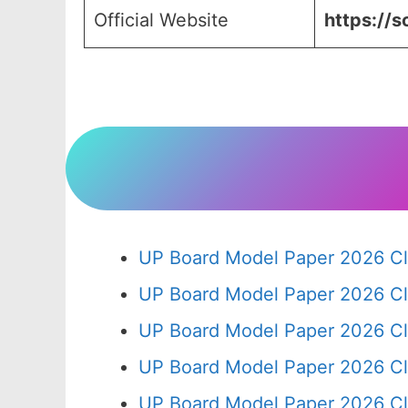
Official Website
https://s
UP Board Model Paper 2026 Cl
UP Board Model Paper 2026 Cl
UP Board Model Paper 2026 Cl
UP Board Model Paper 2026 Cl
UP Board Model Paper 2026 Cl