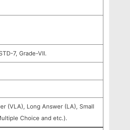
STD-7, Grade-VII.
er (VLA), Long Answer (LA), Small
ltiple Choice and etc.).