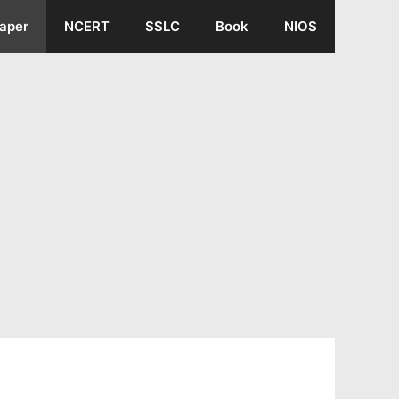
aper
NCERT
SSLC
Book
NIOS