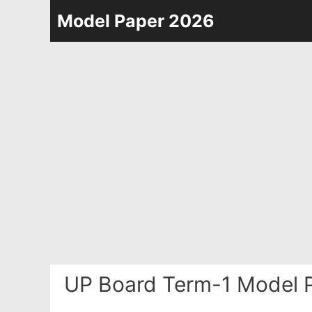
Skip
Model Paper 2026
to
content
UP Board Term-1 Model P