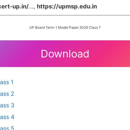
cert-up.in/
…,
https://upmsp.edu.in
UP Board Term-1 Model Paper 2026 Class 7
Download
ass 1
ass 2
ass 3
ass 4
ass 5