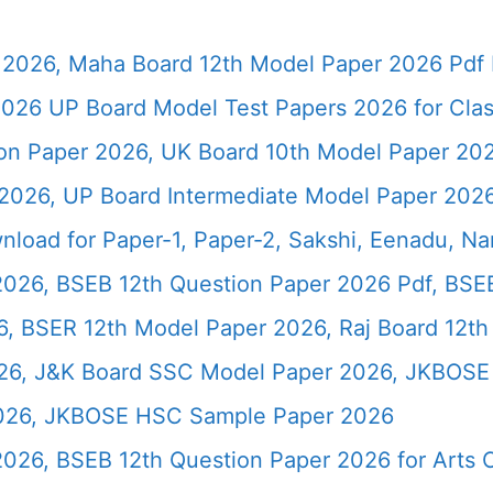
2026, Maha Board 12th Model Paper 2026 Pdf 
026 UP Board Model Test Papers 2026 for Clas
ion Paper 2026, UK Board 10th Model Paper 2
2026, UP Board Intermediate Model Paper 2026
load for Paper-1, Paper-2, Sakshi, Eenadu, N
2026, BSEB 12th Question Paper 2026 Pdf, BSE
, BSER 12th Model Paper 2026, Raj Board 12th
26, J&K Board SSC Model Paper 2026, JKBOSE 
2026, JKBOSE HSC Sample Paper 2026
 2026, BSEB 12th Question Paper 2026 for Art