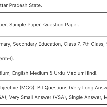
tar Pradesh State.
er, Sample Paper, Question Paper.
mary, Secondary Education, Class 7, 7th Class, 
erm-I).
dium, English Medium & Urdu MediumHindi.
bjective (MCQ), Bit Questions (Very Long Answ
A), Very Small Answer (VSA), Single Answer, Mu