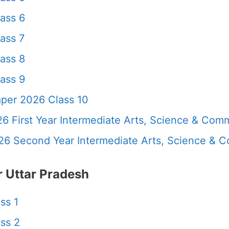
ass 6
ass 7
ass 8
ass 9
per 2026 Class 10
6 First Year Intermediate Arts, Science & Com
26 Second Year Intermediate Arts, Science &
 Uttar Pradesh
ss 1
ss 2