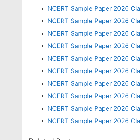
NCERT Sample Paper 2026 Cla
NCERT Sample Paper 2026 Cla
NCERT Sample Paper 2026 Cla
NCERT Sample Paper 2026 Cla
NCERT Sample Paper 2026 Cla
NCERT Sample Paper 2026 Cla
NCERT Sample Paper 2026 Cla
NCERT Sample Paper 2026 Cla
NCERT Sample Paper 2026 Cla
NCERT Sample Paper 2026 Cla