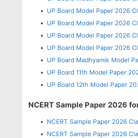
UP Board Model Paper 2026 Cl
UP Board Model Paper 2026 Cl
UP Board Model Paper 2026 Cl
UP Board Model Paper 2026 Cl
UP Board Madhyamik Model Pa
UP Board 11th Model Paper 202
UP Board 12th Model Paper 20
NCERT Sample Paper 2026 for
NCERT Sample Paper 2026 Cla
NCERT Sample Paper 2026 Cla