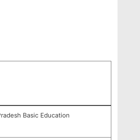
Pradesh Basic Education