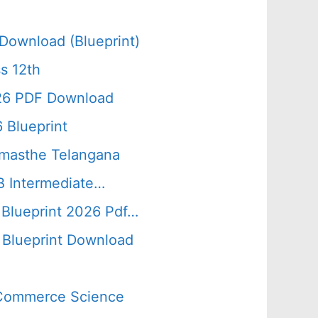
Download (Blueprint)
s 12th
026 PDF Download
 Blueprint
amasthe Telangana
B Intermediate…
 Blueprint 2026 Pdf…
Blueprint Download
s Commerce Science