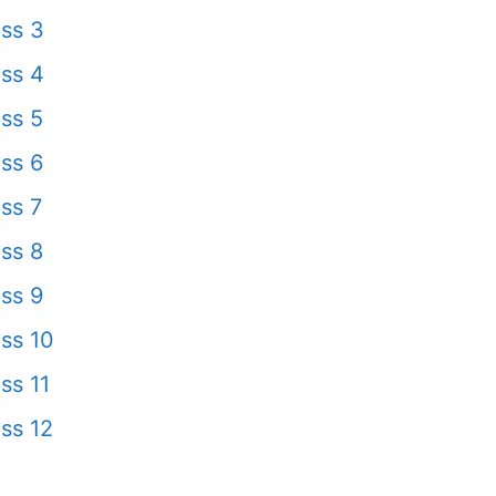
ss 3
ss 4
ss 5
ss 6
ss 7
ss 8
ss 9
ss 10
ss 11
ss 12