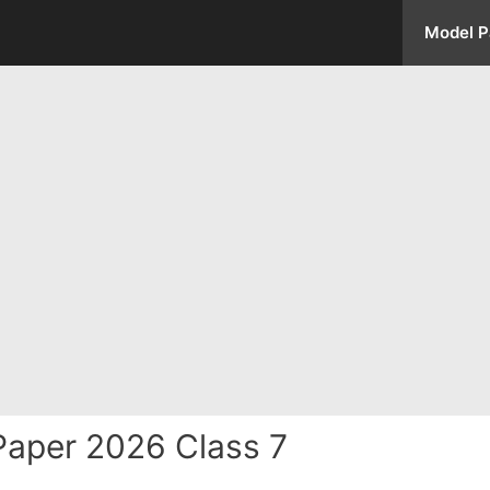
Model P
aper 2026 Class 7