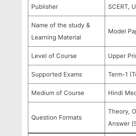
Publisher
SCERT, Ut
Name of the study &
Model Pap
Learning Material
Level of Course
Upper Pri
Supported Exams
Term-1 (T
Medium of Course
Hindi Me
Theory, O
Question Formats
Answer (S