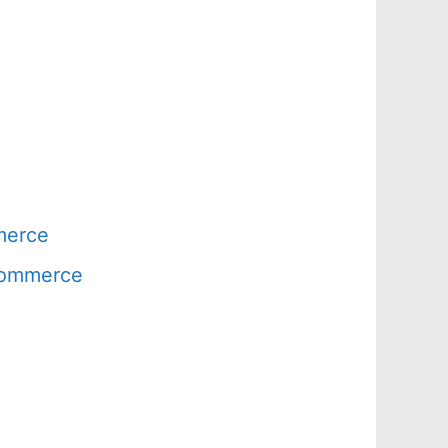
merce
 Commerce