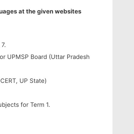
uages at the given websites
7.
) or UPMSP Board (Uttar Pradesh
SCERT, UP State)
bjects for Term 1.