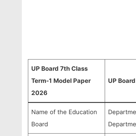
UP Board 7th Class
Term-1 Model Paper
UP Board
2026
Name of the Education
Departmen
Board
Departme