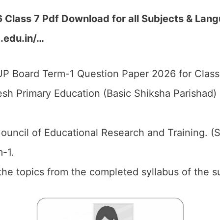
Class 7 Pdf Download for all Subjects & Lang
p.edu.in/…
P Board Term-1 Question Paper 2026 for Class 
esh Primary Education (Basic Shiksha Parishad
ouncil of Educational Research and Training. (
-1.
the topics from the completed syllabus of the su