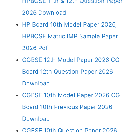
HPBOSE 11th & 12th Question Paper
2026 Download
HP Board 10th Model Paper 2026,
HPBOSE Matric IMP Sample Paper
2026 Pdf
CGBSE 12th Model Paper 2026 CG
Board 12th Question Paper 2026
Download
CGBSE 10th Model Paper 2026 CG
Board 10th Previous Paper 2026
Download
CGBSE 10th Question Paper 2026,