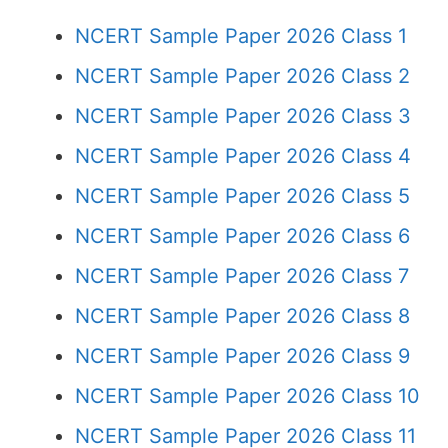
NCERT Sample Paper 2026 Class 1
NCERT Sample Paper 2026 Class 2
NCERT Sample Paper 2026 Class 3
NCERT Sample Paper 2026 Class 4
NCERT Sample Paper 2026 Class 5
NCERT Sample Paper 2026 Class 6
NCERT Sample Paper 2026 Class 7
NCERT Sample Paper 2026 Class 8
NCERT Sample Paper 2026 Class 9
NCERT Sample Paper 2026 Class 10
NCERT Sample Paper 2026 Class 11