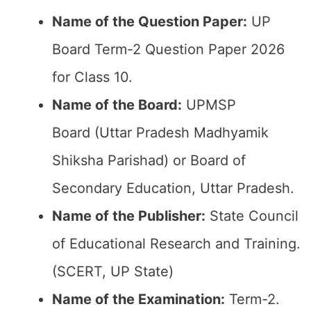
Name of the Question Paper:
UP
Board Term-2 Question Paper 2026
for Class 10.
Name of the Board:
UPMSP
Board (Uttar Pradesh Madhyamik
Shiksha Parishad) or Board of
Secondary Education, Uttar Pradesh.
Name of the Publisher:
State Council
of Educational Research and Training.
(SCERT, UP State)
Name of the
Examination
:
Term-2.