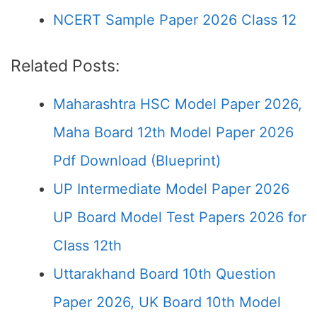
NCERT Sample Paper 2026 Class 12
Related Posts:
Maharashtra HSC Model Paper 2026,
Maha Board 12th Model Paper 2026
Pdf Download (Blueprint)
UP Intermediate Model Paper 2026
UP Board Model Test Papers 2026 for
Class 12th
Uttarakhand Board 10th Question
Paper 2026, UK Board 10th Model