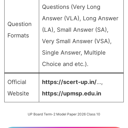
Questions (Very Long
Answer (VLA), Long Answer
Question
(LA), Small Answer (SA),
Formats
Very Small Answer (VSA),
Single Answer, Multiple
Choice and etc.).
Official
https://scert-up.in/
…,
Website
https://upmsp.edu.in
UP Board Term-2 Model Paper 2026 Class 10