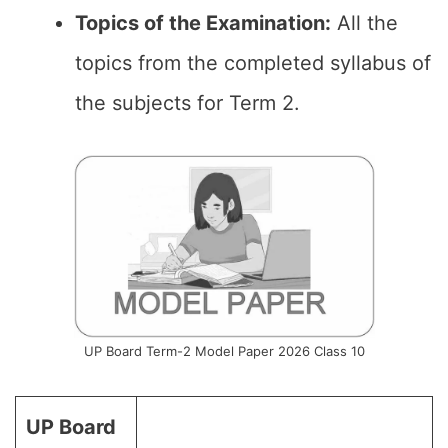
Topics of the
Examination
:
All the
topics from the completed syllabus of
the subjects for Term 2.
UP Board Term-2 Model Paper 2026 Class 10
UP Board