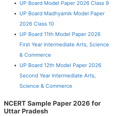
UP Board Model Paper 2026 Class 9
UP Board Madhyamik Model Paper
2026 Class 10
UP Board 11th Model Paper 2026
First Year Intermediate Arts, Science
& Commerce
UP Board 12th Model Paper 2026
Second Year Intermediate Arts,
Science & Commerce
NCERT Sample Paper 2026 for
Uttar Pradesh