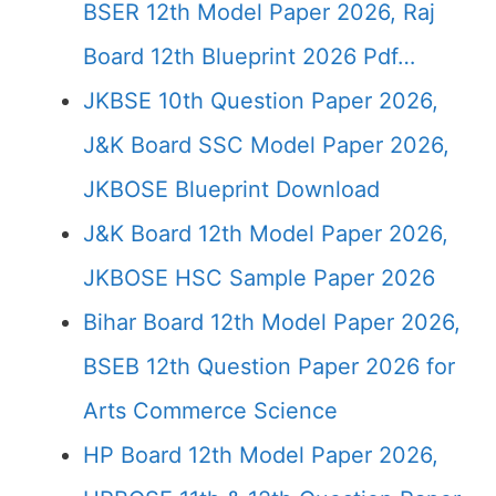
BSER 12th Model Paper 2026, Raj
Board 12th Blueprint 2026 Pdf…
JKBSE 10th Question Paper 2026,
J&K Board SSC Model Paper 2026,
JKBOSE Blueprint Download
J&K Board 12th Model Paper 2026,
JKBOSE HSC Sample Paper 2026
Bihar Board 12th Model Paper 2026,
BSEB 12th Question Paper 2026 for
Arts Commerce Science
HP Board 12th Model Paper 2026,