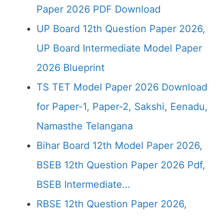
Paper 2026 PDF Download
UP Board 12th Question Paper 2026,
UP Board Intermediate Model Paper
2026 Blueprint
TS TET Model Paper 2026 Download
for Paper-1, Paper-2, Sakshi, Eenadu,
Namasthe Telangana
Bihar Board 12th Model Paper 2026,
BSEB 12th Question Paper 2026 Pdf,
BSEB Intermediate…
RBSE 12th Question Paper 2026,