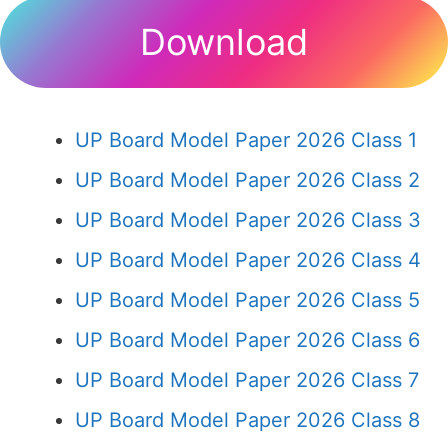
Download
UP Board Model Paper 2026 Class 1
UP Board Model Paper 2026 Class 2
UP Board Model Paper 2026 Class 3
UP Board Model Paper 2026 Class 4
UP Board Model Paper 2026 Class 5
UP Board Model Paper 2026 Class 6
UP Board Model Paper 2026 Class 7
UP Board Model Paper 2026 Class 8