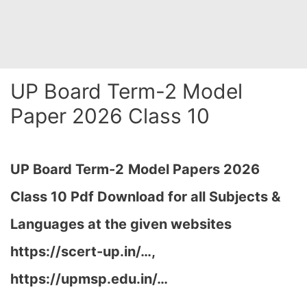
UP Board Term-2 Model
Paper 2026 Class 10
UP Board Term-2
Model Papers 2026
Class 10 Pdf Download for all Subjects &
Languages at the given websites
https://scert-up.in/…,
https://upmsp.edu.in/…