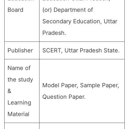
Board
(or) Department of
Secondary Education, Uttar
Pradesh.
Publisher
SCERT, Uttar Pradesh State.
Name of
the study
Model Paper, Sample Paper,
&
Question Paper.
Learning
Material