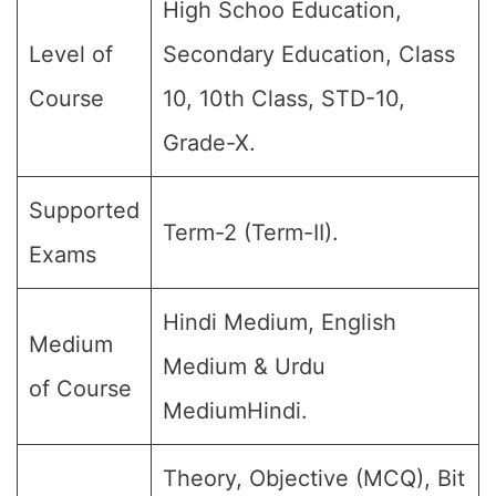
High Schoo Education,
Level of
Secondary Education, Class
Course
10, 10th Class, STD-10,
Grade-X.
Supported
Term-2 (Term-II).
Exams
Hindi Medium, English
Medium
Medium & Urdu
of Course
MediumHindi.
Theory, Objective (MCQ), Bit