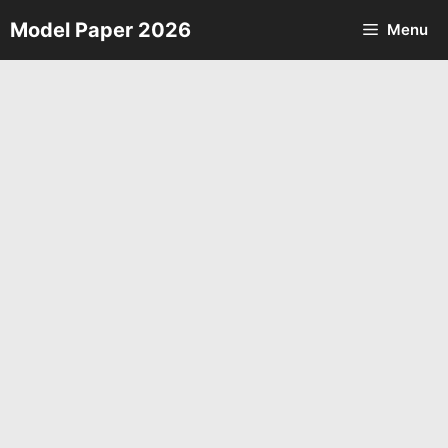
Skip
Model Paper 2026
Menu
to
content