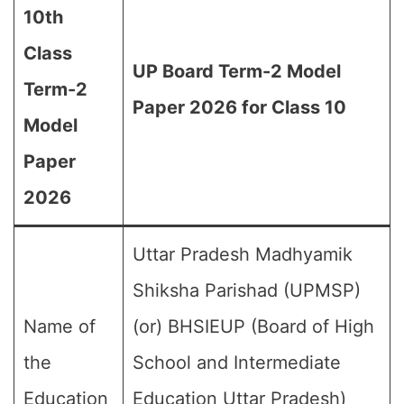
10th
Class
UP Board Term-2 Model
Term-2
Paper 2026 for Class 10
Model
Paper
2026
Uttar Pradesh Madhyamik
Shiksha Parishad (UPMSP)
Name of
(or) BHSIEUP (Board of High
the
School and Intermediate
Education
Education Uttar Pradesh)