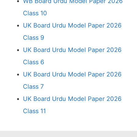
WB Board Urdu Model Paper 2026
Class 10
UK Board Urdu Model Paper 2026
Class 9
UK Board Urdu Model Paper 2026
Class 6
UK Board Urdu Model Paper 2026
Class 7
UK Board Urdu Model Paper 2026
Class 11