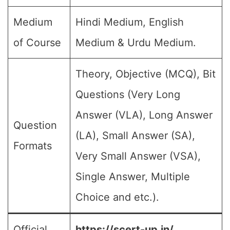
Medium
Hindi Medium, English
of Course
Medium & Urdu Medium.
Theory, Objective (MCQ), Bit
Questions (Very Long
Answer (VLA), Long Answer
Question
(LA), Small Answer (SA),
Formats
Very Small Answer (VSA),
Single Answer, Multiple
Choice and etc.).
Official
https://scert-up.in/