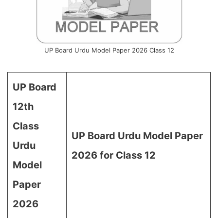
UP Board Urdu Model Paper 2026 Class 12
UP Board
12th
Class
UP Board Urdu Model Paper
Urdu
2026 for Class 12
Model
Paper
2026