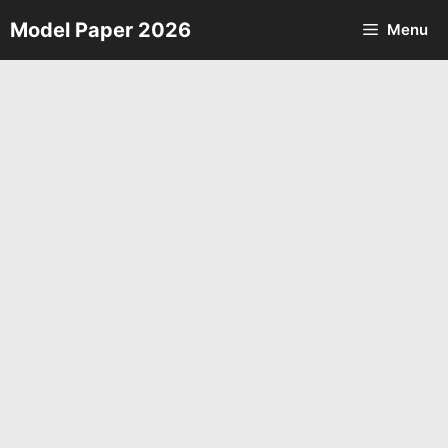
Skip
Model Paper 2026
Menu
to
content