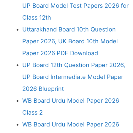
UP Board Model Test Papers 2026 for
Class 12th
Uttarakhand Board 10th Question
Paper 2026, UK Board 10th Model
Paper 2026 PDF Download
UP Board 12th Question Paper 2026,
UP Board Intermediate Model Paper
2026 Blueprint
WB Board Urdu Model Paper 2026
Class 2
WB Board Urdu Model Paper 2026