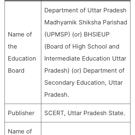
Department of Uttar Pradesh
Madhyamik Shiksha Parishad
Name of
(UPMSP) (or) BHSIEUP
the
(Board of High School and
Education
Intermediate Education Uttar
Board
Pradesh) (or) Department of
Secondary Education, Uttar
Pradesh.
Publisher
SCERT, Uttar Pradesh State.
Name of