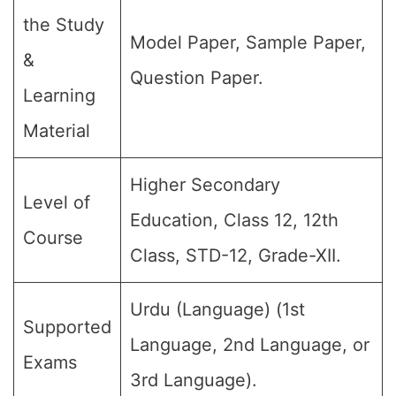
the Study
Model Paper, Sample Paper,
&
Question Paper.
Learning
Material
Higher Secondary
Level of
Education, Class 12, 12th
Course
Class, STD-12, Grade-XII.
Urdu (Language) (1st
Supported
Language, 2nd Language, or
Exams
3rd Language).