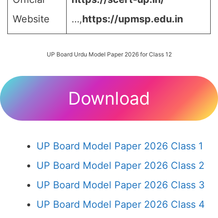
Website
…,
https://upmsp.edu.in
UP Board Urdu Model Paper 2026 for Class 12
Download
UP Board Model Paper 2026 Class 1
UP Board Model Paper 2026 Class 2
UP Board Model Paper 2026 Class 3
UP Board Model Paper 2026 Class 4