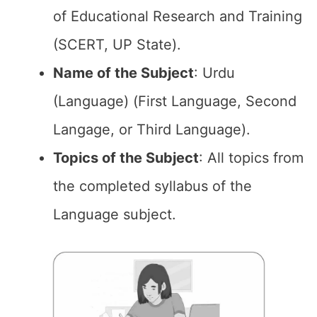
of Educational Research and Training
(SCERT, UP State).
Name of the Subject
: Urdu
(Language) (First Language, Second
Langage, or Third Language).
Topics of the Subject
: All topics from
the completed syllabus of the
Language subject.