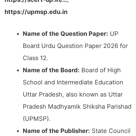
https://upmsp.edu.in
Name of the Question Paper:
UP
Board Urdu Question Paper 2026 for
Class 12.
Name of the Board:
Board of High
School and Intermediate Education
Uttar Pradesh, also known as Uttar
Pradesh Madhyamik Shiksha Parishad
(UPMSP).
Name of the Publisher:
State Council