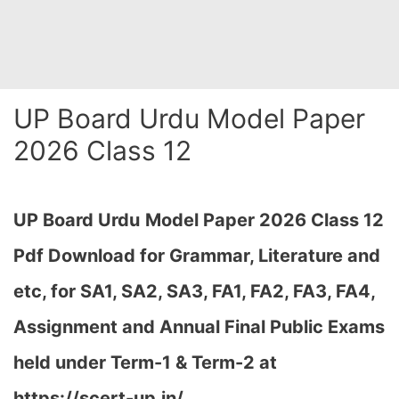
UP Board Urdu Model Paper
2026 Class 12
UP Board Urdu
Model Paper 2026 Class 12
Pdf Download for Grammar, Literature and
etc, for SA1, SA2, SA3, FA1, FA2, FA3, FA4,
Assignment and Annual Final Public Exams
held under Term-1 & Term-2 at
https://scert-up.in/…
,