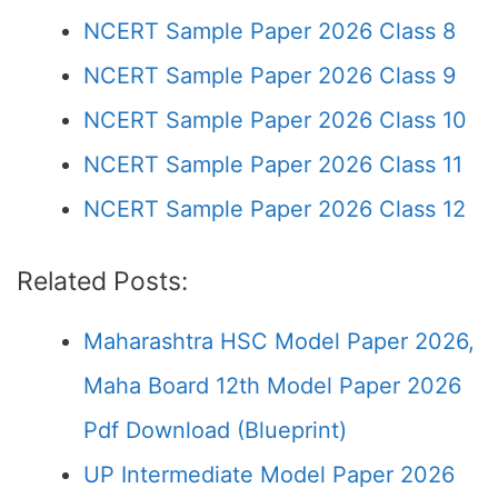
NCERT Sample Paper 2026 Class 8
NCERT Sample Paper 2026 Class 9
NCERT Sample Paper 2026 Class 10
NCERT Sample Paper 2026 Class 11
NCERT Sample Paper 2026 Class 12
Related Posts:
Maharashtra HSC Model Paper 2026,
Maha Board 12th Model Paper 2026
Pdf Download (Blueprint)
UP Intermediate Model Paper 2026