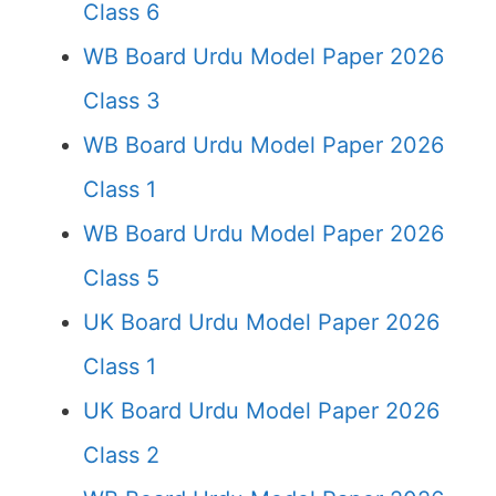
Class 6
WB Board Urdu Model Paper 2026
Class 3
WB Board Urdu Model Paper 2026
Class 1
WB Board Urdu Model Paper 2026
Class 5
UK Board Urdu Model Paper 2026
Class 1
UK Board Urdu Model Paper 2026
Class 2