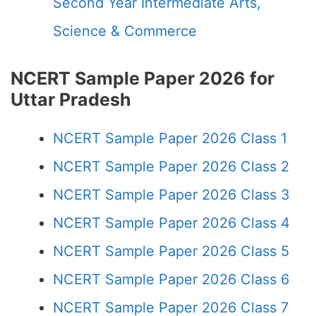
Second Year Intermediate Arts,
Science & Commerce
NCERT Sample Paper 2026 for
Uttar Pradesh
NCERT Sample Paper 2026 Class 1
NCERT Sample Paper 2026 Class 2
NCERT Sample Paper 2026 Class 3
NCERT Sample Paper 2026 Class 4
NCERT Sample Paper 2026 Class 5
NCERT Sample Paper 2026 Class 6
NCERT Sample Paper 2026 Class 7