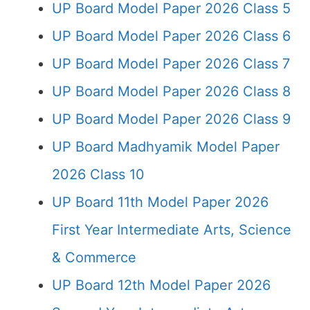
UP Board Model Paper 2026 Class 5
UP Board Model Paper 2026 Class 6
UP Board Model Paper 2026 Class 7
UP Board Model Paper 2026 Class 8
UP Board Model Paper 2026 Class 9
UP Board Madhyamik Model Paper
2026 Class 10
UP Board 11th Model Paper 2026
First Year Intermediate Arts, Science
& Commerce
UP Board 12th Model Paper 2026