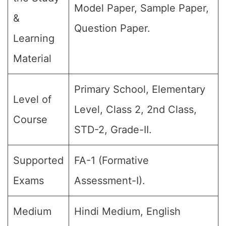
Model Paper, Sample Paper,
&
Question Paper.
Learning
Material
Primary School, Elementary
Level of
Level, Class 2, 2nd Class,
Course
STD-2, Grade-II.
Supported
FA-1 (Formative
Exams
Assessment-I).
Medium
Hindi Medium, English