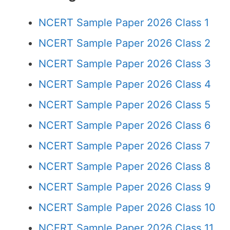
NCERT Sample Paper 2026 Class 1
NCERT Sample Paper 2026 Class 2
NCERT Sample Paper 2026 Class 3
NCERT Sample Paper 2026 Class 4
NCERT Sample Paper 2026 Class 5
NCERT Sample Paper 2026 Class 6
NCERT Sample Paper 2026 Class 7
NCERT Sample Paper 2026 Class 8
NCERT Sample Paper 2026 Class 9
NCERT Sample Paper 2026 Class 10
NCERT Sample Paper 2026 Class 11