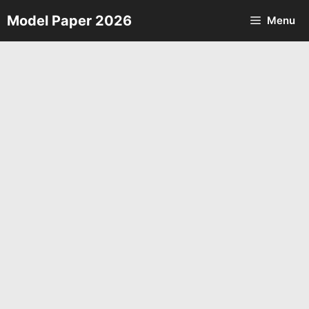
Skip
Model Paper 2026
Menu
to
content