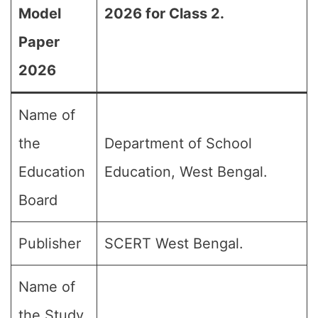
Model
2026 for Class 2.
Paper
2026
Name of
the
Department of School
Education
Education, West Bengal.
Board
Publisher
SCERT West Bengal.
Name of
the Study