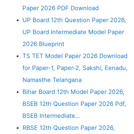
Paper 2026 PDF Download
UP Board 12th Question Paper 2026,
UP Board Intermediate Model Paper
2026 Blueprint
TS TET Model Paper 2026 Download
for Paper-1, Paper-2, Sakshi, Eenadu,
Namasthe Telangana
Bihar Board 12th Model Paper 2026,
BSEB 12th Question Paper 2026 Pdf,
BSEB Intermediate…
RBSE 12th Question Paper 2026,