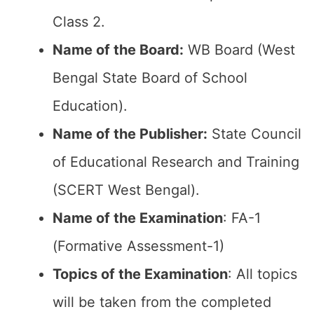
Class 2.
Name of the Board:
WB Board (West
Bengal State Board of School
Education).
Name of the Publisher:
State Council
of Educational Research and Training
(SCERT West Bengal).
Name of the Examination
: FA-1
(Formative Assessment-1)
Topics of the Examination
: All topics
will be taken from the completed