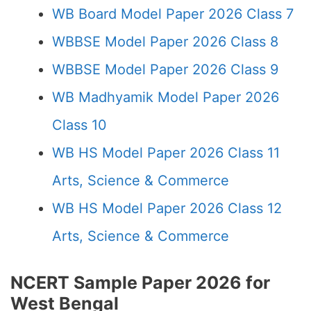
WB Board Model Paper 2026 Class 7
WBBSE Model Paper 2026 Class 8
WBBSE Model Paper 2026 Class 9
WB Madhyamik Model Paper 2026
Class 10
WB HS Model Paper 2026 Class 11
Arts, Science & Commerce
WB HS Model Paper 2026 Class 12
Arts, Science & Commerce
NCERT Sample Paper 2026 for
West Bengal