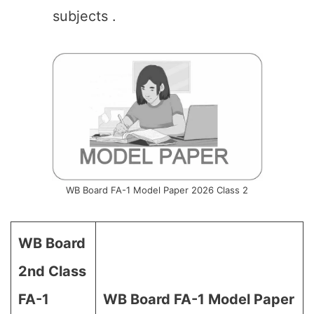
subjects .
WB Board FA-1 Model Paper 2026 Class 2
WB Board
2nd Class
FA-1
WB Board
FA-1
Model Paper