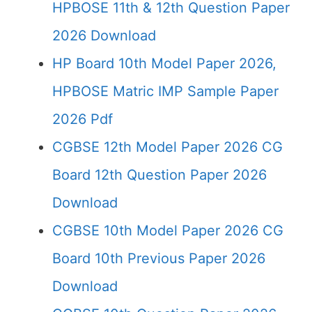
HPBOSE 11th & 12th Question Paper
2026 Download
HP Board 10th Model Paper 2026,
HPBOSE Matric IMP Sample Paper
2026 Pdf
CGBSE 12th Model Paper 2026 CG
Board 12th Question Paper 2026
Download
CGBSE 10th Model Paper 2026 CG
Board 10th Previous Paper 2026
Download