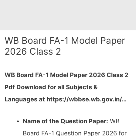
WB Board FA-1 Model Paper
2026 Class 2
WB Board FA-1 Model Paper 2026 Class 2
Pdf Download for all Subjects &
Languages at
https://wbbse.wb.gov.in/…
Name of the Question Paper:
WB
Board FA-1 Question Paper 2026 for