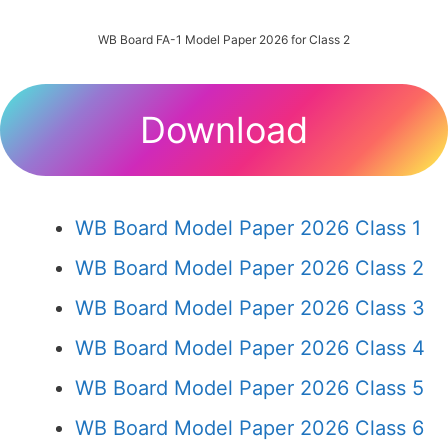
WB Board FA-1 Model Paper 2026 for Class 2
Download
WB Board Model Paper 2026 Class 1
WB Board Model Paper 2026 Class 2
WB Board Model Paper 2026 Class 3
WB Board Model Paper 2026 Class 4
WB Board Model Paper 2026 Class 5
WB Board Model Paper 2026 Class 6