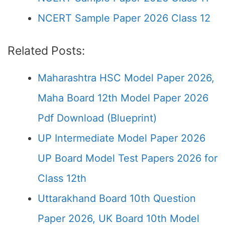
NCERT Sample Paper 2026 Class 12
Related Posts:
Maharashtra HSC Model Paper 2026,
Maha Board 12th Model Paper 2026
Pdf Download (Blueprint)
UP Intermediate Model Paper 2026
UP Board Model Test Papers 2026 for
Class 12th
Uttarakhand Board 10th Question
Paper 2026, UK Board 10th Model