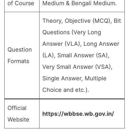
of Course
Medium & Bengali Medium.
Theory, Objective (MCQ), Bit
Questions (Very Long
Answer (VLA), Long Answer
Question
(LA), Small Answer (SA),
Formats
Very Small Answer (VSA),
Single Answer, Multiple
Choice and etc.).
Official
https://wbbse.wb.gov.in/
Website