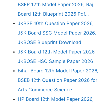
BSER 12th Model Paper 2026, Raj
Board 12th Blueprint 2026 Pdf…
JKBSE 10th Question Paper 2026,
J&K Board SSC Model Paper 2026,
JKBOSE Blueprint Download
J&K Board 12th Model Paper 2026,
JKBOSE HSC Sample Paper 2026
Bihar Board 12th Model Paper 2026,
BSEB 12th Question Paper 2026 for
Arts Commerce Science
HP Board 12th Model Paper 2026,