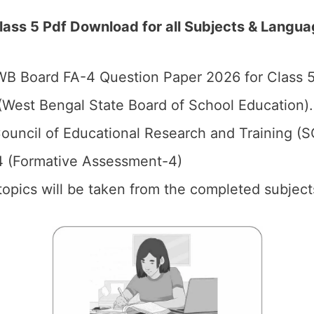
ss 5 Pdf Download for all Subjects & Langua
B Board FA-4 Question Paper 2026 for Class 5
West Bengal State Board of School Education).
ouncil of Educational Research and Training (
4 (Formative Assessment-4)
 topics will be taken from the completed subject