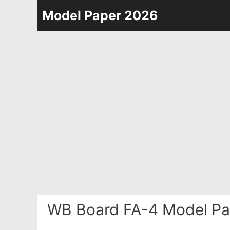
Skip
Model Paper 2026
to
content
WB Board FA-4 Model Pa