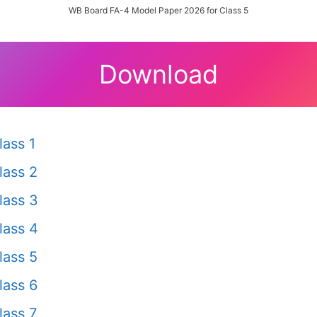
WB Board FA-4 Model Paper 2026 for Class 5
Download
ass 1
lass 2
lass 3
lass 4
lass 5
lass 6
ass 7