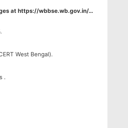
ges at
https://wbbse.wb.gov.in/…
.
SCERT West Bengal).
s .