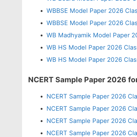
WBBSE Model Paper 2026 Clas
WBBSE Model Paper 2026 Clas
WB Madhyamik Model Paper 20
WB HS Model Paper 2026 Class
WB HS Model Paper 2026 Class
NCERT Sample Paper 2026 for
NCERT Sample Paper 2026 Cla
NCERT Sample Paper 2026 Cla
NCERT Sample Paper 2026 Cla
NCERT Sample Paper 2026 Cla