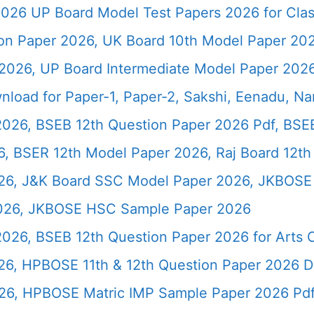
026 UP Board Model Test Papers 2026 for Clas
ion Paper 2026, UK Board 10th Model Paper 2
2026, UP Board Intermediate Model Paper 2026
load for Paper-1, Paper-2, Sakshi, Eenadu, N
2026, BSEB 12th Question Paper 2026 Pdf, BSE
, BSER 12th Model Paper 2026, Raj Board 12th
26, J&K Board SSC Model Paper 2026, JKBOSE 
2026, JKBOSE HSC Sample Paper 2026
 2026, BSEB 12th Question Paper 2026 for Art
26, HPBOSE 11th & 12th Question Paper 2026 
26, HPBOSE Matric IMP Sample Paper 2026 Pd