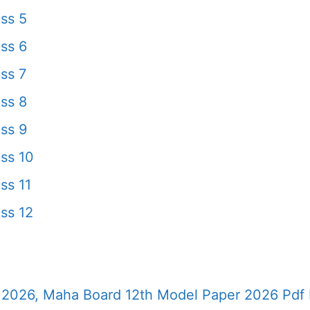
ss 5
ss 6
ss 7
ss 8
ss 9
ss 10
ss 11
ss 12
2026, Maha Board 12th Model Paper 2026 Pdf 