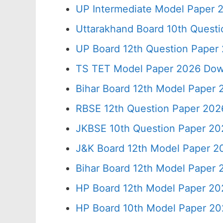
UP Intermediate Model Paper 2
Uttarakhand Board 10th Quest
UP Board 12th Question Paper 
TS TET Model Paper 2026 Down
Bihar Board 12th Model Paper 
RBSE 12th Question Paper 2026
JKBSE 10th Question Paper 20
J&K Board 12th Model Paper 
Bihar Board 12th Model Paper
HP Board 12th Model Paper 20
HP Board 10th Model Paper 20