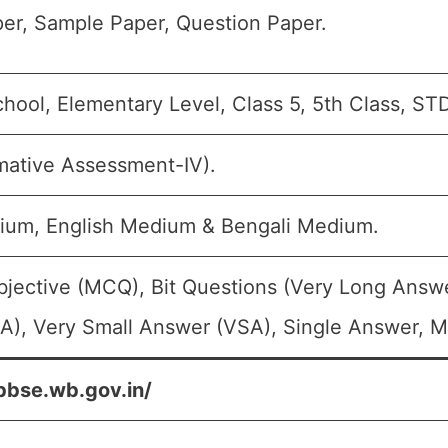
er, Sample Paper, Question Paper.
hool, Elementary Level, Class 5, 5th Class, ST
mative Assessment-IV).
ium, English Medium & Bengali Medium.
bjective (MCQ), Bit Questions (Very Long Answ
A), Very Small Answer (VSA), Single Answer, Mu
bbse.wb.gov.in/