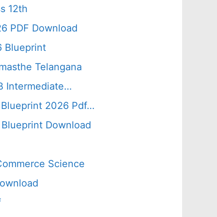
s 12th
026 PDF Download
 Blueprint
amasthe Telangana
B Intermediate…
 Blueprint 2026 Pdf…
Blueprint Download
s Commerce Science
Download
f