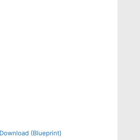
Download (Blueprint)