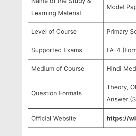
Name of the Study &
Model Pap
Learning Material
Level of Course
Primary Sc
Supported Exams
FA-4 (For
Medium of Course
Hindi Med
Theory, O
Question Formats
Answer (S
Official Website
https://w