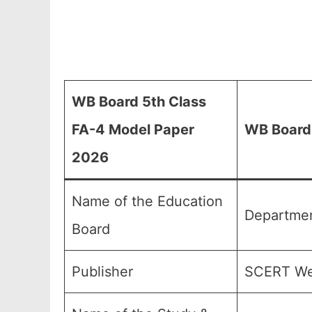
WB Board 5th Class
FA-4 Model Paper
WB Board
2026
Name of the Education
Departmen
Board
Publisher
SCERT We