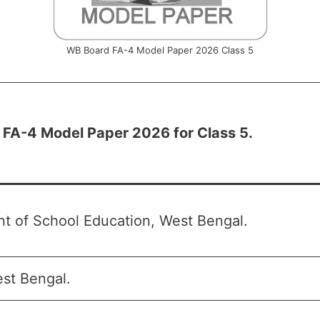
WB Board FA-4 Model Paper 2026 Class 5
FA-4 Model Paper 2026 for Class 5.
t of School Education, West Bengal.
st Bengal.