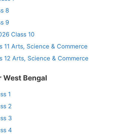
s 8
s 9
26 Class 10
 11 Arts, Science & Commerce
 12 Arts, Science & Commerce
 West Bengal
ss 1
ss 2
ss 3
ss 4