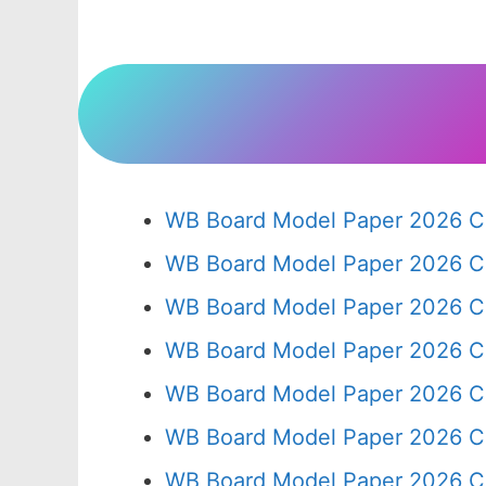
WB Board Model Paper 2026 Cl
WB Board Model Paper 2026 C
WB Board Model Paper 2026 C
WB Board Model Paper 2026 C
WB Board Model Paper 2026 C
WB Board Model Paper 2026 C
WB Board Model Paper 2026 Cl