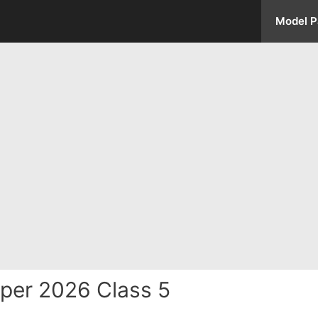
Model P
per 2026 Class 5