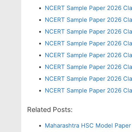
NCERT Sample Paper 2026 Cla
NCERT Sample Paper 2026 Cla
NCERT Sample Paper 2026 Cla
NCERT Sample Paper 2026 Cla
NCERT Sample Paper 2026 Cla
NCERT Sample Paper 2026 Cla
NCERT Sample Paper 2026 Cla
NCERT Sample Paper 2026 Cla
Related Posts:
Maharashtra HSC Model Paper 