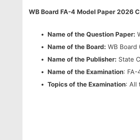
WB Board FA-4 Model Paper 2026 Cla
Name of the Question Paper:
W
Name of the Board:
WB Board (
Name of the Publisher:
State C
Name of the Examination
: FA-
Topics of the Examination
: All