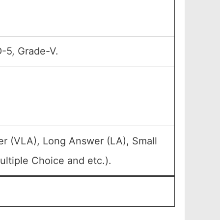
D-5, Grade-V.
er (VLA), Long Answer (LA), Small
ltiple Choice and etc.).