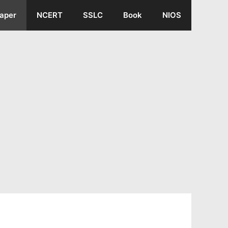
aper
NCERT
SSLC
Book
NIOS