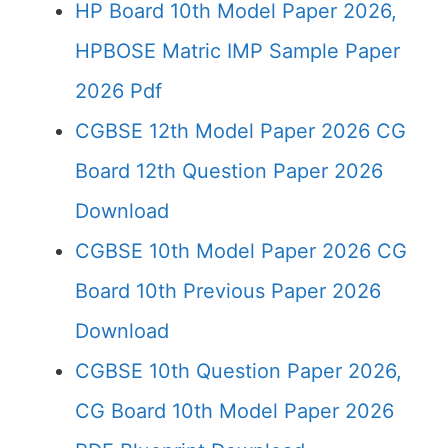
HP Board 10th Model Paper 2026,
HPBOSE Matric IMP Sample Paper
2026 Pdf
CGBSE 12th Model Paper 2026 CG
Board 12th Question Paper 2026
Download
CGBSE 10th Model Paper 2026 CG
Board 10th Previous Paper 2026
Download
CGBSE 10th Question Paper 2026,
CG Board 10th Model Paper 2026