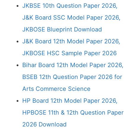
JKBSE 10th Question Paper 2026,
J&K Board SSC Model Paper 2026,
JKBOSE Blueprint Download
J&K Board 12th Model Paper 2026,
JKBOSE HSC Sample Paper 2026
Bihar Board 12th Model Paper 2026,
BSEB 12th Question Paper 2026 for
Arts Commerce Science
HP Board 12th Model Paper 2026,
HPBOSE 11th & 12th Question Paper
2026 Download