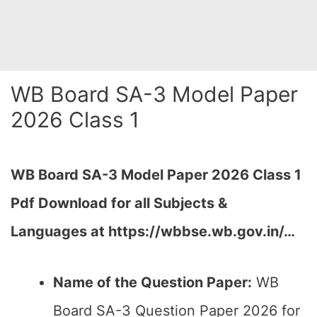
WB Board SA-3 Model Paper
2026 Class 1
WB Board SA-3 Model Paper 2026 Class 1
Pdf Download for all Subjects &
Languages at
https://wbbse.wb.gov.in/…
Name of the Question Paper:
WB
Board SA-3 Question Paper 2026 for