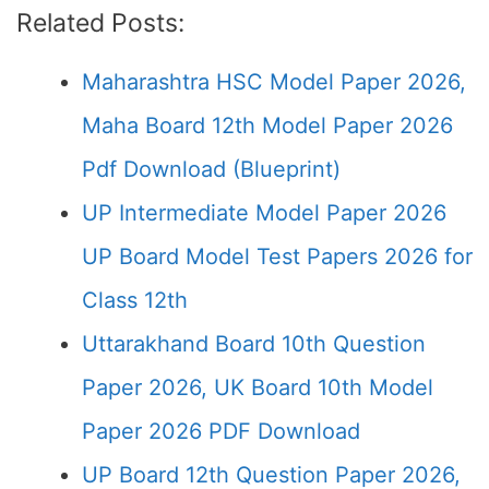
Related Posts:
Maharashtra HSC Model Paper 2026,
Maha Board 12th Model Paper 2026
Pdf Download (Blueprint)
UP Intermediate Model Paper 2026
UP Board Model Test Papers 2026 for
Class 12th
Uttarakhand Board 10th Question
Paper 2026, UK Board 10th Model
Paper 2026 PDF Download
UP Board 12th Question Paper 2026,