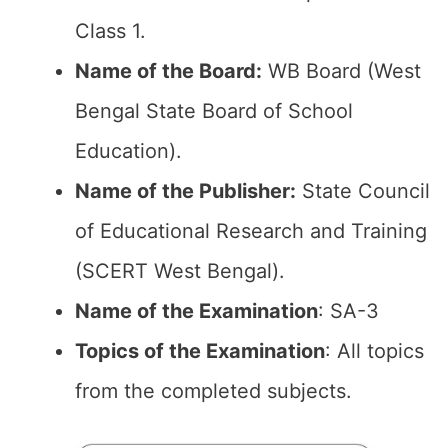
Class 1.
Name of the Board:
WB Board (West
Bengal State Board of School
Education).
Name of the Publisher:
State Council
of Educational Research and Training
(SCERT West Bengal).
Name of the Examination
: SA-3
Topics of the Examination
: All topics
from the completed subjects.