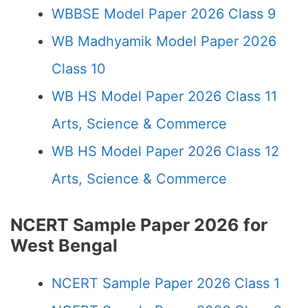
WBBSE Model Paper 2026 Class 9
WB Madhyamik Model Paper 2026
Class 10
WB HS Model Paper 2026 Class 11
Arts, Science & Commerce
WB HS Model Paper 2026 Class 12
Arts, Science & Commerce
NCERT Sample Paper 2026 for
West Bengal
NCERT Sample Paper 2026 Class 1