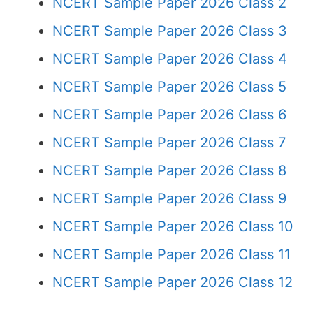
NCERT Sample Paper 2026 Class 2
NCERT Sample Paper 2026 Class 3
NCERT Sample Paper 2026 Class 4
NCERT Sample Paper 2026 Class 5
NCERT Sample Paper 2026 Class 6
NCERT Sample Paper 2026 Class 7
NCERT Sample Paper 2026 Class 8
NCERT Sample Paper 2026 Class 9
NCERT Sample Paper 2026 Class 10
NCERT Sample Paper 2026 Class 11
NCERT Sample Paper 2026 Class 12