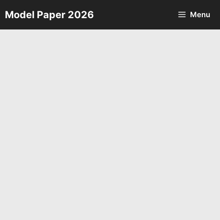
Skip
Model Paper 2026
Menu
to
content