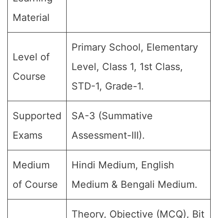
Material
Primary School, Elementary
Level of
Level, Class 1, 1st Class,
Course
STD-1, Grade-1.
Supported
SA-3 (Summative
Exams
Assessment-III).
Medium
Hindi Medium, English
of Course
Medium & Bengali Medium.
Theory, Objective (MCQ), Bit