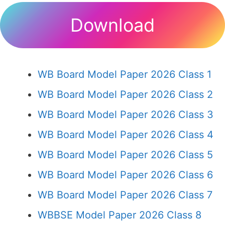
Download
WB Board Model Paper 2026 Class 1
WB Board Model Paper 2026 Class 2
WB Board Model Paper 2026 Class 3
WB Board Model Paper 2026 Class 4
WB Board Model Paper 2026 Class 5
WB Board Model Paper 2026 Class 6
WB Board Model Paper 2026 Class 7
WBBSE Model Paper 2026 Class 8