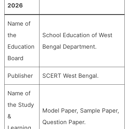
2026
Name of
the
School Education of West
Education
Bengal Department.
Board
Publisher
SCERT West Bengal.
Name of
the Study
Model Paper, Sample Paper,
&
Question Paper.
Learning