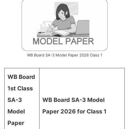
WB Board SA-3 Model Paper 2026 Class 1
WB Board
1st Class
SA-3
WB Board SA-3 Model
Model
Paper 2026 for Class 1
Paper