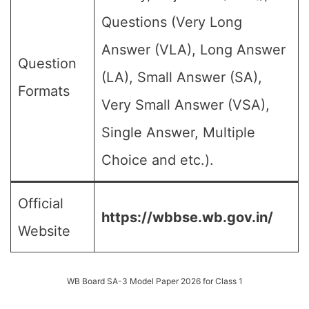
Questions (Very Long
Answer (VLA), Long Answer
Question
(LA), Small Answer (SA),
Formats
Very Small Answer (VSA),
Single Answer, Multiple
Choice and etc.).
Official
https://wbbse.wb.gov.in/
Website
WB Board SA-3 Model Paper 2026 for Class 1