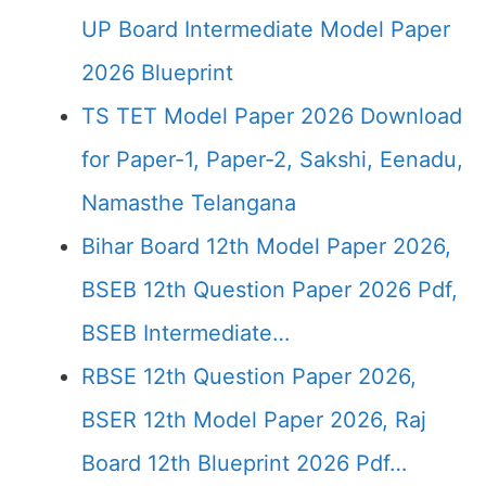
UP Board Intermediate Model Paper
2026 Blueprint
TS TET Model Paper 2026 Download
for Paper-1, Paper-2, Sakshi, Eenadu,
Namasthe Telangana
Bihar Board 12th Model Paper 2026,
BSEB 12th Question Paper 2026 Pdf,
BSEB Intermediate…
RBSE 12th Question Paper 2026,
BSER 12th Model Paper 2026, Raj
Board 12th Blueprint 2026 Pdf…