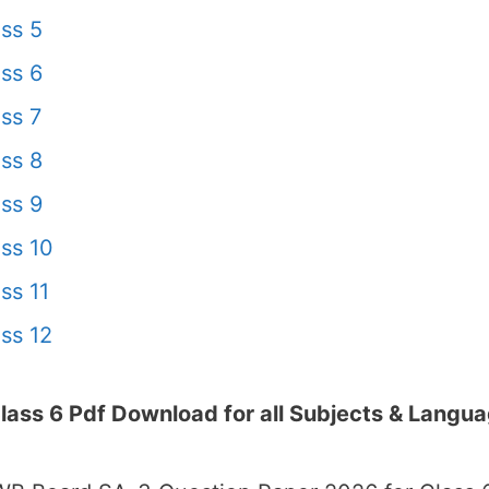
ss 5
ss 6
ss 7
ss 8
ss 9
ss 10
ss 11
ss 12
ss 6 Pdf Download for all Subjects & Langu