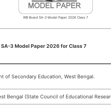
WB Board SA-3 Model Paper 2026 Class 7
SA-3 Model Paper 2026 for Class 7
t of Secondary Education, West Bengal.
t Bengal (State Council of Educational Researc