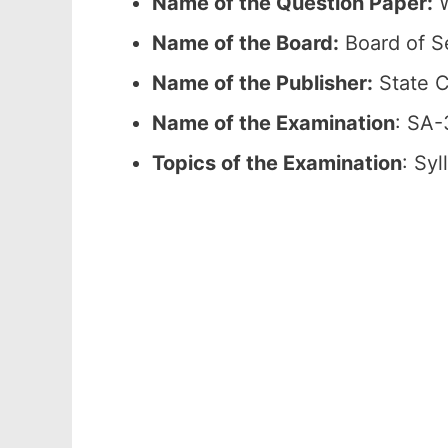
Name of the Question Paper:
W
Name of the Board:
Board of S
Name of the Publisher:
State C
Name of the Examination
: SA-
Topics of the Examination
: Sy