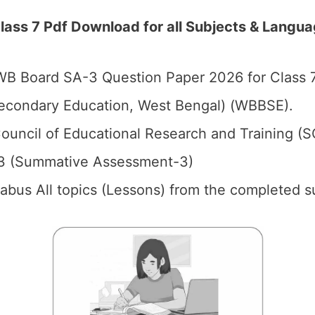
ss 7 Pdf Download for all Subjects & Langu
B Board SA-3 Question Paper 2026 for Class 7
econdary Education, West Bengal) (WBBSE).
ouncil of Educational Research and Training (
3 (Summative Assessment-3)
llabus All topics (Lessons) from the completed s