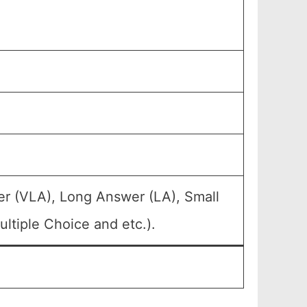
er (VLA), Long Answer (LA), Small
ltiple Choice and etc.).