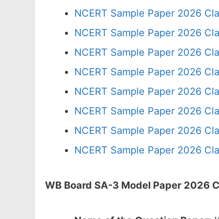
NCERT Sample Paper 2026 Cla
NCERT Sample Paper 2026 Cla
NCERT Sample Paper 2026 Cla
NCERT Sample Paper 2026 Cla
NCERT Sample Paper 2026 Cla
NCERT Sample Paper 2026 Cla
NCERT Sample Paper 2026 Cla
NCERT Sample Paper 2026 Cla
WB Board SA-3 Model Paper 2026 Cla