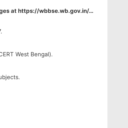
ages at
https://wbbse.wb.gov.in/…
.
SCERT West Bengal).
ubjects.