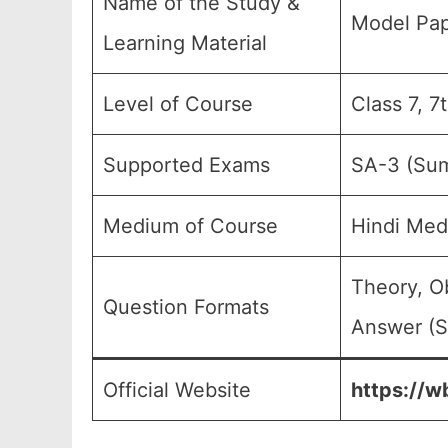
Name of the Study &
Model Pap
Learning Material
Level of Course
Class 7, 7
Supported Exams
SA-3 (Sum
Medium of Course
Hindi Med
Theory, O
Question Formats
Answer (S
Official Website
https://w