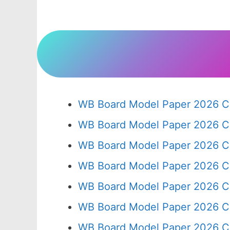
WB Board Model Paper 2026 Cl
WB Board Model Paper 2026 C
WB Board Model Paper 2026 C
WB Board Model Paper 2026 C
WB Board Model Paper 2026 C
WB Board Model Paper 2026 C
WB Board Model Paper 2026 Cl