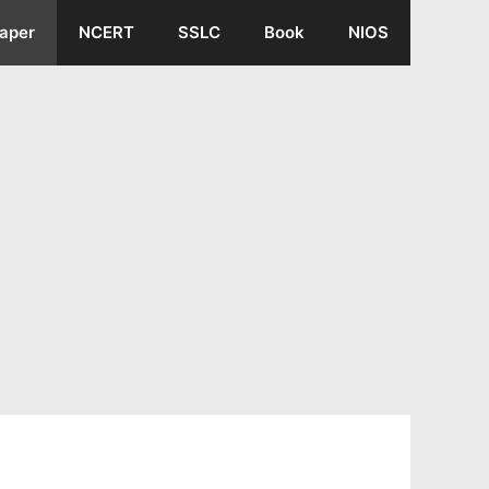
aper
NCERT
SSLC
Book
NIOS