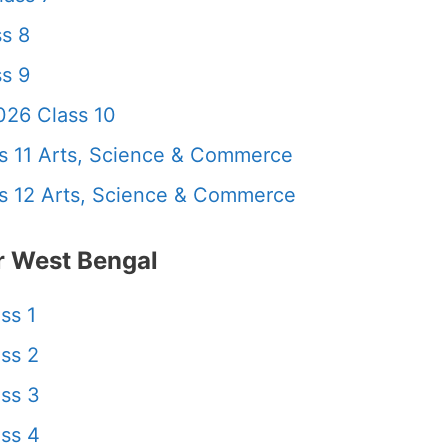
s 8
s 9
26 Class 10
 11 Arts, Science & Commerce
 12 Arts, Science & Commerce
 West Bengal
ss 1
ss 2
ss 3
ss 4