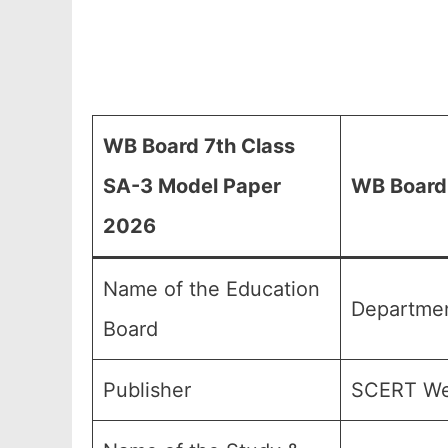
WB Board 7th Class
SA-3 Model Paper
WB Board 
2026
Name of the Education
Departmen
Board
Publisher
SCERT Wes