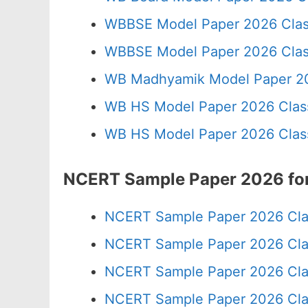
WBBSE Model Paper 2026 Clas
WBBSE Model Paper 2026 Clas
WB Madhyamik Model Paper 20
WB HS Model Paper 2026 Class
WB HS Model Paper 2026 Class
NCERT Sample Paper 2026 for
NCERT Sample Paper 2026 Cla
NCERT Sample Paper 2026 Cla
NCERT Sample Paper 2026 Cla
NCERT Sample Paper 2026 Cla