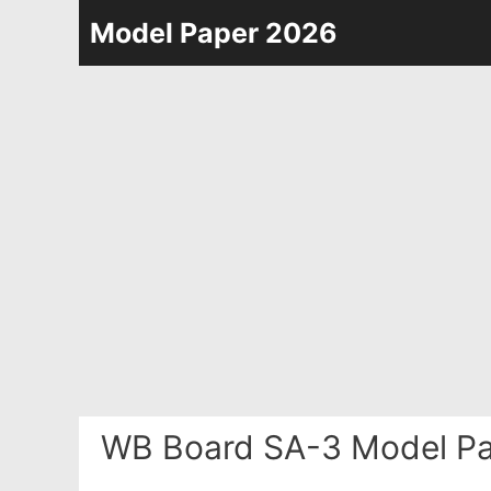
Skip
Model Paper 2026
to
content
WB Board SA-3 Model Pa