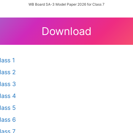
WB Board SA-3 Model Paper 2026 for Class 7
Download
ass 1
lass 2
lass 3
lass 4
lass 5
lass 6
ass 7