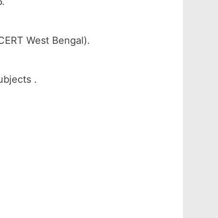
.
SCERT West Bengal).
ubjects .