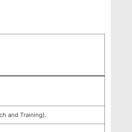
h and Training).