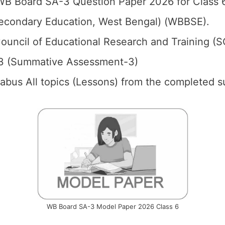
B Board SA-3 Question Paper 2026 for Class 6
econdary Education, West Bengal) (WBBSE).
ouncil of Educational Research and Training (
3 (Summative Assessment-3)
llabus All topics (Lessons) from the completed s
WB Board SA-3 Model Paper 2026 Class 6