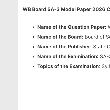
WB Board SA-3 Model Paper 2026 Cla
Name of the Question Paper:
W
Name of the Board:
Board of S
Name of the Publisher:
State C
Name of the Examination
: SA-
Topics of the Examination
: Sy