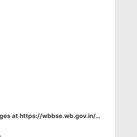
ages at
https://wbbse.wb.gov.in/…