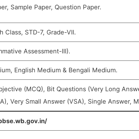
er, Sample Paper, Question Paper.
th Class, STD-7, Grade-VII.
mative Assessment-III).
ium, English Medium & Bengali Medium.
bjective (MCQ), Bit Questions (Very Long Answ
A), Very Small Answer (VSA), Single Answer, Mu
bbse.wb.gov.in/