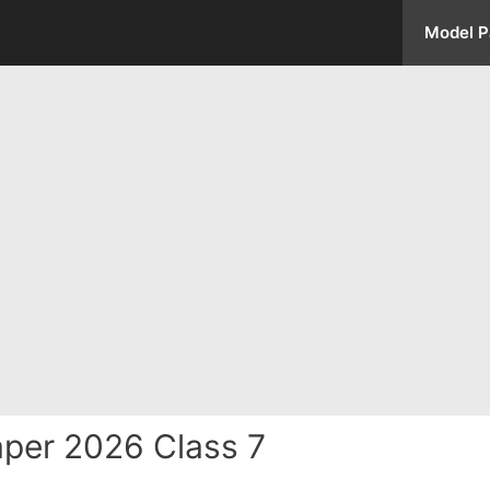
Model P
per 2026 Class 7