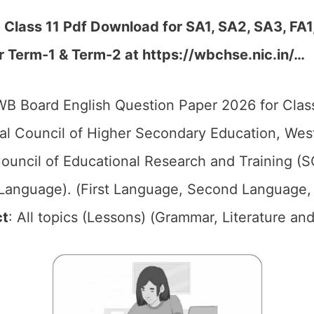
Class 11 Pdf Download for SA1, SA2, SA3, FA1
r Term-1 & Term-2 at https://wbchse.nic.in/…
B Board English Question Paper 2026 for Class
l Council of Higher Secondary Education, We
ouncil of Educational Research and Training (
 (Language). (First Language, Second Language,
ct
: All topics (Lessons) (Grammar, Literature and