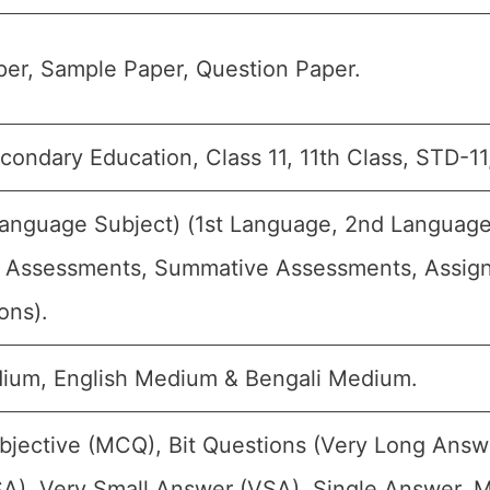
er, Sample Paper, Question Paper.
condary Education, Class 11, 11th Class, STD-11
Language Subject) (1st Language, 2nd Language, 
 Assessments, Summative Assessments, Assignm
ons).
ium, English Medium & Bengali Medium.
bjective (MCQ), Bit Questions (Very Long Answ
A), Very Small Answer (VSA), Single Answer, Mu