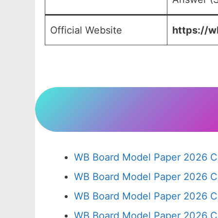
Official Website
https://w
WB Board Model Paper 2026 Cl
WB Board Model Paper 2026 C
WB Board Model Paper 2026 C
WB Board Model Paper 2026 C