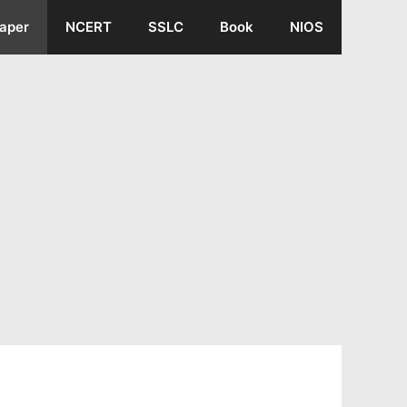
aper
NCERT
SSLC
Book
NIOS