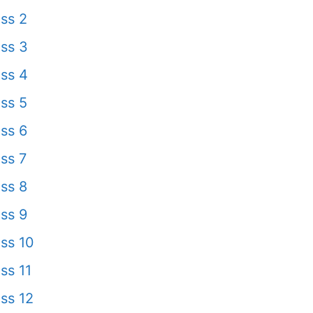
ss 2
ss 3
ss 4
ss 5
ss 6
ss 7
ss 8
ss 9
ss 10
ss 11
ss 12