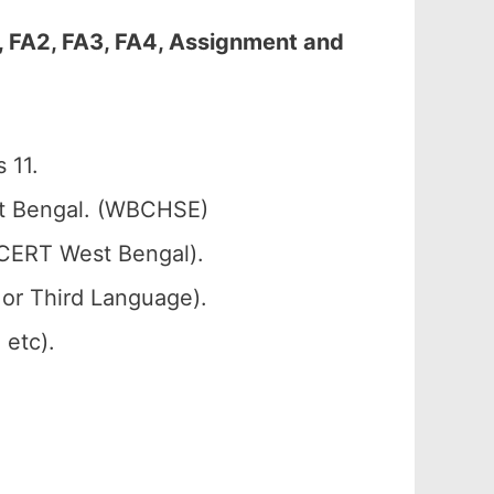
, FA2, FA3, FA4, Assignment and
 11.
st Bengal. (WBCHSE)
SCERT West Bengal).
 or Third Language).
 etc).