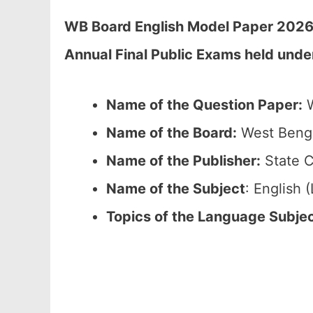
WB Board English Model Paper 2026 
Annual Final Public Exams held unde
Name of the Question Paper:
W
Name of the Board:
West Benga
Name of the Publisher:
State C
Name of the Subject
: English
Topics of the Language Subje