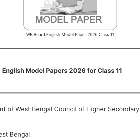
WB Board English Model Paper 2026 Class 11
English Model Papers 2026 for Class 11
t of West Bengal Council of Higher Secondar
st Bengal.