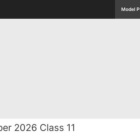
Model P
er 2026 Class 11