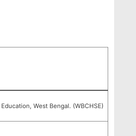
y Education, West Bengal. (WBCHSE)