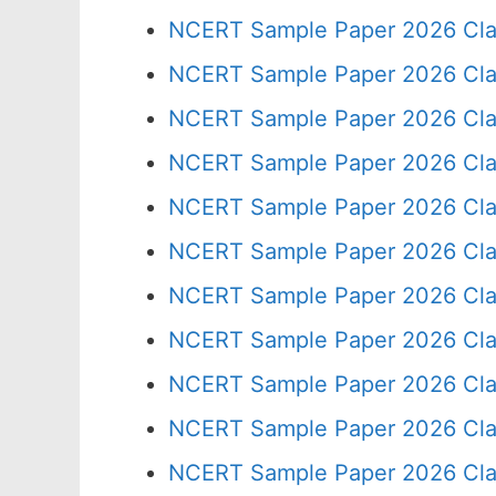
NCERT Sample Paper 2026 Cla
NCERT Sample Paper 2026 Cla
NCERT Sample Paper 2026 Cla
NCERT Sample Paper 2026 Cla
NCERT Sample Paper 2026 Cla
NCERT Sample Paper 2026 Cla
NCERT Sample Paper 2026 Cla
NCERT Sample Paper 2026 Cla
NCERT Sample Paper 2026 Cla
NCERT Sample Paper 2026 Cla
NCERT Sample Paper 2026 Cla