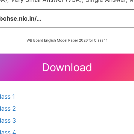
bchse.nic.in/…
WB Board English Model Paper 2026 for Class 11
Download
ass 1
lass 2
lass 3
lass 4