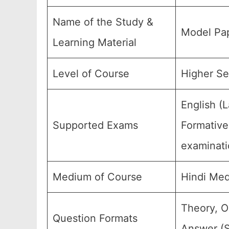
Name of the Study &
Model Pap
Learning Material
Level of Course
Higher Se
English (
Supported Exams
Formative
examinati
Medium of Course
Hindi Med
Theory, O
Question Formats
Answer (S