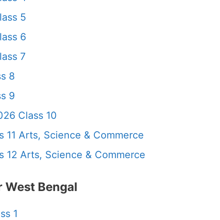
lass 5
lass 6
ass 7
s 8
s 9
26 Class 10
 11 Arts, Science & Commerce
 12 Arts, Science & Commerce
 West Bengal
ss 1