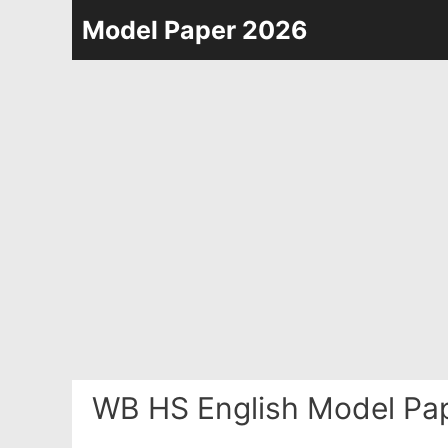
Skip
Model Paper 2026
to
content
WB HS English Model Pap