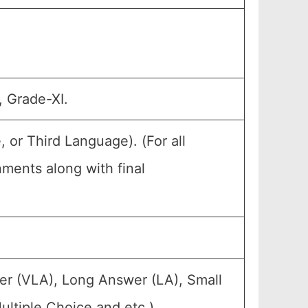
, Grade-XI.
or Third Language). (For all
ents along with final
er (VLA), Long Answer (LA), Small
ltiple Choice and etc.).