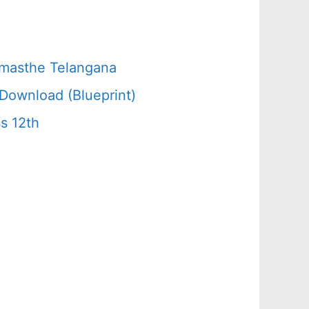
amasthe Telangana
Download (Blueprint)
s 12th