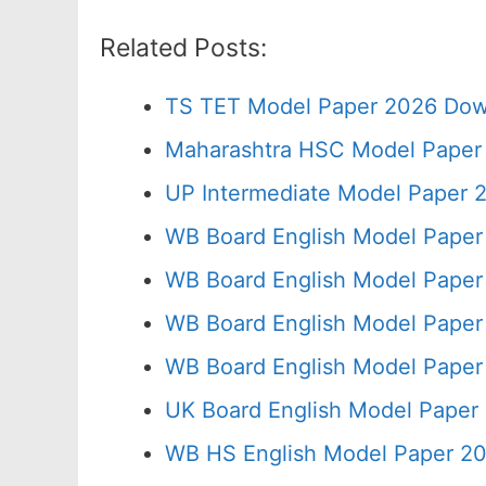
Related Posts:
TS TET Model Paper 2026 Down
Maharashtra HSC Model Paper 
UP Intermediate Model Paper 2
WB Board English Model Paper
WB Board English Model Paper
WB Board English Model Paper
WB Board English Model Paper
UK Board English Model Paper 
WB HS English Model Paper 20