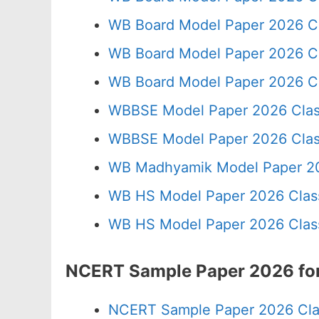
WB Board Model Paper 2026 C
WB Board Model Paper 2026 C
WB Board Model Paper 2026 Cl
WBBSE Model Paper 2026 Clas
WBBSE Model Paper 2026 Clas
WB Madhyamik Model Paper 20
WB HS Model Paper 2026 Class
WB HS Model Paper 2026 Class
NCERT Sample Paper 2026 for
NCERT Sample Paper 2026 Cla