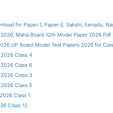
load for Paper-1, Paper-2, Sakshi, Eenadu, N
2026, Maha Board 12th Model Paper 2026 Pdf 
026 UP Board Model Test Papers 2026 for Clas
 2026 Class 4
 2026 Class 6
 2026 Class 3
 2026 Class 5
2026 Class 1
26 Class 12