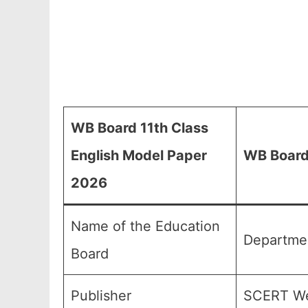
WB Board 11th Class
English Model Paper
WB Board 
2026
Name of the Education
Departmen
Board
Publisher
SCERT We