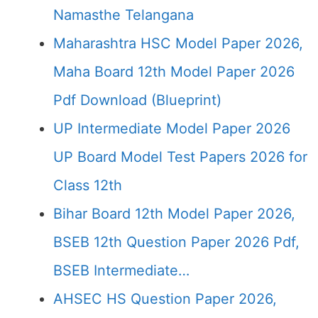
Namasthe Telangana
Maharashtra HSC Model Paper 2026,
Maha Board 12th Model Paper 2026
Pdf Download (Blueprint)
UP Intermediate Model Paper 2026
UP Board Model Test Papers 2026 for
Class 12th
Bihar Board 12th Model Paper 2026,
BSEB 12th Question Paper 2026 Pdf,
BSEB Intermediate…
AHSEC HS Question Paper 2026,