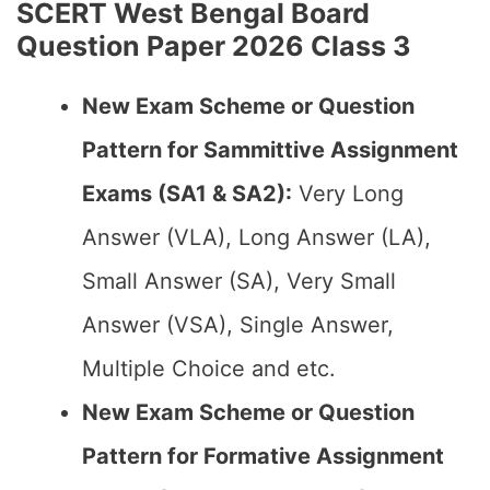
SCERT West Bengal Board
Question Paper 2026 Class 3
New Exam Scheme or Question
Pattern for Sammittive Assignment
Exams (SA1 & SA2):
Very Long
Answer (VLA), Long Answer (LA),
Small Answer (SA), Very Small
Answer (VSA), Single Answer,
Multiple Choice and etc.
New Exam Scheme or Question
Pattern for Formative Assignment