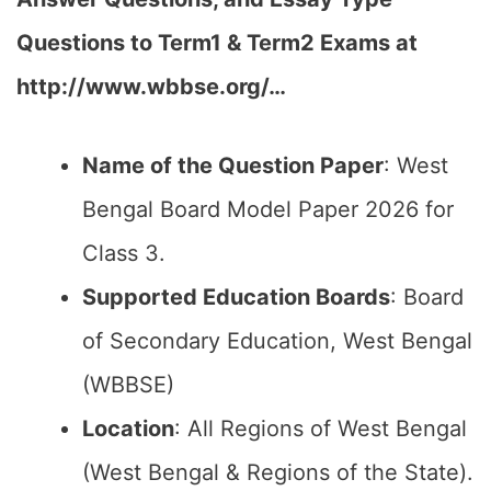
Questions to Term1 & Term2 Exams at
http://www.wbbse.org/…
Name of the Question Paper
: West
Bengal Board Model Paper 2026 for
Class 3.
Supported Education Boards
: Board
of Secondary Education, West Bengal
(WBBSE)
Location
: All Regions of West Bengal
(West Bengal & Regions of the State).