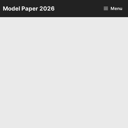
Skip
Model Paper 2026
Menu
to
content