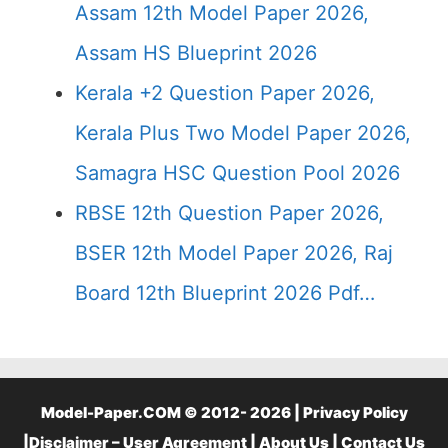
Assam 12th Model Paper 2026,
Assam HS Blueprint 2026
Kerala +2 Question Paper 2026,
Kerala Plus Two Model Paper 2026,
Samagra HSC Question Pool 2026
RBSE 12th Question Paper 2026,
BSER 12th Model Paper 2026, Raj
Board 12th Blueprint 2026 Pdf…
Model-Paper.COM © 2012- 2026 |
Privacy Policy
|
Disclaimer – User Agreement
|
About Us
|
Contact Us