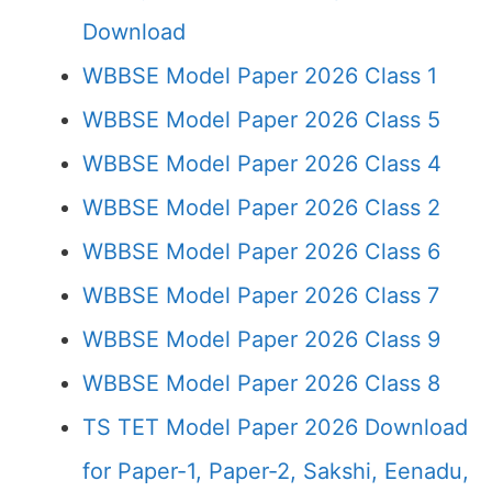
Download
WBBSE Model Paper 2026 Class 1
WBBSE Model Paper 2026 Class 5
WBBSE Model Paper 2026 Class 4
WBBSE Model Paper 2026 Class 2
WBBSE Model Paper 2026 Class 6
WBBSE Model Paper 2026 Class 7
WBBSE Model Paper 2026 Class 9
WBBSE Model Paper 2026 Class 8
TS TET Model Paper 2026 Download
for Paper-1, Paper-2, Sakshi, Eenadu,