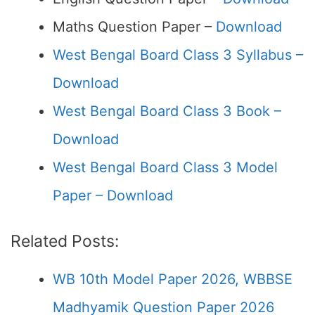
Maths Question Paper –
Download
West Bengal Board Class 3 Syllabus –
Download
West Bengal Board Class 3 Book –
Download
West Bengal Board Class 3 Model
Paper – Download
Related Posts:
WB 10th Model Paper 2026, WBBSE
Madhyamik Question Paper 2026