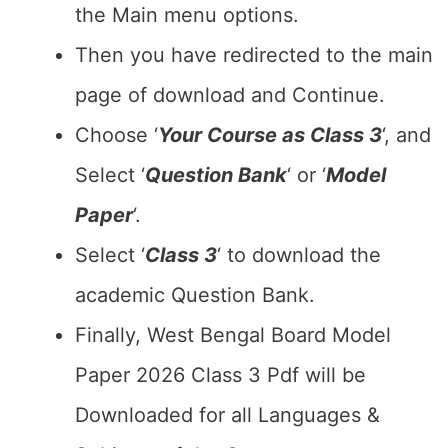
the Main menu options.
Then you have redirected to the main
page of download and Continue.
Choose ‘
Your Course as Class 3
‘, and
Select ‘
Question Bank
‘ or ‘
Model
Paper
‘.
Select ‘
Class 3
‘ to download the
academic Question Bank.
Finally, West Bengal Board Model
Paper 2026 Class 3 Pdf will be
Downloaded for all Languages &