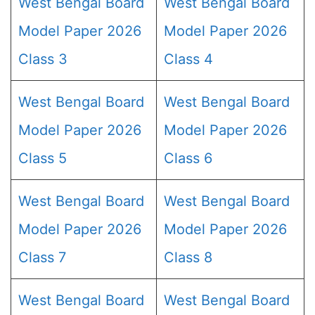
West Bengal Board
West Bengal Board
Model Paper 2026
Model Paper 2026
Class 3
Class 4
West Bengal Board
West Bengal Board
Model Paper 2026
Model Paper 2026
Class 5
Class 6
West Bengal Board
West Bengal Board
Model Paper 2026
Model Paper 2026
Class 7
Class 8
West Bengal Board
West Bengal Board