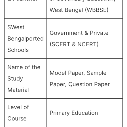
West Bengal (WBBSE)
SWest
Government & Private
Bengalported
(SCERT & NCERT)
Schools
Name of the
Model Paper, Sample
Study
Paper, Question Paper
Material
Level of
Primary Education
Course