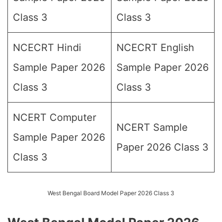
Class 3
Class 3
NCECRT Hindi
NCECRT English
Sample Paper 2026
Sample Paper 2026
Class 3
Class 3
NCERT Computer
NCERT Sample
Sample Paper 2026
Paper 2026 Class 3
Class 3
West Bengal Board Model Paper 2026 Class 3