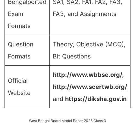
Bengalported
SA1, SA2, FA1, FA2, FA3,
Exam
FA3, and Assignments
Formats
Question
Theory, Objective (MCQ),
Formats
Bit Questions
http://www.wbbse.org/,
Official
http://www.scertwb.org/
Website
and
https://diksha.gov.in
West Bengal Board Model Paper 2026 Class 3