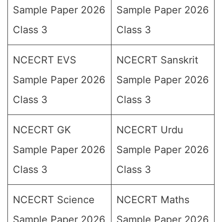
Sample Paper 2026
Sample Paper 2026
Class 3
Class 3
NCECRT EVS
NCECRT Sanskrit
Sample Paper 2026
Sample Paper 2026
Class 3
Class 3
NCECRT GK
NCECRT Urdu
Sample Paper 2026
Sample Paper 2026
Class 3
Class 3
NCECRT Science
NCECRT Maths
Sample Paper 2026
Sample Paper 2026