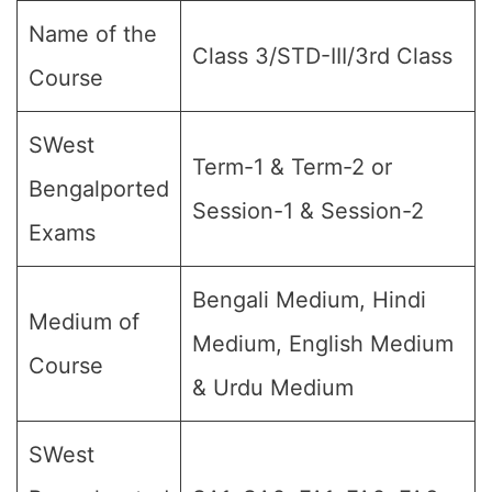
Name of the
Class 3/STD-III/3rd Class
Course
SWest
Term-1 & Term-2 or
Bengalported
Session-1 & Session-2
Exams
Bengali Medium, Hindi
Medium of
Medium, English Medium
Course
& Urdu Medium
SWest