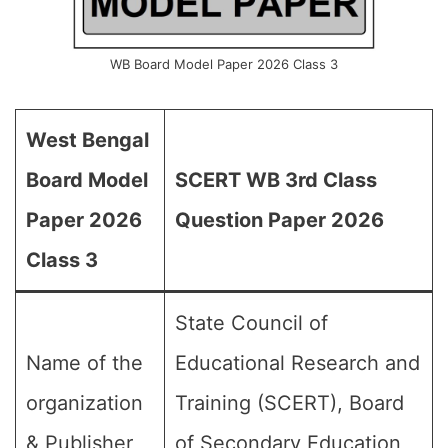
WB Board Model Paper 2026 Class 3
West Bengal
Board Model
SCERT WB 3rd Class
Paper 2026
Question Paper 2026
Class 3
State Council of
Name of the
Educational Research and
organization
Training (SCERT), Board
& Publisher
of Secondary Education,