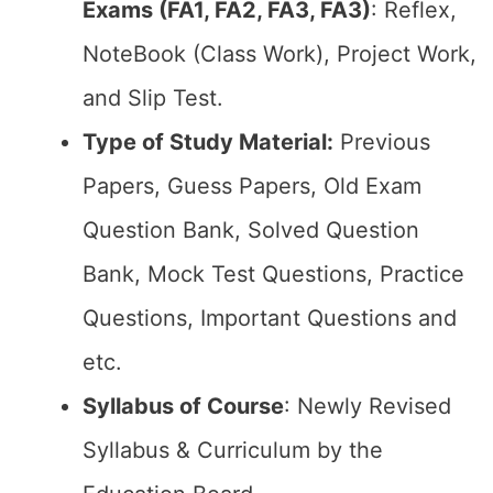
Exams (FA1, FA2, FA3, FA3)
: Reflex,
NoteBook (Class Work), Project Work,
and Slip Test.
Type of Study Material:
Previous
Papers, Guess Papers, Old Exam
Question Bank, Solved Question
Bank, Mock Test Questions, Practice
Questions, Important Questions and
etc.
Syllabus of Course
: Newly Revised
Syllabus & Curriculum by the