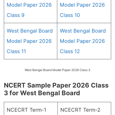
Model Paper 2026
Model Paper 2026
Class 9
Class 10
West Bengal Board
West Bengal Board
Model Paper 2026
Model Paper 2026
Class 11
Class 12
West Bengal Board Model Paper 2026 Class 3
NCERT Sample Paper 2026 Class
3 for West Bengal Board
NCECRT Term-1
NCECRT Term-2