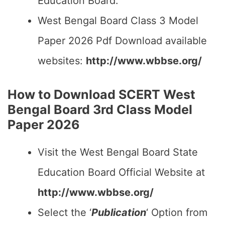
Education Board.
West Bengal Board Class 3 Model
Paper 2026 Pdf Download available
websites:
http://www.wbbse.org/
How to Download SCERT West
Bengal Board 3rd Class Model
Paper 2026
Visit the West Bengal Board State
Education Board Official Website at
http://www.wbbse.org/
Select the ‘
Publication
‘ Option from