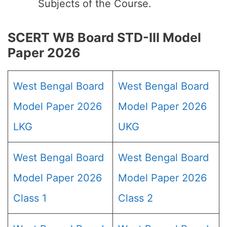
Subjects of the Course.
SCERT WB Board STD-III Model
Paper 2026
West Bengal Board
West Bengal Board
Model Paper 2026
Model Paper 2026
LKG
UKG
West Bengal Board
West Bengal Board
Model Paper 2026
Model Paper 2026
Class 1
Class 2