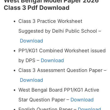
West Bengal Model Paper 2026
Class 3 Pdf Download
Class 3 Practice Worksheet
Suggested by Delhi Public School –
Download
PP1/KG1 Combined Worksheet issued
by DPS –
Download
Class 3 Assessment Question Paper –
Download
West Bengal Board PP1/KG1 Active
Star Question Paper –
Download
English Question Paper –
Download