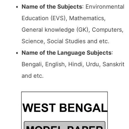
Name of the Subjects
: Environmental
Education (EVS), Mathematics,
General knowledge (GK), Computers,
Science, Social Studies and etc.
Name of the Language Subjects
:
Bengali, English, Hindi, Urdu, Sanskrit
and etc.