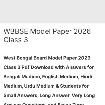
WBBSE Model Paper 2026
Class 3
West Bengal Board Model Paper 2026
Class 3 Pdf Download with Answers for
Bengali Medium, English Medium, Hindi
Medium, Urdu Medium & Students for
Small Answers, Long Answer, Very Long
Answer Questions, and Essay Type