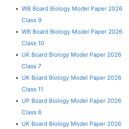
WB Board Biology Model Paper 2026
Class 9
WB Board Biology Model Paper 2026
Class 10
UK Board Biology Model Paper 2026
Class 7
UK Board Biology Model Paper 2026
Class 11
UP Board Biology Model Paper 2026
Class 6
UK Board Biology Model Paper 2026