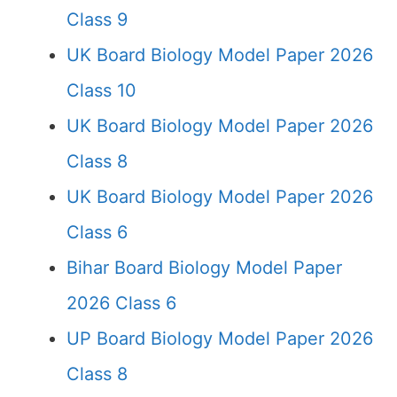
Class 9
UK Board Biology Model Paper 2026
Class 10
UK Board Biology Model Paper 2026
Class 8
UK Board Biology Model Paper 2026
Class 6
Bihar Board Biology Model Paper
2026 Class 6
UP Board Biology Model Paper 2026
Class 8