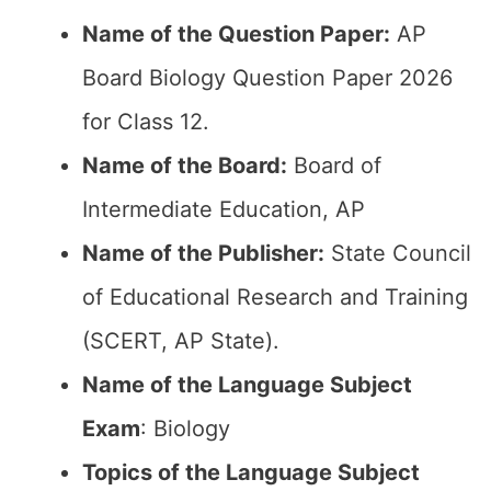
Name of the Question Paper:
AP
Board Biology Question Paper 2026
for Class 12.
Name of the Board:
Board of
Intermediate Education, AP
Name of the Publisher:
State Council
of Educational Research and Training
(SCERT, AP State).
Name of the Language Subject
Exam
: Biology
Topics of the Language Subject