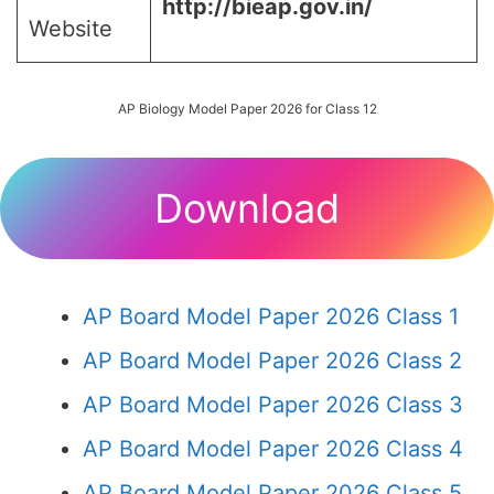
http://bieap.gov.in/
Website
AP Biology Model Paper 2026 for Class 12
Download
AP Board Model Paper 2026 Class 1
AP Board Model Paper 2026 Class 2
AP Board Model Paper 2026 Class 3
AP Board Model Paper 2026 Class 4
AP Board Model Paper 2026 Class 5