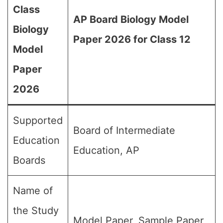
Class
AP Board Biology Model
Biology
Paper 2026 for Class 12
Model
Paper
2026
Supported
Board of Intermediate
Education
Education, AP
Boards
Name of
the Study
Model Paper, Sample Paper,