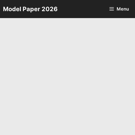
Skip
Model Paper 2026
Menu
to
content