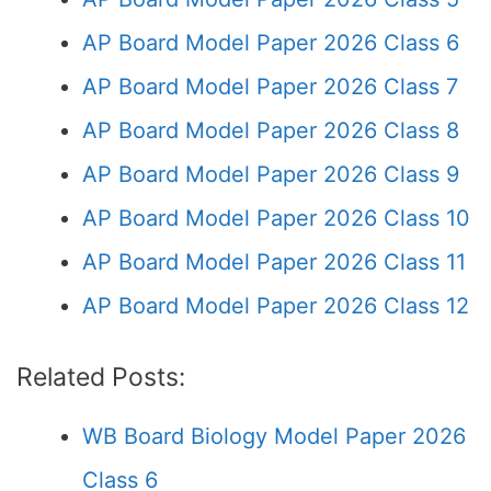
AP Board Model Paper 2026 Class 6
AP Board Model Paper 2026 Class 7
AP Board Model Paper 2026 Class 8
AP Board Model Paper 2026 Class 9
AP Board Model Paper 2026 Class 10
AP Board Model Paper 2026 Class 11
AP Board Model Paper 2026 Class 12
Related Posts:
WB Board Biology Model Paper 2026
Class 6