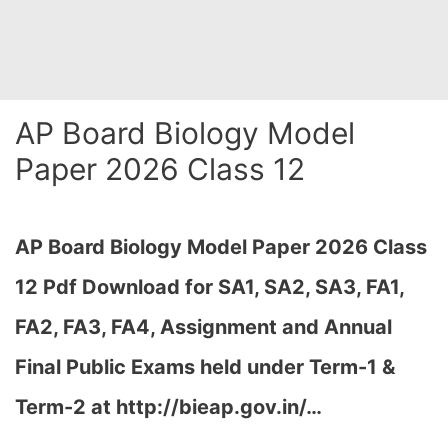
AP Board Biology Model
Paper 2026 Class 12
AP Board Biology Model Paper 2026 Class
12 Pdf Download for SA1, SA2, SA3, FA1,
FA2, FA3, FA4, Assignment and Annual
Final Public Exams held under Term-1 &
Term-2 at http://bieap.gov.in/…