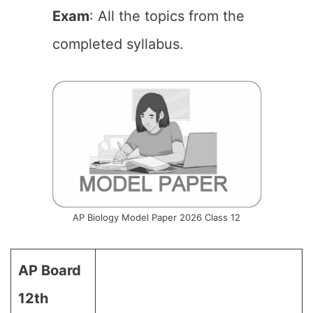
Exam
: All the topics from the
completed syllabus.
AP Biology Model Paper 2026 Class 12
AP Board
12th