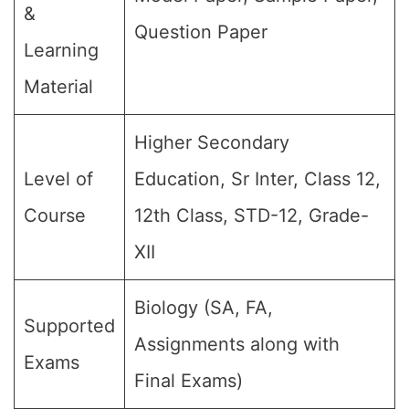
&
Question Paper
Learning
Material
Higher Secondary
Level of
Education, Sr Inter, Class 12,
Course
12th Class, STD-12, Grade-
XII
Biology (SA, FA,
Supported
Assignments along with
Exams
Final Exams)