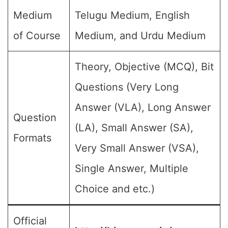
Medium
Telugu Medium, English
of Course
Medium, and Urdu Medium
Theory, Objective (MCQ), Bit
Questions (Very Long
Answer (VLA), Long Answer
Question
(LA), Small Answer (SA),
Formats
Very Small Answer (VSA),
Single Answer, Multiple
Choice and etc.)
Official