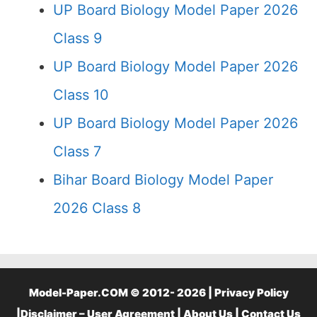
UP Board Biology Model Paper 2026
Class 9
UP Board Biology Model Paper 2026
Class 10
UP Board Biology Model Paper 2026
Class 7
Bihar Board Biology Model Paper
2026 Class 8
Model-Paper.COM © 2012- 2026 |
Privacy Policy
|
Disclaimer – User Agreement
|
About Us
|
Contact Us