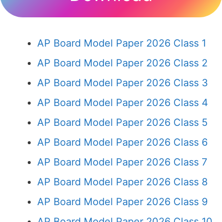
AP Board Model Paper 2026 Class 1
AP Board Model Paper 2026 Class 2
AP Board Model Paper 2026 Class 3
AP Board Model Paper 2026 Class 4
AP Board Model Paper 2026 Class 5
AP Board Model Paper 2026 Class 6
AP Board Model Paper 2026 Class 7
AP Board Model Paper 2026 Class 8
AP Board Model Paper 2026 Class 9
AP Board Model Paper 2026 Class 10