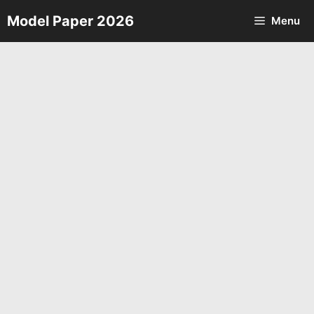
Skip
Model Paper 2026
Menu
to
content