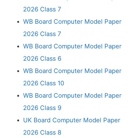
2026 Class 7
WB Board Computer Model Paper
2026 Class 7
WB Board Computer Model Paper
2026 Class 6
WB Board Computer Model Paper
2026 Class 10
WB Board Computer Model Paper
2026 Class 9
UK Board Computer Model Paper
2026 Class 8