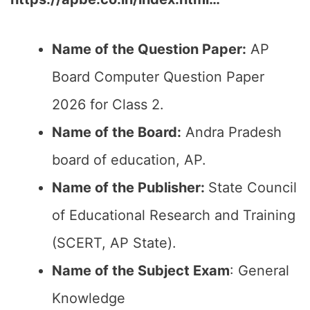
Name of the Question Paper:
AP
Board Computer Question Paper
2026 for Class 2.
Name of the Board:
Andra Pradesh
board of education, AP.
Name of the Publisher:
State Council
of Educational Research and Training
(SCERT, AP State).
Name of the Subject Exam
: General
Knowledge