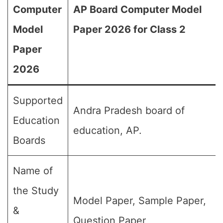
Computer
AP Board Computer Model
Model
Paper 2026 for Class 2
Paper
2026
Supported
Andra Pradesh board of
Education
education, AP.
Boards
Name of
the Study
Model Paper, Sample Paper,
&
Question Paper