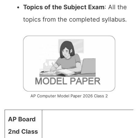
Topics of the Subject Exam
: All the
topics from the completed syllabus.
AP Computer Model Paper 2026 Class 2
AP Board
2nd Class