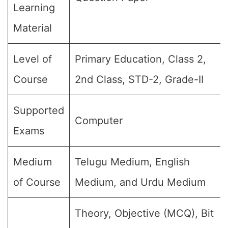
Learning
Material
Level of
Primary Education, Class 2,
Course
2nd Class, STD-2, Grade-II
Supported
Computer
Exams
Medium
Telugu Medium, English
of Course
Medium, and Urdu Medium
Theory, Objective (MCQ), Bit