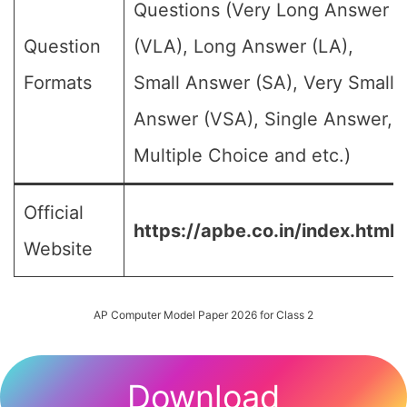
Questions (Very Long Answer
Question
(VLA), Long Answer (LA),
Formats
Small Answer (SA), Very Small
Answer (VSA), Single Answer,
Multiple Choice and etc.)
Official
https://apbe.co.in/index.html
Website
AP Computer Model Paper 2026 for Class 2
Download