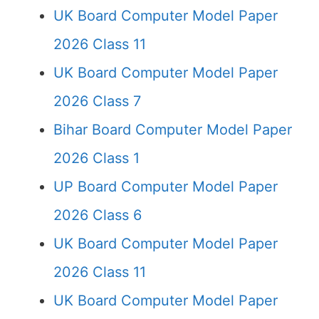
UK Board Computer Model Paper
2026 Class 11
UK Board Computer Model Paper
2026 Class 7
Bihar Board Computer Model Paper
2026 Class 1
UP Board Computer Model Paper
2026 Class 6
UK Board Computer Model Paper
2026 Class 11
UK Board Computer Model Paper