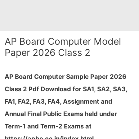
AP Board Computer Model
Paper 2026 Class 2
AP Board Computer Sample Paper 2026
Class 2 Pdf Download for SA1, SA2, SA3,
FA1, FA2, FA3, FA4, Assignment and
Annual Final Public Exams held under
Term-1 and Term-2 Exams at
https://apbe.co.in/index.html…