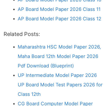
AP Board Model Paper 2026 Class 11
AP Board Model Paper 2026 Class 12
Related Posts:
Maharashtra HSC Model Paper 2026,
Maha Board 12th Model Paper 2026
Pdf Download (Blueprint)
UP Intermediate Model Paper 2026
UP Board Model Test Papers 2026 for
Class 12th
CG Board Computer Model Paper