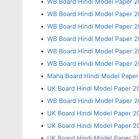
WB Board Hindi Model Paper 2
WB Board Hindi Model Paper 2
WB Board Hindi Model Paper 2
WB Board Hindi Model Paper 2
WB Board Hindi Model Paper 2
WB Board Hindi Model Paper 2
Maha Board Hindi Model Paper
UK Board Hindi Model Paper 2
WB Board Hindi Model Paper 2
UK Board Hindi Model Paper 20
UK Board Hindi Model Paper 2
UK Board Hindi Model Paper 2