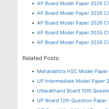
AP Board Model Paper 2026 Cl
AP Board Model Paper 2026 Cl
AP Board Model Paper 2026 Cl
AP Board Model Paper 2026 Cl
AP Board Model Paper 2026 Cl
Related Posts:
Maharashtra HSC Model Paper 
UP Intermediate Model Paper 2
Uttarakhand Board 10th Quest
UP Board 12th Question Paper 