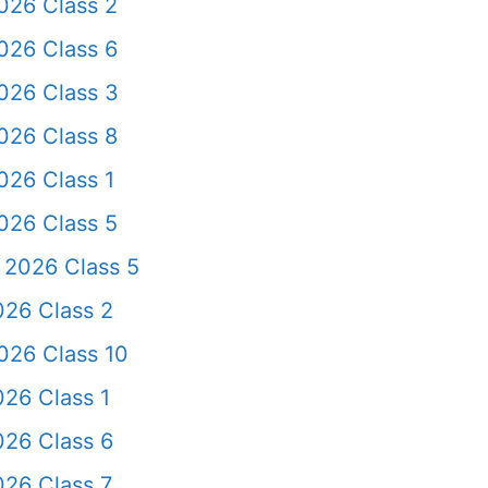
026 Class 2
026 Class 6
026 Class 3
026 Class 8
026 Class 1
026 Class 5
 2026 Class 5
026 Class 2
026 Class 10
26 Class 1
026 Class 6
026 Class 7