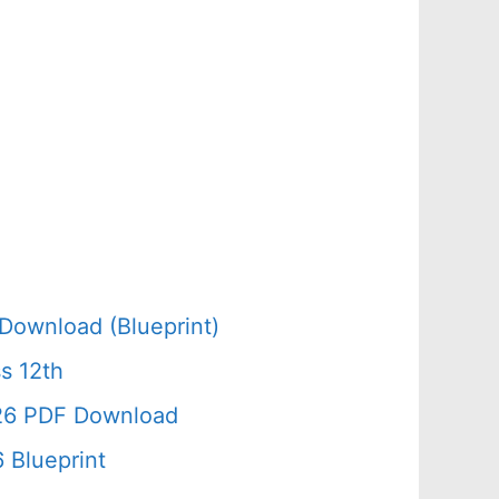
Download (Blueprint)
s 12th
026 PDF Download
 Blueprint