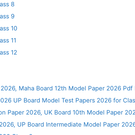
ass 8
ass 9
ass 10
ass 11
ass 12
2026, Maha Board 12th Model Paper 2026 Pdf 
026 UP Board Model Test Papers 2026 for Clas
ion Paper 2026, UK Board 10th Model Paper 2
2026, UP Board Intermediate Model Paper 2026