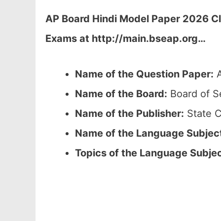
AP Board Hindi Model Paper 2026 Cl
Exams at http://main.bseap.org…
Name of the Question Paper:
A
Name of the Board:
Board of S
Name of the Publisher:
State C
Name of the Language Subjec
Topics of the Language Subje