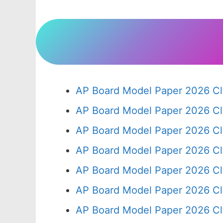
AP Board Model Paper 2026 Cl
AP Board Model Paper 2026 Cl
AP Board Model Paper 2026 Cl
AP Board Model Paper 2026 Cl
AP Board Model Paper 2026 Cl
AP Board Model Paper 2026 Cl
AP Board Model Paper 2026 Cl