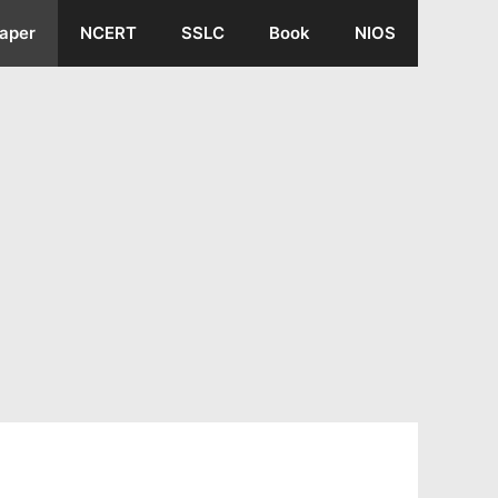
aper
NCERT
SSLC
Book
NIOS