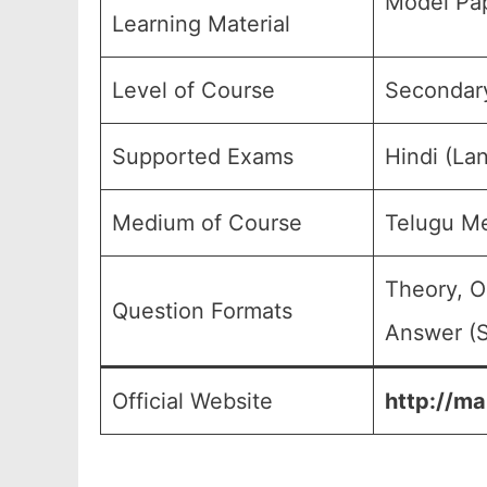
Model Pap
Learning Material
Level of Course
Secondary
Supported Exams
Hindi (La
Medium of Course
Telugu M
Theory, O
Question Formats
Answer (S
Official Website
http://ma