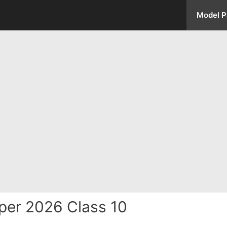
Model P
per 2026 Class 10