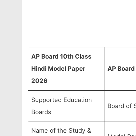
AP Board 10th Class
Hindi Model Paper
AP Board 
2026
Supported Education
Board of 
Boards
Name of the Study &