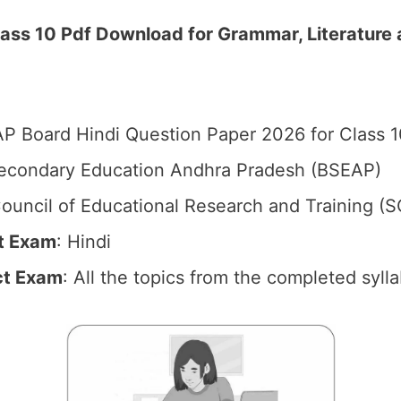
ass 10 Pdf Download for Grammar, Literature 
P Board Hindi Question Paper 2026 for Class 1
econdary Education Andhra Pradesh (BSEAP)
ouncil of Educational Research and Training (S
t Exam
: Hindi
ct Exam
: All the topics from the completed syll