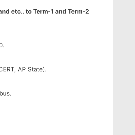
and etc.. to Term-1 and Term-2
0.
CERT, AP State).
abus.