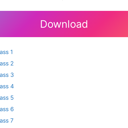
Download
ass 1
ass 2
ass 3
ass 4
ass 5
ass 6
ass 7