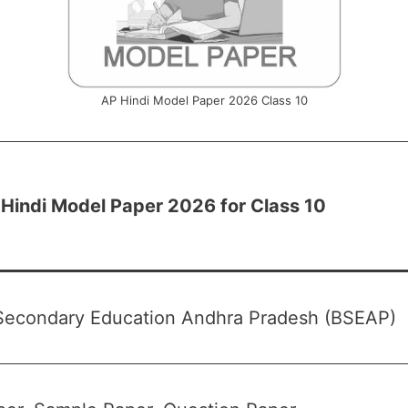
AP Hindi Model Paper 2026 Class 10
Hindi Model Paper 2026 for Class 10
Secondary Education Andhra Pradesh (BSEAP)