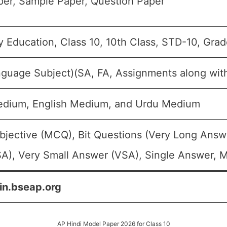
er, Sample Paper, Question Paper
 Education, Class 10, 10th Class, STD-10, Gra
nguage Subject)(SA, FA, Assignments along wit
edium, English Medium, and Urdu Medium
bjective (MCQ), Bit Questions (Very Long Answ
A), Very Small Answer (VSA), Single Answer, Mu
in.bseap.org
AP Hindi Model Paper 2026 for Class 10