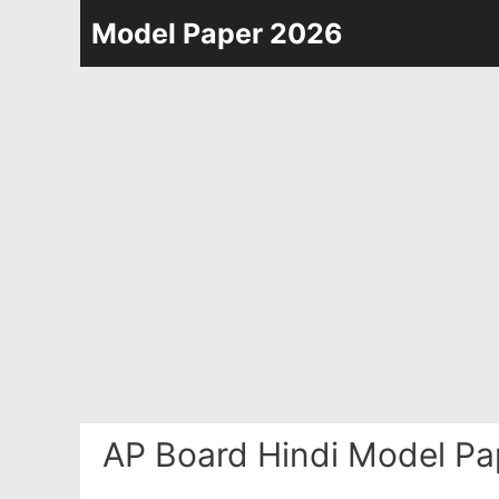
Skip
Model Paper 2026
to
content
AP Board Hindi Model Pa