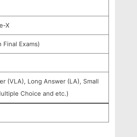
de-X
h Final Exams)
er (VLA), Long Answer (LA), Small
ltiple Choice and etc.)