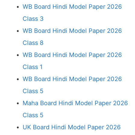
WB Board Hindi Model Paper 2026
Class 3
WB Board Hindi Model Paper 2026
Class 8
WB Board Hindi Model Paper 2026
Class 1
WB Board Hindi Model Paper 2026
Class 5
Maha Board Hindi Model Paper 2026
Class 5
UK Board Hindi Model Paper 2026