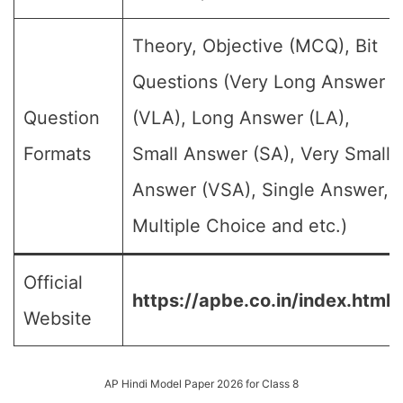
Theory, Objective (MCQ), Bit
Questions (Very Long Answer
Question
(VLA), Long Answer (LA),
Formats
Small Answer (SA), Very Small
Answer (VSA), Single Answer,
Multiple Choice and etc.)
Official
https://apbe.co.in/index.html
Website
AP Hindi Model Paper 2026 for Class 8