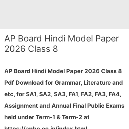
AP Board Hindi Model Paper
2026 Class 8
AP Board Hindi Model Paper 2026 Class 8
Pdf Download for Grammar, Literature and
etc, for SA1, SA2, SA3, FA1, FA2, FA3, FA4,
Assignment and Annual Final Public Exams
held under Term-1 & Term-2 at
https://apbe.co.in/index.html…