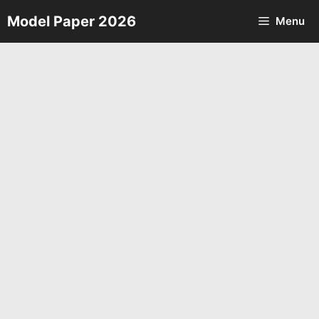
Skip
Model Paper 2026
Menu
to
content