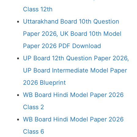
Class 12th
Uttarakhand Board 10th Question
Paper 2026, UK Board 10th Model
Paper 2026 PDF Download
UP Board 12th Question Paper 2026,
UP Board Intermediate Model Paper
2026 Blueprint
WB Board Hindi Model Paper 2026
Class 2
WB Board Hindi Model Paper 2026
Class 6