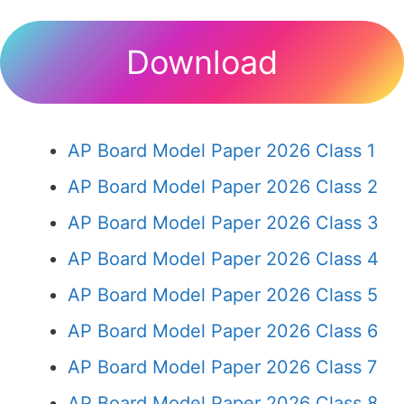
Download
AP Board Model Paper 2026 Class 1
AP Board Model Paper 2026 Class 2
AP Board Model Paper 2026 Class 3
AP Board Model Paper 2026 Class 4
AP Board Model Paper 2026 Class 5
AP Board Model Paper 2026 Class 6
AP Board Model Paper 2026 Class 7
AP Board Model Paper 2026 Class 8