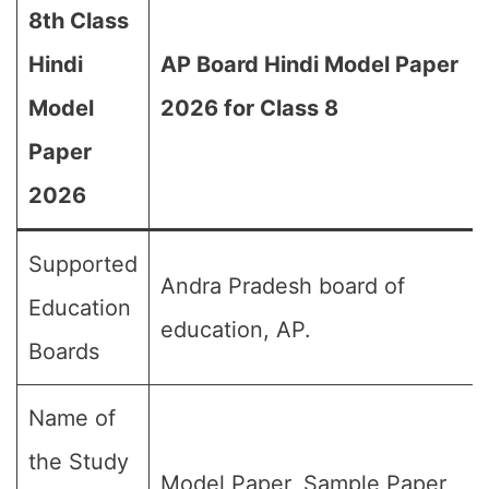
8th Class
Hindi
AP Board Hindi Model Paper
Model
2026 for Class 8
Paper
2026
Supported
Andra Pradesh board of
Education
education, AP.
Boards
Name of
the Study
Model Paper, Sample Paper,