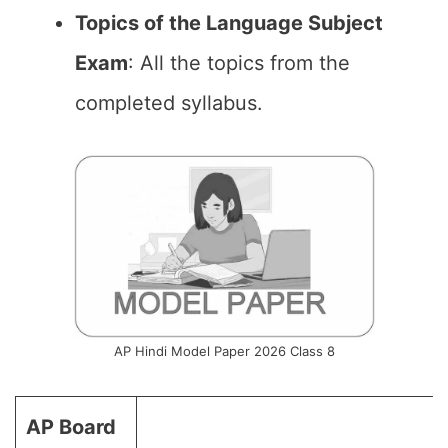
Topics of the Language Subject
Exam
: All the topics from the
completed syllabus.
AP Hindi Model Paper 2026 Class 8
AP Board