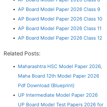
AP Board Model Paper 2026 Class 9
AP Board Model Paper 2026 Class 10
AP Board Model Paper 2026 Class 11
AP Board Model Paper 2026 Class 12
Related Posts:
Maharashtra HSC Model Paper 2026,
Maha Board 12th Model Paper 2026
Pdf Download (Blueprint)
UP Intermediate Model Paper 2026
UP Board Model Test Papers 2026 for