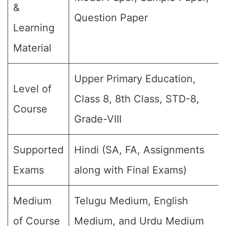
&
Question Paper
Learning
Material
Upper Primary Education,
Level of
Class 8, 8th Class, STD-8,
Course
Grade-VIII
Supported
Hindi (SA, FA, Assignments
Exams
along with Final Exams)
Medium
Telugu Medium, English
of Course
Medium, and Urdu Medium