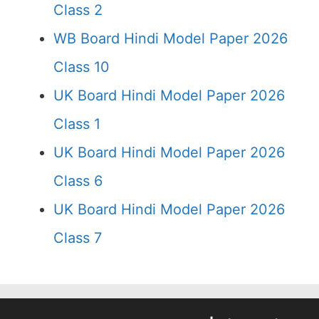
Class 2
WB Board Hindi Model Paper 2026
Class 10
UK Board Hindi Model Paper 2026
Class 1
UK Board Hindi Model Paper 2026
Class 6
UK Board Hindi Model Paper 2026
Class 7