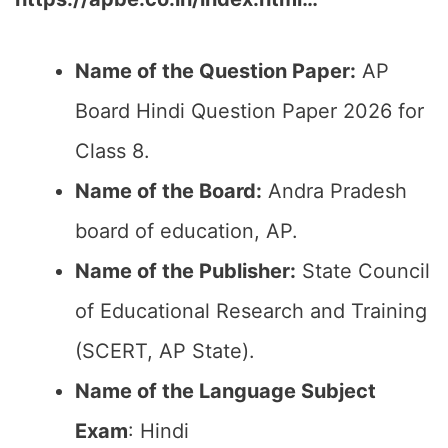
Name of the Question Paper:
AP
Board Hindi Question Paper 2026 for
Class 8.
Name of the Board:
Andra Pradesh
board of education, AP.
Name of the Publisher:
State Council
of Educational Research and Training
(SCERT, AP State).
Name of the Language Subject
Exam
: Hindi