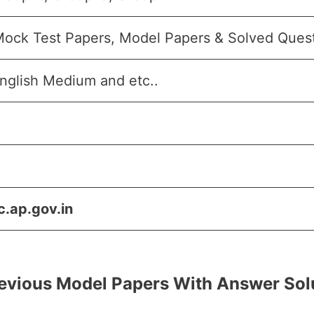
Mock Test Papers, Model Papers & Solved Que
nglish Medium and etc..
c.ap.gov.in
evious Model Papers With Answer Sol