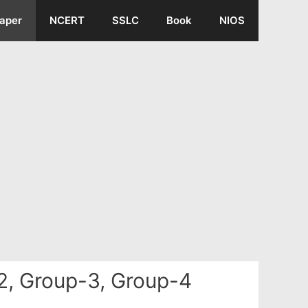
aper
NCERT
SSLC
Book
NIOS
2, Group-3, Group-4