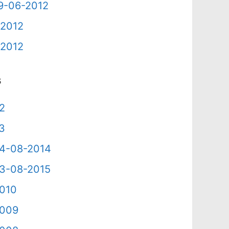
09-06-2012
-2012
-2012
s
12
13
 24-08-2014
 23-08-2015
2010
2009