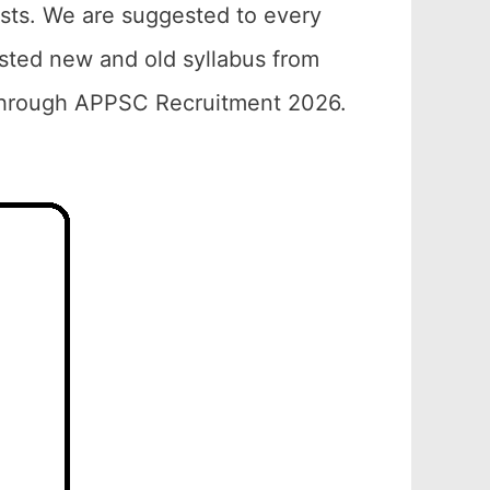
ests. We are suggested to every
sted new and old syllabus from
 through APPSC Recruitment 2026.