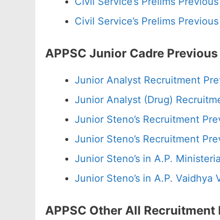
Civil Service’s Prelims Previo
Civil Service’s Prelims Previo
APPSC Junior Cadre Previous
Junior Analyst Recruitment Pr
Junior Analyst (Drug) Recruit
Junior Steno’s Recruitment Pr
Junior Steno’s Recruitment Pr
Junior Steno’s in A.P. Minister
Junior Steno’s in A.P. Vaidhya
APPSC Other All Recruitment 