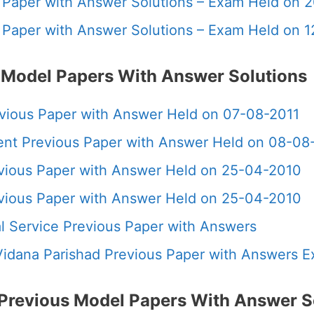
us Paper with Answer Solutions – Exam Held on 
us Paper with Answer Solutions – Exam Held on 
 Model Papers With Answer Solutions
evious Paper with Answer Held on 07-08-2011
ment Previous Paper with Answer Held on 08-08
evious Paper with Answer Held on 25-04-2010
evious Paper with Answer Held on 25-04-2010
ial Service Previous Paper with Answers
 Vidana Parishad Previous Paper with Answers 
Previous Model Papers With Answer S