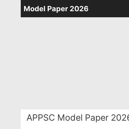
Skip
Model Paper 2026
to
content
APPSC Model Paper 2026 