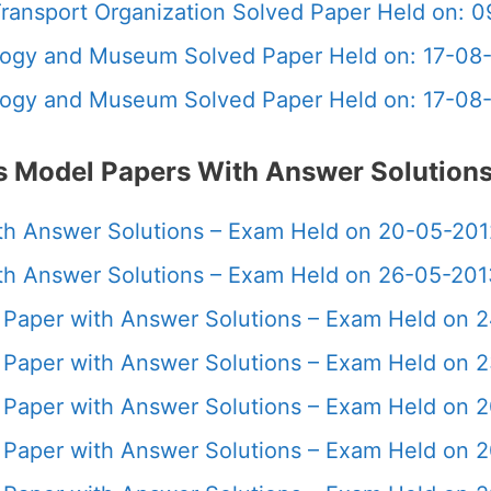
 Transport Organization Solved Paper Held on: 
ology and Museum Solved Paper Held on: 17-08
ology and Museum Solved Paper Held on: 17-08
us Model Papers With Answer Solution
with Answer Solutions – Exam Held on 20-05-20
with Answer Solutions – Exam Held on 26-05-20
us Paper with Answer Solutions – Exam Held on
us Paper with Answer Solutions – Exam Held on
us Paper with Answer Solutions – Exam Held on 
us Paper with Answer Solutions – Exam Held on 