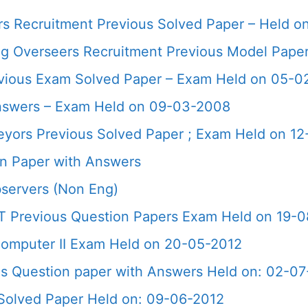
rs Recruitment Previous Solved Paper – Held o
ng Overseers Recruitment Previous Model Pape
Previous Exam Solved Paper – Exam Held on 05-0
nswers – Exam Held on 09-03-2008
veyors Previous Solved Paper ; Exam Held on 1
n Paper with Answers
servers (Non Eng)
T Previous Question Papers Exam Held on 19-
omputer II Exam Held on 20-05-2012
s Question paper with Answers Held on: 02-07
Solved Paper Held on: 09-06-2012