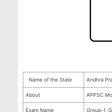
Name of the State
Andhra Pr
About
APPSC Mod
Exam Name
Group-1, 