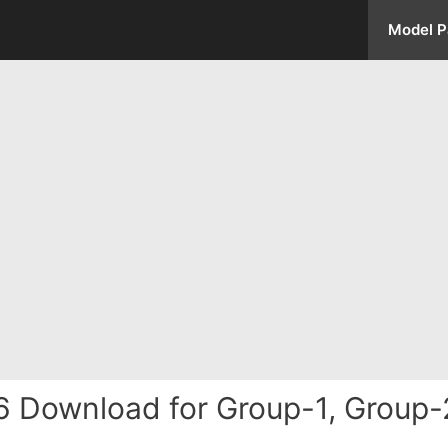
Model P
Download for Group-1, Group-