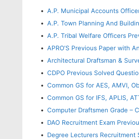
A.P. Municipal Accounts Office
A.P. Town Planning And Buildi
A.P. Tribal Welfare Officers 
APRO’S Previous Paper with A
Architectural Draftsman & Sur
CDPO Previous Solved Questio
Common GS for AES, AMVI, Ob
Common GS for IFS, APLIS, AT
Computer Draftsmen Grade – C
DAO Recruitment Exam Previou
Degree Lecturers Recruitment 