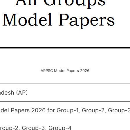
APPSC Model Papers 2026
adesh (AP)
el Papers 2026 for Group-1, Group-2, Group-
Group-2, Group-3, Group-4