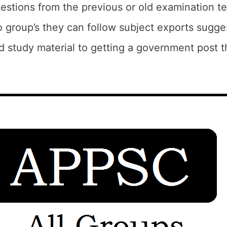
estions from the previous or old examination t
 group’s they can follow subject exports sugge
 study material to getting a government post