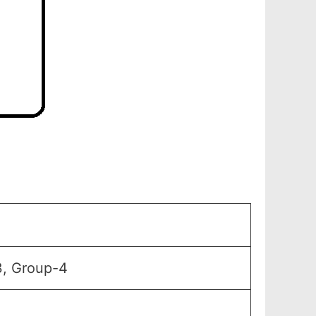
3, Group-4