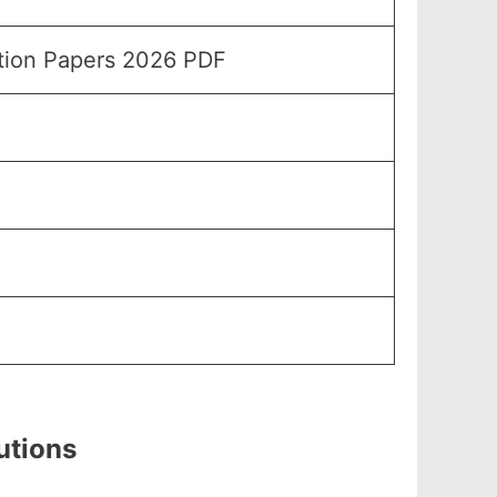
stion Papers 2026 PDF
utions