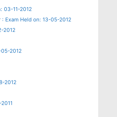
n: 03-11-2012
r : Exam Held on: 13-05-2012
2-2012
2-05-2012
08-2012
-2011