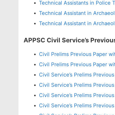
Technical Assistants in Police
Technical Assistant in Archae
Technical Assistant in Archae
APPSC Civil Service’s Previo
Civil Prelims Previous Paper 
Civil Prelims Previous Paper 
Civil Service’s Prelims Previo
Civil Service’s Prelims Previo
Civil Service’s Prelims Previo
Civil Service’s Prelims Previo