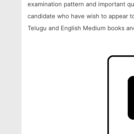
examination pattern and important qu
candidate who have wish to appear to
Telugu and English Medium books and