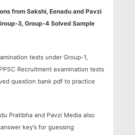
ons from Sakshi, Eenadu and Pavzi
Group-3, Group-4 Solved Sample
amination tests under Group-1,
APPSC Recruitment examination tests
ved question bank pdf to practice
adu Pratibha and Pavzi Media also
answer key’s for guessing