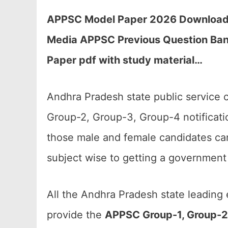
APPSC Model Paper 2026 Download fo
Media APPSC Previous Question Ban
Paper pdf with study material…
Andhra Pradesh state public service 
Group-2, Group-3, Group-4 notificat
those male and female candidates can
subject wise to getting a government 
All the Andhra Pradesh state leading
provide the
APPSC Group-1, Group-2