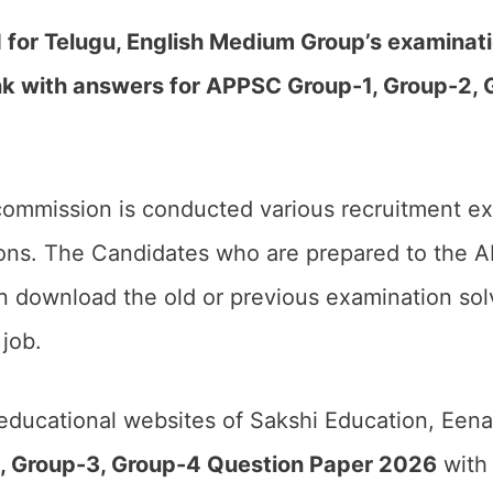
r Telugu, English Medium Group’s examinati
k with answers for APPSC Group-1, Group-2, 
commission is conducted various recruitment ex
ions. The Candidates who are prepared to the 
 download the old or previous examination sol
job.
 educational websites of Sakshi Education, Een
, Group-3, Group-4 Question Paper 2026
with 