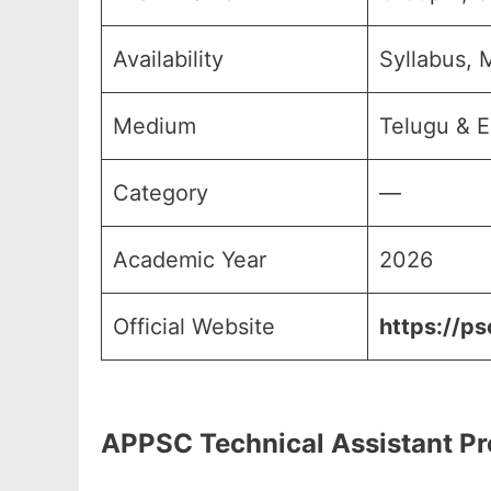
Availability
Syllabus, 
Medium
Telugu & E
Category
—
Academic Year
2026
Official Website
https://ps
APPSC Technical Assistant Pr