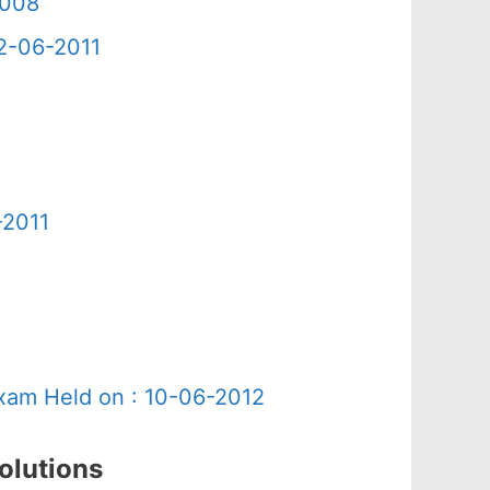
2008
12-06-2011
-2011
Exam Held on : 10-06-2012
olutions