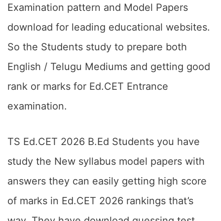
Examination pattern and Model Papers
download for leading educational websites.
So the Students study to prepare both
English / Telugu Mediums and getting good
rank or marks for Ed.CET Entrance
examination.
TS Ed.CET 2026 B.Ed Students you have
study the New syllabus model papers with
answers they can easily getting high score
of marks in Ed.CET 2026 rankings that’s
way. They have download guessing test