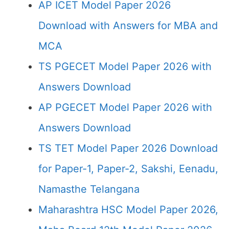
AP ICET Model Paper 2026
Download with Answers for MBA and
MCA
TS PGECET Model Paper 2026 with
Answers Download
AP PGECET Model Paper 2026 with
Answers Download
TS TET Model Paper 2026 Download
for Paper-1, Paper-2, Sakshi, Eenadu,
Namasthe Telangana
Maharashtra HSC Model Paper 2026,