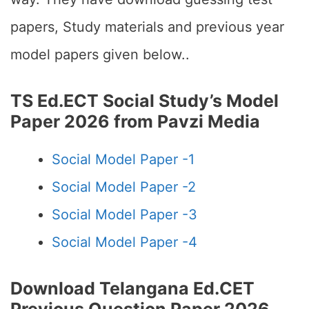
papers, Study materials and previous year
model papers given below..
TS Ed.ECT Social Study’s Model
Paper 2026 from Pavzi Media
Social Model Paper -1
Social Model Paper -2
Social Model Paper -3
Social Model Paper -4
Download Telangana Ed.CET