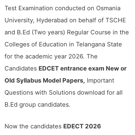
Test Examination conducted on Osmania
University, Hyderabad on behalf of TSCHE
and B.Ed (Two years) Regular Course in the
Colleges of Education in Telangana State
for the academic year 2026. The
Candidates
EDCET entrance exam New or
Old Syllabus Model Papers,
Important
Questions with Solutions download for all
B.Ed group candidates.
Now the candidates
EDECT 2026