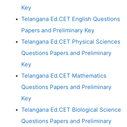
Key
Telangana Ed.CET English Questions
Papers and Preliminary Key
Telangana Ed.CET Physical Sciences
Questions Papers and Preliminary
Key
Telangana Ed.CET Mathematics
Questions Papers and Preliminary
Key
Telangana Ed.CET Biological Science
Questions Papers and Preliminary