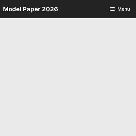
Skip
Model Paper 2026
Menu
to
content