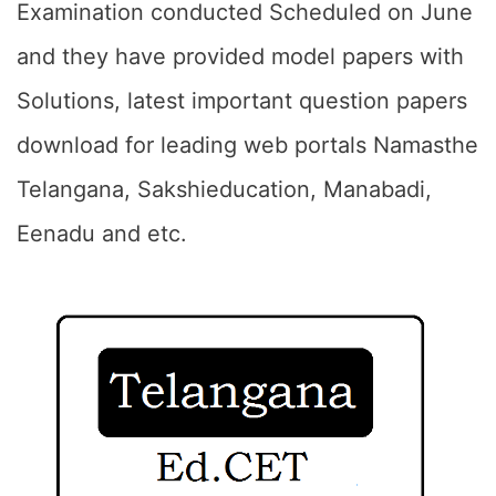
Examination conducted Scheduled on June
and they have provided model papers with
Solutions, latest important question papers
download for leading web portals Namasthe
Telangana, Sakshieducation, Manabadi,
Eenadu and etc.