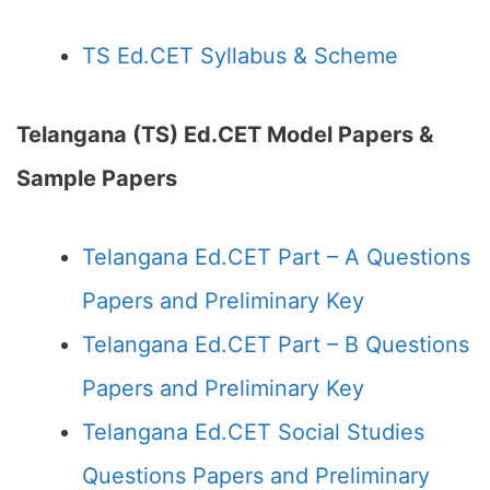
TS Ed.CET Syllabus & Scheme
Telangana (TS) Ed.CET Model Papers &
Sample Papers
Telangana Ed.CET Part – A Questions
Papers and Preliminary Key
Telangana Ed.CET Part – B Questions
Papers and Preliminary Key
Telangana Ed.CET Social Studies
Questions Papers and Preliminary