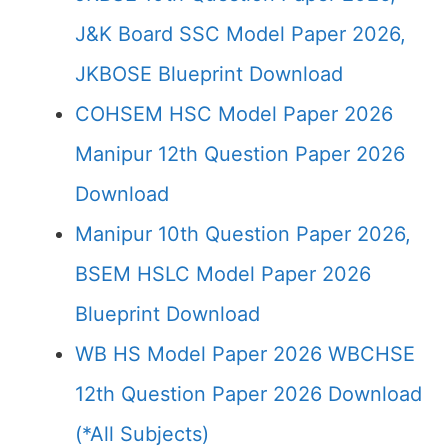
J&K Board SSC Model Paper 2026,
JKBOSE Blueprint Download
COHSEM HSC Model Paper 2026
Manipur 12th Question Paper 2026
Download
Manipur 10th Question Paper 2026,
BSEM HSLC Model Paper 2026
Blueprint Download
WB HS Model Paper 2026 WBCHSE
12th Question Paper 2026 Download
(*All Subjects)