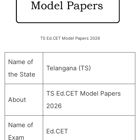
TS Ed.CET Model Papers 2026
Name of
Telangana (TS)
the State
TS Ed.CET Model Papers
About
2026
Name of
Ed.CET
Exam