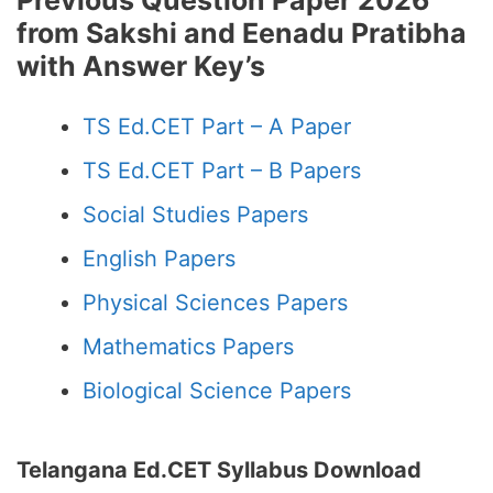
Previous Question Paper 2026
from Sakshi and Eenadu Pratibha
with Answer Key’s
TS Ed.CET Part – A Paper
TS Ed.CET Part – B Papers
Social Studies Papers
English Papers
Physical Sciences Papers
Mathematics Papers
Biological Science Papers
Telangana Ed.CET Syllabus Download