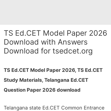
TS Ed.CET Model Paper 2026
Download with Answers
Download for tsedcet.org
TS Ed.CET Model Paper 2026,
TS Ed.CET
Study Materials, Telangana Ed.CET
Question Paper 2026 download
Telangana state Ed.CET Common Entrance