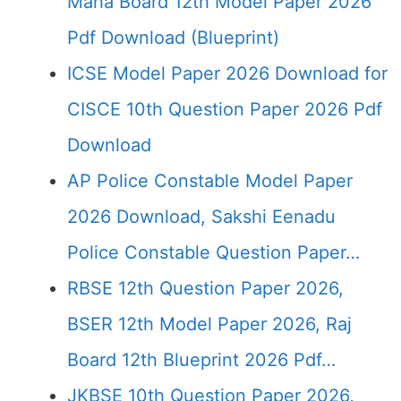
Maha Board 12th Model Paper 2026
Pdf Download (Blueprint)
ICSE Model Paper 2026 Download for
CISCE 10th Question Paper 2026 Pdf
Download
AP Police Constable Model Paper
2026 Download, Sakshi Eenadu
Police Constable Question Paper…
RBSE 12th Question Paper 2026,
BSER 12th Model Paper 2026, Raj
Board 12th Blueprint 2026 Pdf…
JKBSE 10th Question Paper 2026,