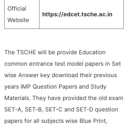
Official
https://edcet.tsche.ac.in
Website
The TSCHE will be provide Education
common entrance test model papers in Set
wise Answer key download their previous
years IMP Question Papers and Study
Materials. They have provided the old exam
SET-A, SET-B, SET-C and SET-D question
papers for all subjects wise Blue Print,