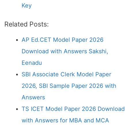
Key
Related Posts:
AP Ed.CET Model Paper 2026
Download with Answers Sakshi,
Eenadu
SBI Associate Clerk Model Paper
2026, SBI Sample Paper 2026 with
Answers
TS ICET Model Paper 2026 Download
with Answers for MBA and MCA