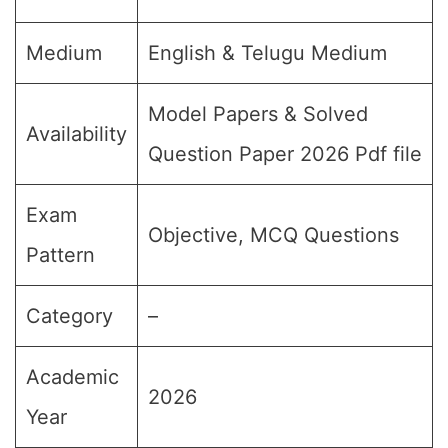
Medium
English & Telugu Medium
Model Papers & Solved
Availability
Question Paper 2026 Pdf file
Exam
Objective, MCQ Questions
Pattern
Category
–
Academic
2026
Year